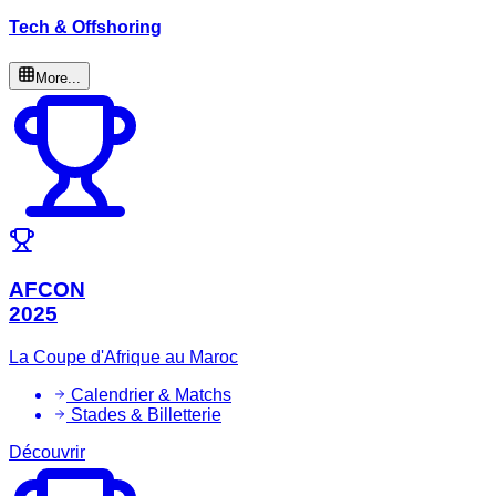
Tech & Offshoring
More...
AFCON
2025
La Coupe d'Afrique au Maroc
Calendrier & Matchs
Stades & Billetterie
Découvrir