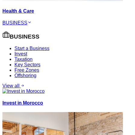
Health & Care
BUSINESS
BUSINESS
Start a Business
Invest
Taxation
Key Sectors
Free Zones
Offshoring
View all
Invest in Morocco