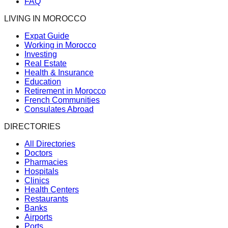
FAQ
LIVING IN MOROCCO
Expat Guide
Working in Morocco
Investing
Real Estate
Health & Insurance
Education
Retirement in Morocco
French Communities
Consulates Abroad
DIRECTORIES
All Directories
Doctors
Pharmacies
Hospitals
Clinics
Health Centers
Restaurants
Banks
Airports
Ports