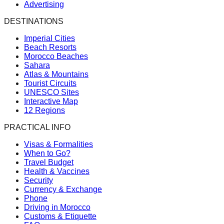
Advertising
DESTINATIONS
Imperial Cities
Beach Resorts
Morocco Beaches
Sahara
Atlas & Mountains
Tourist Circuits
UNESCO Sites
Interactive Map
12 Regions
PRACTICAL INFO
Visas & Formalities
When to Go?
Travel Budget
Health & Vaccines
Security
Currency & Exchange
Phone
Driving in Morocco
Customs & Etiquette