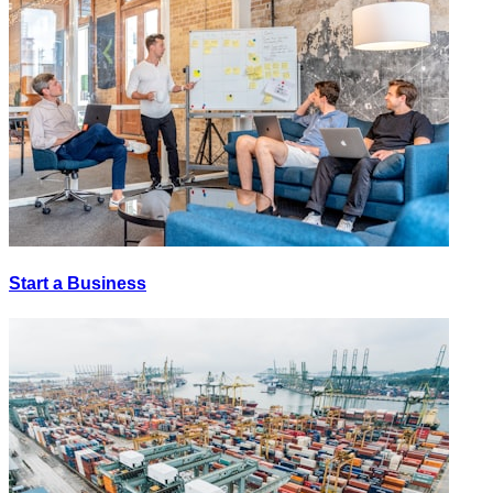
Start a Business