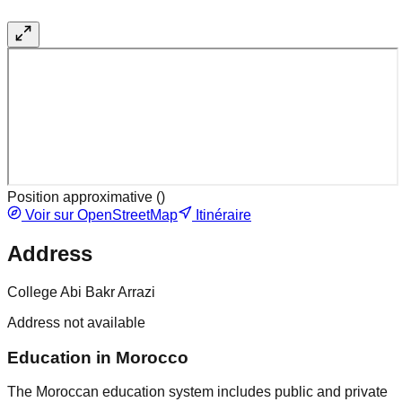
Position approximative (
)
Voir sur OpenStreetMap
Itinéraire
Address
College Abi Bakr Arrazi
Address not available
Education in Morocco
The Moroccan education system includes public and private