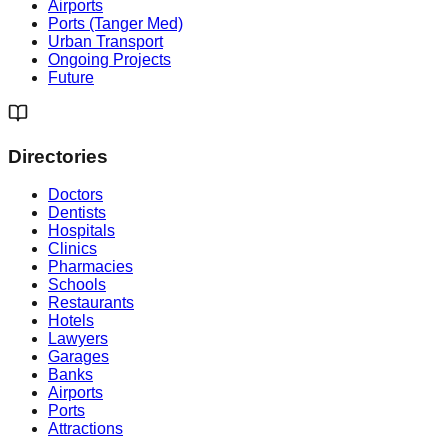
Airports
Ports (Tanger Med)
Urban Transport
Ongoing Projects
Future
Directories
Doctors
Dentists
Hospitals
Clinics
Pharmacies
Schools
Restaurants
Hotels
Lawyers
Garages
Banks
Airports
Ports
Attractions