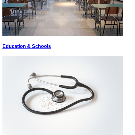
Education & Schools