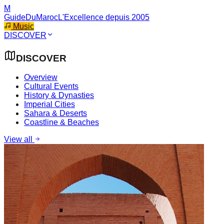
M
GuideDuMaroc
L'Excellence depuis 2005
Music
DISCOVER
DISCOVER
Overview
Cultural Events
History & Dynasties
Imperial Cities
Sahara & Deserts
Coastline & Beaches
View all