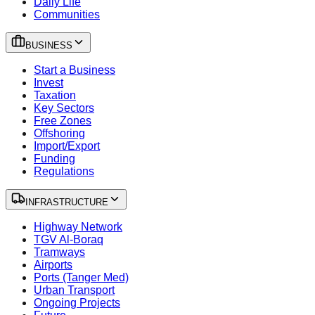
Daily Life
Communities
BUSINESS
Start a Business
Invest
Taxation
Key Sectors
Free Zones
Offshoring
Import/Export
Funding
Regulations
INFRASTRUCTURE
Highway Network
TGV Al-Boraq
Tramways
Airports
Ports (Tanger Med)
Urban Transport
Ongoing Projects