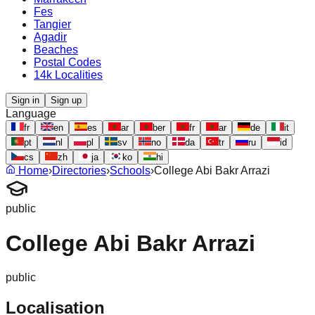
Fes
Tangier
Agadir
Beaches
Postal Codes
14k Localities
Sign in
Sign up
Language
fr
en
es
ar
ber
fr
ar
de
it
pt
nl
pl
sv
no
da
tr
ru
id
cs
zh
ja
ko
hi
Home
›
Directories
›
Schools
›
College Abi Bakr Arrazi
public
College Abi Bakr Arrazi
public
Localisation