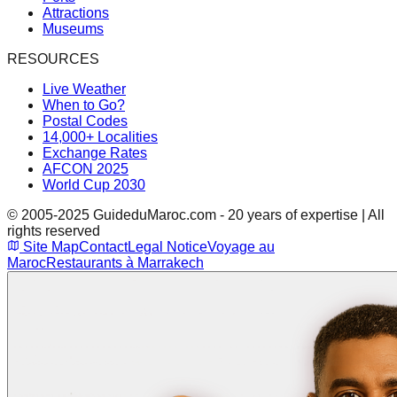
Attractions
Museums
RESOURCES
Live Weather
When to Go?
Postal Codes
14,000+ Localities
Exchange Rates
AFCON 2025
World Cup 2030
© 2005-2025 GuideduMaroc.com - 20 years of expertise | All
rights reserved
Site Map
Contact
Legal Notice
Voyage au
Maroc
Restaurants à Marrakech