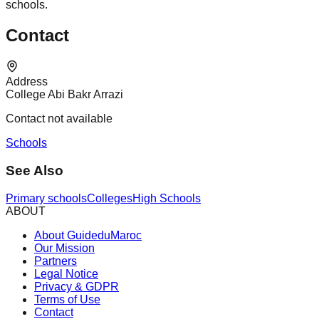
schools.
Contact
Address
College Abi Bakr Arrazi
Contact not available
Schools
See Also
Primary schools
Colleges
High Schools
ABOUT
About GuideduMaroc
Our Mission
Partners
Legal Notice
Privacy & GDPR
Terms of Use
Contact