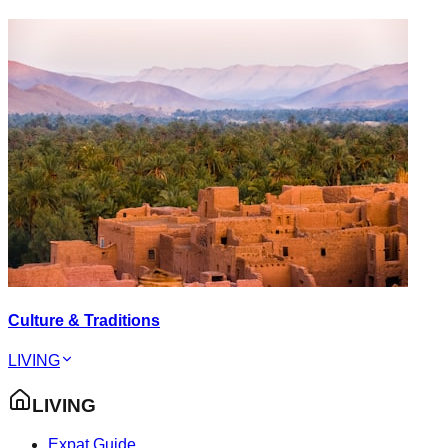
Culture & Traditions
LIVING
LIVING
Expat Guide