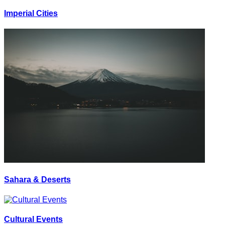
Imperial Cities
Sahara & Deserts
Cultural Events