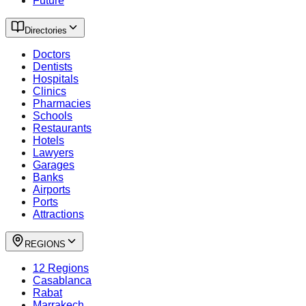
Future
Directories
Doctors
Dentists
Hospitals
Clinics
Pharmacies
Schools
Restaurants
Hotels
Lawyers
Garages
Banks
Airports
Ports
Attractions
REGIONS
12 Regions
Casablanca
Rabat
Marrakech