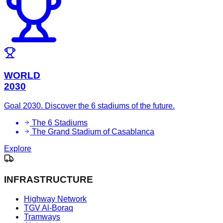
WORLD
2030
Goal 2030. Discover the 6 stadiums of the future.
The 6 Stadiums
The Grand Stadium of Casablanca
Explore
INFRASTRUCTURE
Highway Network
TGV Al-Boraq
Tramways