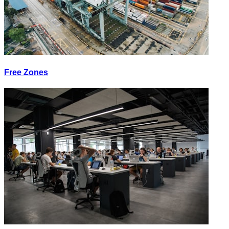
Free Zones