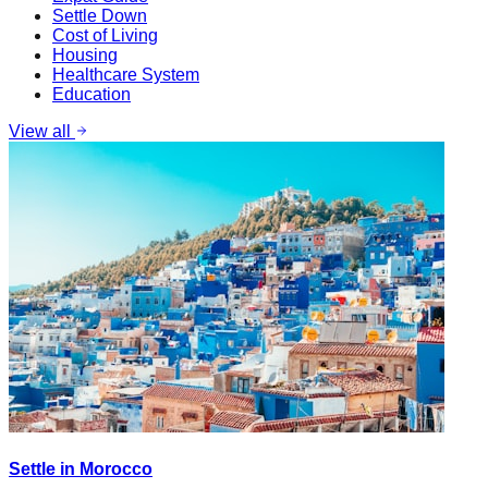
Settle Down
Cost of Living
Housing
Healthcare System
Education
View all
Settle in Morocco