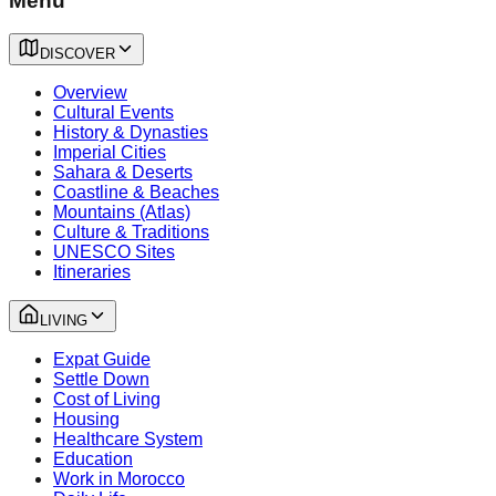
Menu
DISCOVER
Overview
Cultural Events
History & Dynasties
Imperial Cities
Sahara & Deserts
Coastline & Beaches
Mountains (Atlas)
Culture & Traditions
UNESCO Sites
Itineraries
LIVING
Expat Guide
Settle Down
Cost of Living
Housing
Healthcare System
Education
Work in Morocco