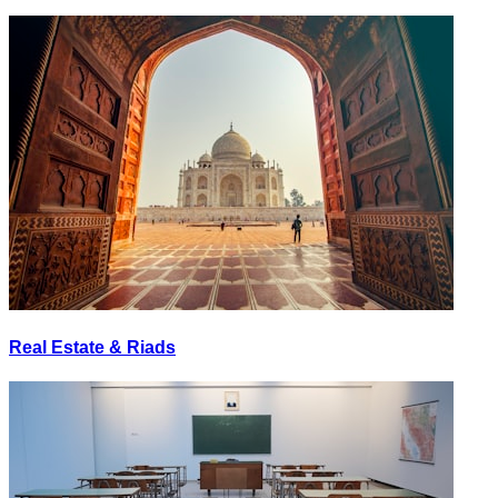
Real Estate & Riads