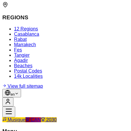
REGIONS
12 Regions
Casablanca
Rabat
Marrakech
Fes
Tangier
Agadir
Beaches
Postal Codes
14k Localities
View full sitemap
en
Musique
CAN
2030