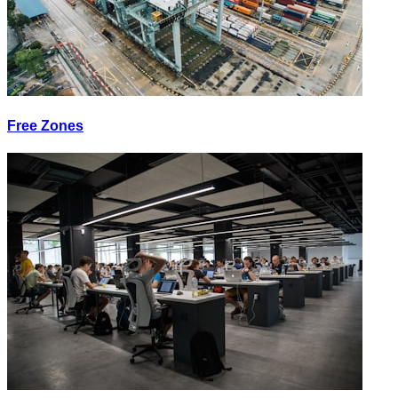
Free Zones