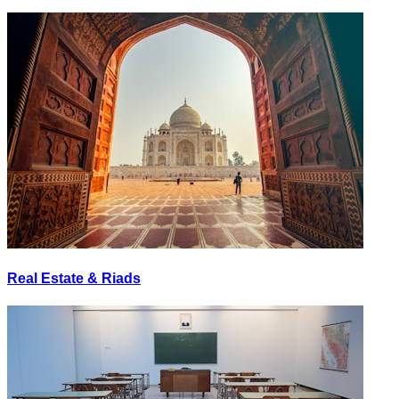
Real Estate & Riads