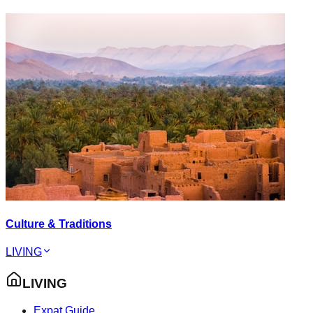
Culture & Traditions
LIVING
LIVING
Expat Guide