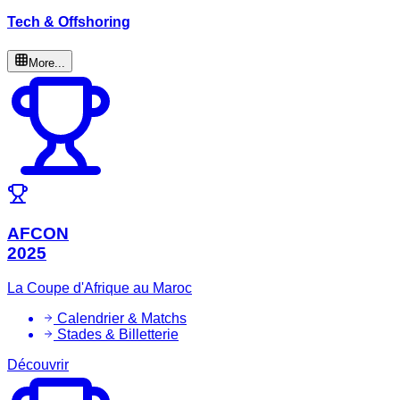
Tech & Offshoring
More...
AFCON
2025
La Coupe d'Afrique au Maroc
Calendrier & Matchs
Stades & Billetterie
Découvrir