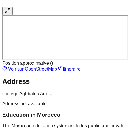
Position approximative (
)
Voir sur OpenStreetMap
Itinéraire
Address
College Aghbalou Aqorar
Address not available
Education in Morocco
The Moroccan education system includes public and private