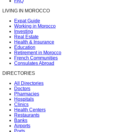
FAQ
LIVING IN MOROCCO
Expat Guide
Working in Morocco
Investing
Real Estate
Health & Insurance
Education
Retirement in Morocco
French Communities
Consulates Abroad
DIRECTORIES
All Directories
Doctors
Pharmacies
Hospitals
Clinics
Health Centers
Restaurants
Banks
Airports
Ports