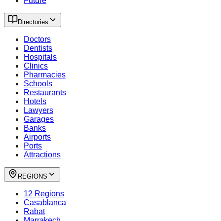
Future
Directories
Doctors
Dentists
Hospitals
Clinics
Pharmacies
Schools
Restaurants
Hotels
Lawyers
Garages
Banks
Airports
Ports
Attractions
REGIONS
12 Regions
Casablanca
Rabat
Marrakech