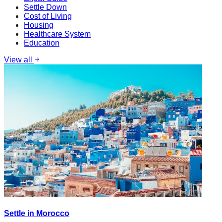
Settle Down
Cost of Living
Housing
Healthcare System
Education
View all
Settle in Morocco