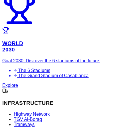
WORLD
2030
Goal 2030. Discover the 6 stadiums of the future.
The 6 Stadiums
The Grand Stadium of Casablanca
Explore
INFRASTRUCTURE
Highway Network
TGV Al-Boraq
Tramways