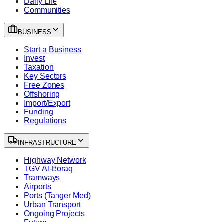
Daily Life
Communities
BUSINESS
Start a Business
Invest
Taxation
Key Sectors
Free Zones
Offshoring
Import/Export
Funding
Regulations
INFRASTRUCTURE
Highway Network
TGV Al-Boraq
Tramways
Airports
Ports (Tanger Med)
Urban Transport
Ongoing Projects