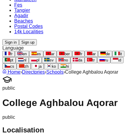
Fes
Tangier
Agadir
Beaches
Postal Codes
14k Localities
Sign in
Sign up
Language
fr
en
es
ar
ber
fr
ar
de
it
pt
nl
pl
sv
no
da
tr
ru
id
cs
zh
ja
ko
hi
Home
›
Directories
›
Schools
›
College Aghbalou Aqorar
public
College Aghbalou Aqorar
public
Localisation