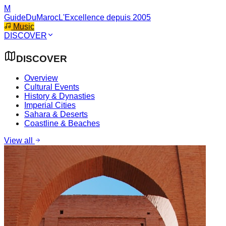
M
GuideDuMaroc
L'Excellence depuis 2005
Music
DISCOVER
DISCOVER
Overview
Cultural Events
History & Dynasties
Imperial Cities
Sahara & Deserts
Coastline & Beaches
View all