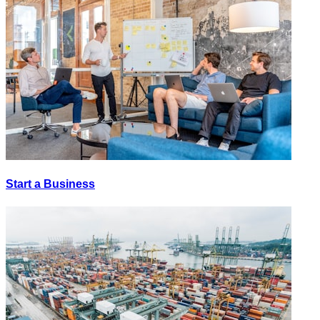
Start a Business