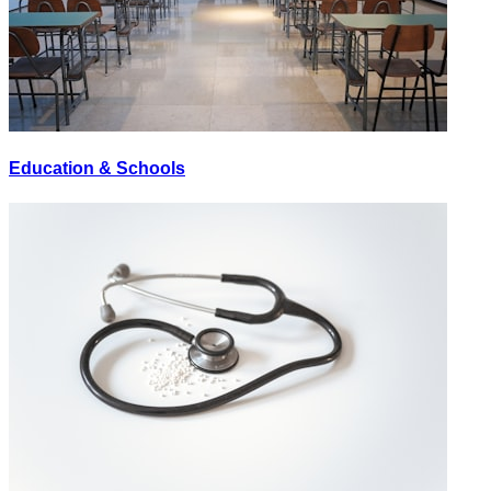
Education & Schools