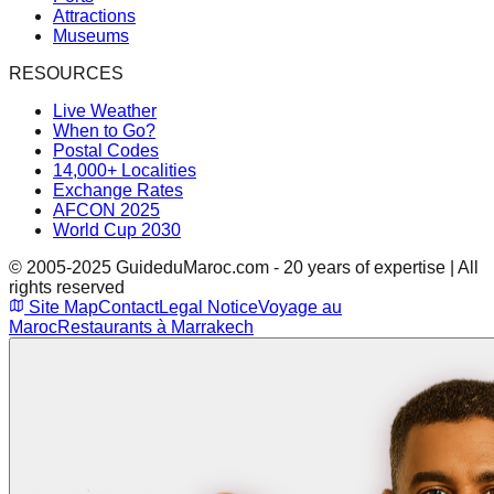
Attractions
Museums
RESOURCES
Live Weather
When to Go?
Postal Codes
14,000+ Localities
Exchange Rates
AFCON 2025
World Cup 2030
© 2005-2025 GuideduMaroc.com - 20 years of expertise | All
rights reserved
Site Map
Contact
Legal Notice
Voyage au
Maroc
Restaurants à Marrakech