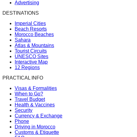
Advertising
DESTINATIONS
Imperial Cities
Beach Resorts
Morocco Beaches
Sahara
Atlas & Mountains
Tourist Circuits
UNESCO Sites
Interactive Map
12 Regions
PRACTICAL INFO
Visas & Formalities
When to Go?
Travel Budget
Health & Vaccines
Security
Currency & Exchange
Phone
Driving in Morocco
Customs & Etiquette