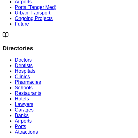
Airports
Ports (Tanger Med)
Urban Transport
Ongoing Projects
Future
Directories
Doctors
Dentists
Hospitals
Clinics
Pharmacies
Schools
Restaurants
Hotels
Lawyers
Garages
Banks
Airports
Ports
Attractions