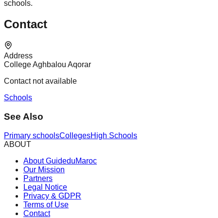
schools.
Contact
Address
College Aghbalou Aqorar
Contact not available
Schools
See Also
Primary schools
Colleges
High Schools
ABOUT
About GuideduMaroc
Our Mission
Partners
Legal Notice
Privacy & GDPR
Terms of Use
Contact