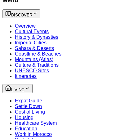
Menu
DISCOVER
Overview
Cultural Events
History & Dynasties
Imperial Cities
Sahara & Deserts
Coastline & Beaches
Mountains (Atlas)
Culture & Traditions
UNESCO Sites
Itineraries
LIVING
Expat Guide
Settle Down
Cost of Living
Housing
Healthcare System
Education
Work in Morocco