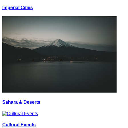
Imperial Cities
Sahara & Deserts
Cultural Events