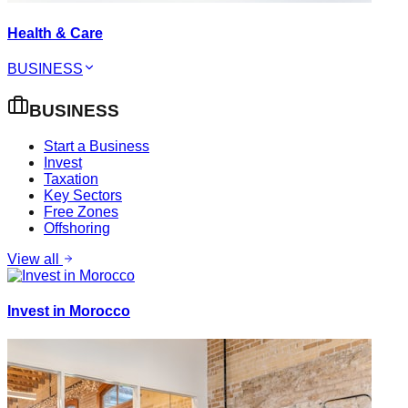
Health & Care
BUSINESS
BUSINESS
Start a Business
Invest
Taxation
Key Sectors
Free Zones
Offshoring
View all
Invest in Morocco