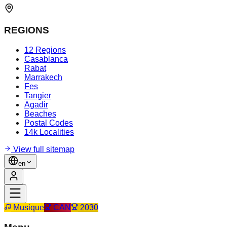
REGIONS
12 Regions
Casablanca
Rabat
Marrakech
Fes
Tangier
Agadir
Beaches
Postal Codes
14k Localities
View full sitemap
en
Musique
CAN
2030