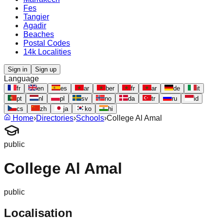
Fes
Tangier
Agadir
Beaches
Postal Codes
14k Localities
Sign in
Sign up
Language
fr
en
es
ar
ber
fr
ar
de
it
pt
nl
pl
sv
no
da
tr
ru
id
cs
zh
ja
ko
hi
Home
›
Directories
›
Schools
›
College Al Amal
public
College Al Amal
public
Localisation