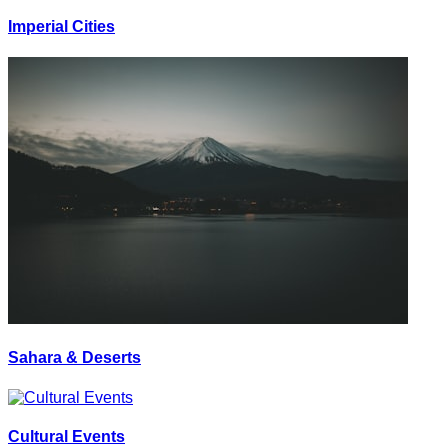
Imperial Cities
Sahara & Deserts
Cultural Events