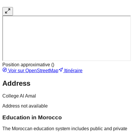
Position approximative (
)
Voir sur OpenStreetMap
Itinéraire
Address
College Al Amal
Address not available
Education in Morocco
The Moroccan education system includes public and private