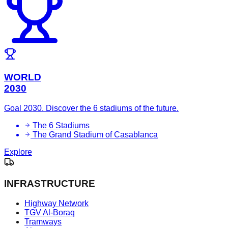
WORLD
2030
Goal 2030. Discover the 6 stadiums of the future.
The 6 Stadiums
The Grand Stadium of Casablanca
Explore
INFRASTRUCTURE
Highway Network
TGV Al-Boraq
Tramways