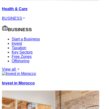
Health & Care
BUSINESS
BUSINESS
Start a Business
Invest
Taxation
Key Sectors
Free Zones
Offshoring
View all
Invest in Morocco