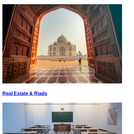
Real Estate & Riads