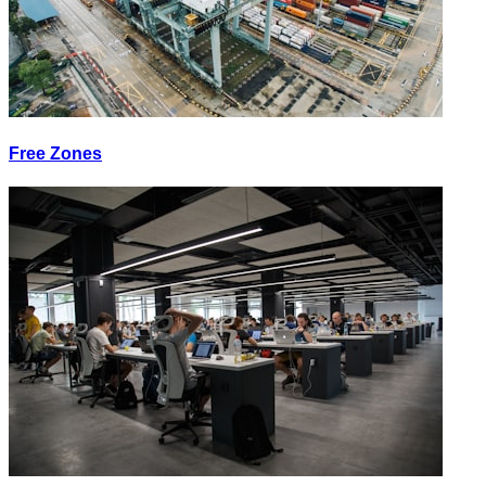
Free Zones