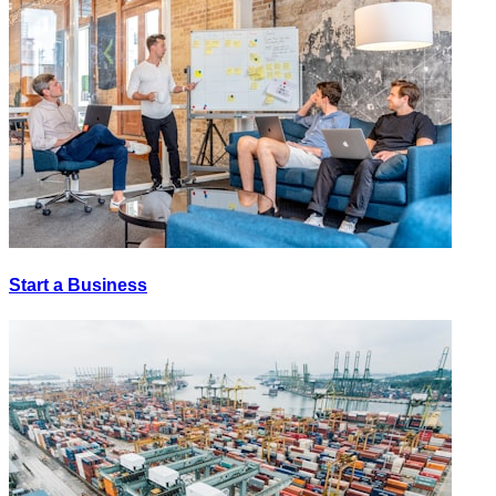
Start a Business