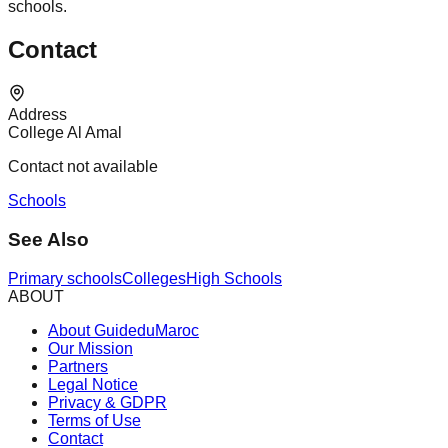
schools.
Contact
Address
College Al Amal
Contact not available
Schools
See Also
Primary schools
Colleges
High Schools
ABOUT
About GuideduMaroc
Our Mission
Partners
Legal Notice
Privacy & GDPR
Terms of Use
Contact