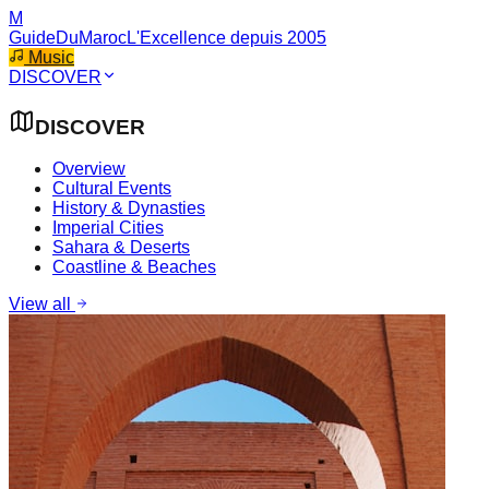
M
GuideDuMaroc
L'Excellence depuis 2005
Music
DISCOVER
DISCOVER
Overview
Cultural Events
History & Dynasties
Imperial Cities
Sahara & Deserts
Coastline & Beaches
View all