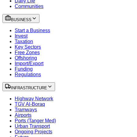
Daily Life
Communities
BUSINESS
Start a Business
Invest
Taxation
Key Sectors
Free Zones
Offshoring
Import/Export
Funding
Regulations
INFRASTRUCTURE
Highway Network
TGV Al-Boraq
Tramways
Airports
Ports (Tanger Med)
Urban Transport
Ongoing Projects