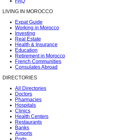
FAQ
LIVING IN MOROCCO
Expat Guide
Working in Morocco
Investing
Real Estate
Health & Insurance
Education
Retirement in Morocco
French Communities
Consulates Abroad
DIRECTORIES
All Directories
Doctors
Pharmacies
Hospitals
Clinics
Health Centers
Restaurants
Banks
Airports
Ports