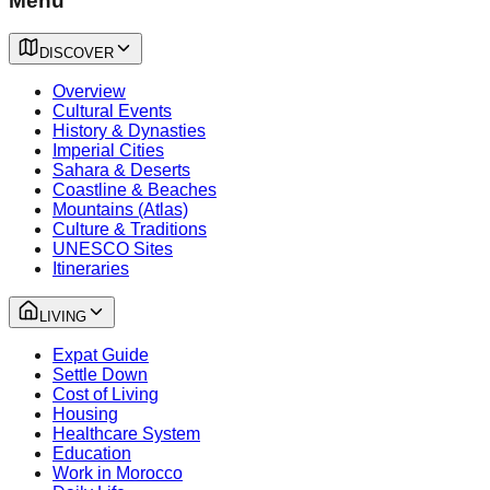
Menu
DISCOVER
Overview
Cultural Events
History & Dynasties
Imperial Cities
Sahara & Deserts
Coastline & Beaches
Mountains (Atlas)
Culture & Traditions
UNESCO Sites
Itineraries
LIVING
Expat Guide
Settle Down
Cost of Living
Housing
Healthcare System
Education
Work in Morocco