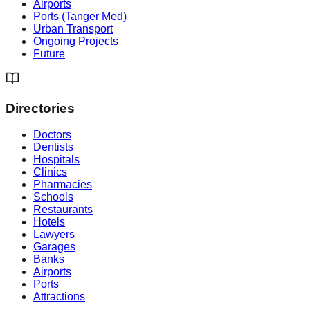
Airports
Ports (Tanger Med)
Urban Transport
Ongoing Projects
Future
Directories
Doctors
Dentists
Hospitals
Clinics
Pharmacies
Schools
Restaurants
Hotels
Lawyers
Garages
Banks
Airports
Ports
Attractions