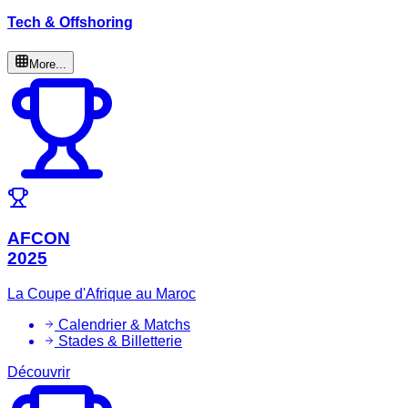
Tech & Offshoring
More...
AFCON
2025
La Coupe d'Afrique au Maroc
Calendrier & Matchs
Stades & Billetterie
Découvrir