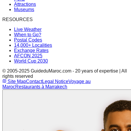
Attractions
Museums
RESOURCES
Live Weather
When to Go?
Postal Codes
14,000+ Localities
Exchange Rates
AFCON 2025
World Cup 2030
© 2005-2025 GuideduMaroc.com - 20 years of expertise | All
rights reserved
Site Map
Contact
Legal Notice
Voyage au
Maroc
Restaurants à Marrakech