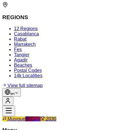
REGIONS
12 Regions
Casablanca
Rabat
Marrakech
Fes
Tangier
Agadir
Beaches
Postal Codes
14k Localities
View full sitemap
en
Musique
CAN
2030