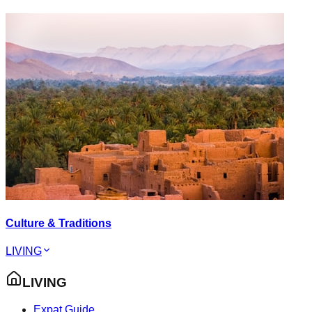
Culture & Traditions
LIVING
LIVING
Expat Guide