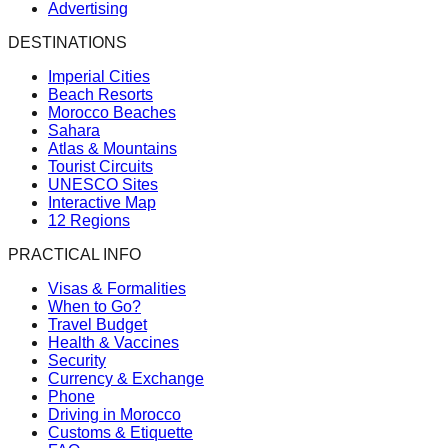
Advertising
DESTINATIONS
Imperial Cities
Beach Resorts
Morocco Beaches
Sahara
Atlas & Mountains
Tourist Circuits
UNESCO Sites
Interactive Map
12 Regions
PRACTICAL INFO
Visas & Formalities
When to Go?
Travel Budget
Health & Vaccines
Security
Currency & Exchange
Phone
Driving in Morocco
Customs & Etiquette