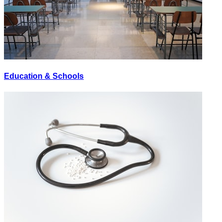
Education & Schools