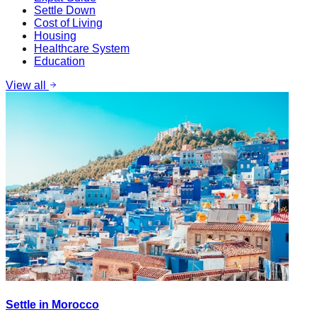
Settle Down
Cost of Living
Housing
Healthcare System
Education
View all
Settle in Morocco