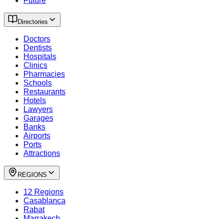
Future
Directories
Doctors
Dentists
Hospitals
Clinics
Pharmacies
Schools
Restaurants
Hotels
Lawyers
Garages
Banks
Airports
Ports
Attractions
REGIONS
12 Regions
Casablanca
Rabat
Marrakech