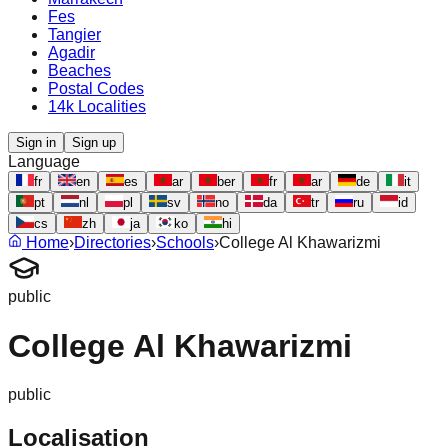
Fes
Tangier
Agadir
Beaches
Postal Codes
14k Localities
Sign in
Sign up
Language
fr
en
es
ar
ber
fr
ar
de
it
pt
nl
pl
sv
no
da
tr
ru
id
cs
zh
ja
ko
hi
Home
›
Directories
›
Schools
›
College Al Khawarizmi
public
College Al Khawarizmi
public
Localisation