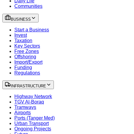
Daily Life
Communities
BUSINESS
Start a Business
Invest
Taxation
Key Sectors
Free Zones
Offshoring
Import/Export
Funding
Regulations
INFRASTRUCTURE
Highway Network
TGV Al-Boraq
Tramways
Airports
Ports (Tanger Med)
Urban Transport
Ongoing Projects