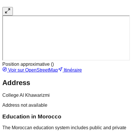
Position approximative (
)
Voir sur OpenStreetMap
Itinéraire
Address
College Al Khawarizmi
Address not available
Education in Morocco
The Moroccan education system includes public and private