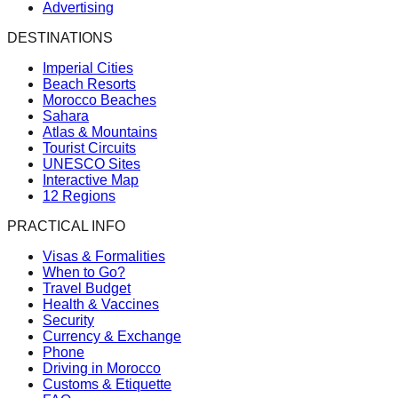
Advertising
DESTINATIONS
Imperial Cities
Beach Resorts
Morocco Beaches
Sahara
Atlas & Mountains
Tourist Circuits
UNESCO Sites
Interactive Map
12 Regions
PRACTICAL INFO
Visas & Formalities
When to Go?
Travel Budget
Health & Vaccines
Security
Currency & Exchange
Phone
Driving in Morocco
Customs & Etiquette