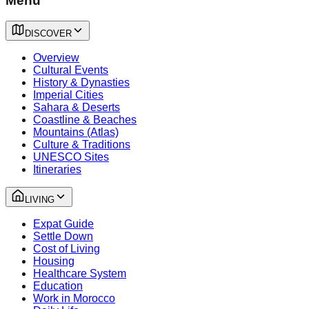
Menu
DISCOVER
Overview
Cultural Events
History & Dynasties
Imperial Cities
Sahara & Deserts
Coastline & Beaches
Mountains (Atlas)
Culture & Traditions
UNESCO Sites
Itineraries
LIVING
Expat Guide
Settle Down
Cost of Living
Housing
Healthcare System
Education
Work in Morocco