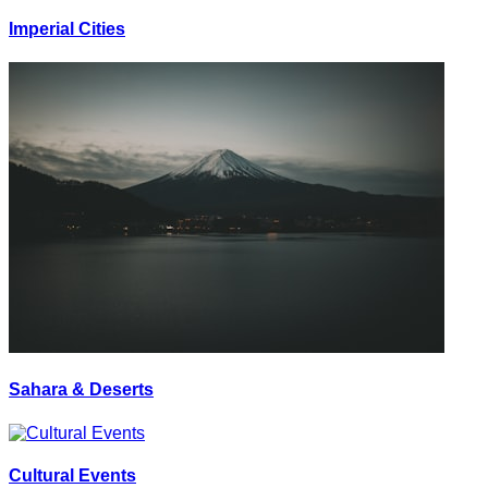
Imperial Cities
Sahara & Deserts
Cultural Events