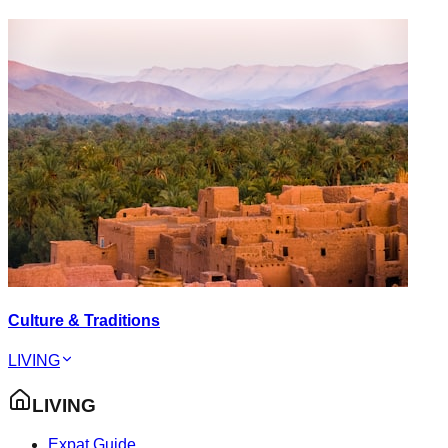
Culture & Traditions
LIVING
LIVING
Expat Guide