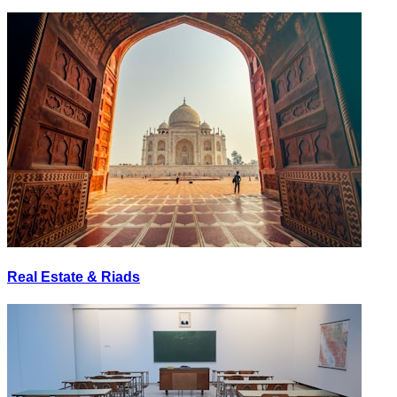
Real Estate & Riads