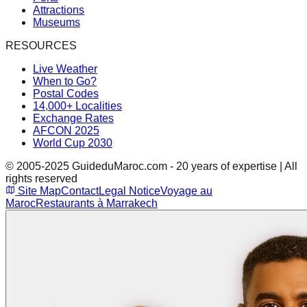
Attractions
Museums
RESOURCES
Live Weather
When to Go?
Postal Codes
14,000+ Localities
Exchange Rates
AFCON 2025
World Cup 2030
© 2005-2025 GuideduMaroc.com - 20 years of expertise | All
rights reserved
Site Map
Contact
Legal Notice
Voyage au
Maroc
Restaurants à Marrakech