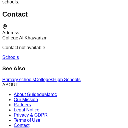
schools.
Contact
Address
College Al Khawarizmi
Contact not available
Schools
See Also
Primary schools
Colleges
High Schools
ABOUT
About GuideduMaroc
Our Mission
Partners
Legal Notice
Privacy & GDPR
Terms of Use
Contact