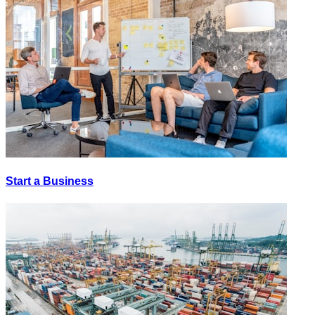
Start a Business