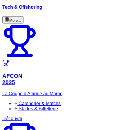
Tech & Offshoring
More...
AFCON
2025
La Coupe d'Afrique au Maroc
Calendrier & Matchs
Stades & Billetterie
Découvrir