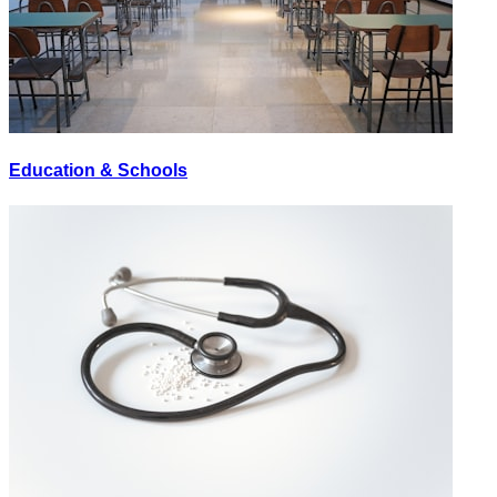
Education & Schools