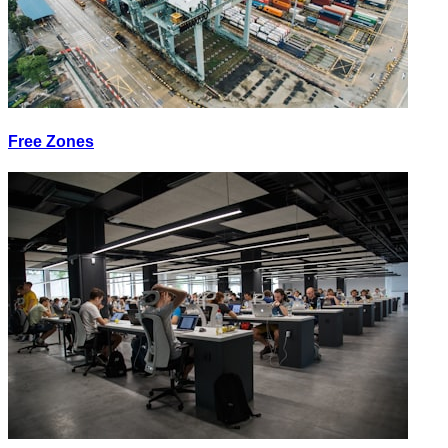
Free Zones