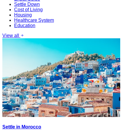
Settle Down
Cost of Living
Housing
Healthcare System
Education
View all
Settle in Morocco