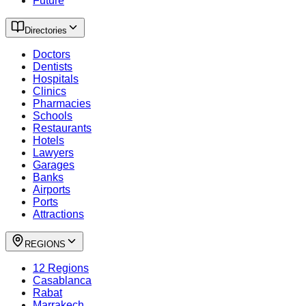
Future
Directories
Doctors
Dentists
Hospitals
Clinics
Pharmacies
Schools
Restaurants
Hotels
Lawyers
Garages
Banks
Airports
Ports
Attractions
REGIONS
12 Regions
Casablanca
Rabat
Marrakech