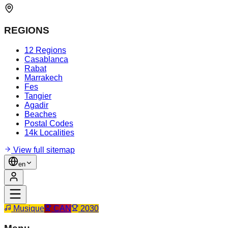
REGIONS
12 Regions
Casablanca
Rabat
Marrakech
Fes
Tangier
Agadir
Beaches
Postal Codes
14k Localities
View full sitemap
en
Musique
CAN
2030