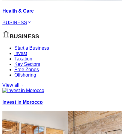
Health & Care
BUSINESS
BUSINESS
Start a Business
Invest
Taxation
Key Sectors
Free Zones
Offshoring
View all
Invest in Morocco