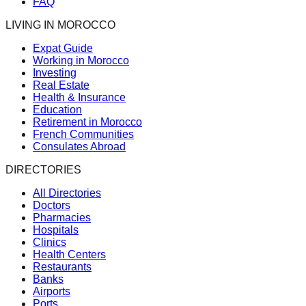
FAQ
LIVING IN MOROCCO
Expat Guide
Working in Morocco
Investing
Real Estate
Health & Insurance
Education
Retirement in Morocco
French Communities
Consulates Abroad
DIRECTORIES
All Directories
Doctors
Pharmacies
Hospitals
Clinics
Health Centers
Restaurants
Banks
Airports
Ports