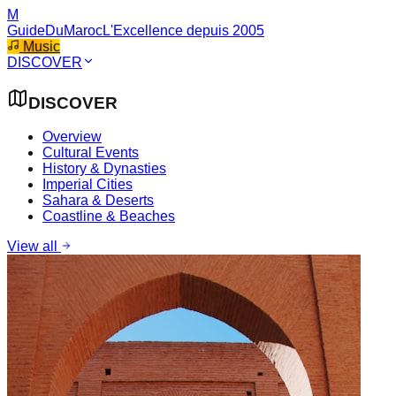
M
GuideDuMaroc
L'Excellence depuis 2005
Music
DISCOVER
DISCOVER
Overview
Cultural Events
History & Dynasties
Imperial Cities
Sahara & Deserts
Coastline & Beaches
View all