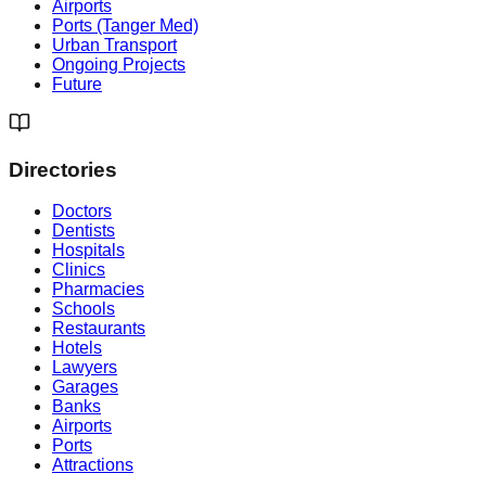
Airports
Ports (Tanger Med)
Urban Transport
Ongoing Projects
Future
Directories
Doctors
Dentists
Hospitals
Clinics
Pharmacies
Schools
Restaurants
Hotels
Lawyers
Garages
Banks
Airports
Ports
Attractions