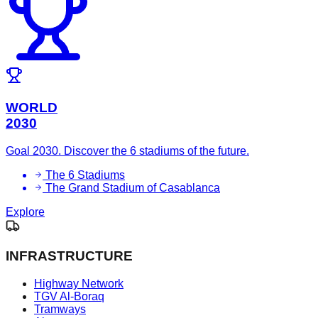
WORLD
2030
Goal 2030. Discover the 6 stadiums of the future.
The 6 Stadiums
The Grand Stadium of Casablanca
Explore
INFRASTRUCTURE
Highway Network
TGV Al-Boraq
Tramways