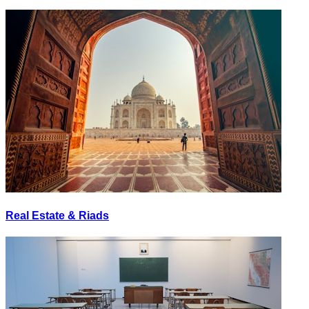
Real Estate & Riads