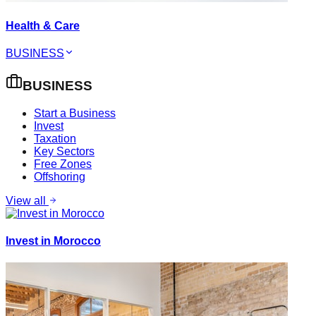
Health & Care
BUSINESS
BUSINESS
Start a Business
Invest
Taxation
Key Sectors
Free Zones
Offshoring
View all
Invest in Morocco