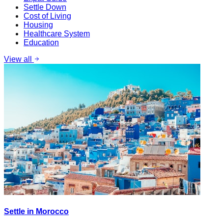
Settle Down
Cost of Living
Housing
Healthcare System
Education
View all
Settle in Morocco