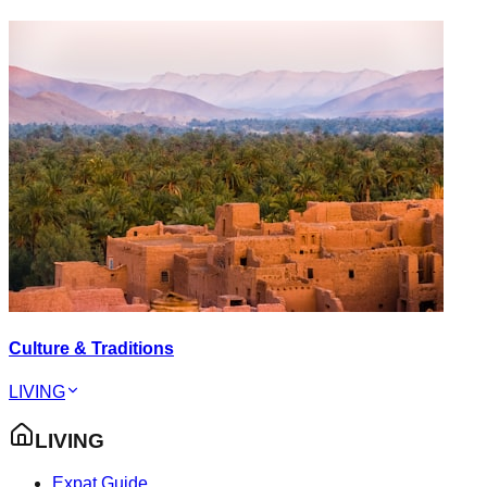
Culture & Traditions
LIVING
LIVING
Expat Guide