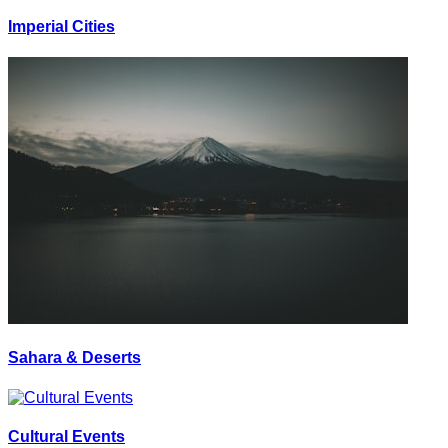
Imperial Cities
Sahara & Deserts
Cultural Events