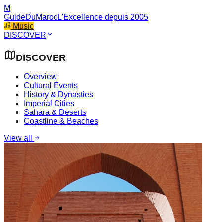
M
GuideDuMaroc
L'Excellence depuis 2005
Music
DISCOVER
DISCOVER
Overview
Cultural Events
History & Dynasties
Imperial Cities
Sahara & Deserts
Coastline & Beaches
View all