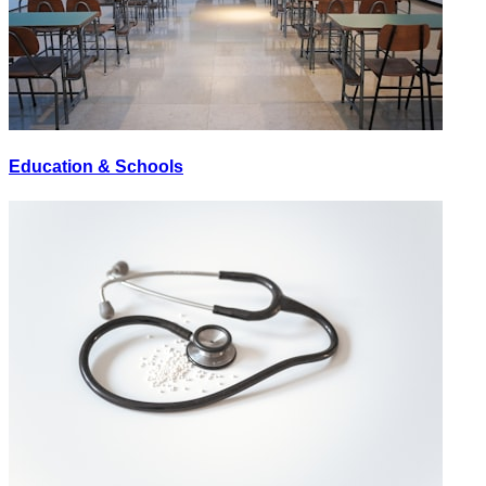
Education & Schools