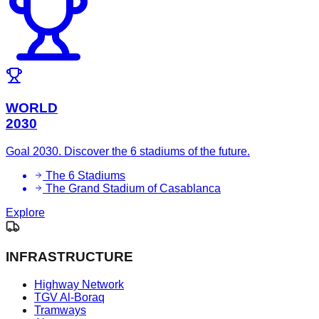
WORLD
2030
Goal 2030. Discover the 6 stadiums of the future.
The 6 Stadiums
The Grand Stadium of Casablanca
Explore
INFRASTRUCTURE
Highway Network
TGV Al-Boraq
Tramways