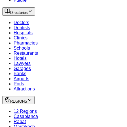
Future
Directories
Doctors
Dentists
Hospitals
Clinics
Pharmacies
Schools
Restaurants
Hotels
Lawyers
Garages
Banks
Airports
Ports
Attractions
REGIONS
12 Regions
Casablanca
Rabat
Marrakech