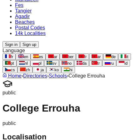
Fes
Tangier
Agadir
Beaches
Postal Codes
14k Localities
Sign in
Sign up
Language
fr
en
es
ar
ber
fr
ar
de
it
pt
nl
pl
sv
no
da
tr
ru
id
cs
zh
ja
ko
hi
Home
›
Directories
›
Schools
›
College Errouha
public
College Errouha
public
Localisation