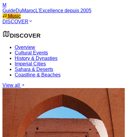
M
GuideDuMaroc
L'Excellence depuis 2005
Music
DISCOVER
DISCOVER
Overview
Cultural Events
History & Dynasties
Imperial Cities
Sahara & Deserts
Coastline & Beaches
View all