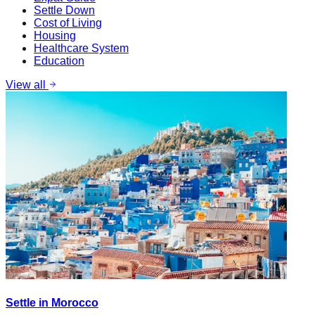
Settle Down
Cost of Living
Housing
Healthcare System
Education
View all
Settle in Morocco