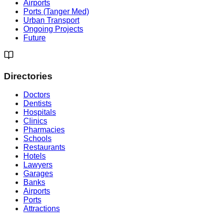
Airports
Ports (Tanger Med)
Urban Transport
Ongoing Projects
Future
Directories
Doctors
Dentists
Hospitals
Clinics
Pharmacies
Schools
Restaurants
Hotels
Lawyers
Garages
Banks
Airports
Ports
Attractions