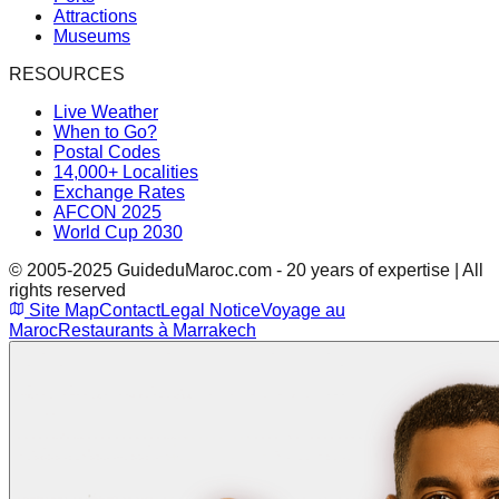
Attractions
Museums
RESOURCES
Live Weather
When to Go?
Postal Codes
14,000+ Localities
Exchange Rates
AFCON 2025
World Cup 2030
© 2005-2025 GuideduMaroc.com - 20 years of expertise | All
rights reserved
Site Map
Contact
Legal Notice
Voyage au
Maroc
Restaurants à Marrakech