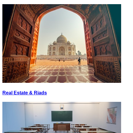
Real Estate & Riads