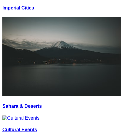
Imperial Cities
Sahara & Deserts
Cultural Events