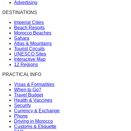
Advertising
DESTINATIONS
Imperial Cities
Beach Resorts
Morocco Beaches
Sahara
Atlas & Mountains
Tourist Circuits
UNESCO Sites
Interactive Map
12 Regions
PRACTICAL INFO
Visas & Formalities
When to Go?
Travel Budget
Health & Vaccines
Security
Currency & Exchange
Phone
Driving in Morocco
Customs & Etiquette