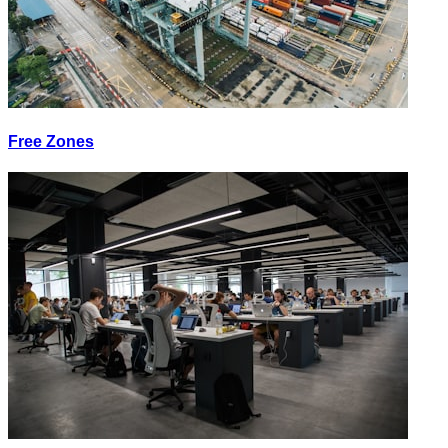
Free Zones