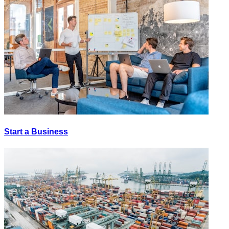
Start a Business