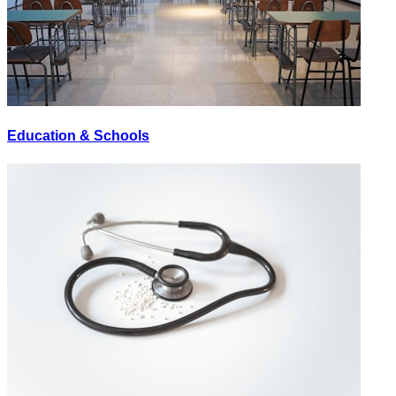
Education & Schools