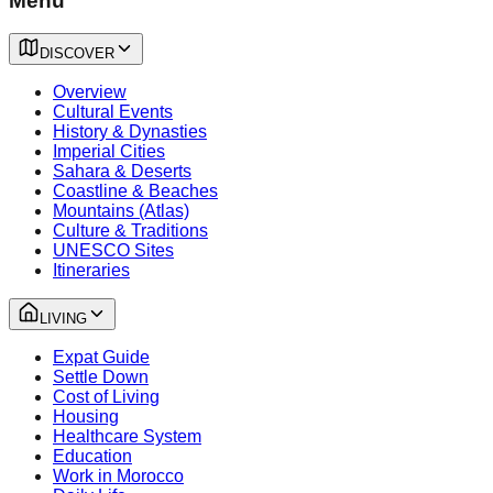
Menu
DISCOVER
Overview
Cultural Events
History & Dynasties
Imperial Cities
Sahara & Deserts
Coastline & Beaches
Mountains (Atlas)
Culture & Traditions
UNESCO Sites
Itineraries
LIVING
Expat Guide
Settle Down
Cost of Living
Housing
Healthcare System
Education
Work in Morocco