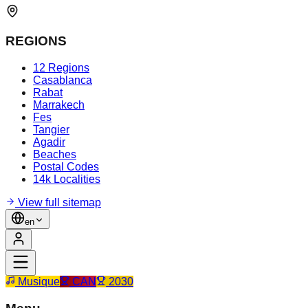
REGIONS
12 Regions
Casablanca
Rabat
Marrakech
Fes
Tangier
Agadir
Beaches
Postal Codes
14k Localities
View full sitemap
en
Musique
CAN
2030