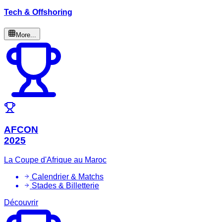
Tech & Offshoring
More...
AFCON
2025
La Coupe d'Afrique au Maroc
Calendrier & Matchs
Stades & Billetterie
Découvrir