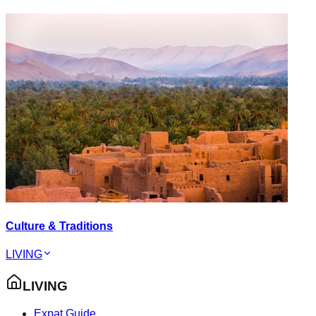
Culture & Traditions
LIVING
LIVING
Expat Guide