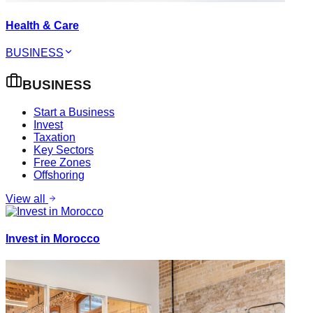
Health & Care
BUSINESS
BUSINESS
Start a Business
Invest
Taxation
Key Sectors
Free Zones
Offshoring
View all
Invest in Morocco