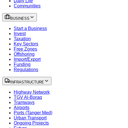
Daily Life
Communities
BUSINESS
Start a Business
Invest
Taxation
Key Sectors
Free Zones
Offshoring
Import/Export
Funding
Regulations
INFRASTRUCTURE
Highway Network
TGV Al-Boraq
Tramways
Airports
Ports (Tanger Med)
Urban Transport
Ongoing Projects