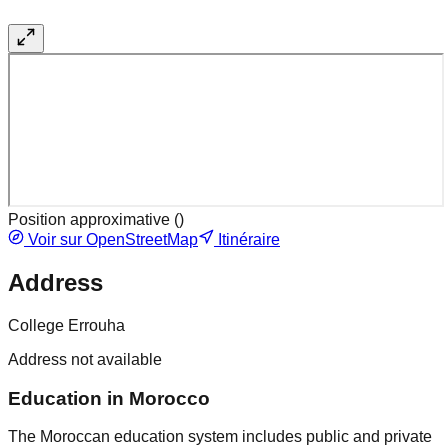
Position approximative (
)
Voir sur OpenStreetMap
Itinéraire
Address
College Errouha
Address not available
Education in Morocco
The Moroccan education system includes public and private