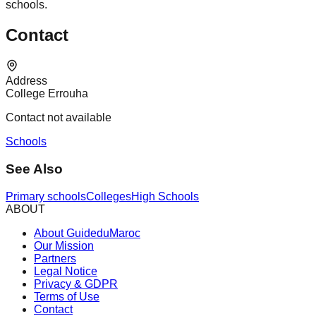
schools.
Contact
Address
College Errouha
Contact not available
Schools
See Also
Primary schools
Colleges
High Schools
ABOUT
About GuideduMaroc
Our Mission
Partners
Legal Notice
Privacy & GDPR
Terms of Use
Contact