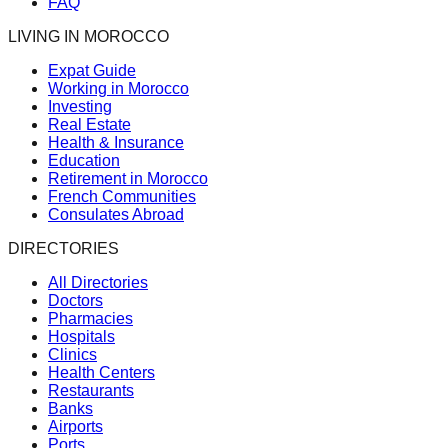
FAQ
LIVING IN MOROCCO
Expat Guide
Working in Morocco
Investing
Real Estate
Health & Insurance
Education
Retirement in Morocco
French Communities
Consulates Abroad
DIRECTORIES
All Directories
Doctors
Pharmacies
Hospitals
Clinics
Health Centers
Restaurants
Banks
Airports
Ports