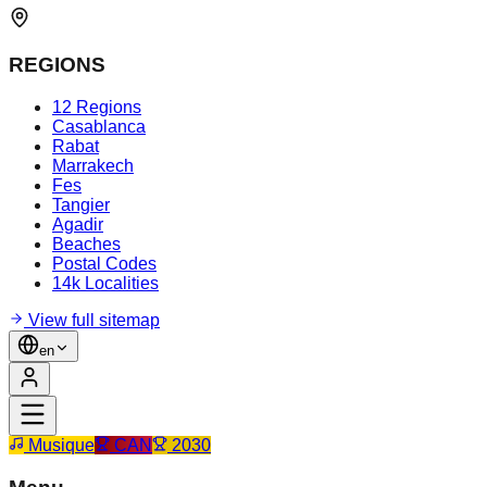
REGIONS
12 Regions
Casablanca
Rabat
Marrakech
Fes
Tangier
Agadir
Beaches
Postal Codes
14k Localities
View full sitemap
en
Musique
CAN
2030