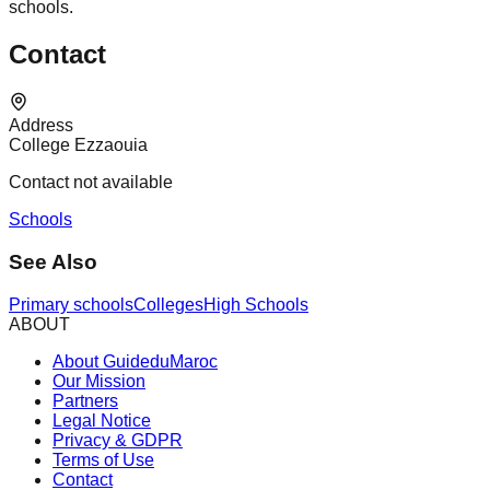
schools.
Contact
Address
College Ezzaouia
Contact not available
Schools
See Also
Primary schools
Colleges
High Schools
ABOUT
About GuideduMaroc
Our Mission
Partners
Legal Notice
Privacy & GDPR
Terms of Use
Contact