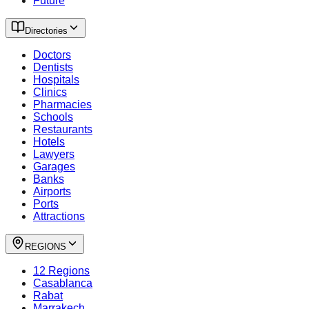
Future
Directories
Doctors
Dentists
Hospitals
Clinics
Pharmacies
Schools
Restaurants
Hotels
Lawyers
Garages
Banks
Airports
Ports
Attractions
REGIONS
12 Regions
Casablanca
Rabat
Marrakech