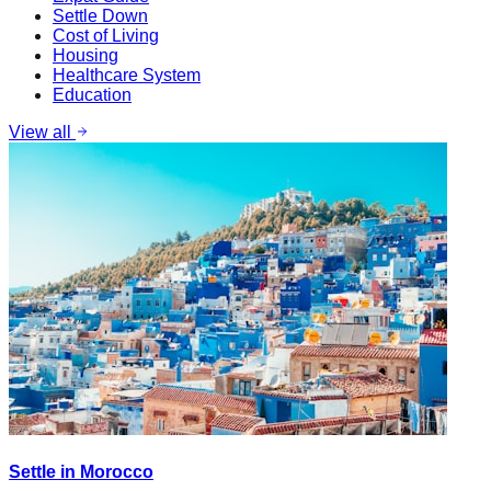
Settle Down
Cost of Living
Housing
Healthcare System
Education
View all
Settle in Morocco