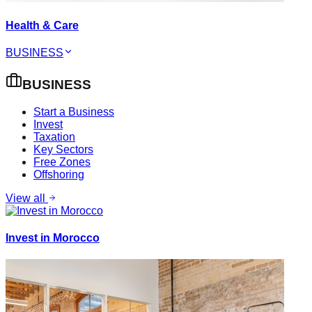
Health & Care
BUSINESS
BUSINESS
Start a Business
Invest
Taxation
Key Sectors
Free Zones
Offshoring
View all
Invest in Morocco