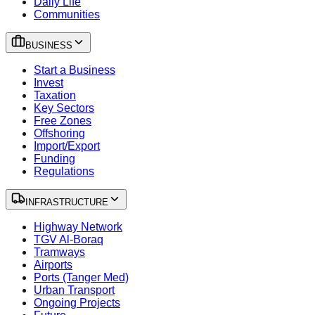
Daily Life
Communities
BUSINESS
Start a Business
Invest
Taxation
Key Sectors
Free Zones
Offshoring
Import/Export
Funding
Regulations
INFRASTRUCTURE
Highway Network
TGV Al-Boraq
Tramways
Airports
Ports (Tanger Med)
Urban Transport
Ongoing Projects