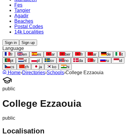
Fes
Tangier
Agadir
Beaches
Postal Codes
14k Localities
Sign in
Sign up
Language
fr
en
es
ar
ber
fr
ar
de
it
pt
nl
pl
sv
no
da
tr
ru
id
cs
zh
ja
ko
hi
Home
›
Directories
›
Schools
›
College Ezzaouia
public
College Ezzaouia
public
Localisation