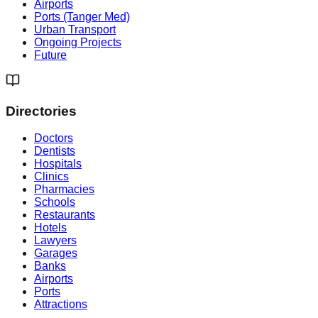
Airports
Ports (Tanger Med)
Urban Transport
Ongoing Projects
Future
Directories
Doctors
Dentists
Hospitals
Clinics
Pharmacies
Schools
Restaurants
Hotels
Lawyers
Garages
Banks
Airports
Ports
Attractions