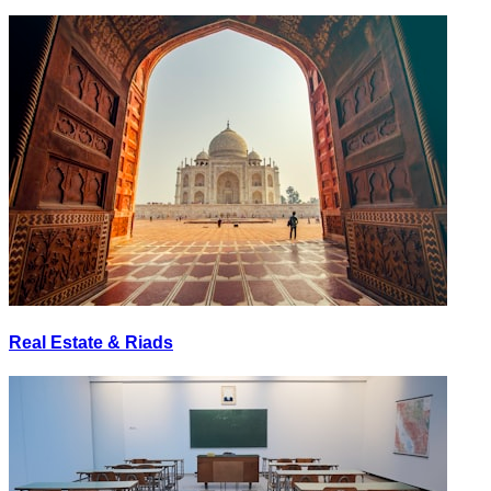
Real Estate & Riads