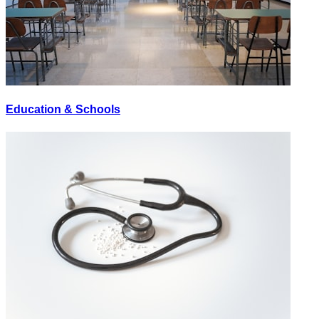
Education & Schools