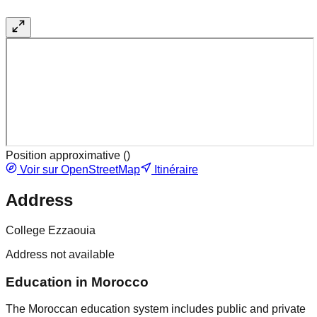
Position approximative (
)
Voir sur OpenStreetMap
Itinéraire
Address
College Ezzaouia
Address not available
Education in Morocco
The Moroccan education system includes public and private