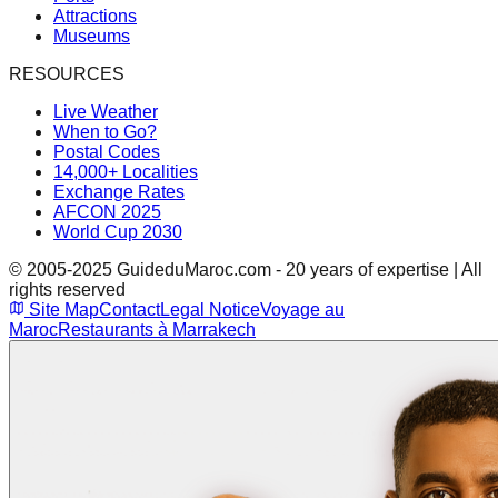
Attractions
Museums
RESOURCES
Live Weather
When to Go?
Postal Codes
14,000+ Localities
Exchange Rates
AFCON 2025
World Cup 2030
© 2005-2025 GuideduMaroc.com - 20 years of expertise | All
rights reserved
Site Map
Contact
Legal Notice
Voyage au
Maroc
Restaurants à Marrakech