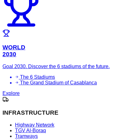
WORLD
2030
Goal 2030. Discover the 6 stadiums of the future.
The 6 Stadiums
The Grand Stadium of Casablanca
Explore
INFRASTRUCTURE
Highway Network
TGV Al-Boraq
Tramways