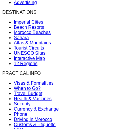
Advertising
DESTINATIONS
Imperial Cities
Beach Resorts
Morocco Beaches
Sahara
Atlas & Mountains
Tourist Circuits
UNESCO Sites
Interactive Map
12 Regions
PRACTICAL INFO
Visas & Formalities
When to Go?
Travel Budget
Health & Vaccines
Security
Currency & Exchange
Phone
Driving in Morocco
Customs & Etiquette