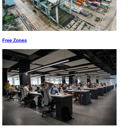
Free Zones