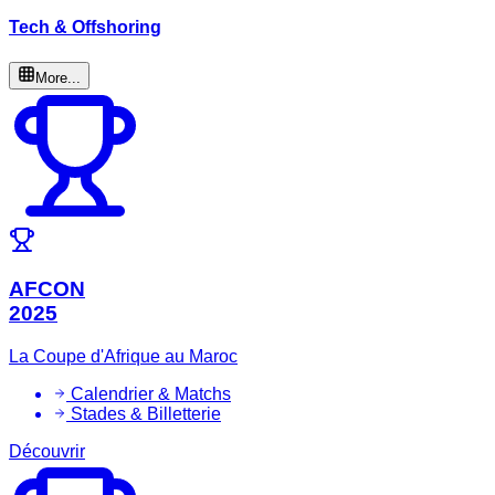
Tech & Offshoring
More...
AFCON
2025
La Coupe d'Afrique au Maroc
Calendrier & Matchs
Stades & Billetterie
Découvrir