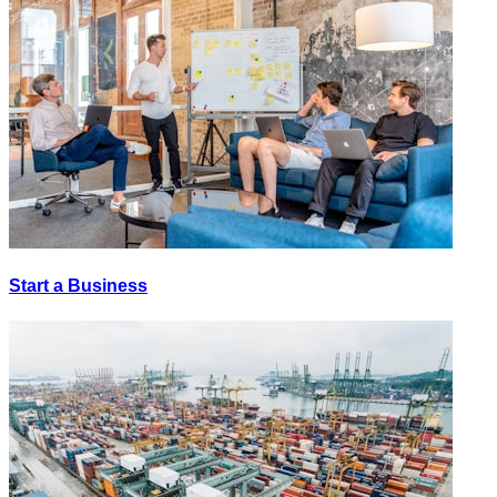
Start a Business