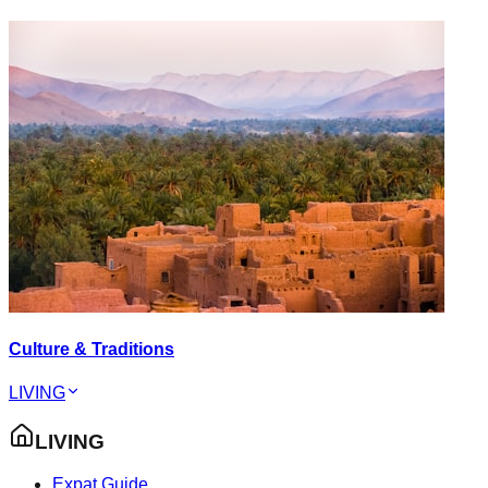
Culture & Traditions
LIVING
LIVING
Expat Guide