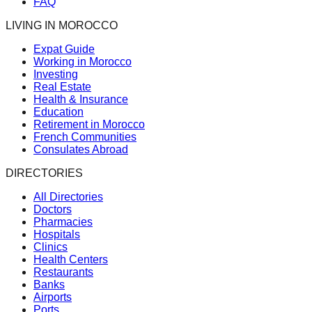
FAQ
LIVING IN MOROCCO
Expat Guide
Working in Morocco
Investing
Real Estate
Health & Insurance
Education
Retirement in Morocco
French Communities
Consulates Abroad
DIRECTORIES
All Directories
Doctors
Pharmacies
Hospitals
Clinics
Health Centers
Restaurants
Banks
Airports
Ports