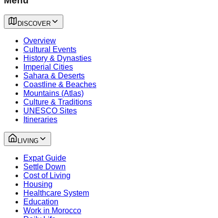
Menu
DISCOVER
Overview
Cultural Events
History & Dynasties
Imperial Cities
Sahara & Deserts
Coastline & Beaches
Mountains (Atlas)
Culture & Traditions
UNESCO Sites
Itineraries
LIVING
Expat Guide
Settle Down
Cost of Living
Housing
Healthcare System
Education
Work in Morocco