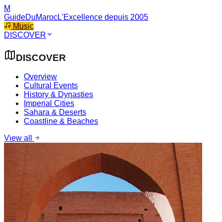
M
GuideDuMaroc
L'Excellence depuis 2005
Music
DISCOVER
DISCOVER
Overview
Cultural Events
History & Dynasties
Imperial Cities
Sahara & Deserts
Coastline & Beaches
View all