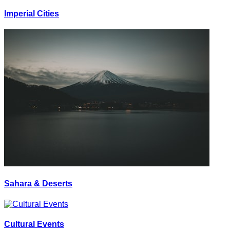
Imperial Cities
Sahara & Deserts
Cultural Events