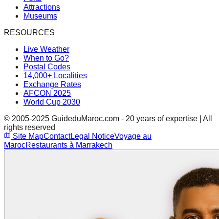
Attractions
Museums
RESOURCES
Live Weather
When to Go?
Postal Codes
14,000+ Localities
Exchange Rates
AFCON 2025
World Cup 2030
© 2005-2025 GuideduMaroc.com - 20 years of expertise | All
rights reserved
Site Map
Contact
Legal Notice
Voyage au
Maroc
Restaurants à Marrakech