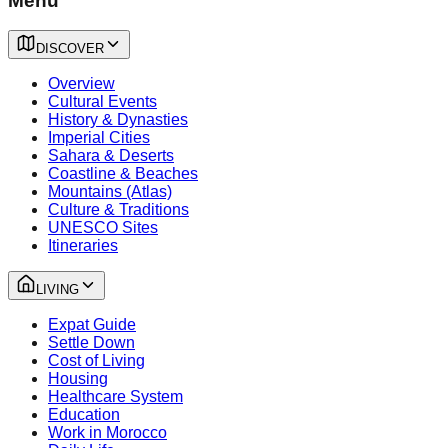
Menu
DISCOVER
Overview
Cultural Events
History & Dynasties
Imperial Cities
Sahara & Deserts
Coastline & Beaches
Mountains (Atlas)
Culture & Traditions
UNESCO Sites
Itineraries
LIVING
Expat Guide
Settle Down
Cost of Living
Housing
Healthcare System
Education
Work in Morocco