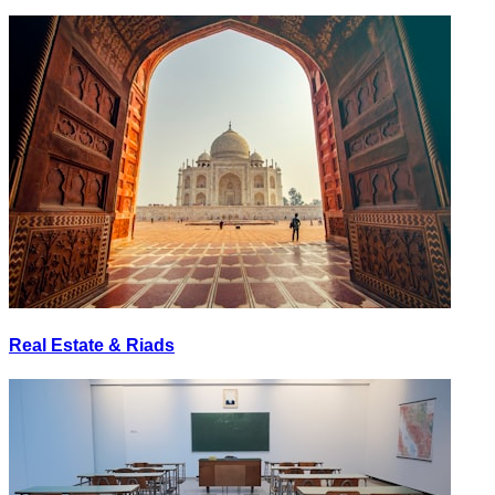
Real Estate & Riads