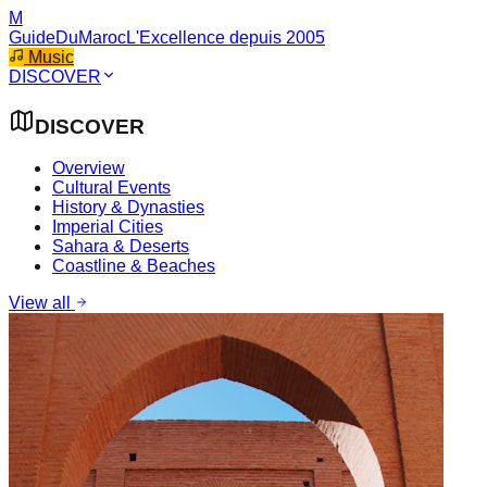
M
GuideDuMaroc
L'Excellence depuis 2005
Music
DISCOVER
DISCOVER
Overview
Cultural Events
History & Dynasties
Imperial Cities
Sahara & Deserts
Coastline & Beaches
View all