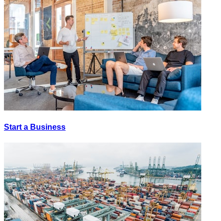
Start a Business