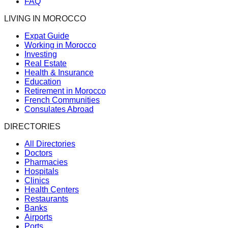
FAQ
LIVING IN MOROCCO
Expat Guide
Working in Morocco
Investing
Real Estate
Health & Insurance
Education
Retirement in Morocco
French Communities
Consulates Abroad
DIRECTORIES
All Directories
Doctors
Pharmacies
Hospitals
Clinics
Health Centers
Restaurants
Banks
Airports
Ports