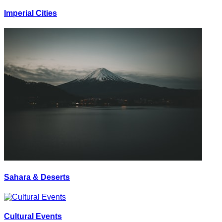
Imperial Cities
Sahara & Deserts
Cultural Events