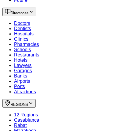
Future
Directories
Doctors
Dentists
Hospitals
Clinics
Pharmacies
Schools
Restaurants
Hotels
Lawyers
Garages
Banks
Airports
Ports
Attractions
REGIONS
12 Regions
Casablanca
Rabat
Marrakech