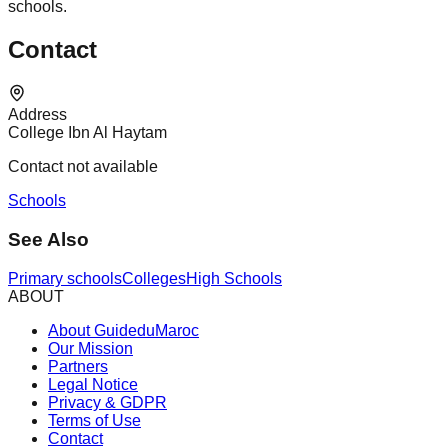
schools.
Contact
Address
College Ibn Al Haytam
Contact not available
Schools
See Also
Primary schools
Colleges
High Schools
ABOUT
About GuideduMaroc
Our Mission
Partners
Legal Notice
Privacy & GDPR
Terms of Use
Contact