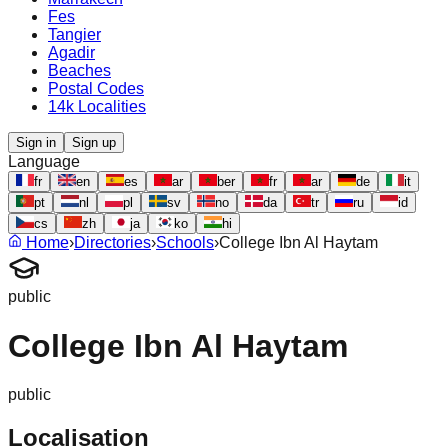
Fes
Tangier
Agadir
Beaches
Postal Codes
14k Localities
Sign in
Sign up
Language
fr
en
es
ar
ber
fr
ar
de
it
pt
nl
pl
sv
no
da
tr
ru
id
cs
zh
ja
ko
hi
Home
›
Directories
›
Schools
›
College Ibn Al Haytam
public
College Ibn Al Haytam
public
Localisation