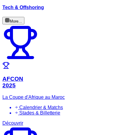
Tech & Offshoring
More...
AFCON
2025
La Coupe d'Afrique au Maroc
Calendrier & Matchs
Stades & Billetterie
Découvrir