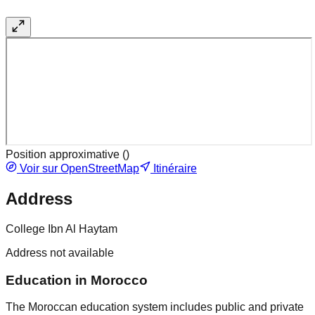
Position approximative (
)
Voir sur OpenStreetMap
Itinéraire
Address
College Ibn Al Haytam
Address not available
Education in Morocco
The Moroccan education system includes public and private