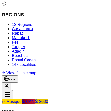
REGIONS
12 Regions
Casablanca
Rabat
Marrakech
Fes
Tangier
Agadir
Beaches
Postal Codes
14k Localities
View full sitemap
en
Musique
CAN
2030