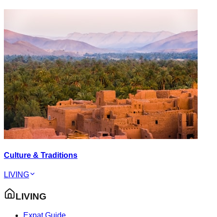
Culture & Traditions
LIVING
LIVING
Expat Guide