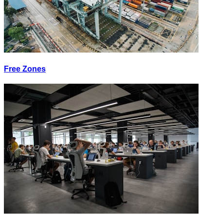
Free Zones