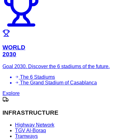
WORLD
2030
Goal 2030. Discover the 6 stadiums of the future.
The 6 Stadiums
The Grand Stadium of Casablanca
Explore
INFRASTRUCTURE
Highway Network
TGV Al-Boraq
Tramways