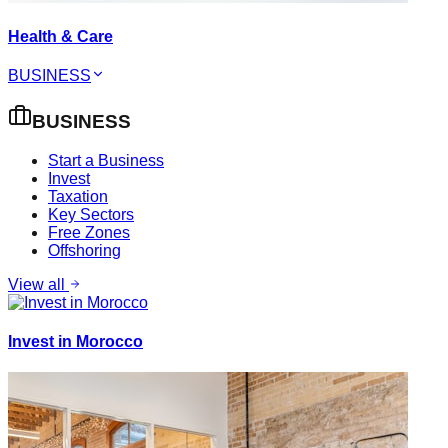
Health & Care
BUSINESS
BUSINESS
Start a Business
Invest
Taxation
Key Sectors
Free Zones
Offshoring
View all
Invest in Morocco