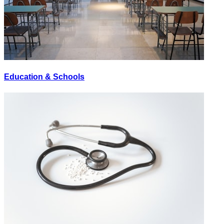
Education & Schools