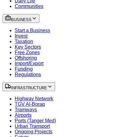
Daily Life
Communities
BUSINESS
Start a Business
Invest
Taxation
Key Sectors
Free Zones
Offshoring
Import/Export
Funding
Regulations
INFRASTRUCTURE
Highway Network
TGV Al-Boraq
Tramways
Airports
Ports (Tanger Med)
Urban Transport
Ongoing Projects