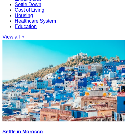
Settle Down
Cost of Living
Housing
Healthcare System
Education
View all
Settle in Morocco