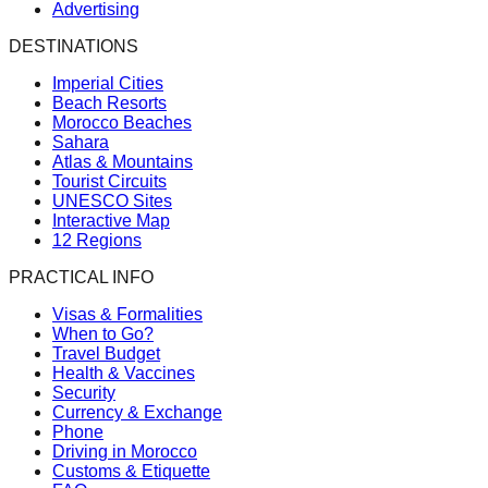
Advertising
DESTINATIONS
Imperial Cities
Beach Resorts
Morocco Beaches
Sahara
Atlas & Mountains
Tourist Circuits
UNESCO Sites
Interactive Map
12 Regions
PRACTICAL INFO
Visas & Formalities
When to Go?
Travel Budget
Health & Vaccines
Security
Currency & Exchange
Phone
Driving in Morocco
Customs & Etiquette