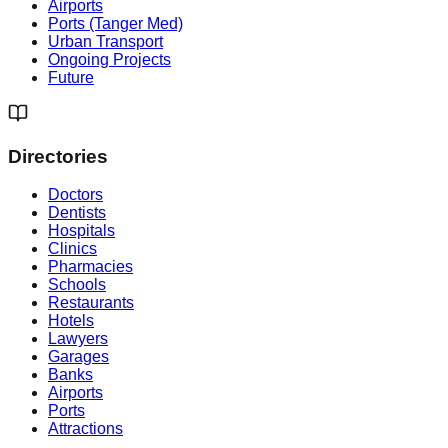
Airports
Ports (Tanger Med)
Urban Transport
Ongoing Projects
Future
Directories
Doctors
Dentists
Hospitals
Clinics
Pharmacies
Schools
Restaurants
Hotels
Lawyers
Garages
Banks
Airports
Ports
Attractions