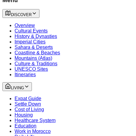
Menu
DISCOVER
Overview
Cultural Events
History & Dynasties
Imperial Cities
Sahara & Deserts
Coastline & Beaches
Mountains (Atlas)
Culture & Traditions
UNESCO Sites
Itineraries
LIVING
Expat Guide
Settle Down
Cost of Living
Housing
Healthcare System
Education
Work in Morocco