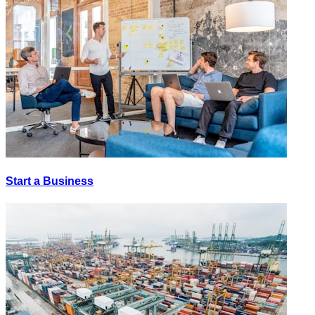
Start a Business