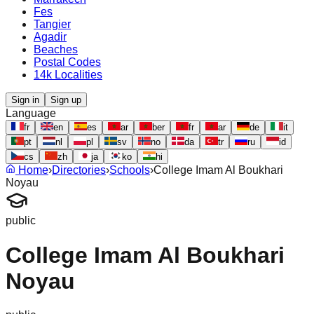
Fes
Tangier
Agadir
Beaches
Postal Codes
14k Localities
Sign in
Sign up
Language
fr
en
es
ar
ber
fr
ar
de
it
pt
nl
pl
sv
no
da
tr
ru
id
cs
zh
ja
ko
hi
Home
›
Directories
›
Schools
›
College Imam Al Boukhari
Noyau
public
College Imam Al Boukhari
Noyau