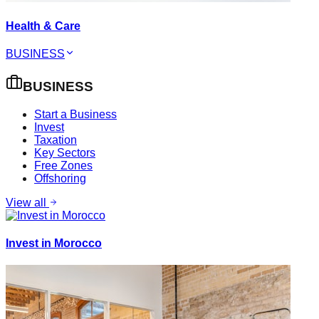
Health & Care
BUSINESS
BUSINESS
Start a Business
Invest
Taxation
Key Sectors
Free Zones
Offshoring
View all
Invest in Morocco