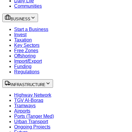
Daily Life
Communities
BUSINESS
Start a Business
Invest
Taxation
Key Sectors
Free Zones
Offshoring
Import/Export
Funding
Regulations
INFRASTRUCTURE
Highway Network
TGV Al-Boraq
Tramways
Airports
Ports (Tanger Med)
Urban Transport
Ongoing Projects