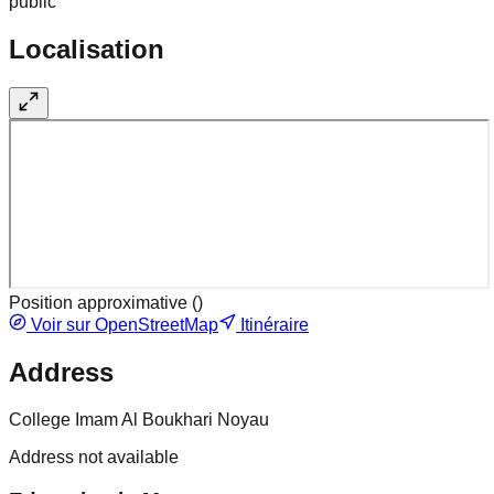
public
Localisation
Position approximative (
)
Voir sur OpenStreetMap
Itinéraire
Address
College Imam Al Boukhari Noyau
Address not available