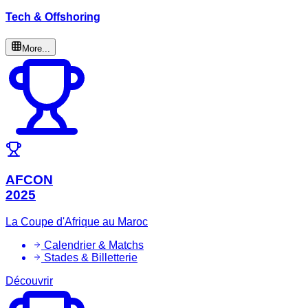
Tech & Offshoring
More...
AFCON
2025
La Coupe d'Afrique au Maroc
Calendrier & Matchs
Stades & Billetterie
Découvrir