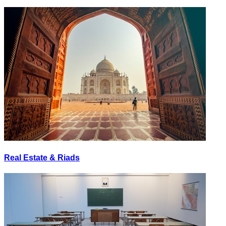
Real Estate & Riads