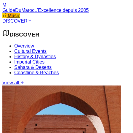
M
GuideDuMaroc
L'Excellence depuis 2005
Music
DISCOVER
DISCOVER
Overview
Cultural Events
History & Dynasties
Imperial Cities
Sahara & Deserts
Coastline & Beaches
View all