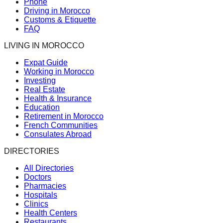
Phone
Driving in Morocco
Customs & Etiquette
FAQ
LIVING IN MOROCCO
Expat Guide
Working in Morocco
Investing
Real Estate
Health & Insurance
Education
Retirement in Morocco
French Communities
Consulates Abroad
DIRECTORIES
All Directories
Doctors
Pharmacies
Hospitals
Clinics
Health Centers
Restaurants