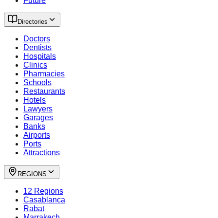
Future
Directories
Doctors
Dentists
Hospitals
Clinics
Pharmacies
Schools
Restaurants
Hotels
Lawyers
Garages
Banks
Airports
Ports
Attractions
REGIONS
12 Regions
Casablanca
Rabat
Marrakech