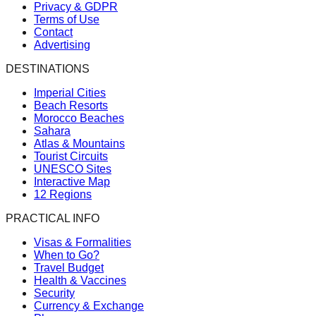
Privacy & GDPR
Terms of Use
Contact
Advertising
DESTINATIONS
Imperial Cities
Beach Resorts
Morocco Beaches
Sahara
Atlas & Mountains
Tourist Circuits
UNESCO Sites
Interactive Map
12 Regions
PRACTICAL INFO
Visas & Formalities
When to Go?
Travel Budget
Health & Vaccines
Security
Currency & Exchange