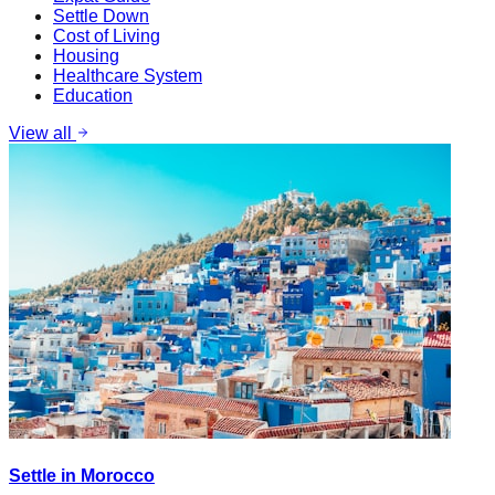
Settle Down
Cost of Living
Housing
Healthcare System
Education
View all
Settle in Morocco