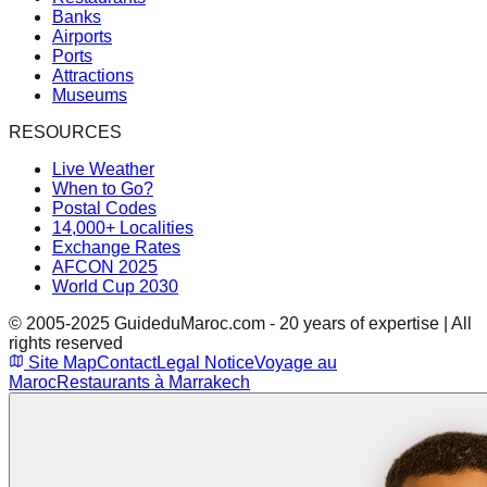
Banks
Airports
Ports
Attractions
Museums
RESOURCES
Live Weather
When to Go?
Postal Codes
14,000+ Localities
Exchange Rates
AFCON 2025
World Cup 2030
© 2005-2025 GuideduMaroc.com - 20 years of expertise | All
rights reserved
Site Map
Contact
Legal Notice
Voyage au
Maroc
Restaurants à Marrakech