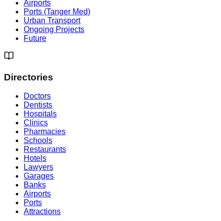
Airports
Ports (Tanger Med)
Urban Transport
Ongoing Projects
Future
Directories
Doctors
Dentists
Hospitals
Clinics
Pharmacies
Schools
Restaurants
Hotels
Lawyers
Garages
Banks
Airports
Ports
Attractions