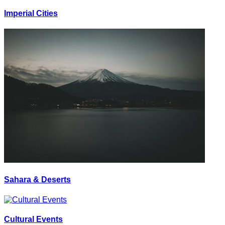
Imperial Cities
Sahara & Deserts
Cultural Events