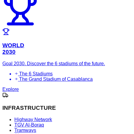
WORLD
2030
Goal 2030. Discover the 6 stadiums of the future.
The 6 Stadiums
The Grand Stadium of Casablanca
Explore
INFRASTRUCTURE
Highway Network
TGV Al-Boraq
Tramways