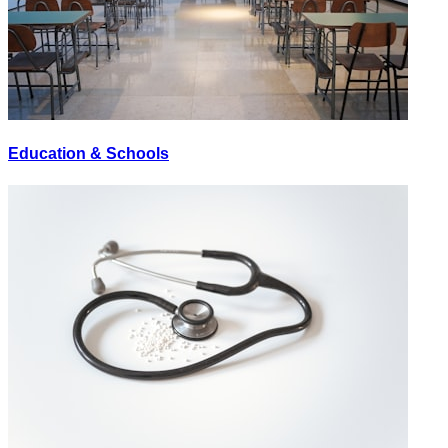
Education & Schools