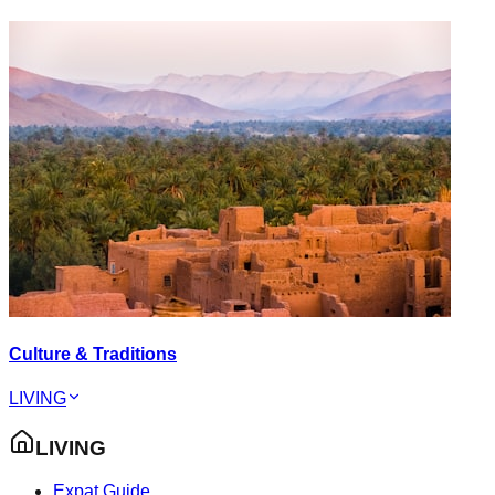
Culture & Traditions
LIVING
LIVING
Expat Guide