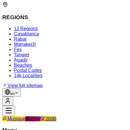
REGIONS
12 Regions
Casablanca
Rabat
Marrakech
Fes
Tangier
Agadir
Beaches
Postal Codes
14k Localities
View full sitemap
en
Musique
CAN
2030