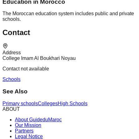
Education in Morocco
The Moroccan education system includes public and private
schools.
Contact
Address
College Imam Al Boukhari Noyau
Contact not available
Schools
See Also
Primary schools
Colleges
High Schools
ABOUT
About GuideduMaroc
Our Mission
Partners
Legal Notice