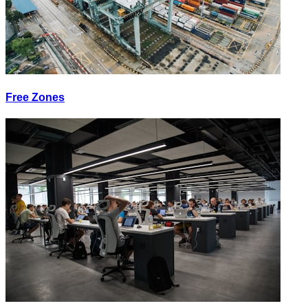
Free Zones