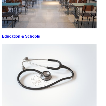
Education & Schools