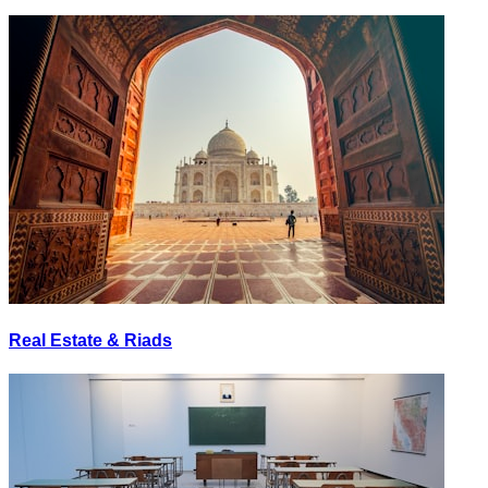
Real Estate & Riads