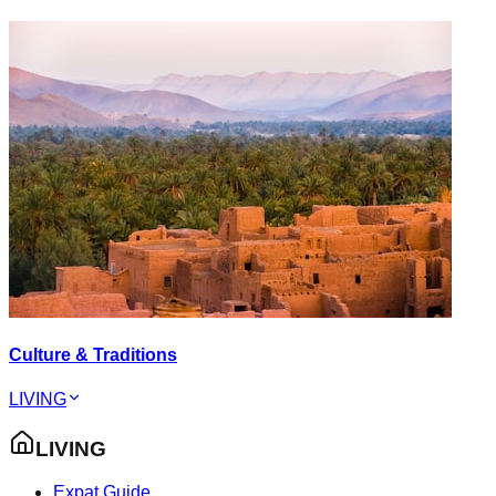
Culture & Traditions
LIVING
LIVING
Expat Guide