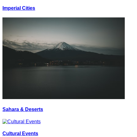
Imperial Cities
Sahara & Deserts
Cultural Events