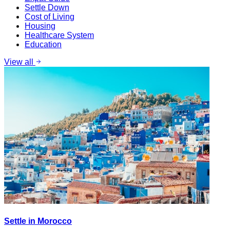
Settle Down
Cost of Living
Housing
Healthcare System
Education
View all
Settle in Morocco