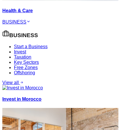
Health & Care
BUSINESS
BUSINESS
Start a Business
Invest
Taxation
Key Sectors
Free Zones
Offshoring
View all
Invest in Morocco