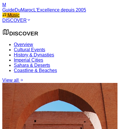
M
GuideDuMaroc
L'Excellence depuis 2005
Music
DISCOVER
DISCOVER
Overview
Cultural Events
History & Dynasties
Imperial Cities
Sahara & Deserts
Coastline & Beaches
View all