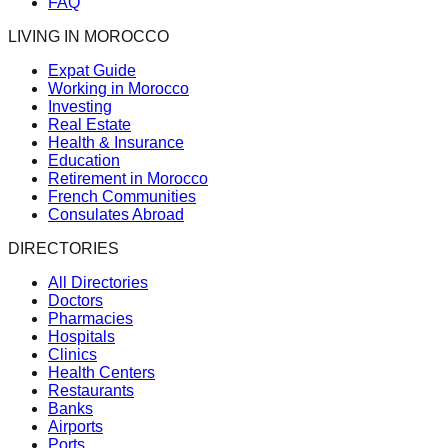
FAQ
LIVING IN MOROCCO
Expat Guide
Working in Morocco
Investing
Real Estate
Health & Insurance
Education
Retirement in Morocco
French Communities
Consulates Abroad
DIRECTORIES
All Directories
Doctors
Pharmacies
Hospitals
Clinics
Health Centers
Restaurants
Banks
Airports
Ports