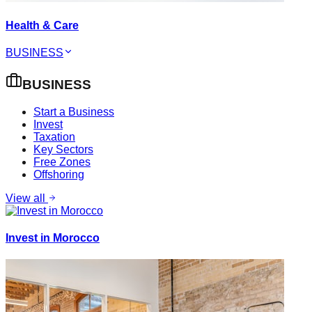
Health & Care
BUSINESS
BUSINESS
Start a Business
Invest
Taxation
Key Sectors
Free Zones
Offshoring
View all
Invest in Morocco