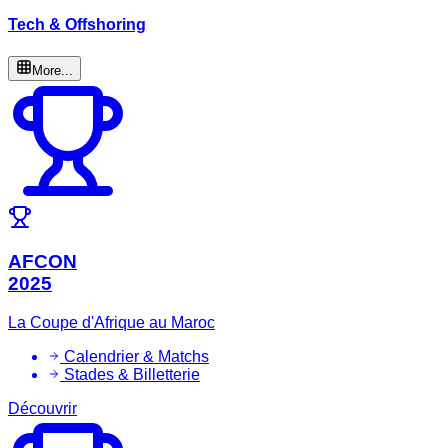
Tech & Offshoring
More...
AFCON
2025
La Coupe d'Afrique au Maroc
Calendrier & Matchs
Stades & Billetterie
Découvrir