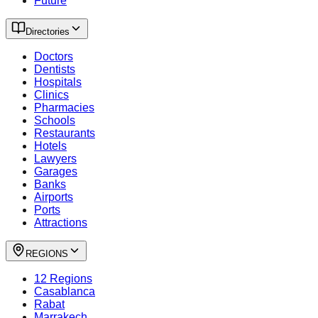
Future
Directories
Doctors
Dentists
Hospitals
Clinics
Pharmacies
Schools
Restaurants
Hotels
Lawyers
Garages
Banks
Airports
Ports
Attractions
REGIONS
12 Regions
Casablanca
Rabat
Marrakech