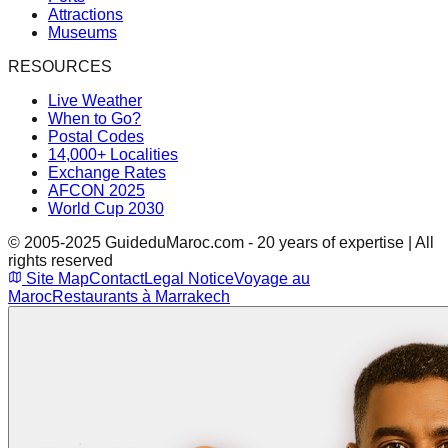
Attractions
Museums
RESOURCES
Live Weather
When to Go?
Postal Codes
14,000+ Localities
Exchange Rates
AFCON 2025
World Cup 2030
© 2005-2025 GuideduMaroc.com - 20 years of expertise | All
rights reserved
Site Map
Contact
Legal Notice
Voyage au
Maroc
Restaurants à Marrakech