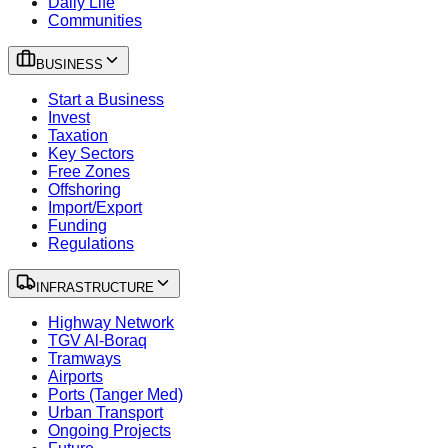
Daily Life
Communities
BUSINESS
Start a Business
Invest
Taxation
Key Sectors
Free Zones
Offshoring
Import/Export
Funding
Regulations
INFRASTRUCTURE
Highway Network
TGV Al-Boraq
Tramways
Airports
Ports (Tanger Med)
Urban Transport
Ongoing Projects