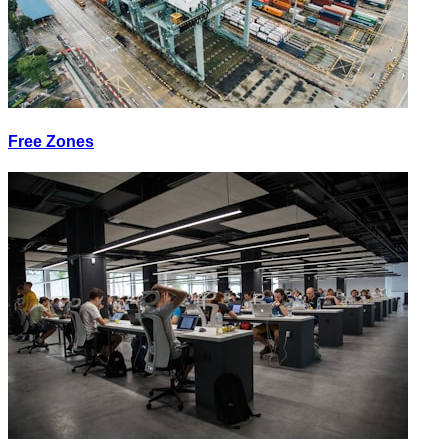
Free Zones