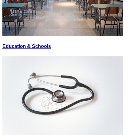
Education & Schools