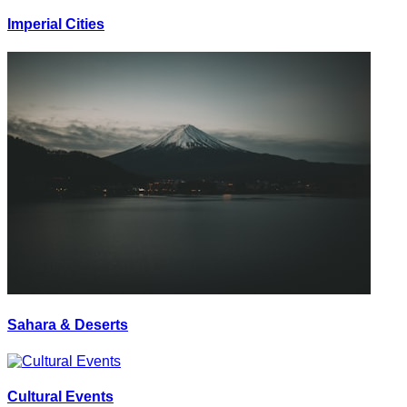
Imperial Cities
Sahara & Deserts
Cultural Events