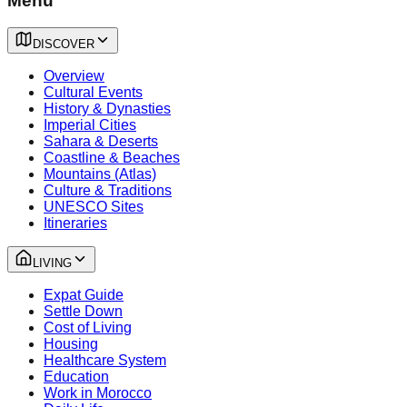
Menu
DISCOVER
Overview
Cultural Events
History & Dynasties
Imperial Cities
Sahara & Deserts
Coastline & Beaches
Mountains (Atlas)
Culture & Traditions
UNESCO Sites
Itineraries
LIVING
Expat Guide
Settle Down
Cost of Living
Housing
Healthcare System
Education
Work in Morocco