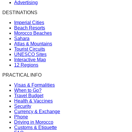
Advertising
DESTINATIONS
Imperial Cities
Beach Resorts
Morocco Beaches
Sahara
Atlas & Mountains
Tourist Circuits
UNESCO Sites
Interactive Map
12 Regions
PRACTICAL INFO
Visas & Formalities
When to Go?
Travel Budget
Health & Vaccines
Security
Currency & Exchange
Phone
Driving in Morocco
Customs & Etiquette