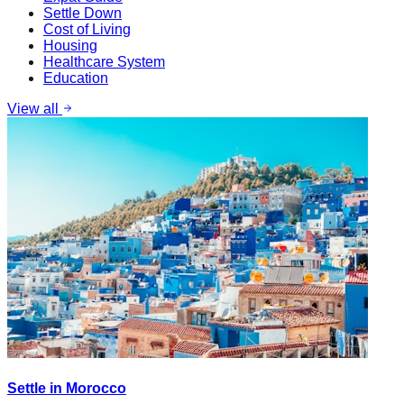
Settle Down
Cost of Living
Housing
Healthcare System
Education
View all
Settle in Morocco