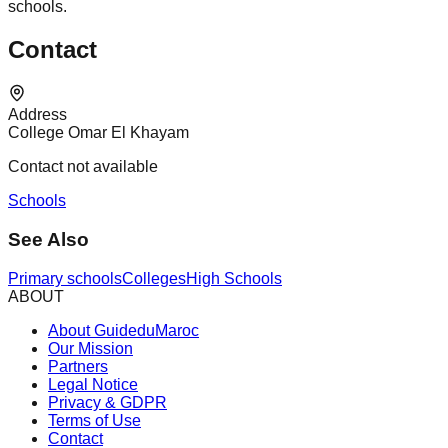
schools.
Contact
Address
College Omar El Khayam
Contact not available
Schools
See Also
Primary schools
Colleges
High Schools
ABOUT
About GuideduMaroc
Our Mission
Partners
Legal Notice
Privacy & GDPR
Terms of Use
Contact