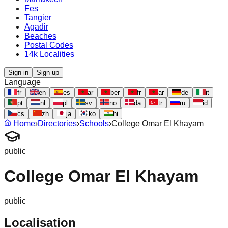
Fes
Tangier
Agadir
Beaches
Postal Codes
14k Localities
Sign in
Sign up
Language
fr
en
es
ar
ber
fr
ar
de
it
pt
nl
pl
sv
no
da
tr
ru
id
cs
zh
ja
ko
hi
Home
›
Directories
›
Schools
›
College Omar El Khayam
public
College Omar El Khayam
public
Localisation