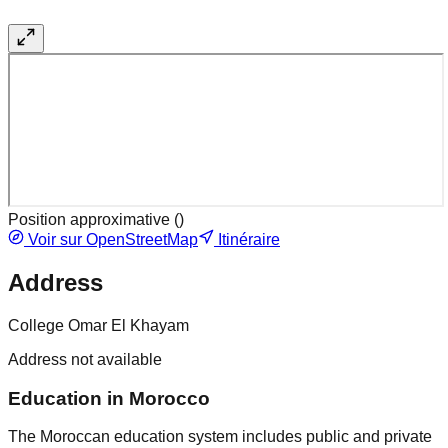
Position approximative (
)
Voir sur OpenStreetMap
Itinéraire
Address
College Omar El Khayam
Address not available
Education in Morocco
The Moroccan education system includes public and private