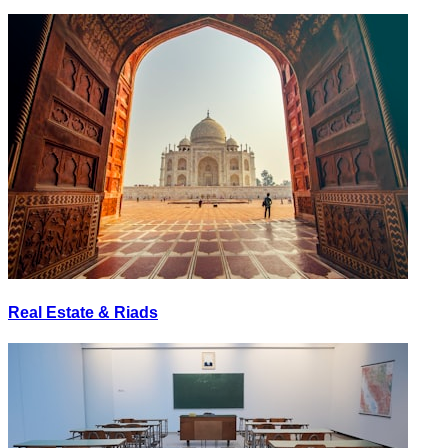
Real Estate & Riads