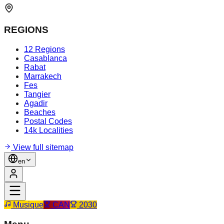
REGIONS
12 Regions
Casablanca
Rabat
Marrakech
Fes
Tangier
Agadir
Beaches
Postal Codes
14k Localities
View full sitemap
en
Musique
CAN
2030