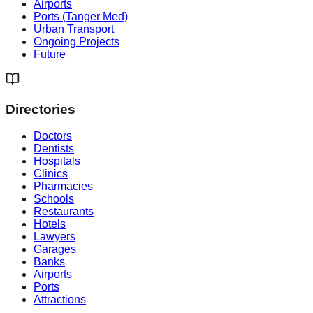
Airports
Ports (Tanger Med)
Urban Transport
Ongoing Projects
Future
Directories
Doctors
Dentists
Hospitals
Clinics
Pharmacies
Schools
Restaurants
Hotels
Lawyers
Garages
Banks
Airports
Ports
Attractions