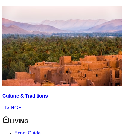
Culture & Traditions
LIVING
LIVING
Expat Guide