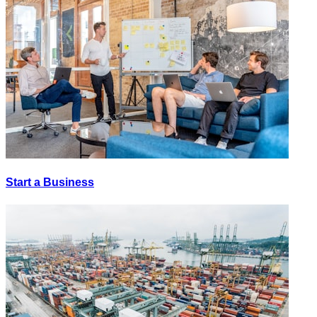
Start a Business