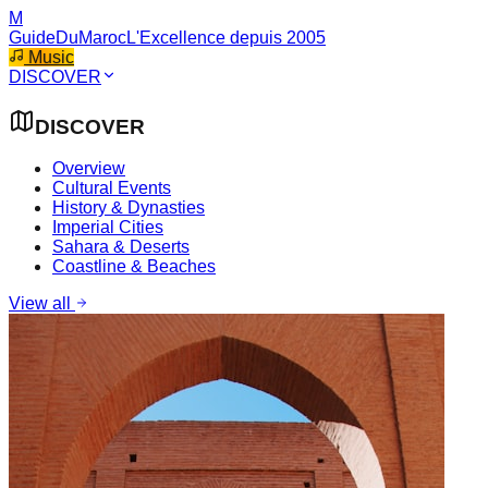
M
GuideDuMaroc
L'Excellence depuis 2005
Music
DISCOVER
DISCOVER
Overview
Cultural Events
History & Dynasties
Imperial Cities
Sahara & Deserts
Coastline & Beaches
View all