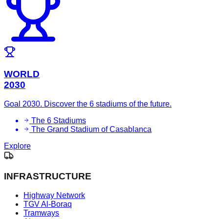
WORLD
2030
Goal 2030. Discover the 6 stadiums of the future.
The 6 Stadiums
The Grand Stadium of Casablanca
Explore
INFRASTRUCTURE
Highway Network
TGV Al-Boraq
Tramways