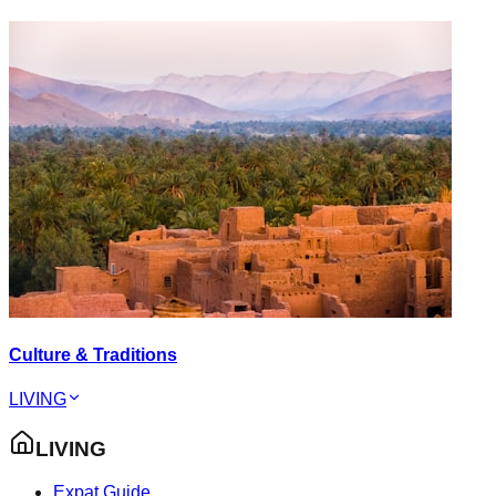
Culture & Traditions
LIVING
LIVING
Expat Guide