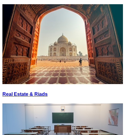
Real Estate & Riads