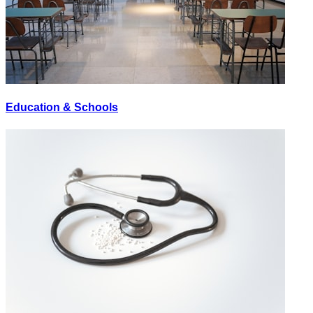
Education & Schools