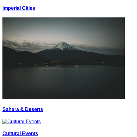
Imperial Cities
Sahara & Deserts
Cultural Events