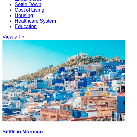
Settle Down
Cost of Living
Housing
Healthcare System
Education
View all
Settle in Morocco