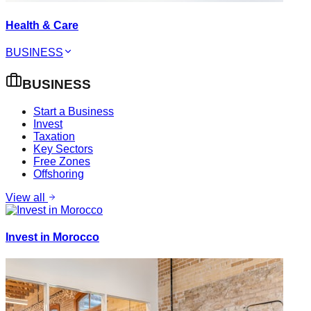
Health & Care
BUSINESS
BUSINESS
Start a Business
Invest
Taxation
Key Sectors
Free Zones
Offshoring
View all
Invest in Morocco