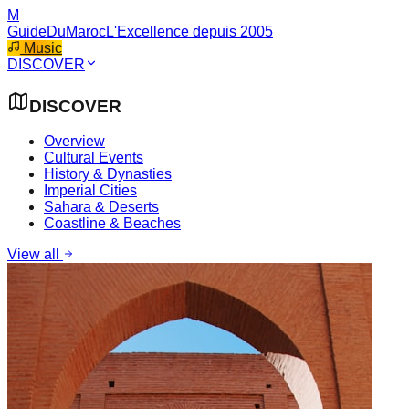
M
GuideDuMaroc
L'Excellence depuis 2005
Music
DISCOVER
DISCOVER
Overview
Cultural Events
History & Dynasties
Imperial Cities
Sahara & Deserts
Coastline & Beaches
View all