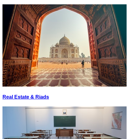
Real Estate & Riads