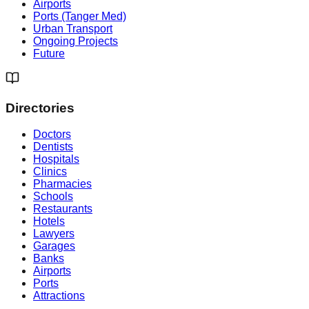
Airports
Ports (Tanger Med)
Urban Transport
Ongoing Projects
Future
Directories
Doctors
Dentists
Hospitals
Clinics
Pharmacies
Schools
Restaurants
Hotels
Lawyers
Garages
Banks
Airports
Ports
Attractions