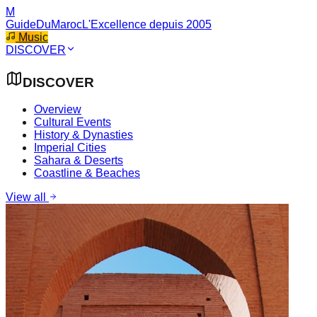
M
GuideDuMaroc
L'Excellence depuis 2005
Music
DISCOVER
DISCOVER
Overview
Cultural Events
History & Dynasties
Imperial Cities
Sahara & Deserts
Coastline & Beaches
View all