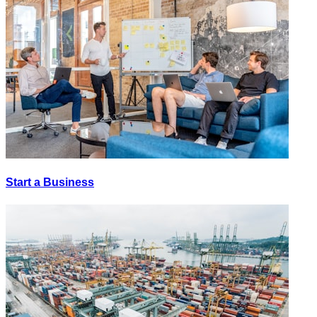
Start a Business