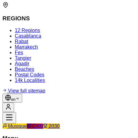
REGIONS
12 Regions
Casablanca
Rabat
Marrakech
Fes
Tangier
Agadir
Beaches
Postal Codes
14k Localities
View full sitemap
en
Musique
CAN
2030