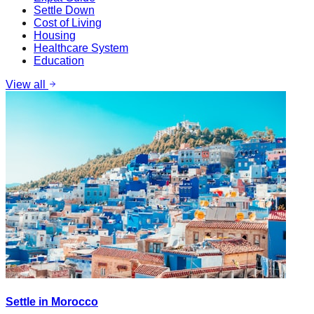
Settle Down
Cost of Living
Housing
Healthcare System
Education
View all
Settle in Morocco