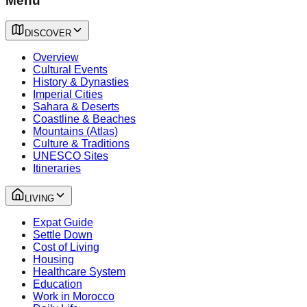
Menu
DISCOVER
Overview
Cultural Events
History & Dynasties
Imperial Cities
Sahara & Deserts
Coastline & Beaches
Mountains (Atlas)
Culture & Traditions
UNESCO Sites
Itineraries
LIVING
Expat Guide
Settle Down
Cost of Living
Housing
Healthcare System
Education
Work in Morocco