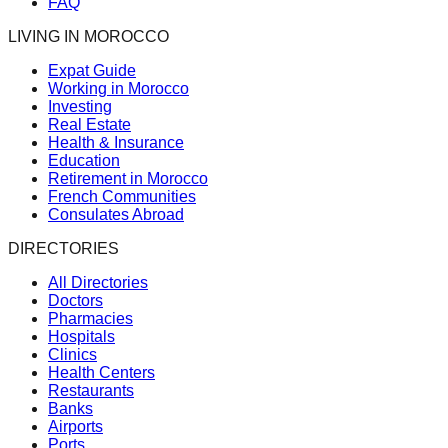
FAQ
LIVING IN MOROCCO
Expat Guide
Working in Morocco
Investing
Real Estate
Health & Insurance
Education
Retirement in Morocco
French Communities
Consulates Abroad
DIRECTORIES
All Directories
Doctors
Pharmacies
Hospitals
Clinics
Health Centers
Restaurants
Banks
Airports
Ports