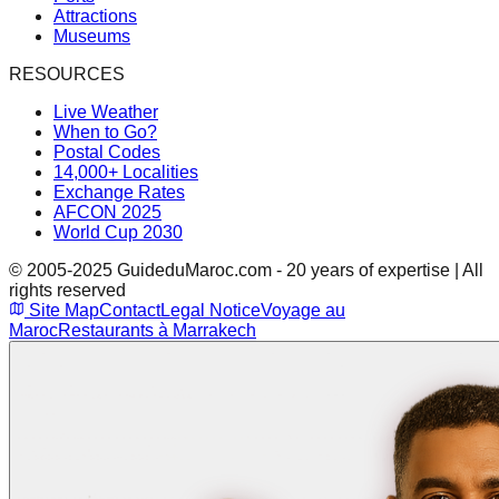
Attractions
Museums
RESOURCES
Live Weather
When to Go?
Postal Codes
14,000+ Localities
Exchange Rates
AFCON 2025
World Cup 2030
© 2005-2025 GuideduMaroc.com - 20 years of expertise | All
rights reserved
Site Map
Contact
Legal Notice
Voyage au
Maroc
Restaurants à Marrakech