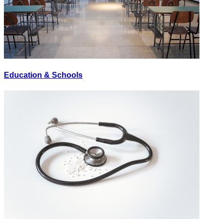
Education & Schools