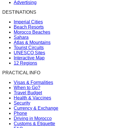
Advertising
DESTINATIONS
Imperial Cities
Beach Resorts
Morocco Beaches
Sahara
Atlas & Mountains
Tourist Circuits
UNESCO Sites
Interactive Map
12 Regions
PRACTICAL INFO
Visas & Formalities
When to Go?
Travel Budget
Health & Vaccines
Security
Currency & Exchange
Phone
Driving in Morocco
Customs & Etiquette