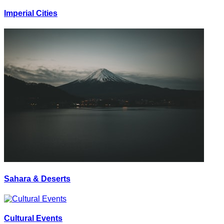
Imperial Cities
Sahara & Deserts
Cultural Events