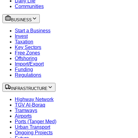
Daily Life
Communities
BUSINESS
Start a Business
Invest
Taxation
Key Sectors
Free Zones
Offshoring
Import/Export
Funding
Regulations
INFRASTRUCTURE
Highway Network
TGV Al-Boraq
Tramways
Airports
Ports (Tanger Med)
Urban Transport
Ongoing Projects