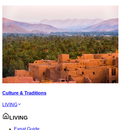
Culture & Traditions
LIVING
LIVING
Expat Guide