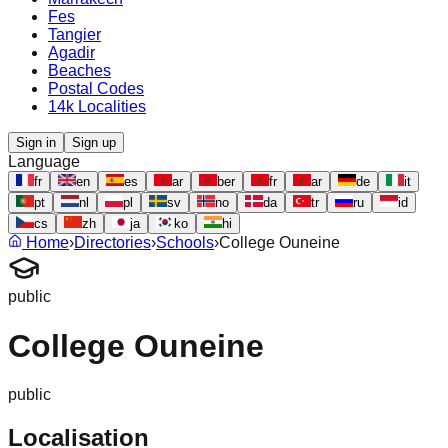
Fes
Tangier
Agadir
Beaches
Postal Codes
14k Localities
Sign in
Sign up
Language
fr
en
es
ar
ber
fr
ar
de
it
pt
nl
pl
sv
no
da
tr
ru
id
cs
zh
ja
ko
hi
Home
›
Directories
›
Schools
›
College Ouneine
public
College Ouneine
public
Localisation