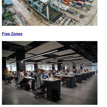
Free Zones