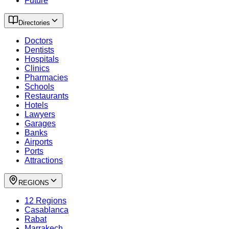
Future
Directories
Doctors
Dentists
Hospitals
Clinics
Pharmacies
Schools
Restaurants
Hotels
Lawyers
Garages
Banks
Airports
Ports
Attractions
REGIONS
12 Regions
Casablanca
Rabat
Marrakech