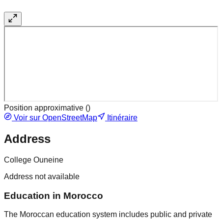
Position approximative (
)
Voir sur OpenStreetMap
Itinéraire
Address
College Ouneine
Address not available
Education in Morocco
The Moroccan education system includes public and private