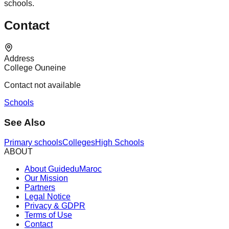
schools.
Contact
Address
College Ouneine
Contact not available
Schools
See Also
Primary schools
Colleges
High Schools
ABOUT
About GuideduMaroc
Our Mission
Partners
Legal Notice
Privacy & GDPR
Terms of Use
Contact