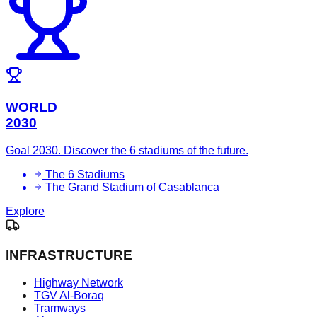
WORLD
2030
Goal 2030. Discover the 6 stadiums of the future.
The 6 Stadiums
The Grand Stadium of Casablanca
Explore
INFRASTRUCTURE
Highway Network
TGV Al-Boraq
Tramways