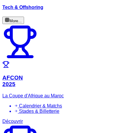
Tech & Offshoring
More...
AFCON
2025
La Coupe d'Afrique au Maroc
Calendrier & Matchs
Stades & Billetterie
Découvrir