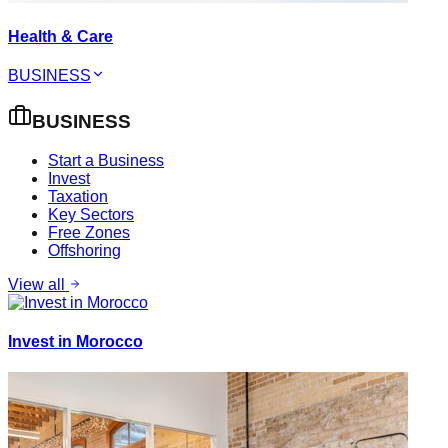
Health & Care
BUSINESS
BUSINESS
Start a Business
Invest
Taxation
Key Sectors
Free Zones
Offshoring
View all
Invest in Morocco