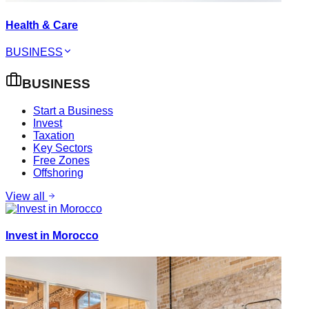
Health & Care
BUSINESS
BUSINESS
Start a Business
Invest
Taxation
Key Sectors
Free Zones
Offshoring
View all
Invest in Morocco