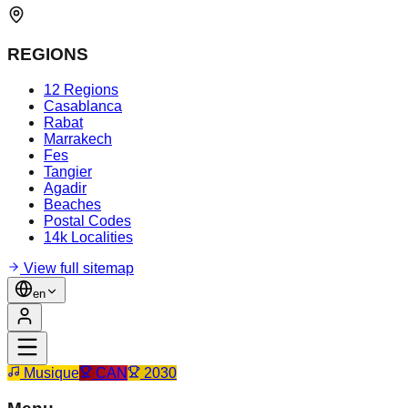
REGIONS
12 Regions
Casablanca
Rabat
Marrakech
Fes
Tangier
Agadir
Beaches
Postal Codes
14k Localities
View full sitemap
en
Musique
CAN
2030