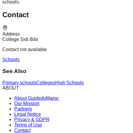
schools.
Contact
Address
College Sidi Bibi
Contact not available
Schools
See Also
Primary schools
Colleges
High Schools
ABOUT
About GuideduMaroc
Our Mission
Partners
Legal Notice
Privacy & GDPR
Terms of Use
Contact