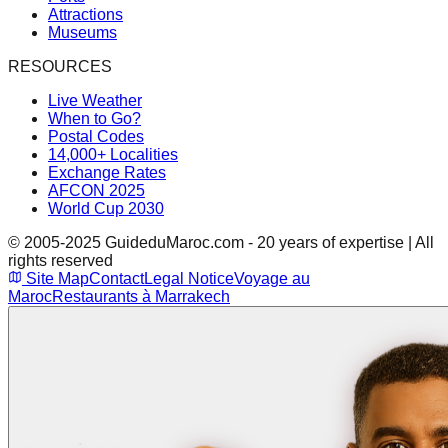
Attractions
Museums
RESOURCES
Live Weather
When to Go?
Postal Codes
14,000+ Localities
Exchange Rates
AFCON 2025
World Cup 2030
© 2005-2025 GuideduMaroc.com - 20 years of expertise | All
rights reserved
Site Map
Contact
Legal Notice
Voyage au
Maroc
Restaurants à Marrakech