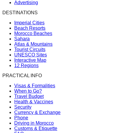
Advertising
DESTINATIONS
Imperial Cities
Beach Resorts
Morocco Beaches
Sahara
Atlas & Mountains
Tourist Circuits
UNESCO Sites
Interactive Map
12 Regions
PRACTICAL INFO
Visas & Formalities
When to Go?
Travel Budget
Health & Vaccines
Security
Currency & Exchange
Phone
Driving in Morocco
Customs & Etiquette