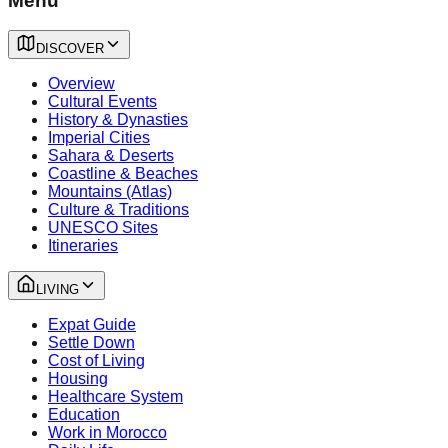
Menu
DISCOVER
Overview
Cultural Events
History & Dynasties
Imperial Cities
Sahara & Deserts
Coastline & Beaches
Mountains (Atlas)
Culture & Traditions
UNESCO Sites
Itineraries
LIVING
Expat Guide
Settle Down
Cost of Living
Housing
Healthcare System
Education
Work in Morocco