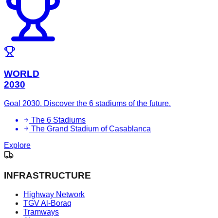
WORLD
2030
Goal 2030. Discover the 6 stadiums of the future.
The 6 Stadiums
The Grand Stadium of Casablanca
Explore
INFRASTRUCTURE
Highway Network
TGV Al-Boraq
Tramways