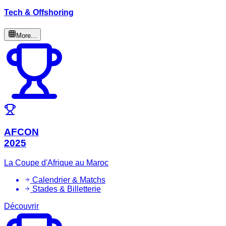
Tech & Offshoring
More...
AFCON
2025
La Coupe d'Afrique au Maroc
Calendrier & Matchs
Stades & Billetterie
Découvrir