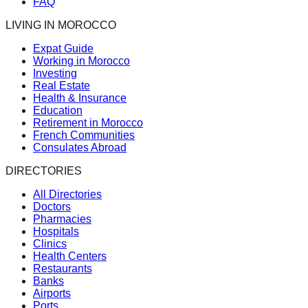
FAQ
LIVING IN MOROCCO
Expat Guide
Working in Morocco
Investing
Real Estate
Health & Insurance
Education
Retirement in Morocco
French Communities
Consulates Abroad
DIRECTORIES
All Directories
Doctors
Pharmacies
Hospitals
Clinics
Health Centers
Restaurants
Banks
Airports
Ports