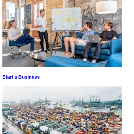
Start a Business