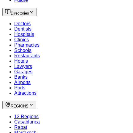
Future
Directories
Doctors
Dentists
Hospitals
Clinics
Pharmacies
Schools
Restaurants
Hotels
Lawyers
Garages
Banks
Airports
Ports
Attractions
REGIONS
12 Regions
Casablanca
Rabat
Marrakech