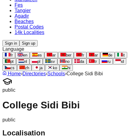
Fes
Tangier
Agadir
Beaches
Postal Codes
14k Localities
Sign in
Sign up
Language
fr
en
es
ar
ber
fr
ar
de
it
pt
nl
pl
sv
no
da
tr
ru
id
cs
zh
ja
ko
hi
Home
›
Directories
›
Schools
›
College Sidi Bibi
public
College Sidi Bibi
public
Localisation