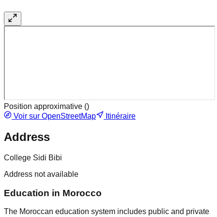
Position approximative (
)
Voir sur OpenStreetMap
Itinéraire
Address
College Sidi Bibi
Address not available
Education in Morocco
The Moroccan education system includes public and private