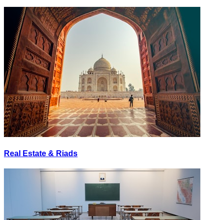
Real Estate & Riads