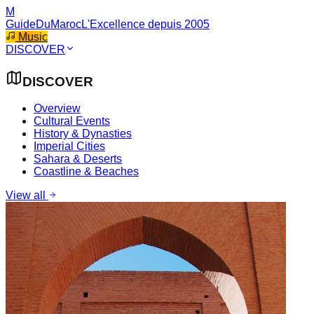
M
GuideDuMaroc
L'Excellence depuis 2005
Music
DISCOVER
DISCOVER
Overview
Cultural Events
History & Dynasties
Imperial Cities
Sahara & Deserts
Coastline & Beaches
View all