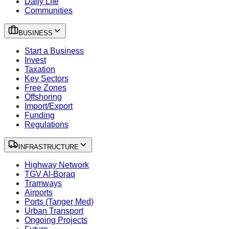
Daily Life
Communities
BUSINESS
Start a Business
Invest
Taxation
Key Sectors
Free Zones
Offshoring
Import/Export
Funding
Regulations
INFRASTRUCTURE
Highway Network
TGV Al-Boraq
Tramways
Airports
Ports (Tanger Med)
Urban Transport
Ongoing Projects