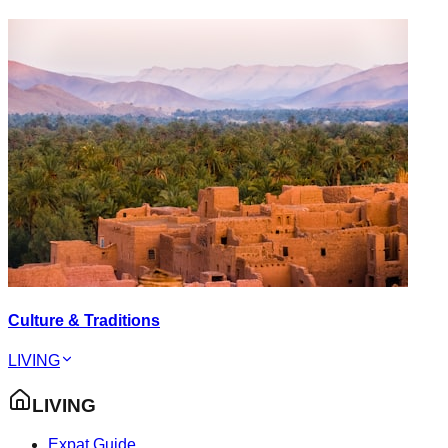
Culture & Traditions
LIVING
LIVING
Expat Guide