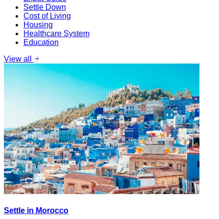
Settle Down
Cost of Living
Housing
Healthcare System
Education
View all
Settle in Morocco