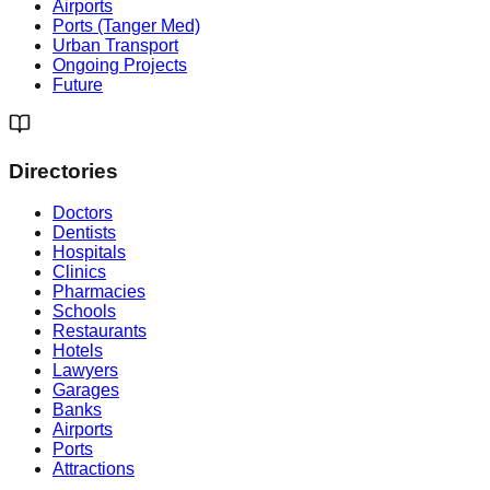
Airports
Ports (Tanger Med)
Urban Transport
Ongoing Projects
Future
Directories
Doctors
Dentists
Hospitals
Clinics
Pharmacies
Schools
Restaurants
Hotels
Lawyers
Garages
Banks
Airports
Ports
Attractions