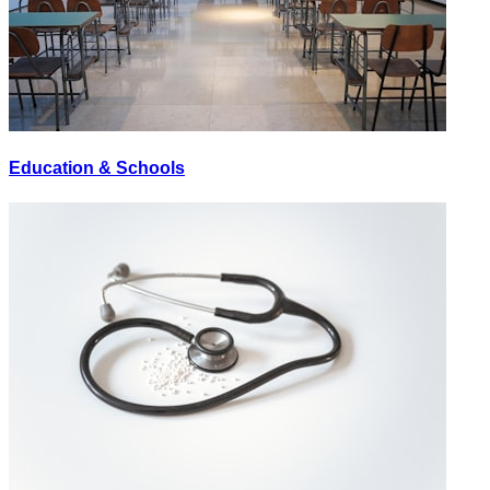
Education & Schools