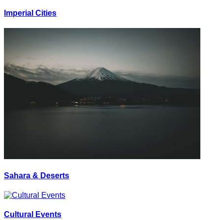
Imperial Cities
Sahara & Deserts
Cultural Events