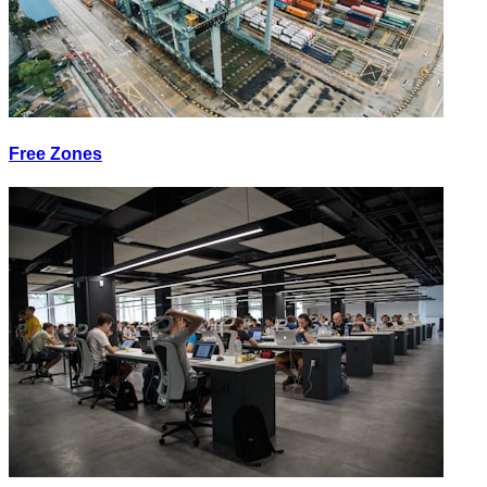
Free Zones