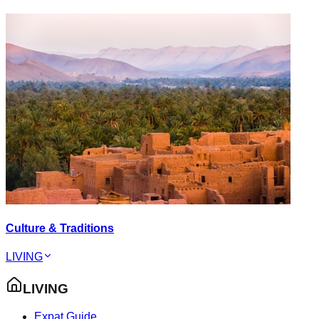
Culture & Traditions
LIVING
LIVING
Expat Guide