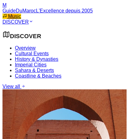
M
GuideDuMaroc
L'Excellence depuis 2005
Music
DISCOVER
DISCOVER
Overview
Cultural Events
History & Dynasties
Imperial Cities
Sahara & Deserts
Coastline & Beaches
View all