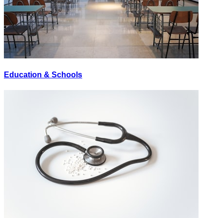
Education & Schools