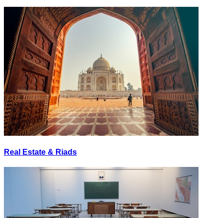
Real Estate & Riads