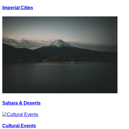
Imperial Cities
Sahara & Deserts
Cultural Events