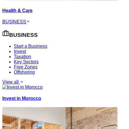
Health & Care
BUSINESS
BUSINESS
Start a Business
Invest
Taxation
Key Sectors
Free Zones
Offshoring
View all
Invest in Morocco