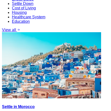
Settle Down
Cost of Living
Housing
Healthcare System
Education
View all
Settle in Morocco