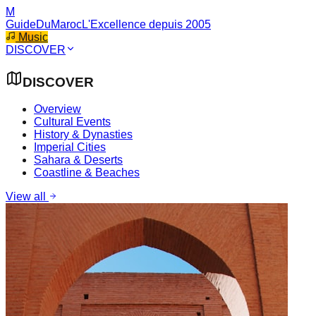
M
GuideDuMaroc
L'Excellence depuis 2005
Music
DISCOVER
DISCOVER
Overview
Cultural Events
History & Dynasties
Imperial Cities
Sahara & Deserts
Coastline & Beaches
View all