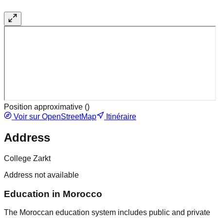
Position approximative (
)
Voir sur OpenStreetMap
Itinéraire
Address
College Zarkt
Address not available
Education in Morocco
The Moroccan education system includes public and private