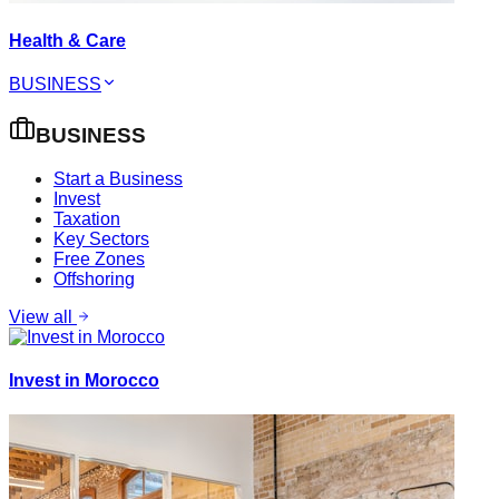
Health & Care
BUSINESS
BUSINESS
Start a Business
Invest
Taxation
Key Sectors
Free Zones
Offshoring
View all
Invest in Morocco