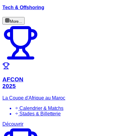
Tech & Offshoring
More...
AFCON
2025
La Coupe d'Afrique au Maroc
Calendrier & Matchs
Stades & Billetterie
Découvrir