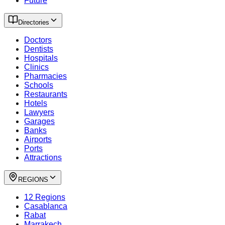
Future
Directories
Doctors
Dentists
Hospitals
Clinics
Pharmacies
Schools
Restaurants
Hotels
Lawyers
Garages
Banks
Airports
Ports
Attractions
REGIONS
12 Regions
Casablanca
Rabat
Marrakech