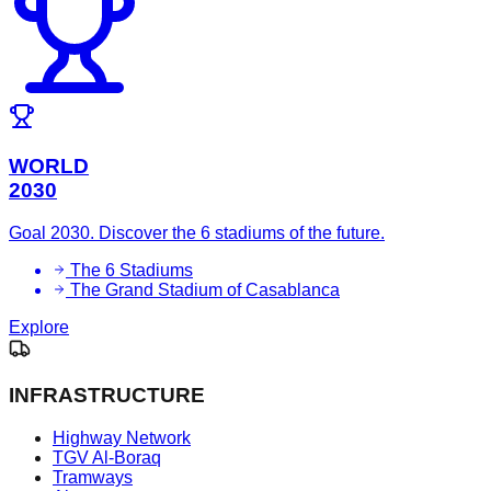
WORLD
2030
Goal 2030. Discover the 6 stadiums of the future.
The 6 Stadiums
The Grand Stadium of Casablanca
Explore
INFRASTRUCTURE
Highway Network
TGV Al-Boraq
Tramways