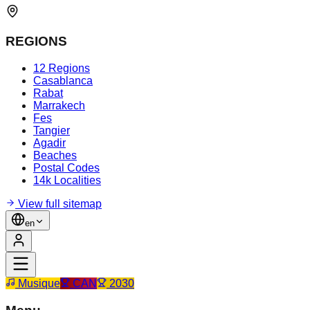
REGIONS
12 Regions
Casablanca
Rabat
Marrakech
Fes
Tangier
Agadir
Beaches
Postal Codes
14k Localities
View full sitemap
en
Musique
CAN
2030