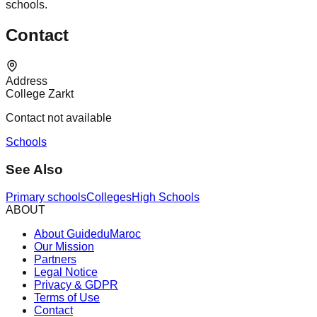
schools.
Contact
Address
College Zarkt
Contact not available
Schools
See Also
Primary schools
Colleges
High Schools
ABOUT
About GuideduMaroc
Our Mission
Partners
Legal Notice
Privacy & GDPR
Terms of Use
Contact