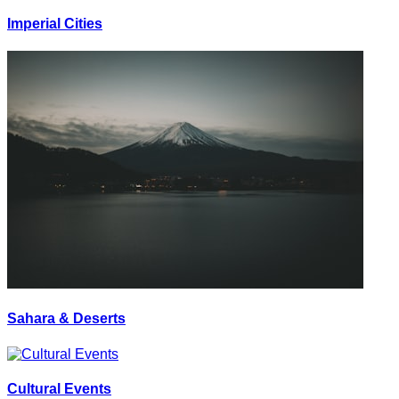
Imperial Cities
Sahara & Deserts
Cultural Events