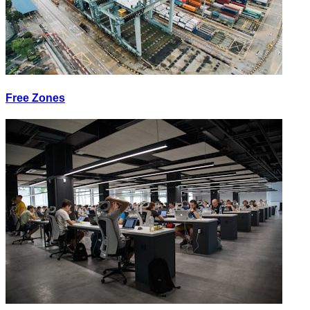
Free Zones