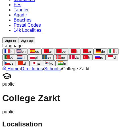
Fes
Tangier
Agadir
Beaches
Postal Codes
14k Localities
Sign in
Sign up
Language
fr
en
es
ar
ber
fr
ar
de
it
pt
nl
pl
sv
no
da
tr
ru
id
cs
zh
ja
ko
hi
Home
›
Directories
›
Schools
›
College Zarkt
public
College Zarkt
public
Localisation