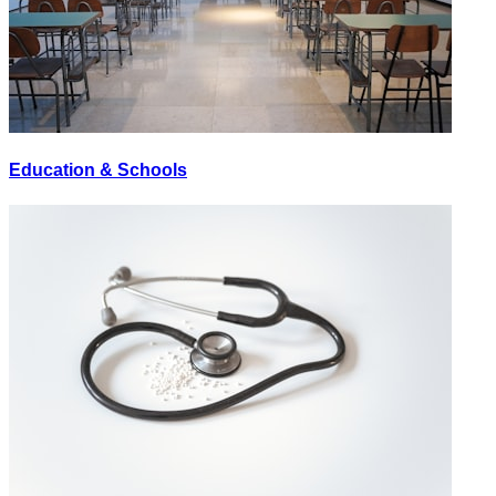
Education & Schools