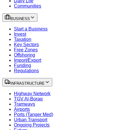
Daily Life
Communities
BUSINESS
Start a Business
Invest
Taxation
Key Sectors
Free Zones
Offshoring
Import/Export
Funding
Regulations
INFRASTRUCTURE
Highway Network
TGV Al-Boraq
Tramways
Airports
Ports (Tanger Med)
Urban Transport
Ongoing Projects