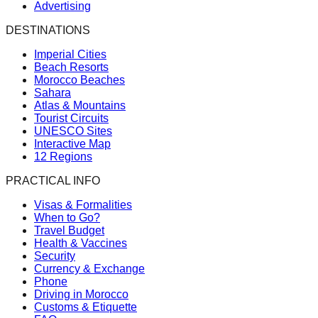
Advertising
DESTINATIONS
Imperial Cities
Beach Resorts
Morocco Beaches
Sahara
Atlas & Mountains
Tourist Circuits
UNESCO Sites
Interactive Map
12 Regions
PRACTICAL INFO
Visas & Formalities
When to Go?
Travel Budget
Health & Vaccines
Security
Currency & Exchange
Phone
Driving in Morocco
Customs & Etiquette