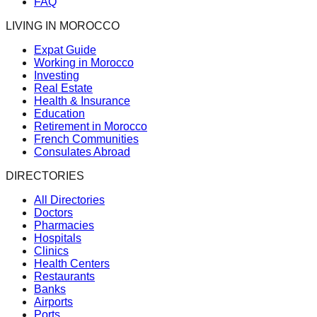
FAQ
LIVING IN MOROCCO
Expat Guide
Working in Morocco
Investing
Real Estate
Health & Insurance
Education
Retirement in Morocco
French Communities
Consulates Abroad
DIRECTORIES
All Directories
Doctors
Pharmacies
Hospitals
Clinics
Health Centers
Restaurants
Banks
Airports
Ports