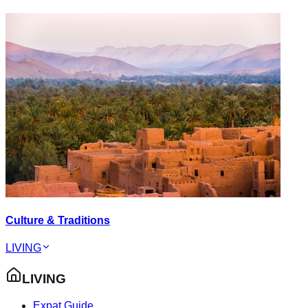
Culture & Traditions
LIVING
LIVING
Expat Guide