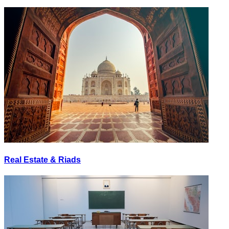
Real Estate & Riads