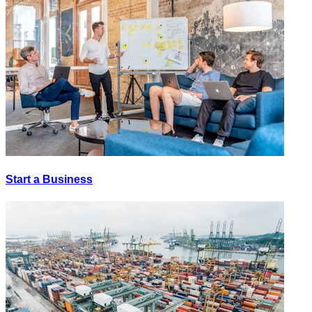
Start a Business