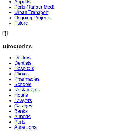
Airports
Ports (Tanger Med)
Urban Transport
Ongoing Projects
Future
Directories
Doctors
Dentists
Hospitals
Clinics
Pharmacies
Schools
Restaurants
Hotels
Lawyers
Garages
Banks
Airports
Ports
Attractions