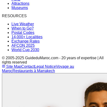
Attractions
Museums
RESOURCES
Live Weather
When to Go?
Postal Codes
14,000+ Localities
Exchange Rates
AFCON 2025
World Cup 2030
© 2005-2025 GuideduMaroc.com - 20 years of expertise | All
rights reserved
Site Map
Contact
Legal Notice
Voyage au
Maroc
Restaurants à Marrakech