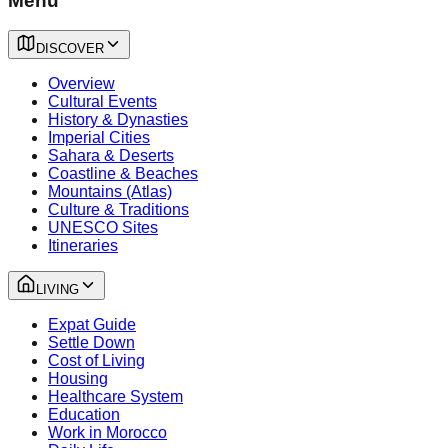
Menu
DISCOVER
Overview
Cultural Events
History & Dynasties
Imperial Cities
Sahara & Deserts
Coastline & Beaches
Mountains (Atlas)
Culture & Traditions
UNESCO Sites
Itineraries
LIVING
Expat Guide
Settle Down
Cost of Living
Housing
Healthcare System
Education
Work in Morocco