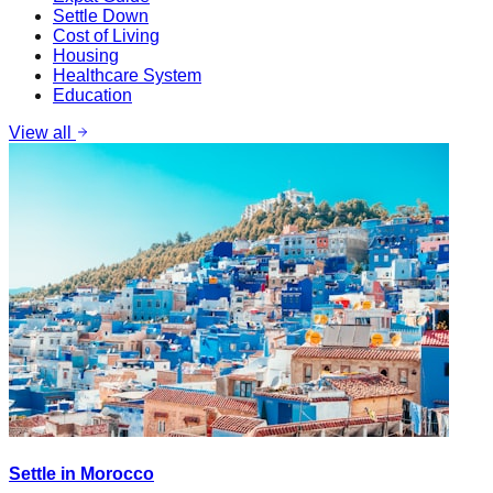
Settle Down
Cost of Living
Housing
Healthcare System
Education
View all
Settle in Morocco