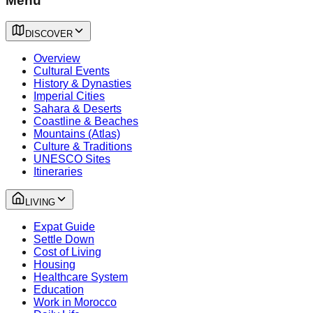
Menu
DISCOVER
Overview
Cultural Events
History & Dynasties
Imperial Cities
Sahara & Deserts
Coastline & Beaches
Mountains (Atlas)
Culture & Traditions
UNESCO Sites
Itineraries
LIVING
Expat Guide
Settle Down
Cost of Living
Housing
Healthcare System
Education
Work in Morocco