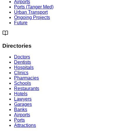
Airports
Ports (Tanger Med)
Urban Transport
Ongoing Projects
Future
Directories
Doctors
Dentists
Hospitals
Clinics
Pharmacies
Schools
Restaurants
Hotels
Lawyers
Garages
Banks
Airports
Ports
Attractions