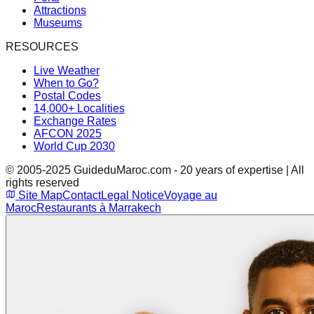
Attractions
Museums
RESOURCES
Live Weather
When to Go?
Postal Codes
14,000+ Localities
Exchange Rates
AFCON 2025
World Cup 2030
© 2005-2025 GuideduMaroc.com - 20 years of expertise | All
rights reserved
Site Map
Contact
Legal Notice
Voyage au
Maroc
Restaurants à Marrakech