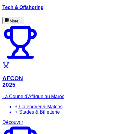
Tech & Offshoring
More...
AFCON
2025
La Coupe d'Afrique au Maroc
Calendrier & Matchs
Stades & Billetterie
Découvrir