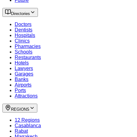
Future
Directories
Doctors
Dentists
Hospitals
Clinics
Pharmacies
Schools
Restaurants
Hotels
Lawyers
Garages
Banks
Airports
Ports
Attractions
REGIONS
12 Regions
Casablanca
Rabat
Marrakech