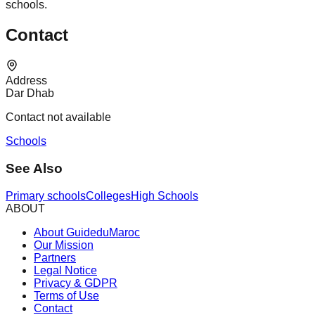
schools.
Contact
Address
Dar Dhab
Contact not available
Schools
See Also
Primary schools
Colleges
High Schools
ABOUT
About GuideduMaroc
Our Mission
Partners
Legal Notice
Privacy & GDPR
Terms of Use
Contact