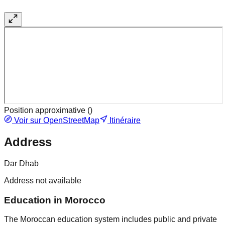
Position approximative (
)
Voir sur OpenStreetMap
Itinéraire
Address
Dar Dhab
Address not available
Education in Morocco
The Moroccan education system includes public and private