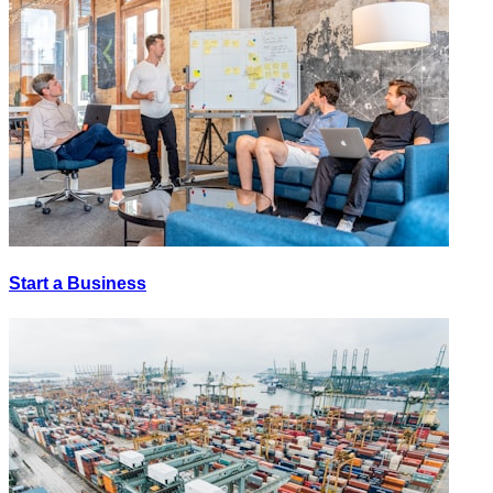
Start a Business