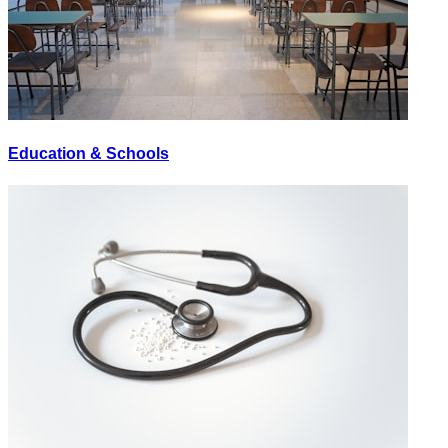
Education & Schools