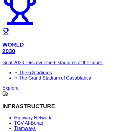
WORLD
2030
Goal 2030. Discover the 6 stadiums of the future.
The 6 Stadiums
The Grand Stadium of Casablanca
Explore
INFRASTRUCTURE
Highway Network
TGV Al-Boraq
Tramways