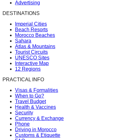
Advertising
DESTINATIONS
Imperial Cities
Beach Resorts
Morocco Beaches
Sahara
Atlas & Mountains
Tourist Circuits
UNESCO Sites
Interactive Map
12 Regions
PRACTICAL INFO
Visas & Formalities
When to Go?
Travel Budget
Health & Vaccines
Security
Currency & Exchange
Phone
Driving in Morocco
Customs & Etiquette