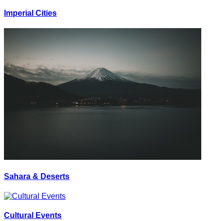
Imperial Cities
Sahara & Deserts
Cultural Events