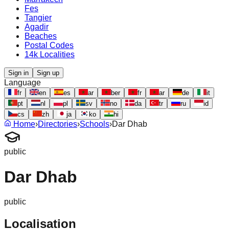
Fes
Tangier
Agadir
Beaches
Postal Codes
14k Localities
Sign in
Sign up
Language
fr
en
es
ar
ber
fr
ar
de
it
pt
nl
pl
sv
no
da
tr
ru
id
cs
zh
ja
ko
hi
Home
›
Directories
›
Schools
›
Dar Dhab
public
Dar Dhab
public
Localisation