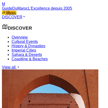
M
GuideDuMaroc
L'Excellence depuis 2005
Music
DISCOVER
DISCOVER
Overview
Cultural Events
History & Dynasties
Imperial Cities
Sahara & Deserts
Coastline & Beaches
View all