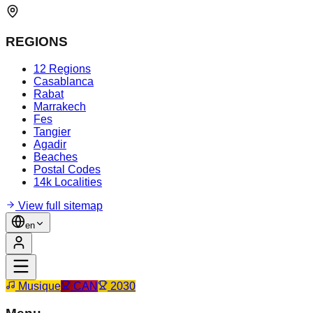
REGIONS
12 Regions
Casablanca
Rabat
Marrakech
Fes
Tangier
Agadir
Beaches
Postal Codes
14k Localities
View full sitemap
en
Musique
CAN
2030