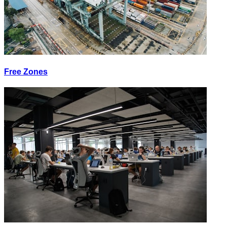
Free Zones