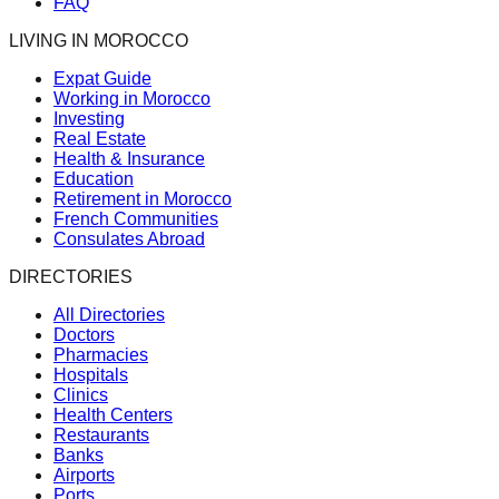
FAQ
LIVING IN MOROCCO
Expat Guide
Working in Morocco
Investing
Real Estate
Health & Insurance
Education
Retirement in Morocco
French Communities
Consulates Abroad
DIRECTORIES
All Directories
Doctors
Pharmacies
Hospitals
Clinics
Health Centers
Restaurants
Banks
Airports
Ports