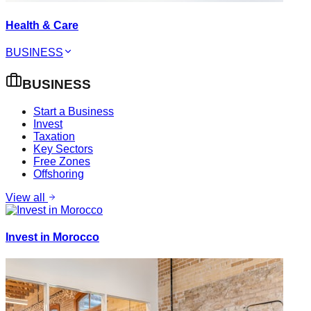
Health & Care
BUSINESS
BUSINESS
Start a Business
Invest
Taxation
Key Sectors
Free Zones
Offshoring
View all
Invest in Morocco