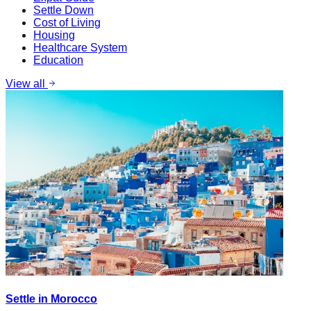
Settle Down
Cost of Living
Housing
Healthcare System
Education
View all
Settle in Morocco