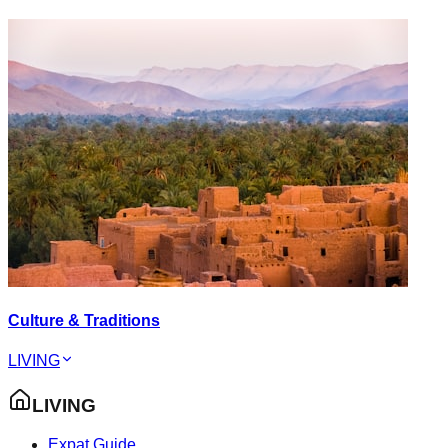
Culture & Traditions
LIVING
LIVING
Expat Guide