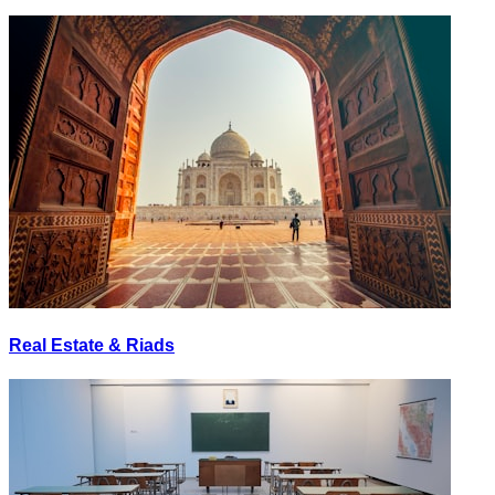
Real Estate & Riads