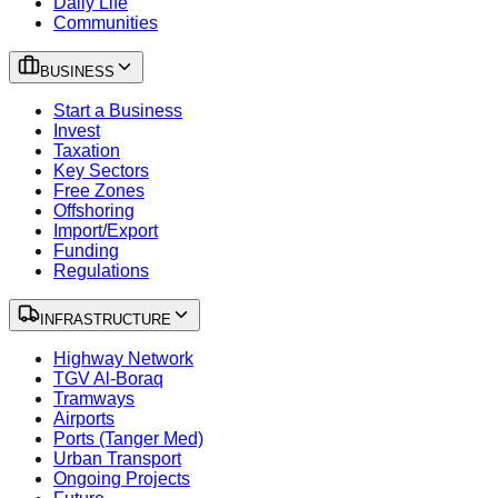
Daily Life
Communities
BUSINESS
Start a Business
Invest
Taxation
Key Sectors
Free Zones
Offshoring
Import/Export
Funding
Regulations
INFRASTRUCTURE
Highway Network
TGV Al-Boraq
Tramways
Airports
Ports (Tanger Med)
Urban Transport
Ongoing Projects