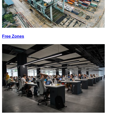
Free Zones