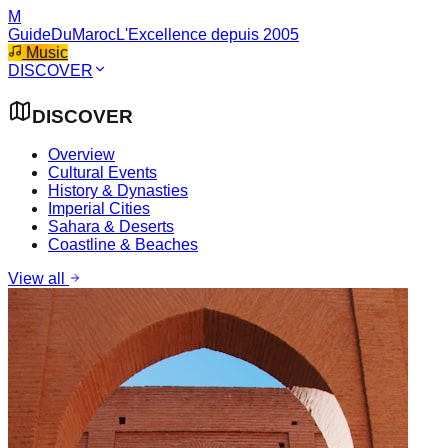
M
GuideDuMaroc
L'Excellence depuis 2005
Music
DISCOVER
DISCOVER
Overview
Cultural Events
History & Dynasties
Imperial Cities
Sahara & Deserts
Coastline & Beaches
View all