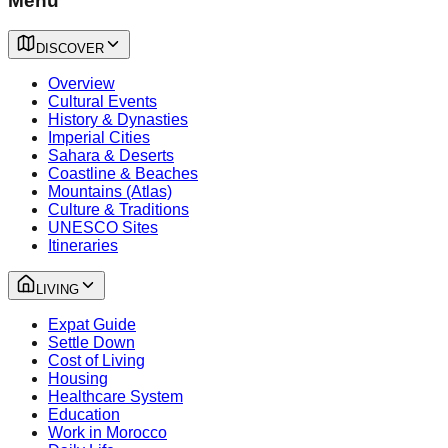
Menu
DISCOVER
Overview
Cultural Events
History & Dynasties
Imperial Cities
Sahara & Deserts
Coastline & Beaches
Mountains (Atlas)
Culture & Traditions
UNESCO Sites
Itineraries
LIVING
Expat Guide
Settle Down
Cost of Living
Housing
Healthcare System
Education
Work in Morocco