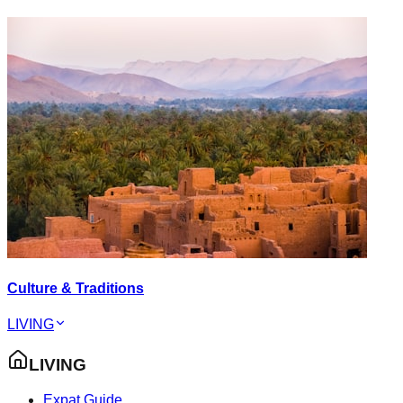
Culture & Traditions
LIVING
LIVING
Expat Guide