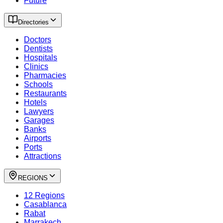
Future
Directories
Doctors
Dentists
Hospitals
Clinics
Pharmacies
Schools
Restaurants
Hotels
Lawyers
Garages
Banks
Airports
Ports
Attractions
REGIONS
12 Regions
Casablanca
Rabat
Marrakech