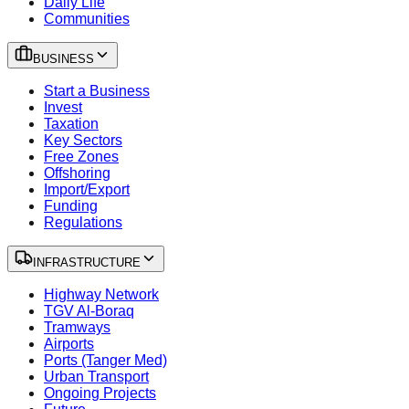
Daily Life
Communities
BUSINESS
Start a Business
Invest
Taxation
Key Sectors
Free Zones
Offshoring
Import/Export
Funding
Regulations
INFRASTRUCTURE
Highway Network
TGV Al-Boraq
Tramways
Airports
Ports (Tanger Med)
Urban Transport
Ongoing Projects