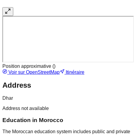
Position approximative (
)
Voir sur OpenStreetMap
Itinéraire
Address
Dhar
Address not available
Education in Morocco
The Moroccan education system includes public and private