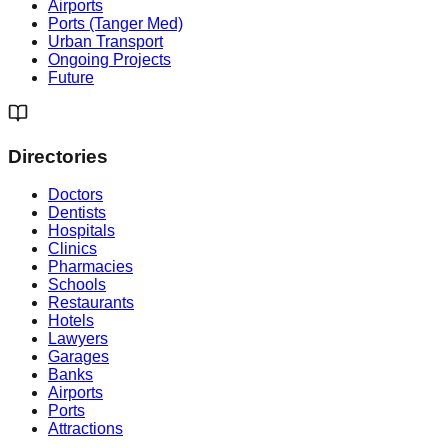
Airports
Ports (Tanger Med)
Urban Transport
Ongoing Projects
Future
Directories
Doctors
Dentists
Hospitals
Clinics
Pharmacies
Schools
Restaurants
Hotels
Lawyers
Garages
Banks
Airports
Ports
Attractions