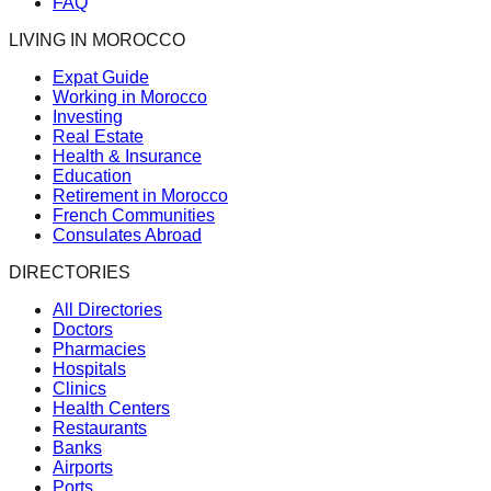
FAQ
LIVING IN MOROCCO
Expat Guide
Working in Morocco
Investing
Real Estate
Health & Insurance
Education
Retirement in Morocco
French Communities
Consulates Abroad
DIRECTORIES
All Directories
Doctors
Pharmacies
Hospitals
Clinics
Health Centers
Restaurants
Banks
Airports
Ports