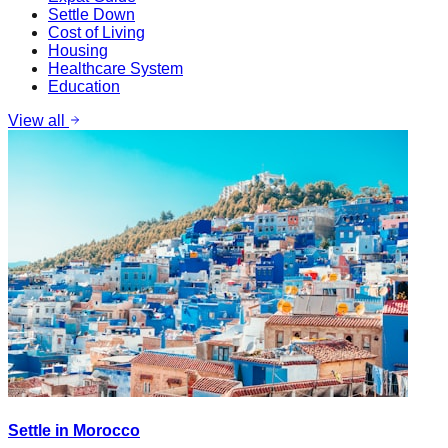
Settle Down
Cost of Living
Housing
Healthcare System
Education
View all
Settle in Morocco