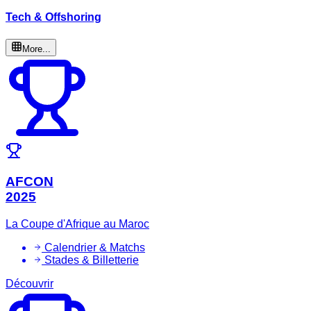
Tech & Offshoring
More...
AFCON
2025
La Coupe d'Afrique au Maroc
Calendrier & Matchs
Stades & Billetterie
Découvrir