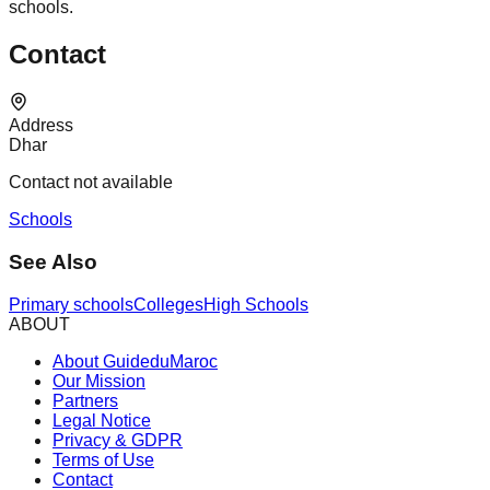
schools.
Contact
Address
Dhar
Contact not available
Schools
See Also
Primary schools
Colleges
High Schools
ABOUT
About GuideduMaroc
Our Mission
Partners
Legal Notice
Privacy & GDPR
Terms of Use
Contact