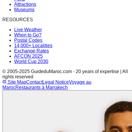
Attractions
Museums
RESOURCES
Live Weather
When to Go?
Postal Codes
14,000+ Localities
Exchange Rates
AFCON 2025
World Cup 2030
© 2005-2025 GuideduMaroc.com - 20 years of expertise | All
rights reserved
Site Map
Contact
Legal Notice
Voyage au
Maroc
Restaurants à Marrakech