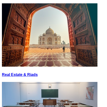
Real Estate & Riads