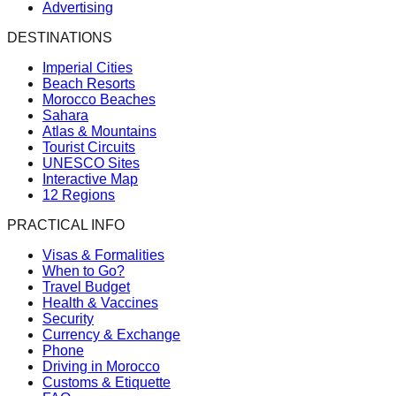
Advertising
DESTINATIONS
Imperial Cities
Beach Resorts
Morocco Beaches
Sahara
Atlas & Mountains
Tourist Circuits
UNESCO Sites
Interactive Map
12 Regions
PRACTICAL INFO
Visas & Formalities
When to Go?
Travel Budget
Health & Vaccines
Security
Currency & Exchange
Phone
Driving in Morocco
Customs & Etiquette