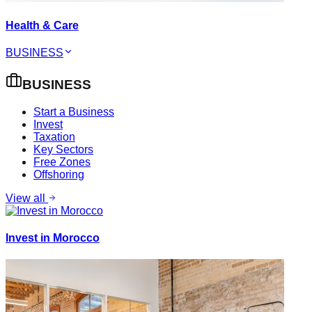
Health & Care
BUSINESS
BUSINESS
Start a Business
Invest
Taxation
Key Sectors
Free Zones
Offshoring
View all
Invest in Morocco