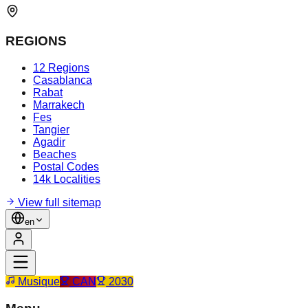
REGIONS
12 Regions
Casablanca
Rabat
Marrakech
Fes
Tangier
Agadir
Beaches
Postal Codes
14k Localities
View full sitemap
en
Musique
CAN
2030