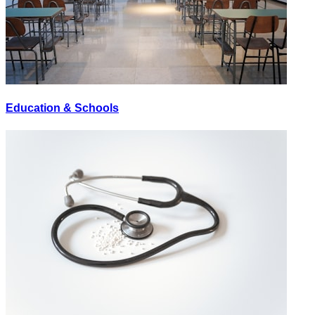
Education & Schools