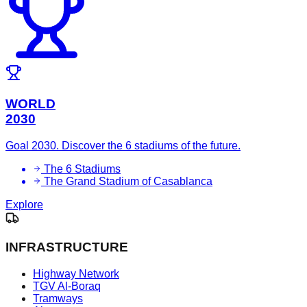
WORLD
2030
Goal 2030. Discover the 6 stadiums of the future.
The 6 Stadiums
The Grand Stadium of Casablanca
Explore
INFRASTRUCTURE
Highway Network
TGV Al-Boraq
Tramways