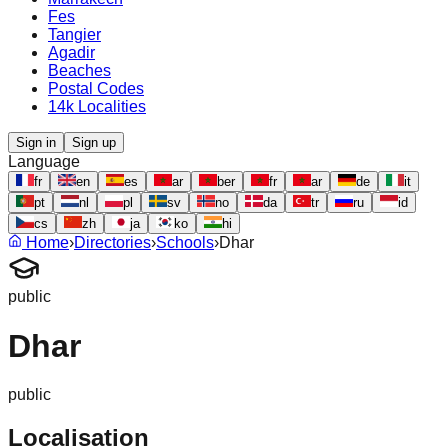
Fes
Tangier
Agadir
Beaches
Postal Codes
14k Localities
Sign in
Sign up
Language
fr
en
es
ar
ber
fr
ar
de
it
pt
nl
pl
sv
no
da
tr
ru
id
cs
zh
ja
ko
hi
Home
›
Directories
›
Schools
›
Dhar
public
Dhar
public
Localisation