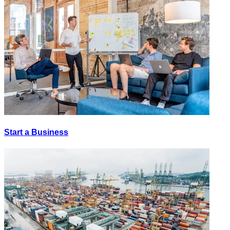
Start a Business