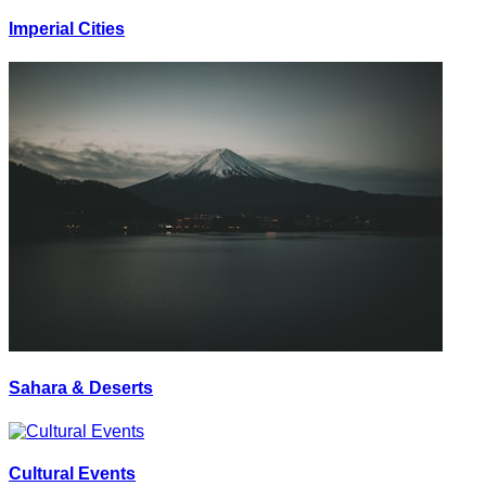
Imperial Cities
Sahara & Deserts
Cultural Events