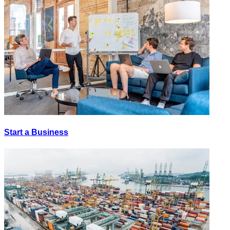
Start a Business