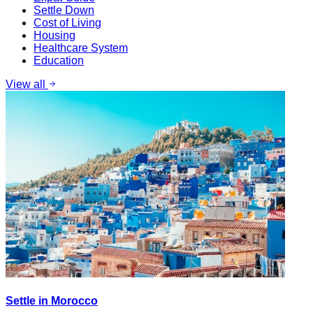
Settle Down
Cost of Living
Housing
Healthcare System
Education
View all
Settle in Morocco