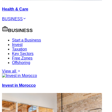
Health & Care
BUSINESS
BUSINESS
Start a Business
Invest
Taxation
Key Sectors
Free Zones
Offshoring
View all
Invest in Morocco