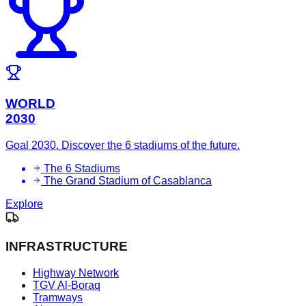
WORLD
2030
Goal 2030. Discover the 6 stadiums of the future.
The 6 Stadiums
The Grand Stadium of Casablanca
Explore
INFRASTRUCTURE
Highway Network
TGV Al-Boraq
Tramways