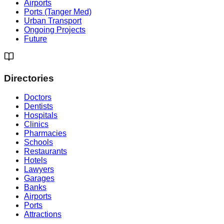
Airports
Ports (Tanger Med)
Urban Transport
Ongoing Projects
Future
Directories
Doctors
Dentists
Hospitals
Clinics
Pharmacies
Schools
Restaurants
Hotels
Lawyers
Garages
Banks
Airports
Ports
Attractions