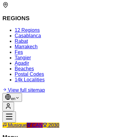
REGIONS
12 Regions
Casablanca
Rabat
Marrakech
Fes
Tangier
Agadir
Beaches
Postal Codes
14k Localities
View full sitemap
en
Musique
CAN
2030