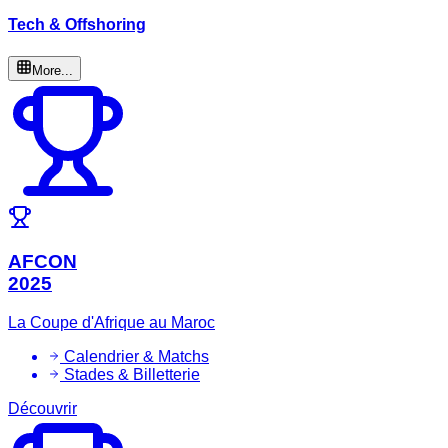
Tech & Offshoring
More...
AFCON
2025
La Coupe d'Afrique au Maroc
Calendrier & Matchs
Stades & Billetterie
Découvrir