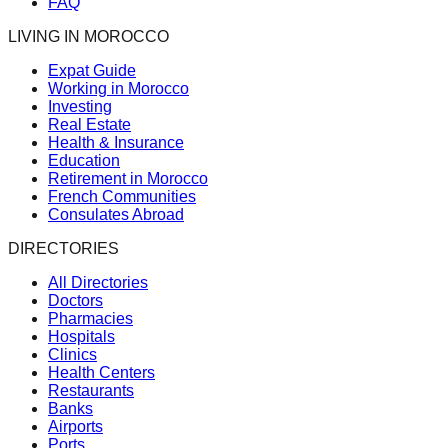
FAQ
LIVING IN MOROCCO
Expat Guide
Working in Morocco
Investing
Real Estate
Health & Insurance
Education
Retirement in Morocco
French Communities
Consulates Abroad
DIRECTORIES
All Directories
Doctors
Pharmacies
Hospitals
Clinics
Health Centers
Restaurants
Banks
Airports
Ports