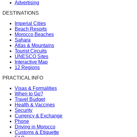
Advertising
DESTINATIONS
Imperial Cities
Beach Resorts
Morocco Beaches
Sahara
Atlas & Mountains
Tourist Circuits
UNESCO Sites
Interactive Map
12 Regions
PRACTICAL INFO
Visas & Formalities
When to Go?
Travel Budget
Health & Vaccines
Security
Currency & Exchange
Phone
Driving in Morocco
Customs & Etiquette