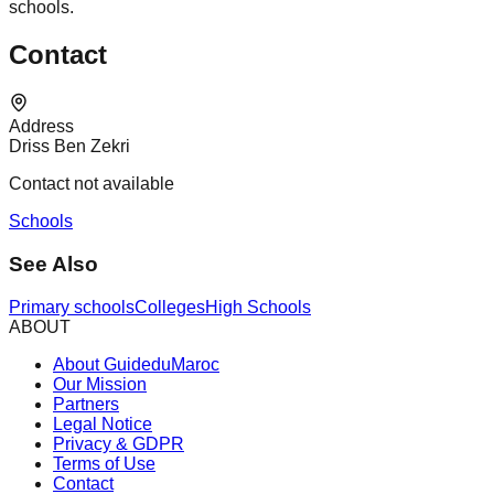
schools.
Contact
Address
Driss Ben Zekri
Contact not available
Schools
See Also
Primary schools
Colleges
High Schools
ABOUT
About GuideduMaroc
Our Mission
Partners
Legal Notice
Privacy & GDPR
Terms of Use
Contact