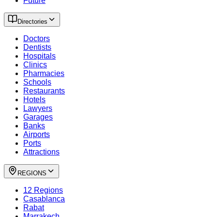
Future
Directories
Doctors
Dentists
Hospitals
Clinics
Pharmacies
Schools
Restaurants
Hotels
Lawyers
Garages
Banks
Airports
Ports
Attractions
REGIONS
12 Regions
Casablanca
Rabat
Marrakech