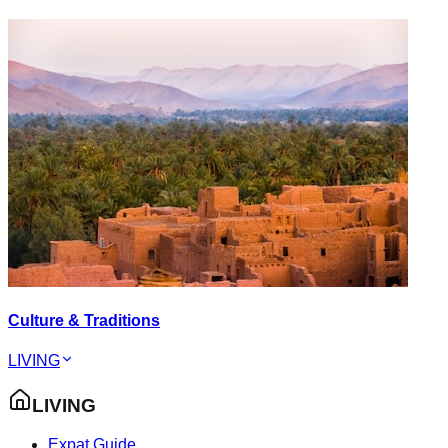
Culture & Traditions
LIVING
LIVING
Expat Guide