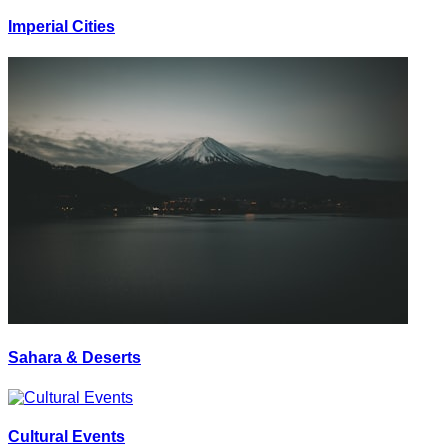
Imperial Cities
Sahara & Deserts
Cultural Events