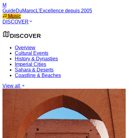
M
GuideDuMaroc
L'Excellence depuis 2005
Music
DISCOVER
DISCOVER
Overview
Cultural Events
History & Dynasties
Imperial Cities
Sahara & Deserts
Coastline & Beaches
View all