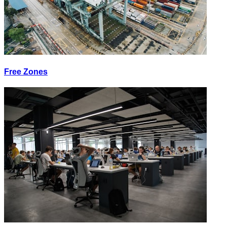
Free Zones