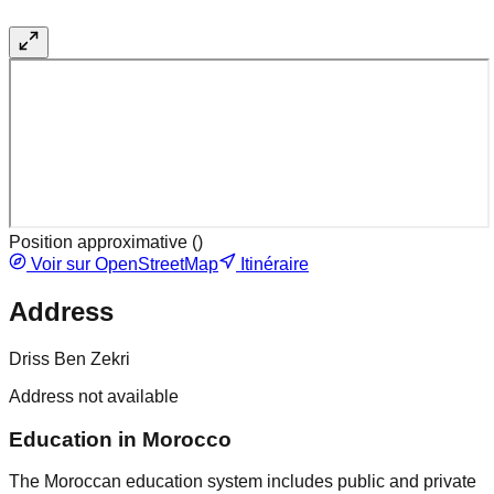
Position approximative (
)
Voir sur OpenStreetMap
Itinéraire
Address
Driss Ben Zekri
Address not available
Education in Morocco
The Moroccan education system includes public and private