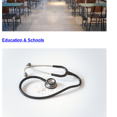
Education & Schools