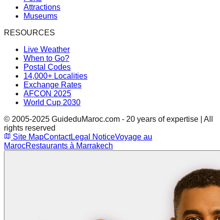
Attractions
Museums
RESOURCES
Live Weather
When to Go?
Postal Codes
14,000+ Localities
Exchange Rates
AFCON 2025
World Cup 2030
© 2005-2025 GuideduMaroc.com - 20 years of expertise | All
rights reserved
Site Map
Contact
Legal Notice
Voyage au
Maroc
Restaurants à Marrakech