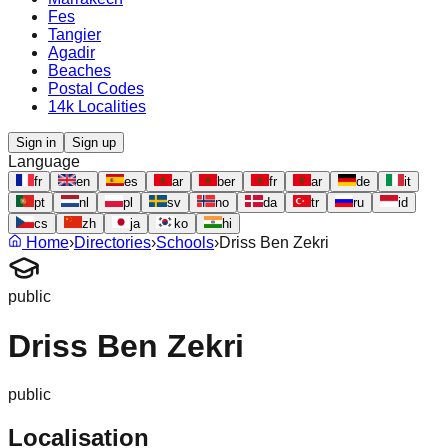
Fes
Tangier
Agadir
Beaches
Postal Codes
14k Localities
Sign in
Sign up
Language
fr
en
es
ar
ber
fr
ar
de
it
pt
nl
pl
sv
no
da
tr
ru
id
cs
zh
ja
ko
hi
Home
›
Directories
›
Schools
›
Driss Ben Zekri
public
Driss Ben Zekri
public
Localisation