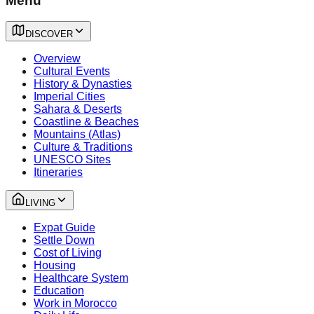
Menu
DISCOVER
Overview
Cultural Events
History & Dynasties
Imperial Cities
Sahara & Deserts
Coastline & Beaches
Mountains (Atlas)
Culture & Traditions
UNESCO Sites
Itineraries
LIVING
Expat Guide
Settle Down
Cost of Living
Housing
Healthcare System
Education
Work in Morocco