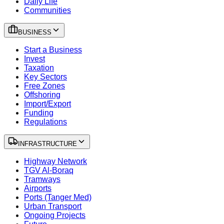
Daily Life
Communities
BUSINESS
Start a Business
Invest
Taxation
Key Sectors
Free Zones
Offshoring
Import/Export
Funding
Regulations
INFRASTRUCTURE
Highway Network
TGV Al-Boraq
Tramways
Airports
Ports (Tanger Med)
Urban Transport
Ongoing Projects