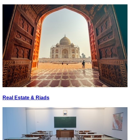
Real Estate & Riads