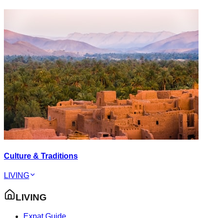
Culture & Traditions
LIVING
LIVING
Expat Guide