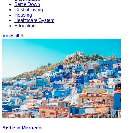
Settle Down
Cost of Living
Housing
Healthcare System
Education
View all
Settle in Morocco