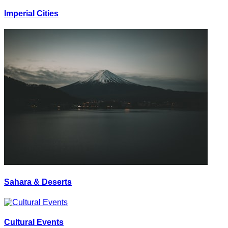
Imperial Cities
Sahara & Deserts
Cultural Events