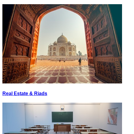
Real Estate & Riads