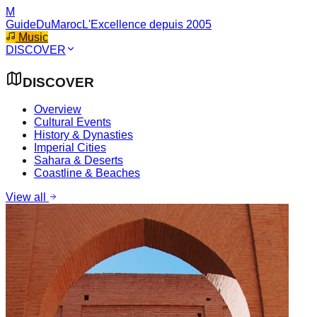
M
GuideDuMaroc
L'Excellence depuis 2005
Music
DISCOVER
DISCOVER
Overview
Cultural Events
History & Dynasties
Imperial Cities
Sahara & Deserts
Coastline & Beaches
View all