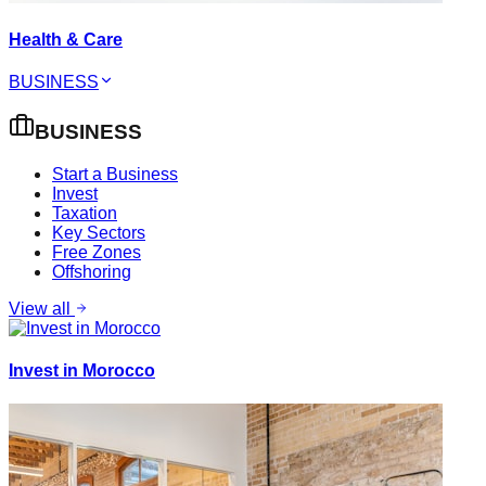
Health & Care
BUSINESS
BUSINESS
Start a Business
Invest
Taxation
Key Sectors
Free Zones
Offshoring
View all
Invest in Morocco