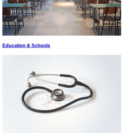
Education & Schools