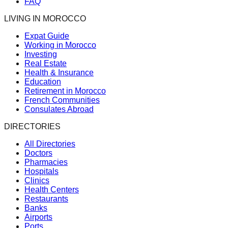
FAQ
LIVING IN MOROCCO
Expat Guide
Working in Morocco
Investing
Real Estate
Health & Insurance
Education
Retirement in Morocco
French Communities
Consulates Abroad
DIRECTORIES
All Directories
Doctors
Pharmacies
Hospitals
Clinics
Health Centers
Restaurants
Banks
Airports
Ports