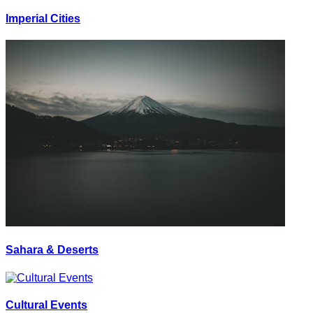
Imperial Cities
Sahara & Deserts
Cultural Events