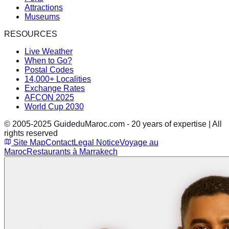
Attractions
Museums
RESOURCES
Live Weather
When to Go?
Postal Codes
14,000+ Localities
Exchange Rates
AFCON 2025
World Cup 2030
© 2005-2025 GuideduMaroc.com - 20 years of expertise | All
rights reserved
Site Map
Contact
Legal Notice
Voyage au
Maroc
Restaurants à Marrakech