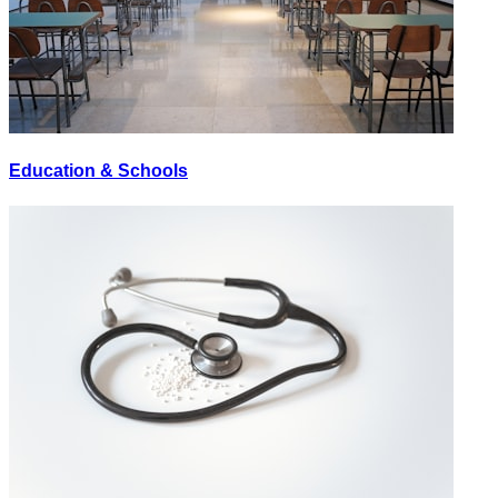
Education & Schools