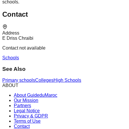
schools.
Contact
Address
E Driss Chraibi
Contact not available
Schools
See Also
Primary schools
Colleges
High Schools
ABOUT
About GuideduMaroc
Our Mission
Partners
Legal Notice
Privacy & GDPR
Terms of Use
Contact