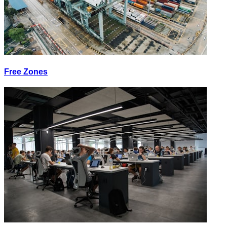
Free Zones