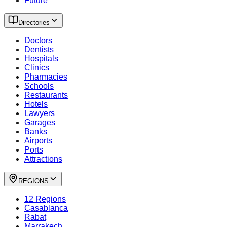
Future
Directories
Doctors
Dentists
Hospitals
Clinics
Pharmacies
Schools
Restaurants
Hotels
Lawyers
Garages
Banks
Airports
Ports
Attractions
REGIONS
12 Regions
Casablanca
Rabat
Marrakech