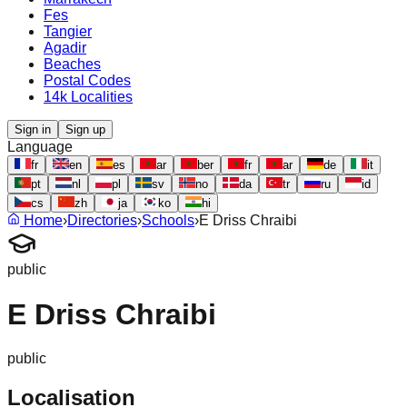
Fes
Tangier
Agadir
Beaches
Postal Codes
14k Localities
Sign in
Sign up
Language
fr
en
es
ar
ber
fr
ar
de
it
pt
nl
pl
sv
no
da
tr
ru
id
cs
zh
ja
ko
hi
Home
›
Directories
›
Schools
›
E Driss Chraibi
public
E Driss Chraibi
public
Localisation