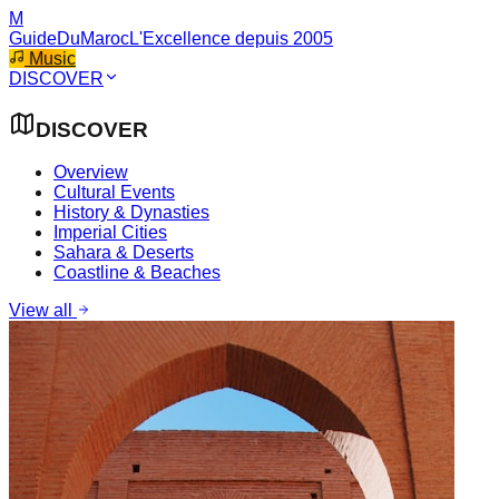
M
GuideDuMaroc
L'Excellence depuis 2005
Music
DISCOVER
DISCOVER
Overview
Cultural Events
History & Dynasties
Imperial Cities
Sahara & Deserts
Coastline & Beaches
View all