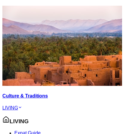
Culture & Traditions
LIVING
LIVING
Expat Guide