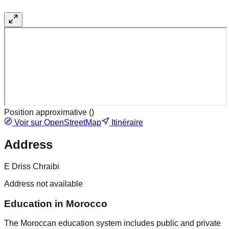
Position approximative (
)
Voir sur OpenStreetMap
Itinéraire
Address
E Driss Chraibi
Address not available
Education in Morocco
The Moroccan education system includes public and private