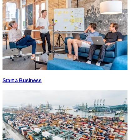
Start a Business