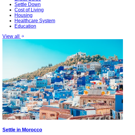
Settle Down
Cost of Living
Housing
Healthcare System
Education
View all
Settle in Morocco