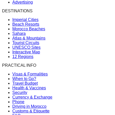
Advertising
DESTINATIONS
Imperial Cities
Beach Resorts
Morocco Beaches
Sahara
Atlas & Mountains
Tourist Circuits
UNESCO Sites
Interactive Map
12 Regions
PRACTICAL INFO
Visas & Formalities
When to Go?
Travel Budget
Health & Vaccines
Security
Currency & Exchange
Phone
Driving in Morocco
Customs & Etiquette