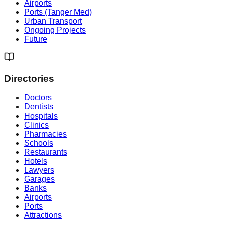
Airports
Ports (Tanger Med)
Urban Transport
Ongoing Projects
Future
Directories
Doctors
Dentists
Hospitals
Clinics
Pharmacies
Schools
Restaurants
Hotels
Lawyers
Garages
Banks
Airports
Ports
Attractions