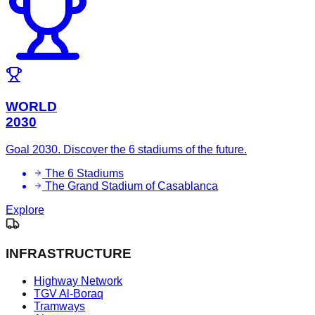
WORLD
2030
Goal 2030. Discover the 6 stadiums of the future.
The 6 Stadiums
The Grand Stadium of Casablanca
Explore
INFRASTRUCTURE
Highway Network
TGV Al-Boraq
Tramways