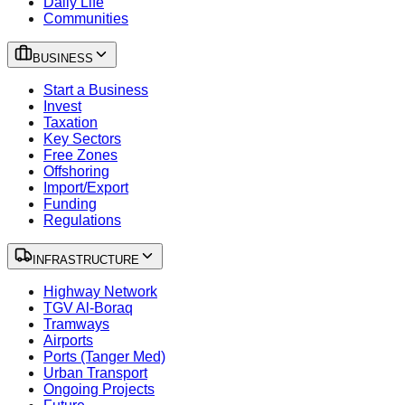
Daily Life
Communities
BUSINESS
Start a Business
Invest
Taxation
Key Sectors
Free Zones
Offshoring
Import/Export
Funding
Regulations
INFRASTRUCTURE
Highway Network
TGV Al-Boraq
Tramways
Airports
Ports (Tanger Med)
Urban Transport
Ongoing Projects