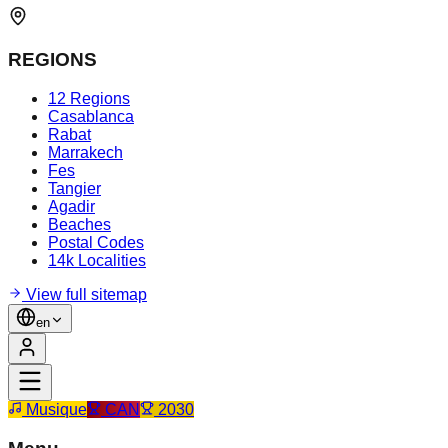
REGIONS
12 Regions
Casablanca
Rabat
Marrakech
Fes
Tangier
Agadir
Beaches
Postal Codes
14k Localities
View full sitemap
en
Musique
CAN
2030