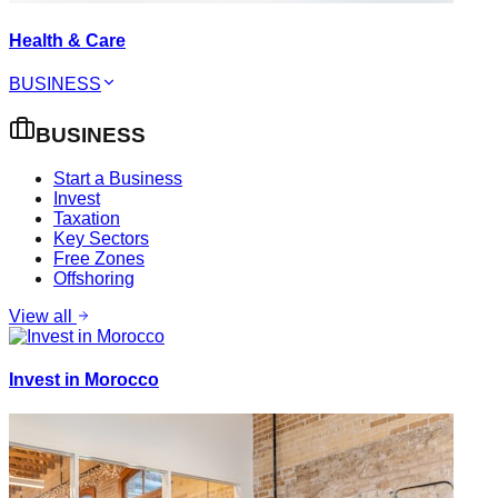
Health & Care
BUSINESS
BUSINESS
Start a Business
Invest
Taxation
Key Sectors
Free Zones
Offshoring
View all
Invest in Morocco