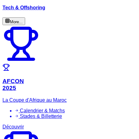
Tech & Offshoring
More...
AFCON
2025
La Coupe d'Afrique au Maroc
Calendrier & Matchs
Stades & Billetterie
Découvrir