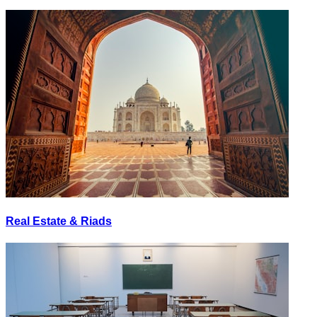
Real Estate & Riads