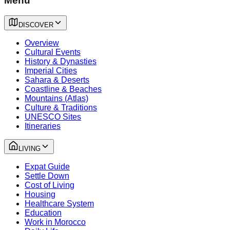
Menu
DISCOVER
Overview
Cultural Events
History & Dynasties
Imperial Cities
Sahara & Deserts
Coastline & Beaches
Mountains (Atlas)
Culture & Traditions
UNESCO Sites
Itineraries
LIVING
Expat Guide
Settle Down
Cost of Living
Housing
Healthcare System
Education
Work in Morocco