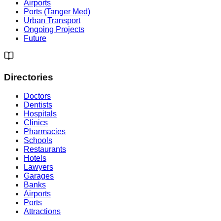
Airports
Ports (Tanger Med)
Urban Transport
Ongoing Projects
Future
Directories
Doctors
Dentists
Hospitals
Clinics
Pharmacies
Schools
Restaurants
Hotels
Lawyers
Garages
Banks
Airports
Ports
Attractions