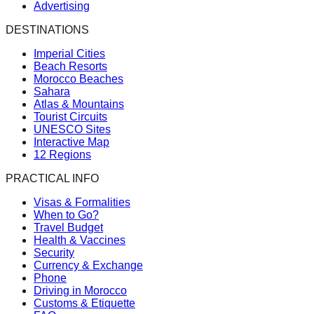
Advertising
DESTINATIONS
Imperial Cities
Beach Resorts
Morocco Beaches
Sahara
Atlas & Mountains
Tourist Circuits
UNESCO Sites
Interactive Map
12 Regions
PRACTICAL INFO
Visas & Formalities
When to Go?
Travel Budget
Health & Vaccines
Security
Currency & Exchange
Phone
Driving in Morocco
Customs & Etiquette