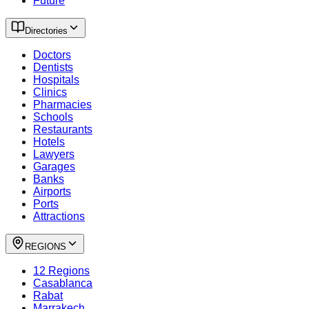
Future
Directories
Doctors
Dentists
Hospitals
Clinics
Pharmacies
Schools
Restaurants
Hotels
Lawyers
Garages
Banks
Airports
Ports
Attractions
REGIONS
12 Regions
Casablanca
Rabat
Marrakech