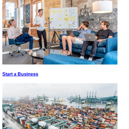
Start a Business