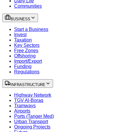
Daily Life
Communities
BUSINESS
Start a Business
Invest
Taxation
Key Sectors
Free Zones
Offshoring
Import/Export
Funding
Regulations
INFRASTRUCTURE
Highway Network
TGV Al-Boraq
Tramways
Airports
Ports (Tanger Med)
Urban Transport
Ongoing Projects