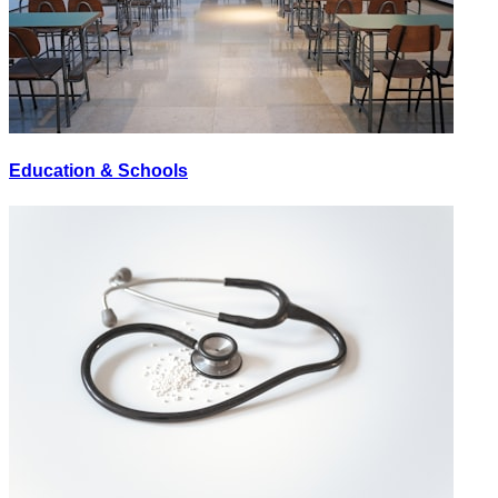
Education & Schools