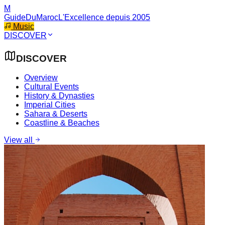
M
GuideDuMaroc
L'Excellence depuis 2005
Music
DISCOVER
DISCOVER
Overview
Cultural Events
History & Dynasties
Imperial Cities
Sahara & Deserts
Coastline & Beaches
View all