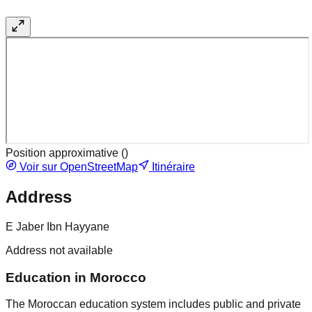
Position approximative (
)
Voir sur OpenStreetMap
Itinéraire
Address
E Jaber Ibn Hayyane
Address not available
Education in Morocco
The Moroccan education system includes public and private