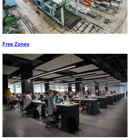
Free Zones