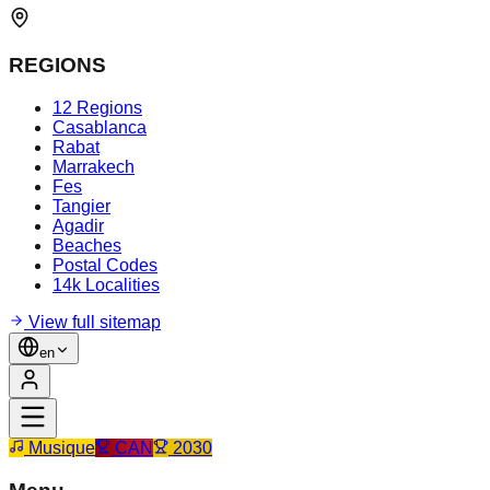
REGIONS
12 Regions
Casablanca
Rabat
Marrakech
Fes
Tangier
Agadir
Beaches
Postal Codes
14k Localities
View full sitemap
en
Musique
CAN
2030