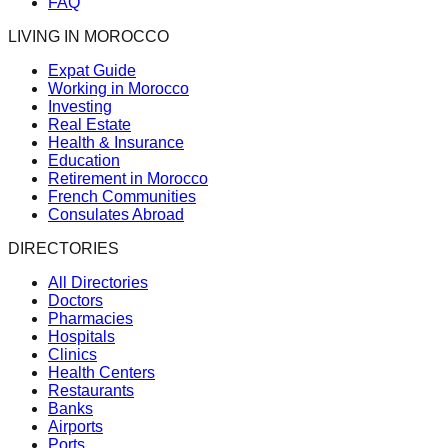
FAQ
LIVING IN MOROCCO
Expat Guide
Working in Morocco
Investing
Real Estate
Health & Insurance
Education
Retirement in Morocco
French Communities
Consulates Abroad
DIRECTORIES
All Directories
Doctors
Pharmacies
Hospitals
Clinics
Health Centers
Restaurants
Banks
Airports
Ports