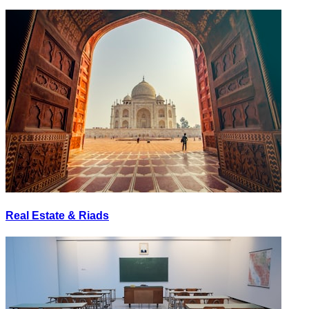
Real Estate & Riads