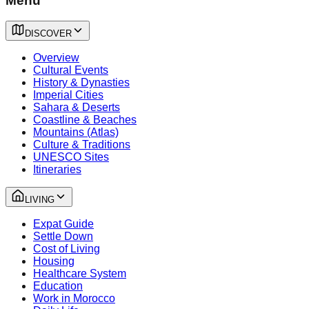
Menu
DISCOVER
Overview
Cultural Events
History & Dynasties
Imperial Cities
Sahara & Deserts
Coastline & Beaches
Mountains (Atlas)
Culture & Traditions
UNESCO Sites
Itineraries
LIVING
Expat Guide
Settle Down
Cost of Living
Housing
Healthcare System
Education
Work in Morocco