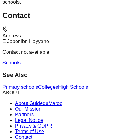
schools.
Contact
Address
E Jaber Ibn Hayyane
Contact not available
Schools
See Also
Primary schools
Colleges
High Schools
ABOUT
About GuideduMaroc
Our Mission
Partners
Legal Notice
Privacy & GDPR
Terms of Use
Contact