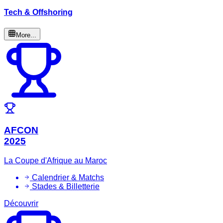
Tech & Offshoring
More...
AFCON
2025
La Coupe d'Afrique au Maroc
Calendrier & Matchs
Stades & Billetterie
Découvrir