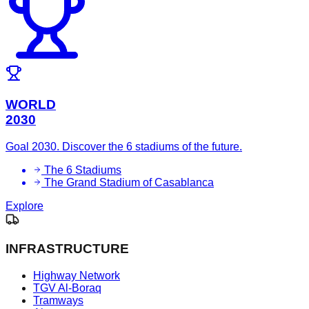
WORLD
2030
Goal 2030. Discover the 6 stadiums of the future.
The 6 Stadiums
The Grand Stadium of Casablanca
Explore
INFRASTRUCTURE
Highway Network
TGV Al-Boraq
Tramways