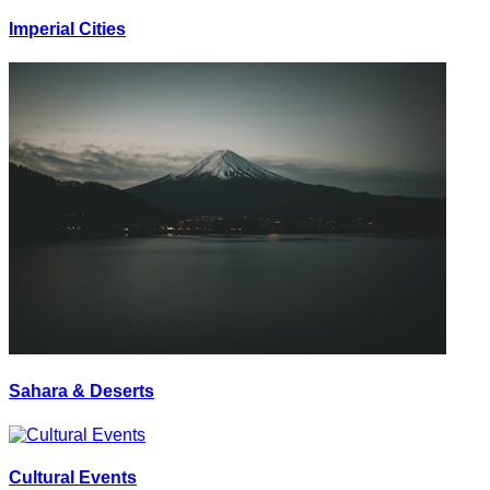
Imperial Cities
Sahara & Deserts
Cultural Events