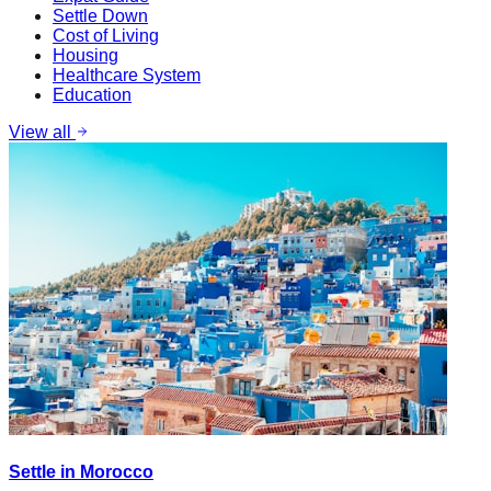
Settle Down
Cost of Living
Housing
Healthcare System
Education
View all
Settle in Morocco