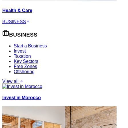
Health & Care
BUSINESS
BUSINESS
Start a Business
Invest
Taxation
Key Sectors
Free Zones
Offshoring
View all
Invest in Morocco