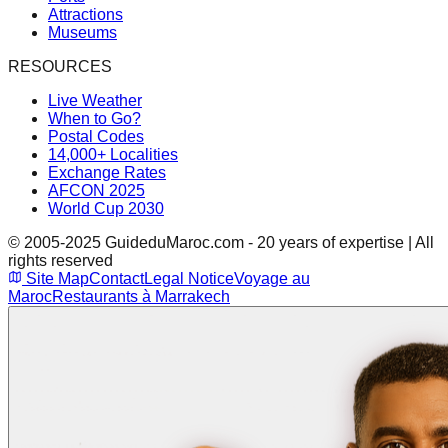
Attractions
Museums
RESOURCES
Live Weather
When to Go?
Postal Codes
14,000+ Localities
Exchange Rates
AFCON 2025
World Cup 2030
© 2005-2025 GuideduMaroc.com - 20 years of expertise | All
rights reserved
Site Map
Contact
Legal Notice
Voyage au
Maroc
Restaurants à Marrakech