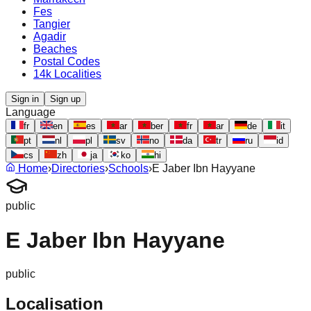
Fes
Tangier
Agadir
Beaches
Postal Codes
14k Localities
Sign in
Sign up
Language
fr
en
es
ar
ber
fr
ar
de
it
pt
nl
pl
sv
no
da
tr
ru
id
cs
zh
ja
ko
hi
Home
›
Directories
›
Schools
›
E Jaber Ibn Hayyane
public
E Jaber Ibn Hayyane
public
Localisation