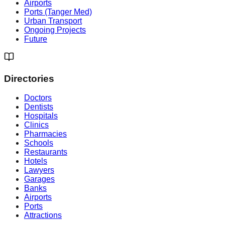
Airports
Ports (Tanger Med)
Urban Transport
Ongoing Projects
Future
Directories
Doctors
Dentists
Hospitals
Clinics
Pharmacies
Schools
Restaurants
Hotels
Lawyers
Garages
Banks
Airports
Ports
Attractions