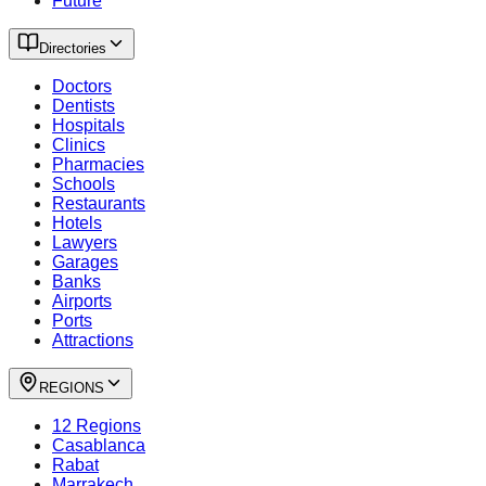
Future
Directories
Doctors
Dentists
Hospitals
Clinics
Pharmacies
Schools
Restaurants
Hotels
Lawyers
Garages
Banks
Airports
Ports
Attractions
REGIONS
12 Regions
Casablanca
Rabat
Marrakech