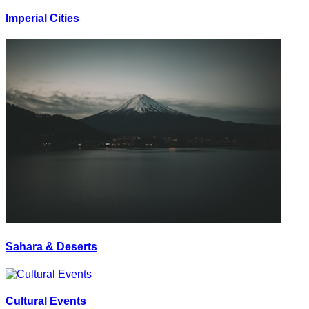
Imperial Cities
Sahara & Deserts
Cultural Events