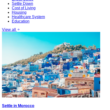
Settle Down
Cost of Living
Housing
Healthcare System
Education
View all
Settle in Morocco