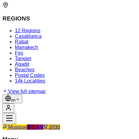
REGIONS
12 Regions
Casablanca
Rabat
Marrakech
Fes
Tangier
Agadir
Beaches
Postal Codes
14k Localities
View full sitemap
en
Musique
CAN
2030