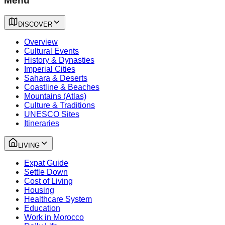
Menu
DISCOVER
Overview
Cultural Events
History & Dynasties
Imperial Cities
Sahara & Deserts
Coastline & Beaches
Mountains (Atlas)
Culture & Traditions
UNESCO Sites
Itineraries
LIVING
Expat Guide
Settle Down
Cost of Living
Housing
Healthcare System
Education
Work in Morocco