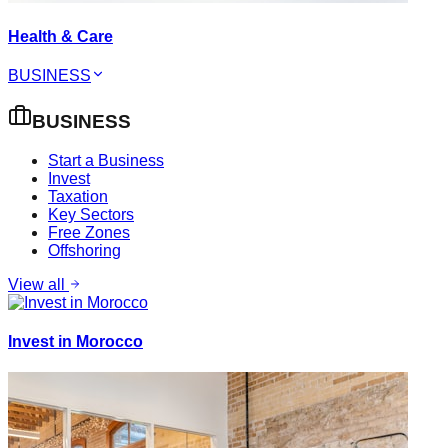
Health & Care
BUSINESS
BUSINESS
Start a Business
Invest
Taxation
Key Sectors
Free Zones
Offshoring
View all
Invest in Morocco