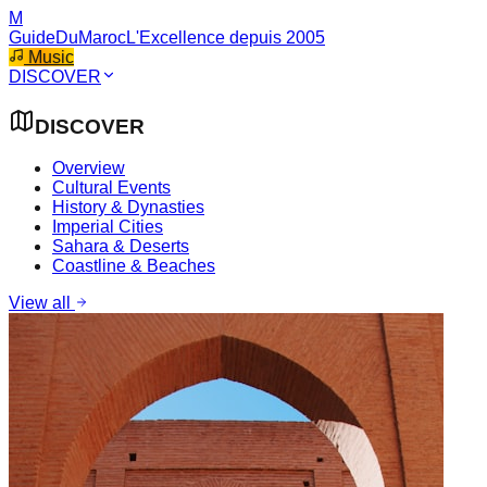
M
GuideDuMaroc
L'Excellence depuis 2005
Music
DISCOVER
DISCOVER
Overview
Cultural Events
History & Dynasties
Imperial Cities
Sahara & Deserts
Coastline & Beaches
View all