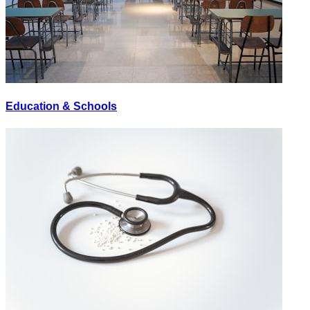
Education & Schools