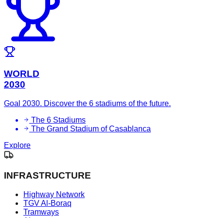
WORLD
2030
Goal 2030. Discover the 6 stadiums of the future.
The 6 Stadiums
The Grand Stadium of Casablanca
Explore
INFRASTRUCTURE
Highway Network
TGV Al-Boraq
Tramways