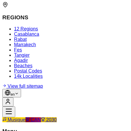
REGIONS
12 Regions
Casablanca
Rabat
Marrakech
Fes
Tangier
Agadir
Beaches
Postal Codes
14k Localities
View full sitemap
en
Musique
CAN
2030