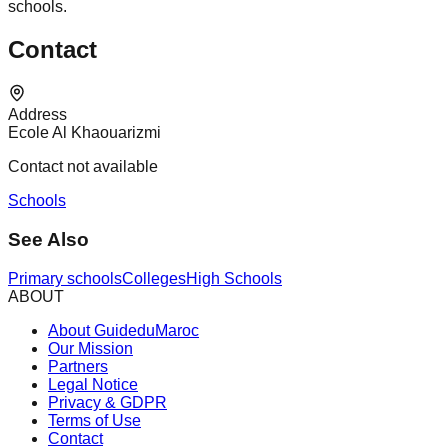
schools.
Contact
Address
Ecole Al Khaouarizmi
Contact not available
Schools
See Also
Primary schools
Colleges
High Schools
ABOUT
About GuideduMaroc
Our Mission
Partners
Legal Notice
Privacy & GDPR
Terms of Use
Contact