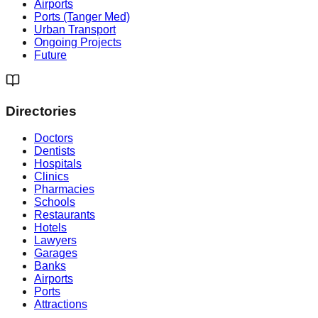
Airports
Ports (Tanger Med)
Urban Transport
Ongoing Projects
Future
Directories
Doctors
Dentists
Hospitals
Clinics
Pharmacies
Schools
Restaurants
Hotels
Lawyers
Garages
Banks
Airports
Ports
Attractions