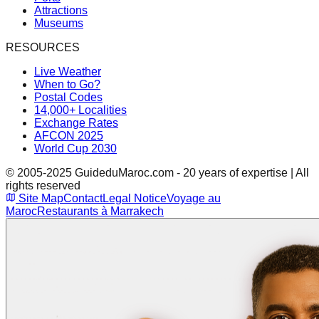
Attractions
Museums
RESOURCES
Live Weather
When to Go?
Postal Codes
14,000+ Localities
Exchange Rates
AFCON 2025
World Cup 2030
© 2005-2025 GuideduMaroc.com - 20 years of expertise | All
rights reserved
Site Map
Contact
Legal Notice
Voyage au
Maroc
Restaurants à Marrakech