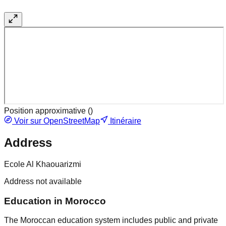
Position approximative (
)
Voir sur OpenStreetMap
Itinéraire
Address
Ecole Al Khaouarizmi
Address not available
Education in Morocco
The Moroccan education system includes public and private