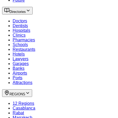
Future
Directories
Doctors
Dentists
Hospitals
Clinics
Pharmacies
Schools
Restaurants
Hotels
Lawyers
Garages
Banks
Airports
Ports
Attractions
REGIONS
12 Regions
Casablanca
Rabat
Marrakech