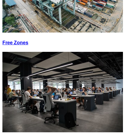
Free Zones