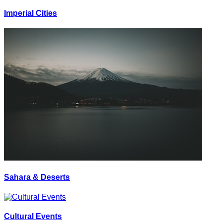
Imperial Cities
Sahara & Deserts
Cultural Events