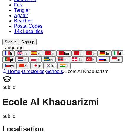
Fes
Tangier
Agadir
Beaches
Postal Codes
14k Localities
Sign in
Sign up
Language
fr
en
es
ar
ber
fr
ar
de
it
pt
nl
pl
sv
no
da
tr
ru
id
cs
zh
ja
ko
hi
Home
›
Directories
›
Schools
›
Ecole Al Khaouarizmi
public
Ecole Al Khaouarizmi
public
Localisation