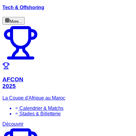
Tech & Offshoring
More...
AFCON
2025
La Coupe d'Afrique au Maroc
Calendrier & Matchs
Stades & Billetterie
Découvrir