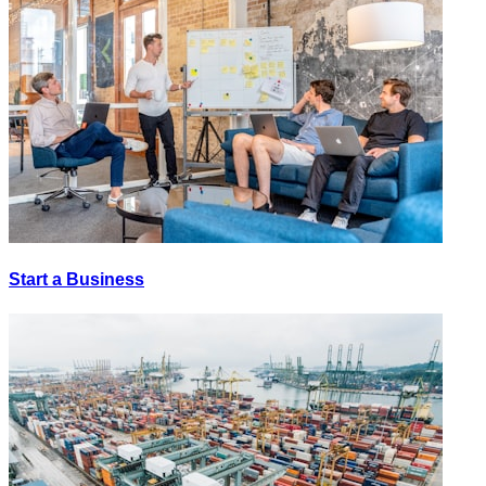
Start a Business