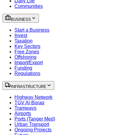
Daily Life
Communities
BUSINESS
Start a Business
Invest
Taxation
Key Sectors
Free Zones
Offshoring
Import/Export
Funding
Regulations
INFRASTRUCTURE
Highway Network
TGV Al-Boraq
Tramways
Airports
Ports (Tanger Med)
Urban Transport
Ongoing Projects