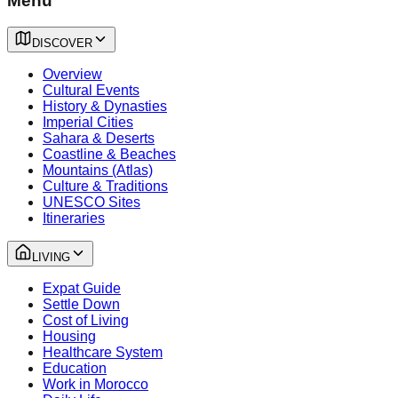
Menu
DISCOVER
Overview
Cultural Events
History & Dynasties
Imperial Cities
Sahara & Deserts
Coastline & Beaches
Mountains (Atlas)
Culture & Traditions
UNESCO Sites
Itineraries
LIVING
Expat Guide
Settle Down
Cost of Living
Housing
Healthcare System
Education
Work in Morocco