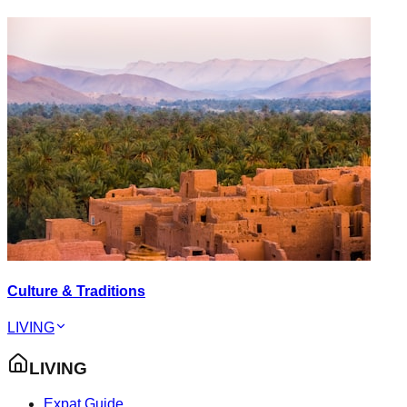
Culture & Traditions
LIVING
LIVING
Expat Guide