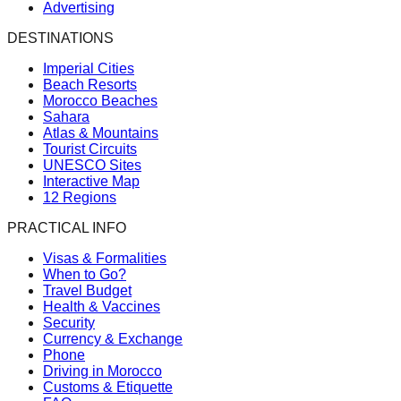
Advertising
DESTINATIONS
Imperial Cities
Beach Resorts
Morocco Beaches
Sahara
Atlas & Mountains
Tourist Circuits
UNESCO Sites
Interactive Map
12 Regions
PRACTICAL INFO
Visas & Formalities
When to Go?
Travel Budget
Health & Vaccines
Security
Currency & Exchange
Phone
Driving in Morocco
Customs & Etiquette