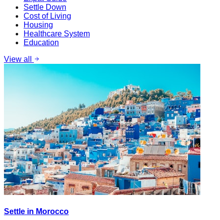
Settle Down
Cost of Living
Housing
Healthcare System
Education
View all
Settle in Morocco