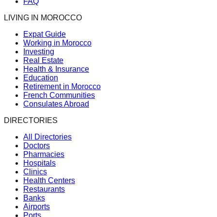
FAQ
LIVING IN MOROCCO
Expat Guide
Working in Morocco
Investing
Real Estate
Health & Insurance
Education
Retirement in Morocco
French Communities
Consulates Abroad
DIRECTORIES
All Directories
Doctors
Pharmacies
Hospitals
Clinics
Health Centers
Restaurants
Banks
Airports
Ports