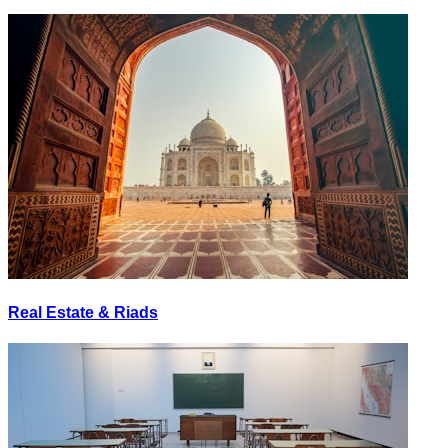
Real Estate & Riads