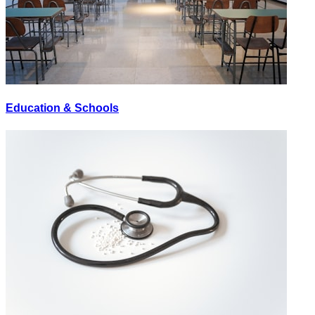
Education & Schools