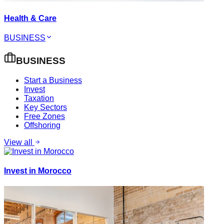
Health & Care
BUSINESS
BUSINESS
Start a Business
Invest
Taxation
Key Sectors
Free Zones
Offshoring
View all
Invest in Morocco