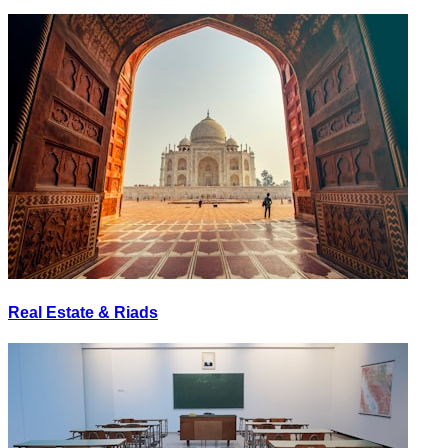
Real Estate & Riads