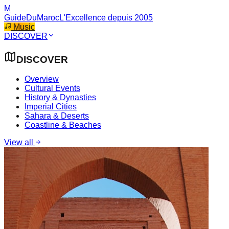
M
GuideDuMaroc
L'Excellence depuis 2005
Music
DISCOVER
DISCOVER
Overview
Cultural Events
History & Dynasties
Imperial Cities
Sahara & Deserts
Coastline & Beaches
View all