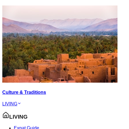
Culture & Traditions
LIVING
LIVING
Expat Guide