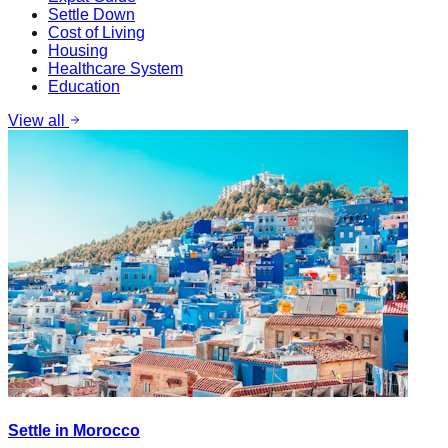
Settle Down
Cost of Living
Housing
Healthcare System
Education
View all
Settle in Morocco