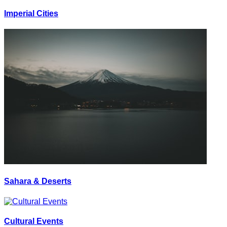
Imperial Cities
Sahara & Deserts
Cultural Events