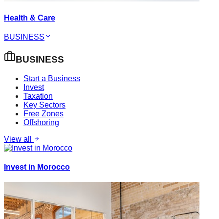
Health & Care
BUSINESS
BUSINESS
Start a Business
Invest
Taxation
Key Sectors
Free Zones
Offshoring
View all
Invest in Morocco