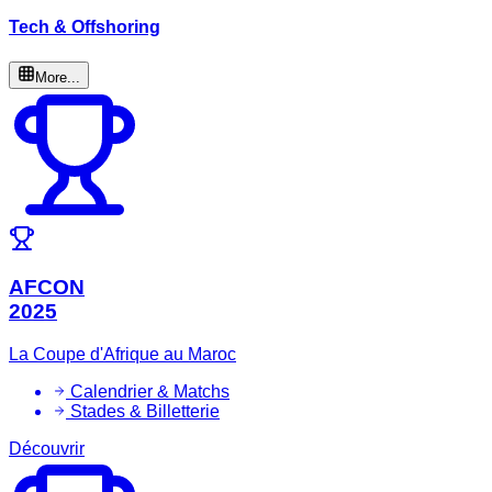
Tech & Offshoring
More...
AFCON
2025
La Coupe d'Afrique au Maroc
Calendrier & Matchs
Stades & Billetterie
Découvrir