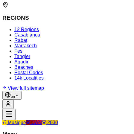
REGIONS
12 Regions
Casablanca
Rabat
Marrakech
Fes
Tangier
Agadir
Beaches
Postal Codes
14k Localities
View full sitemap
en
Musique
CAN
2030