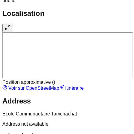
public
Localisation
Position approximative (
)
Voir sur OpenStreetMap
Itinéraire
Address
Ecole Communautaire Tamchachat
Address not available