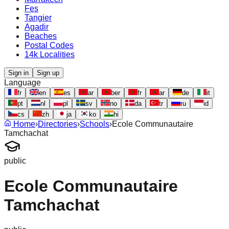
Fes
Tangier
Agadir
Beaches
Postal Codes
14k Localities
Sign in
Sign up
Language
fr
en
es
ar
ber
fr
ar
de
it
pt
nl
pl
sv
no
da
tr
ru
id
cs
zh
ja
ko
hi
Home
›
Directories
›
Schools
›
Ecole Communautaire
Tamchachat
public
Ecole Communautaire
Tamchachat