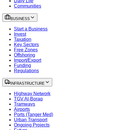
Daily Life
Communities
BUSINESS
Start a Business
Invest
Taxation
Key Sectors
Free Zones
Offshoring
Import/Export
Funding
Regulations
INFRASTRUCTURE
Highway Network
TGV Al-Boraq
Tramways
Airports
Ports (Tanger Med)
Urban Transport
Ongoing Projects