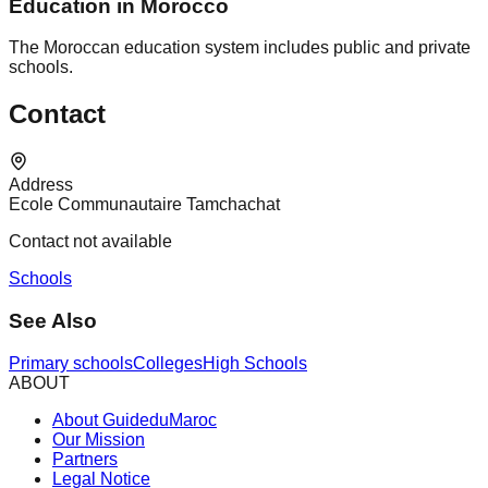
Education in Morocco
The Moroccan education system includes public and private
schools.
Contact
Address
Ecole Communautaire Tamchachat
Contact not available
Schools
See Also
Primary schools
Colleges
High Schools
ABOUT
About GuideduMaroc
Our Mission
Partners
Legal Notice