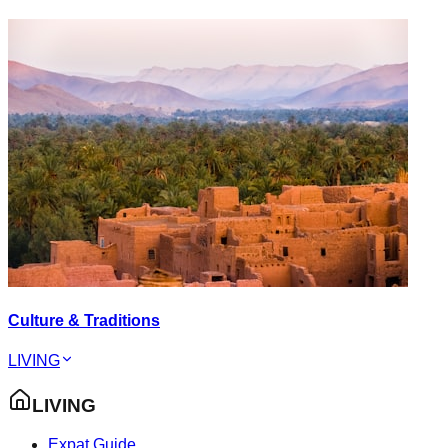
Culture & Traditions
LIVING
LIVING
Expat Guide