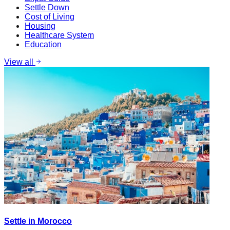
Settle Down
Cost of Living
Housing
Healthcare System
Education
View all
Settle in Morocco