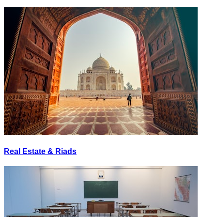
Real Estate & Riads