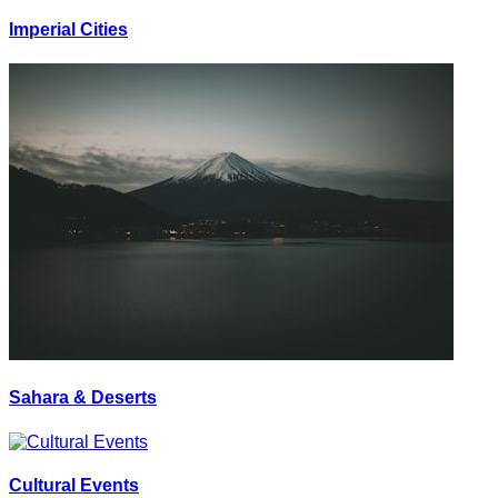
Imperial Cities
Sahara & Deserts
Cultural Events