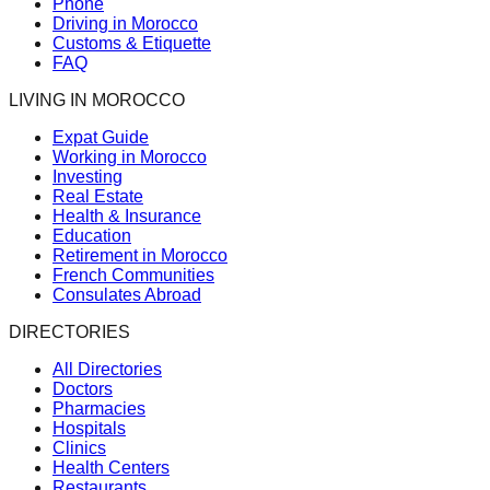
Phone
Driving in Morocco
Customs & Etiquette
FAQ
LIVING IN MOROCCO
Expat Guide
Working in Morocco
Investing
Real Estate
Health & Insurance
Education
Retirement in Morocco
French Communities
Consulates Abroad
DIRECTORIES
All Directories
Doctors
Pharmacies
Hospitals
Clinics
Health Centers
Restaurants