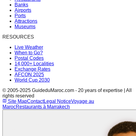
Banks
Airports
Ports
Attractions
Museums
RESOURCES
Live Weather
When to Go?
Postal Codes
14,000+ Localities
Exchange Rates
AFCON 2025
World Cup 2030
© 2005-2025 GuideduMaroc.com - 20 years of expertise | All
rights reserved
Site Map
Contact
Legal Notice
Voyage au
Maroc
Restaurants à Marrakech