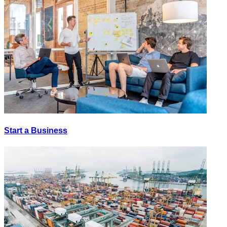
Start a Business