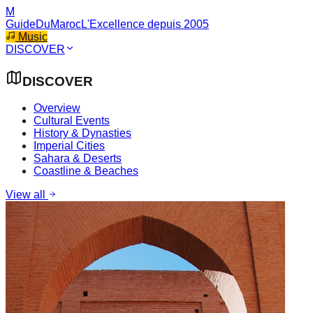
M
GuideDuMaroc
L'Excellence depuis 2005
Music
DISCOVER
DISCOVER
Overview
Cultural Events
History & Dynasties
Imperial Cities
Sahara & Deserts
Coastline & Beaches
View all