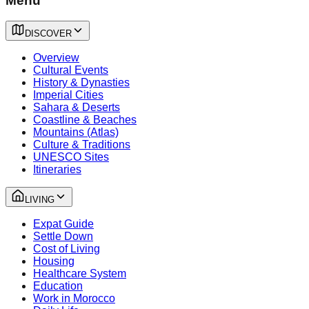
Menu
DISCOVER
Overview
Cultural Events
History & Dynasties
Imperial Cities
Sahara & Deserts
Coastline & Beaches
Mountains (Atlas)
Culture & Traditions
UNESCO Sites
Itineraries
LIVING
Expat Guide
Settle Down
Cost of Living
Housing
Healthcare System
Education
Work in Morocco