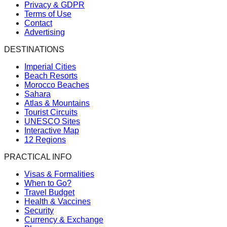
Privacy & GDPR
Terms of Use
Contact
Advertising
DESTINATIONS
Imperial Cities
Beach Resorts
Morocco Beaches
Sahara
Atlas & Mountains
Tourist Circuits
UNESCO Sites
Interactive Map
12 Regions
PRACTICAL INFO
Visas & Formalities
When to Go?
Travel Budget
Health & Vaccines
Security
Currency & Exchange