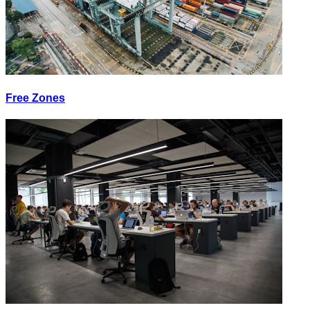
Free Zones