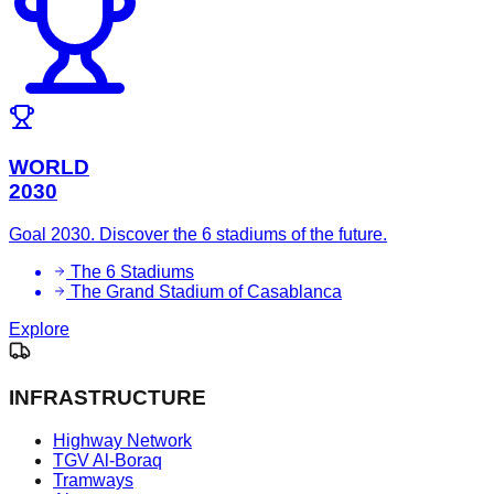
WORLD
2030
Goal 2030. Discover the 6 stadiums of the future.
The 6 Stadiums
The Grand Stadium of Casablanca
Explore
INFRASTRUCTURE
Highway Network
TGV Al-Boraq
Tramways