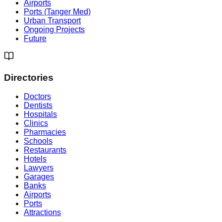
Airports
Ports (Tanger Med)
Urban Transport
Ongoing Projects
Future
Directories
Doctors
Dentists
Hospitals
Clinics
Pharmacies
Schools
Restaurants
Hotels
Lawyers
Garages
Banks
Airports
Ports
Attractions