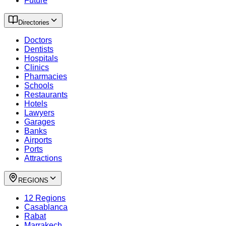
Future
Directories
Doctors
Dentists
Hospitals
Clinics
Pharmacies
Schools
Restaurants
Hotels
Lawyers
Garages
Banks
Airports
Ports
Attractions
REGIONS
12 Regions
Casablanca
Rabat
Marrakech