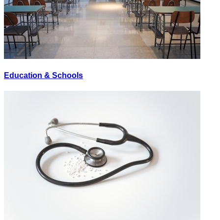
Education & Schools