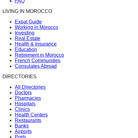
FAQ
LIVING IN MOROCCO
Expat Guide
Working in Morocco
Investing
Real Estate
Health & Insurance
Education
Retirement in Morocco
French Communities
Consulates Abroad
DIRECTORIES
All Directories
Doctors
Pharmacies
Hospitals
Clinics
Health Centers
Restaurants
Banks
Airports
Ports