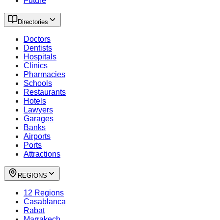
Future
Directories
Doctors
Dentists
Hospitals
Clinics
Pharmacies
Schools
Restaurants
Hotels
Lawyers
Garages
Banks
Airports
Ports
Attractions
REGIONS
12 Regions
Casablanca
Rabat
Marrakech