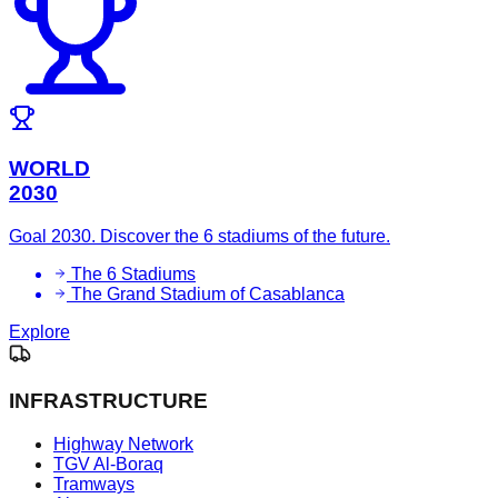
WORLD
2030
Goal 2030. Discover the 6 stadiums of the future.
The 6 Stadiums
The Grand Stadium of Casablanca
Explore
INFRASTRUCTURE
Highway Network
TGV Al-Boraq
Tramways