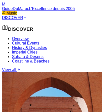
M
GuideDuMaroc
L'Excellence depuis 2005
Music
DISCOVER
DISCOVER
Overview
Cultural Events
History & Dynasties
Imperial Cities
Sahara & Deserts
Coastline & Beaches
View all