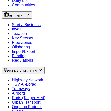
Daily Life
Communities
BUSINESS
Start a Business
Invest
Taxation
Key Sectors
Free Zones
Offshoring
Import/Export
Funding
Regulations
INFRASTRUCTURE
Highway Network
TGV Al-Boraq
Tramways
Airports
Ports (Tanger Med)
Urban Transport
Ongoing Projects