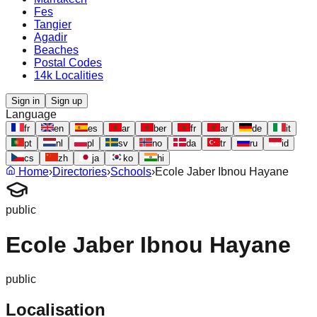
Fes
Tangier
Agadir
Beaches
Postal Codes
14k Localities
Sign in
Sign up
Language
fr
en
es
ar
ber
fr
ar
de
it
pt
nl
pl
sv
no
da
tr
ru
id
cs
zh
ja
ko
hi
Home
›
Directories
›
Schools
›
Ecole Jaber Ibnou Hayane
public
Ecole Jaber Ibnou Hayane
public
Localisation