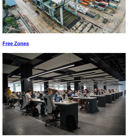
Free Zones