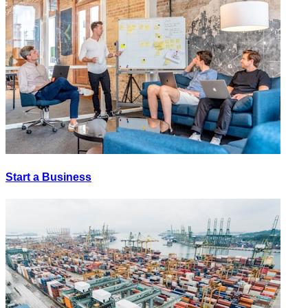
Start a Business