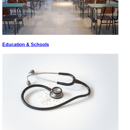
Education & Schools