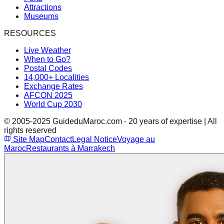
Attractions
Museums
RESOURCES
Live Weather
When to Go?
Postal Codes
14,000+ Localities
Exchange Rates
AFCON 2025
World Cup 2030
© 2005-2025 GuideduMaroc.com - 20 years of expertise | All
rights reserved
Site Map
Contact
Legal Notice
Voyage au
Maroc
Restaurants à Marrakech