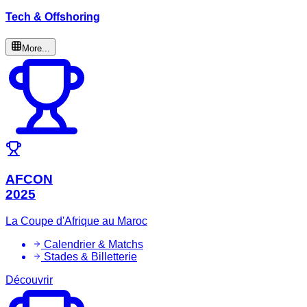
Tech & Offshoring
More...
AFCON
2025
La Coupe d'Afrique au Maroc
Calendrier & Matchs
Stades & Billetterie
Découvrir