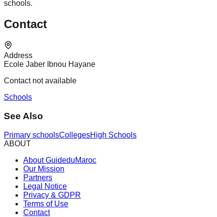
schools.
Contact
Address
Ecole Jaber Ibnou Hayane
Contact not available
Schools
See Also
Primary schools
Colleges
High Schools
ABOUT
About GuideduMaroc
Our Mission
Partners
Legal Notice
Privacy & GDPR
Terms of Use
Contact