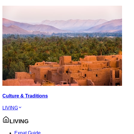
Culture & Traditions
LIVING
LIVING
Expat Guide