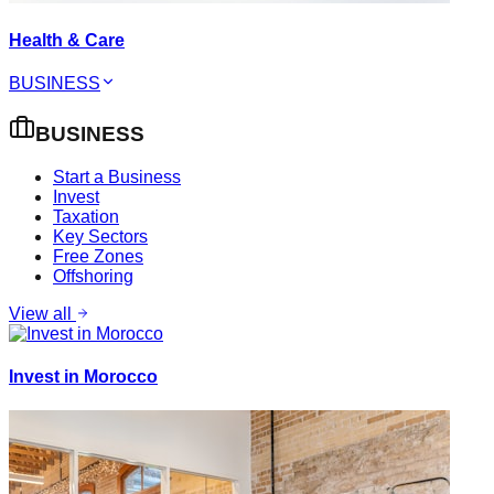
Health & Care
BUSINESS
BUSINESS
Start a Business
Invest
Taxation
Key Sectors
Free Zones
Offshoring
View all
Invest in Morocco