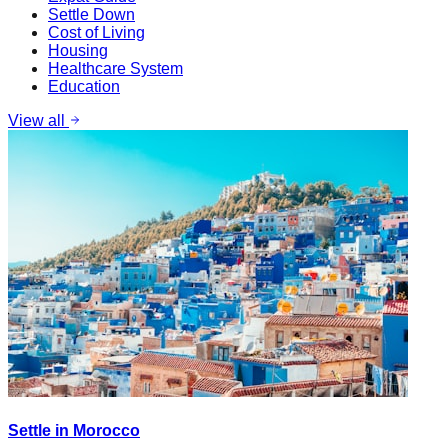
Settle Down
Cost of Living
Housing
Healthcare System
Education
View all
Settle in Morocco