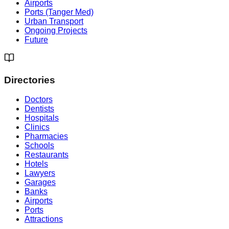
Airports
Ports (Tanger Med)
Urban Transport
Ongoing Projects
Future
Directories
Doctors
Dentists
Hospitals
Clinics
Pharmacies
Schools
Restaurants
Hotels
Lawyers
Garages
Banks
Airports
Ports
Attractions