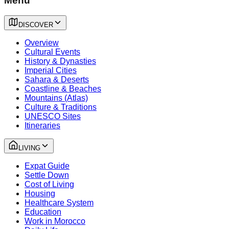
Menu
DISCOVER
Overview
Cultural Events
History & Dynasties
Imperial Cities
Sahara & Deserts
Coastline & Beaches
Mountains (Atlas)
Culture & Traditions
UNESCO Sites
Itineraries
LIVING
Expat Guide
Settle Down
Cost of Living
Housing
Healthcare System
Education
Work in Morocco