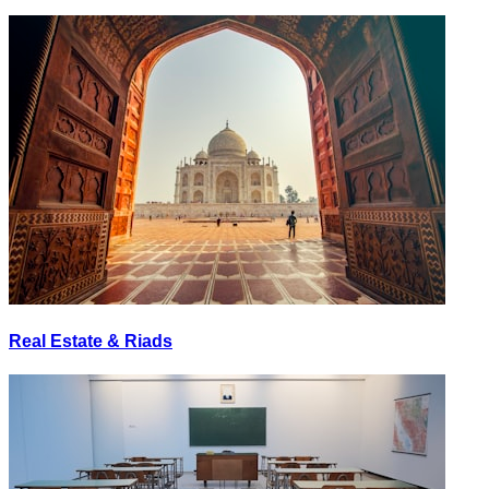
Real Estate & Riads