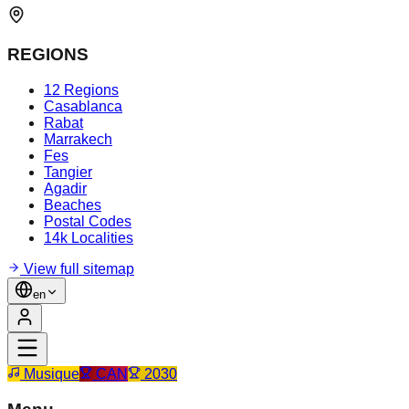
REGIONS
12 Regions
Casablanca
Rabat
Marrakech
Fes
Tangier
Agadir
Beaches
Postal Codes
14k Localities
View full sitemap
en
Musique
CAN
2030