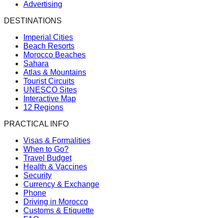
Advertising
DESTINATIONS
Imperial Cities
Beach Resorts
Morocco Beaches
Sahara
Atlas & Mountains
Tourist Circuits
UNESCO Sites
Interactive Map
12 Regions
PRACTICAL INFO
Visas & Formalities
When to Go?
Travel Budget
Health & Vaccines
Security
Currency & Exchange
Phone
Driving in Morocco
Customs & Etiquette