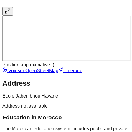
Position approximative (
)
Voir sur OpenStreetMap
Itinéraire
Address
Ecole Jaber Ibnou Hayane
Address not available
Education in Morocco
The Moroccan education system includes public and private