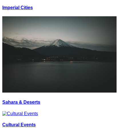
Imperial Cities
Sahara & Deserts
Cultural Events