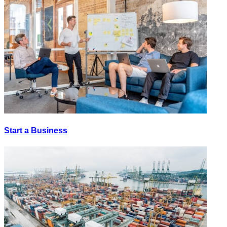
Start a Business