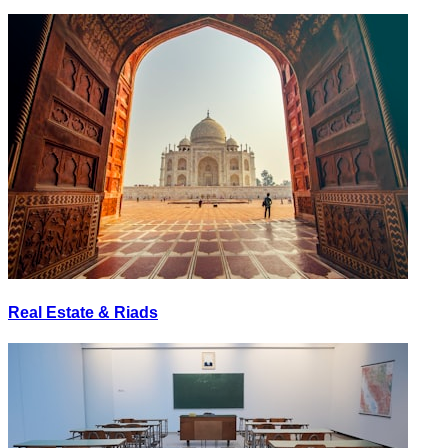
Real Estate & Riads