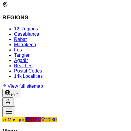
REGIONS
12 Regions
Casablanca
Rabat
Marrakech
Fes
Tangier
Agadir
Beaches
Postal Codes
14k Localities
View full sitemap
en
Musique
CAN
2030