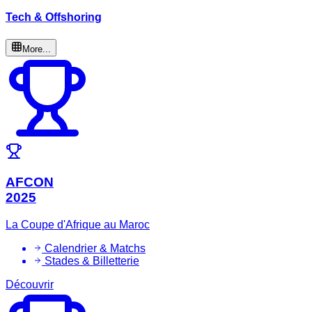
Tech & Offshoring
More...
AFCON
2025
La Coupe d'Afrique au Maroc
Calendrier & Matchs
Stades & Billetterie
Découvrir