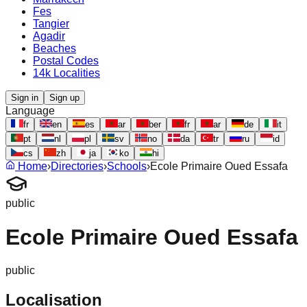
Fes
Tangier
Agadir
Beaches
Postal Codes
14k Localities
Sign in
Sign up
Language
fr
en
es
ar
ber
fr
ar
de
it
pt
nl
pl
sv
no
da
tr
ru
id
cs
zh
ja
ko
hi
Home
›
Directories
›
Schools
›
Ecole Primaire Oued Essafa
public
Ecole Primaire Oued Essafa
public
Localisation