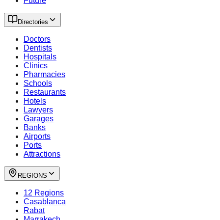
Future
Directories
Doctors
Dentists
Hospitals
Clinics
Pharmacies
Schools
Restaurants
Hotels
Lawyers
Garages
Banks
Airports
Ports
Attractions
REGIONS
12 Regions
Casablanca
Rabat
Marrakech