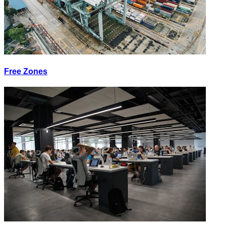
Free Zones