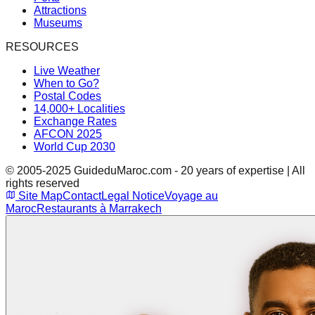
Attractions
Museums
RESOURCES
Live Weather
When to Go?
Postal Codes
14,000+ Localities
Exchange Rates
AFCON 2025
World Cup 2030
© 2005-2025 GuideduMaroc.com - 20 years of expertise | All
rights reserved
Site Map
Contact
Legal Notice
Voyage au
Maroc
Restaurants à Marrakech