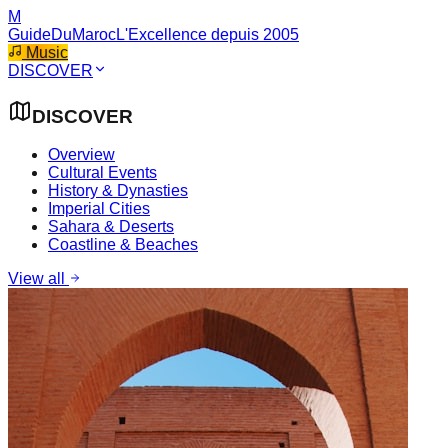
M
GuideDuMaroc
L'Excellence depuis 2005
Music
DISCOVER
DISCOVER
Overview
Cultural Events
History & Dynasties
Imperial Cities
Sahara & Deserts
Coastline & Beaches
View all