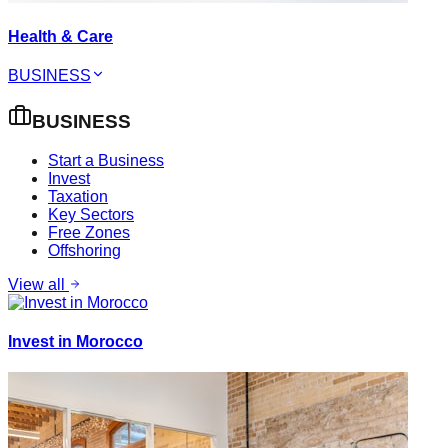
Health & Care
BUSINESS
BUSINESS
Start a Business
Invest
Taxation
Key Sectors
Free Zones
Offshoring
View all
Invest in Morocco