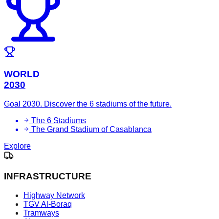
WORLD
2030
Goal 2030. Discover the 6 stadiums of the future.
The 6 Stadiums
The Grand Stadium of Casablanca
Explore
INFRASTRUCTURE
Highway Network
TGV Al-Boraq
Tramways