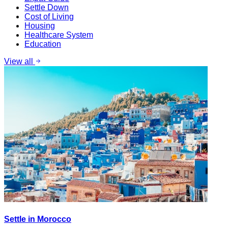
Settle Down
Cost of Living
Housing
Healthcare System
Education
View all
Settle in Morocco