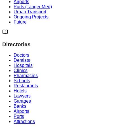
Airports
Ports (Tanger Med)
Urban Transport
Ongoing Projects
Future
Directories
Doctors
Dentists
Hospitals
Clinics
Pharmacies
Schools
Restaurants
Hotels
Lawyers
Garages
Banks
Airports
Ports
Attractions