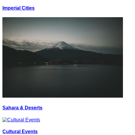
Imperial Cities
Sahara & Deserts
Cultural Events