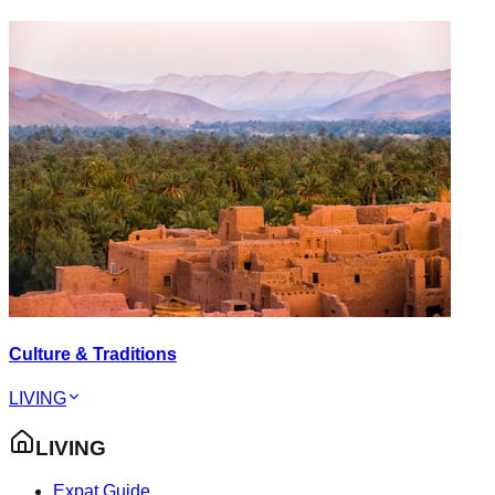
Culture & Traditions
LIVING
LIVING
Expat Guide