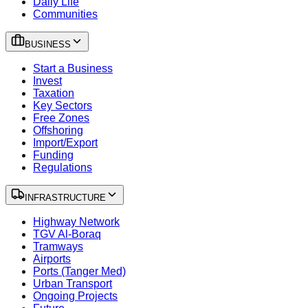
Daily Life
Communities
BUSINESS
Start a Business
Invest
Taxation
Key Sectors
Free Zones
Offshoring
Import/Export
Funding
Regulations
INFRASTRUCTURE
Highway Network
TGV Al-Boraq
Tramways
Airports
Ports (Tanger Med)
Urban Transport
Ongoing Projects