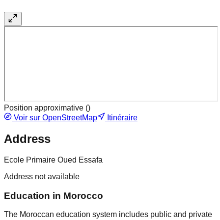
Position approximative (
)
Voir sur OpenStreetMap
Itinéraire
Address
Ecole Primaire Oued Essafa
Address not available
Education in Morocco
The Moroccan education system includes public and private