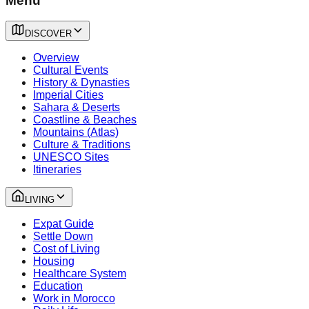
Menu
DISCOVER
Overview
Cultural Events
History & Dynasties
Imperial Cities
Sahara & Deserts
Coastline & Beaches
Mountains (Atlas)
Culture & Traditions
UNESCO Sites
Itineraries
LIVING
Expat Guide
Settle Down
Cost of Living
Housing
Healthcare System
Education
Work in Morocco