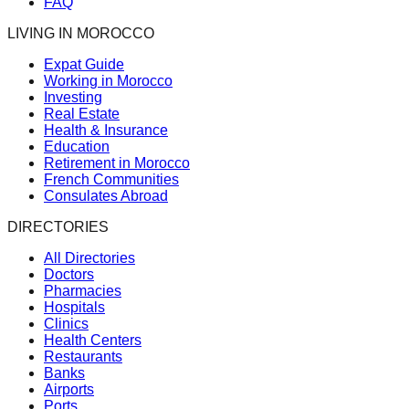
FAQ
LIVING IN MOROCCO
Expat Guide
Working in Morocco
Investing
Real Estate
Health & Insurance
Education
Retirement in Morocco
French Communities
Consulates Abroad
DIRECTORIES
All Directories
Doctors
Pharmacies
Hospitals
Clinics
Health Centers
Restaurants
Banks
Airports
Ports