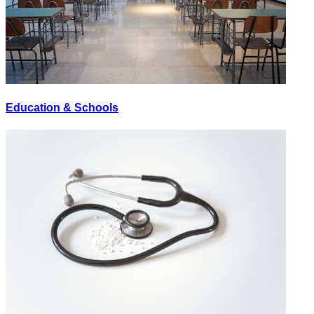
Education & Schools