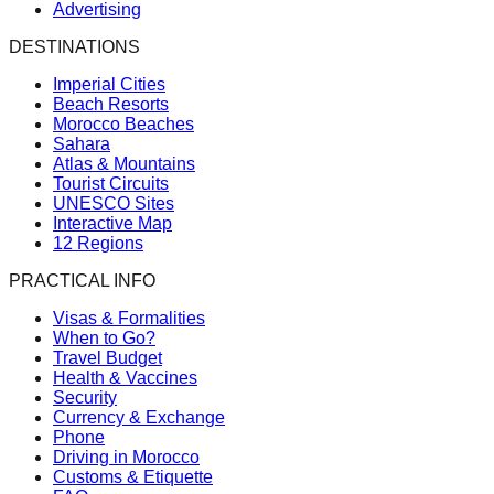
Advertising
DESTINATIONS
Imperial Cities
Beach Resorts
Morocco Beaches
Sahara
Atlas & Mountains
Tourist Circuits
UNESCO Sites
Interactive Map
12 Regions
PRACTICAL INFO
Visas & Formalities
When to Go?
Travel Budget
Health & Vaccines
Security
Currency & Exchange
Phone
Driving in Morocco
Customs & Etiquette