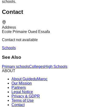
schools.
Contact
Address
Ecole Primaire Oued Essafa
Contact not available
Schools
See Also
Primary schools
Colleges
High Schools
ABOUT
About GuideduMaroc
Our Mission
Partners
Legal Notice
Privacy & GDPR
Terms of Use
Contact