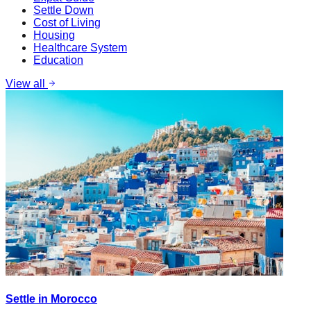
Settle Down
Cost of Living
Housing
Healthcare System
Education
View all
Settle in Morocco