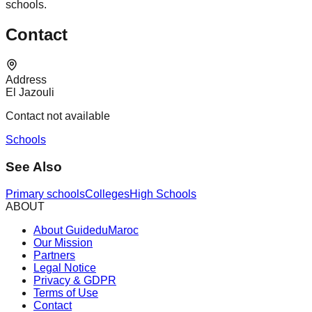
schools.
Contact
Address
El Jazouli
Contact not available
Schools
See Also
Primary schools
Colleges
High Schools
ABOUT
About GuideduMaroc
Our Mission
Partners
Legal Notice
Privacy & GDPR
Terms of Use
Contact