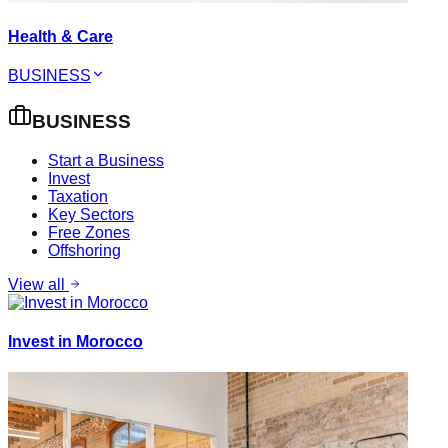
Health & Care
BUSINESS
BUSINESS
Start a Business
Invest
Taxation
Key Sectors
Free Zones
Offshoring
View all
Invest in Morocco