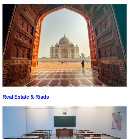
Real Estate & Riads