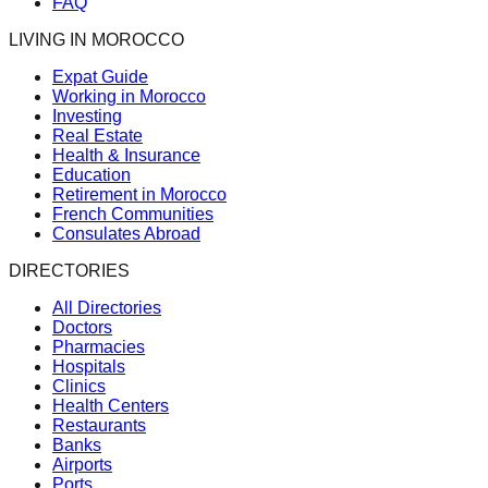
FAQ
LIVING IN MOROCCO
Expat Guide
Working in Morocco
Investing
Real Estate
Health & Insurance
Education
Retirement in Morocco
French Communities
Consulates Abroad
DIRECTORIES
All Directories
Doctors
Pharmacies
Hospitals
Clinics
Health Centers
Restaurants
Banks
Airports
Ports