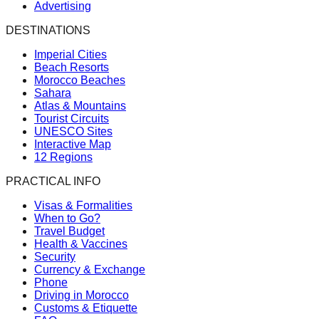
Advertising
DESTINATIONS
Imperial Cities
Beach Resorts
Morocco Beaches
Sahara
Atlas & Mountains
Tourist Circuits
UNESCO Sites
Interactive Map
12 Regions
PRACTICAL INFO
Visas & Formalities
When to Go?
Travel Budget
Health & Vaccines
Security
Currency & Exchange
Phone
Driving in Morocco
Customs & Etiquette