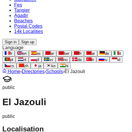
Fes
Tangier
Agadir
Beaches
Postal Codes
14k Localities
Sign in
Sign up
Language
fr
en
es
ar
ber
fr
ar
de
it
pt
nl
pl
sv
no
da
tr
ru
id
cs
zh
ja
ko
hi
Home
›
Directories
›
Schools
›
El Jazouli
public
El Jazouli
public
Localisation