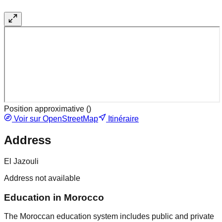
Position approximative (
)
Voir sur OpenStreetMap
Itinéraire
Address
El Jazouli
Address not available
Education in Morocco
The Moroccan education system includes public and private