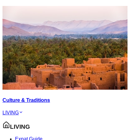
Culture & Traditions
LIVING
LIVING
Expat Guide