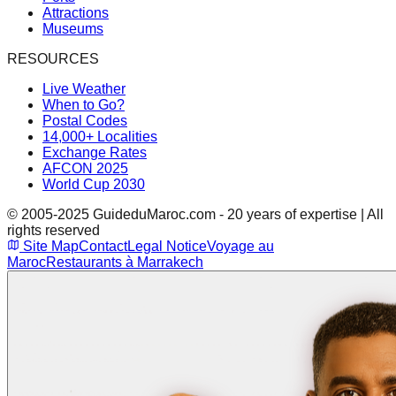
Attractions
Museums
RESOURCES
Live Weather
When to Go?
Postal Codes
14,000+ Localities
Exchange Rates
AFCON 2025
World Cup 2030
© 2005-2025 GuideduMaroc.com - 20 years of expertise | All
rights reserved
Site Map
Contact
Legal Notice
Voyage au
Maroc
Restaurants à Marrakech