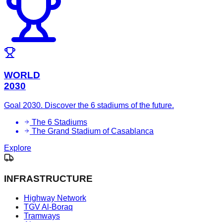
WORLD
2030
Goal 2030. Discover the 6 stadiums of the future.
The 6 Stadiums
The Grand Stadium of Casablanca
Explore
INFRASTRUCTURE
Highway Network
TGV Al-Boraq
Tramways