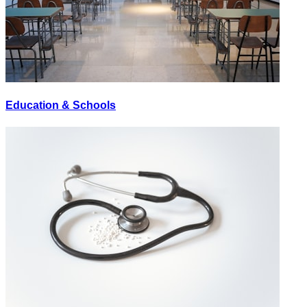
Education & Schools