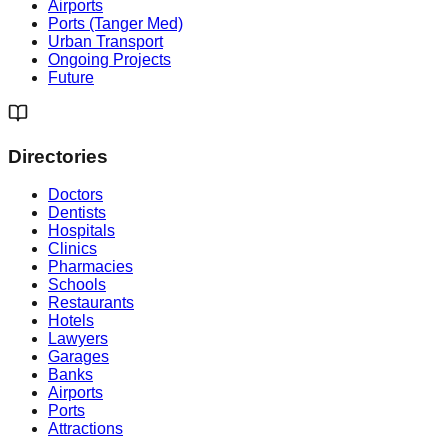
Airports
Ports (Tanger Med)
Urban Transport
Ongoing Projects
Future
Directories
Doctors
Dentists
Hospitals
Clinics
Pharmacies
Schools
Restaurants
Hotels
Lawyers
Garages
Banks
Airports
Ports
Attractions