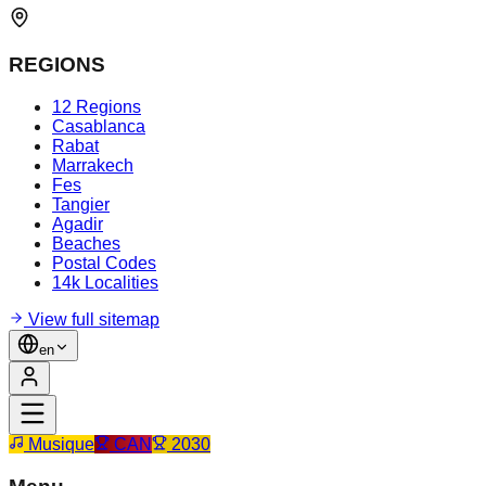
REGIONS
12 Regions
Casablanca
Rabat
Marrakech
Fes
Tangier
Agadir
Beaches
Postal Codes
14k Localities
View full sitemap
en
Musique
CAN
2030