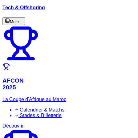
Tech & Offshoring
More...
AFCON
2025
La Coupe d'Afrique au Maroc
Calendrier & Matchs
Stades & Billetterie
Découvrir