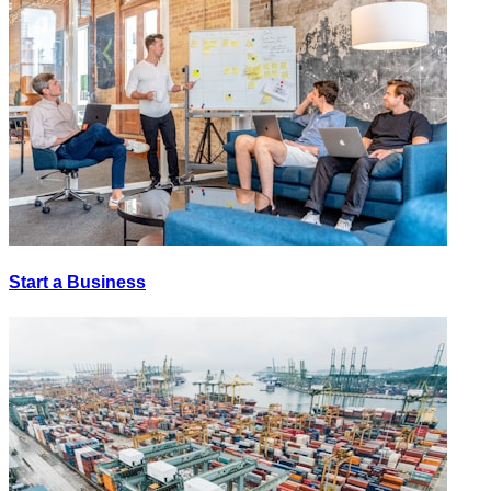
Start a Business