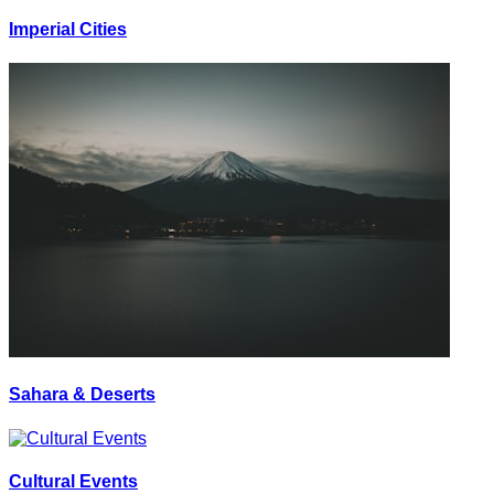
Imperial Cities
Sahara & Deserts
Cultural Events