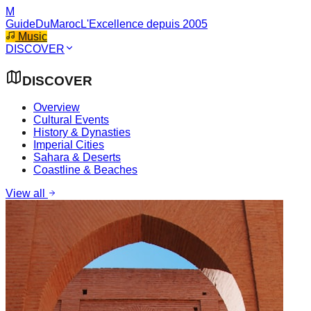
M
GuideDuMaroc
L'Excellence depuis 2005
Music
DISCOVER
DISCOVER
Overview
Cultural Events
History & Dynasties
Imperial Cities
Sahara & Deserts
Coastline & Beaches
View all