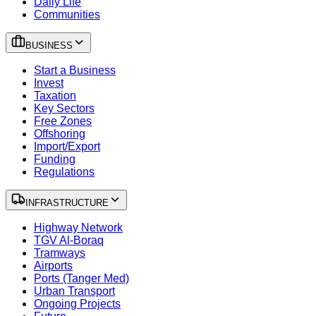
Daily Life
Communities
BUSINESS
Start a Business
Invest
Taxation
Key Sectors
Free Zones
Offshoring
Import/Export
Funding
Regulations
INFRASTRUCTURE
Highway Network
TGV Al-Boraq
Tramways
Airports
Ports (Tanger Med)
Urban Transport
Ongoing Projects