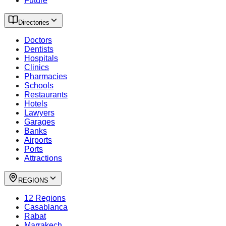
Future
Directories
Doctors
Dentists
Hospitals
Clinics
Pharmacies
Schools
Restaurants
Hotels
Lawyers
Garages
Banks
Airports
Ports
Attractions
REGIONS
12 Regions
Casablanca
Rabat
Marrakech