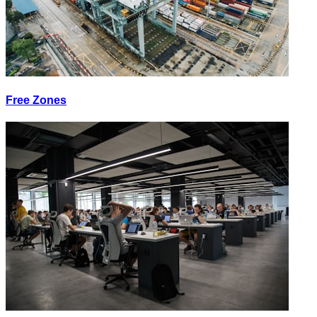
Free Zones