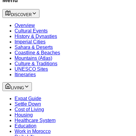
Menu
DISCOVER
Overview
Cultural Events
History & Dynasties
Imperial Cities
Sahara & Deserts
Coastline & Beaches
Mountains (Atlas)
Culture & Traditions
UNESCO Sites
Itineraries
LIVING
Expat Guide
Settle Down
Cost of Living
Housing
Healthcare System
Education
Work in Morocco