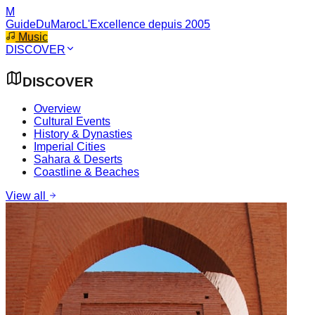
M
GuideDuMaroc
L'Excellence depuis 2005
Music
DISCOVER
DISCOVER
Overview
Cultural Events
History & Dynasties
Imperial Cities
Sahara & Deserts
Coastline & Beaches
View all