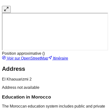
Position approximative (
)
Voir sur OpenStreetMap
Itinéraire
Address
El Khaouarizmi 2
Address not available
Education in Morocco
The Moroccan education system includes public and private