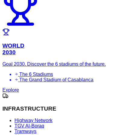
WORLD
2030
Goal 2030. Discover the 6 stadiums of the future.
The 6 Stadiums
The Grand Stadium of Casablanca
Explore
INFRASTRUCTURE
Highway Network
TGV Al-Boraq
Tramways