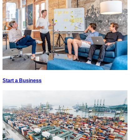
Start a Business