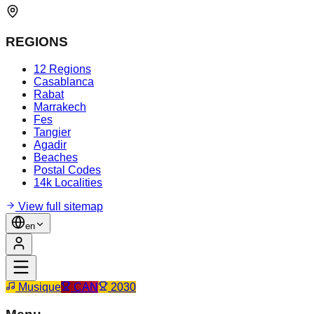
REGIONS
12 Regions
Casablanca
Rabat
Marrakech
Fes
Tangier
Agadir
Beaches
Postal Codes
14k Localities
View full sitemap
en
Musique
CAN
2030