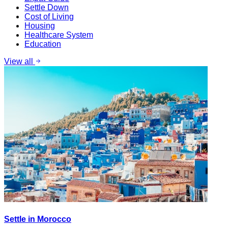
Settle Down
Cost of Living
Housing
Healthcare System
Education
View all
Settle in Morocco