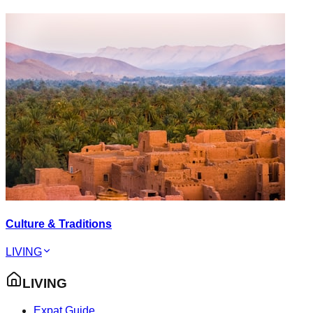
Culture & Traditions
LIVING
LIVING
Expat Guide