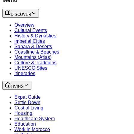
Menu
DISCOVER
Overview
Cultural Events
History & Dynasties
Imperial Cities
Sahara & Deserts
Coastline & Beaches
Mountains (Atlas)
Culture & Traditions
UNESCO Sites
Itineraries
LIVING
Expat Guide
Settle Down
Cost of Living
Housing
Healthcare System
Education
Work in Morocco