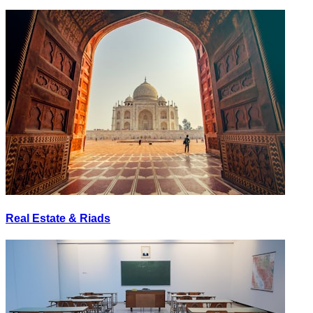
Real Estate & Riads