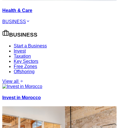
Health & Care
BUSINESS
BUSINESS
Start a Business
Invest
Taxation
Key Sectors
Free Zones
Offshoring
View all
Invest in Morocco