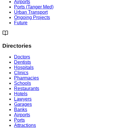
Airports
Ports (Tanger Med)
Urban Transport
Ongoing Projects
Future
Directories
Doctors
Dentists
Hospitals
Clinics
Pharmacies
Schools
Restaurants
Hotels
Lawyers
Garages
Banks
Airports
Ports
Attractions