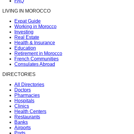
FAQ
LIVING IN MOROCCO
Expat Guide
Working in Morocco
Investing
Real Estate
Health & Insurance
Education
Retirement in Morocco
French Communities
Consulates Abroad
DIRECTORIES
All Directories
Doctors
Pharmacies
Hospitals
Clinics
Health Centers
Restaurants
Banks
Airports
Ports