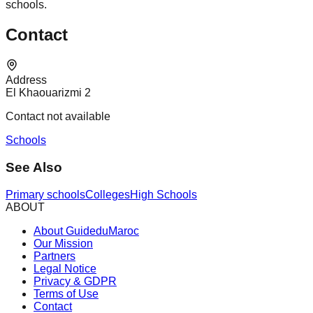
schools.
Contact
Address
El Khaouarizmi 2
Contact not available
Schools
See Also
Primary schools
Colleges
High Schools
ABOUT
About GuideduMaroc
Our Mission
Partners
Legal Notice
Privacy & GDPR
Terms of Use
Contact