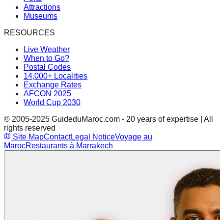
Attractions
Museums
RESOURCES
Live Weather
When to Go?
Postal Codes
14,000+ Localities
Exchange Rates
AFCON 2025
World Cup 2030
© 2005-2025 GuideduMaroc.com - 20 years of expertise | All
rights reserved
Site Map
Contact
Legal Notice
Voyage au
Maroc
Restaurants à Marrakech