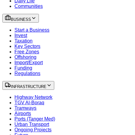
Daily Life
Communities
BUSINESS
Start a Business
Invest
Taxation
Key Sectors
Free Zones
Offshoring
Import/Export
Funding
Regulations
INFRASTRUCTURE
Highway Network
TGV Al-Boraq
Tramways
Airports
Ports (Tanger Med)
Urban Transport
Ongoing Projects