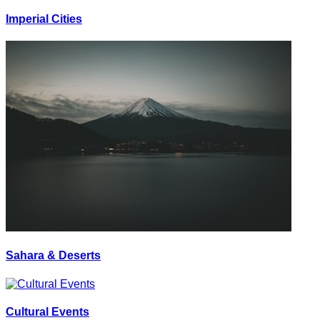
Imperial Cities
Sahara & Deserts
Cultural Events