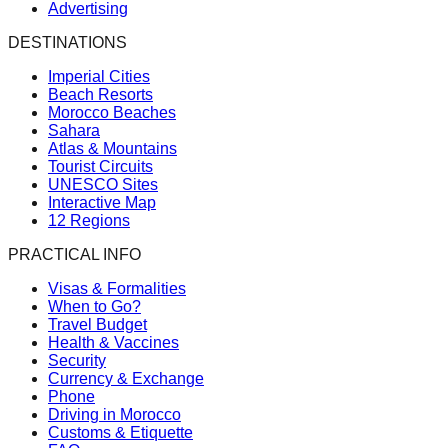
Advertising
DESTINATIONS
Imperial Cities
Beach Resorts
Morocco Beaches
Sahara
Atlas & Mountains
Tourist Circuits
UNESCO Sites
Interactive Map
12 Regions
PRACTICAL INFO
Visas & Formalities
When to Go?
Travel Budget
Health & Vaccines
Security
Currency & Exchange
Phone
Driving in Morocco
Customs & Etiquette