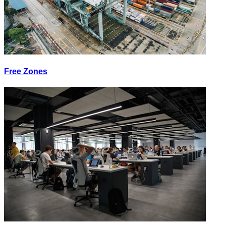
Free Zones