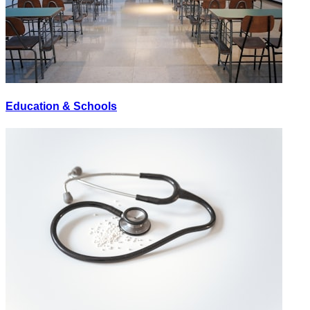
Education & Schools