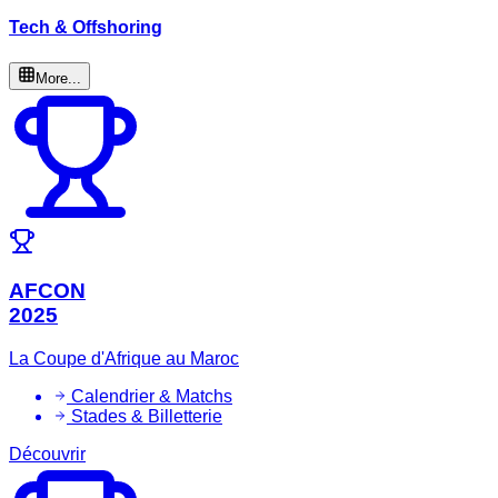
Tech & Offshoring
More...
AFCON
2025
La Coupe d'Afrique au Maroc
Calendrier & Matchs
Stades & Billetterie
Découvrir