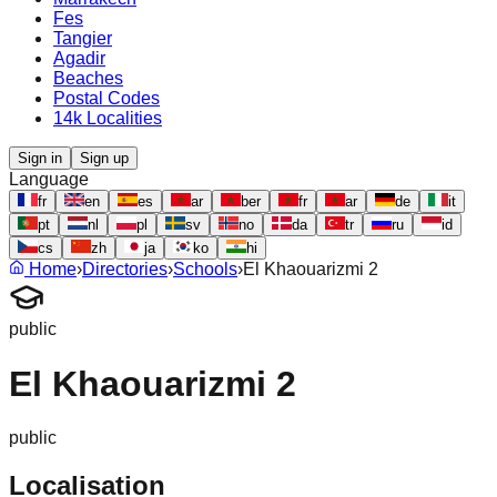
Fes
Tangier
Agadir
Beaches
Postal Codes
14k Localities
Sign in
Sign up
Language
fr
en
es
ar
ber
fr
ar
de
it
pt
nl
pl
sv
no
da
tr
ru
id
cs
zh
ja
ko
hi
Home
›
Directories
›
Schools
›
El Khaouarizmi 2
public
El Khaouarizmi 2
public
Localisation