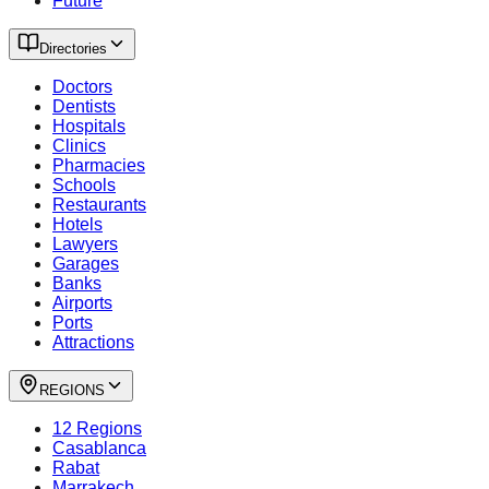
Future
Directories
Doctors
Dentists
Hospitals
Clinics
Pharmacies
Schools
Restaurants
Hotels
Lawyers
Garages
Banks
Airports
Ports
Attractions
REGIONS
12 Regions
Casablanca
Rabat
Marrakech