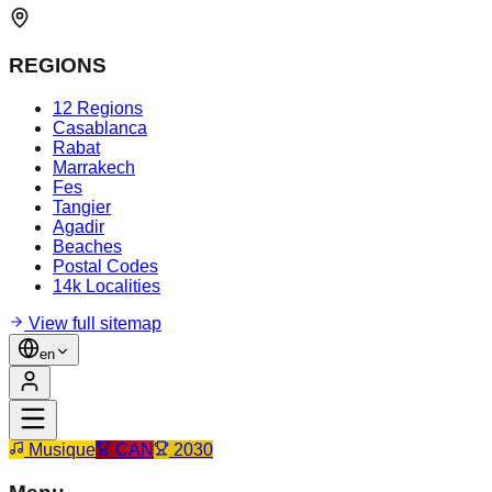
REGIONS
12 Regions
Casablanca
Rabat
Marrakech
Fes
Tangier
Agadir
Beaches
Postal Codes
14k Localities
View full sitemap
en
Musique
CAN
2030