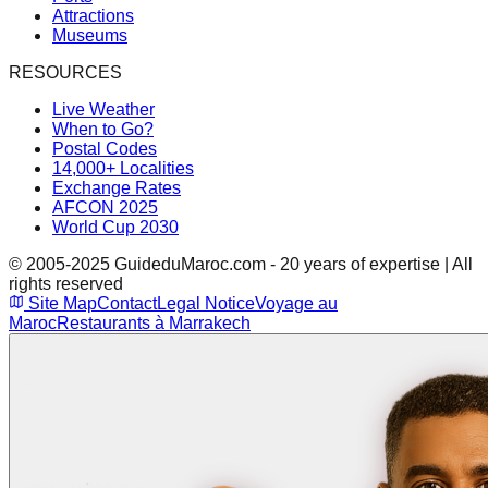
Attractions
Museums
RESOURCES
Live Weather
When to Go?
Postal Codes
14,000+ Localities
Exchange Rates
AFCON 2025
World Cup 2030
© 2005-2025 GuideduMaroc.com - 20 years of expertise | All
rights reserved
Site Map
Contact
Legal Notice
Voyage au
Maroc
Restaurants à Marrakech