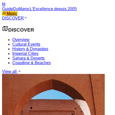
M
GuideDuMaroc
L'Excellence depuis 2005
Music
DISCOVER
DISCOVER
Overview
Cultural Events
History & Dynasties
Imperial Cities
Sahara & Deserts
Coastline & Beaches
View all