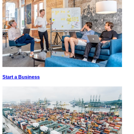
Start a Business