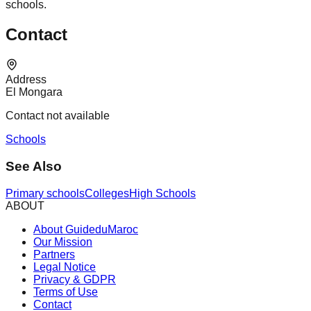
schools.
Contact
Address
El Mongara
Contact not available
Schools
See Also
Primary schools
Colleges
High Schools
ABOUT
About GuideduMaroc
Our Mission
Partners
Legal Notice
Privacy & GDPR
Terms of Use
Contact