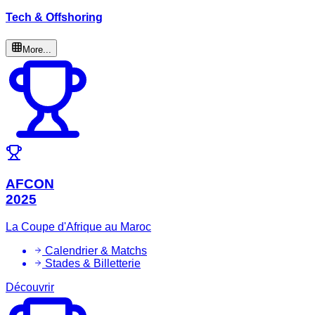
Tech & Offshoring
More...
AFCON
2025
La Coupe d'Afrique au Maroc
Calendrier & Matchs
Stades & Billetterie
Découvrir