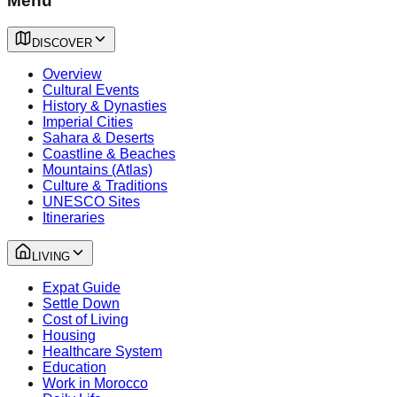
Menu
DISCOVER
Overview
Cultural Events
History & Dynasties
Imperial Cities
Sahara & Deserts
Coastline & Beaches
Mountains (Atlas)
Culture & Traditions
UNESCO Sites
Itineraries
LIVING
Expat Guide
Settle Down
Cost of Living
Housing
Healthcare System
Education
Work in Morocco