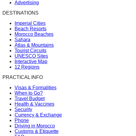
Advertising
DESTINATIONS
Imperial Cities
Beach Resorts
Morocco Beaches
Sahara
Atlas & Mountains
Tourist Circuits
UNESCO Sites
Interactive Map
12 Regions
PRACTICAL INFO
Visas & Formalities
When to Go?
Travel Budget
Health & Vaccines
Security
Currency & Exchange
Phone
Driving in Morocco
Customs & Etiquette