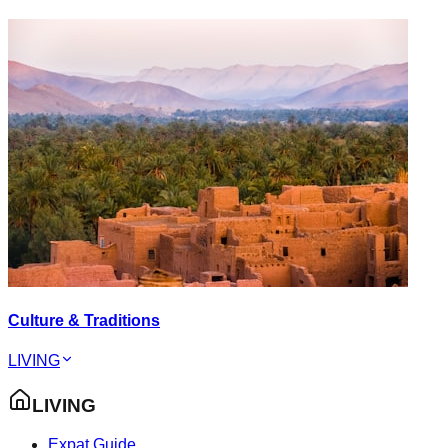
Culture & Traditions
LIVING
LIVING
Expat Guide