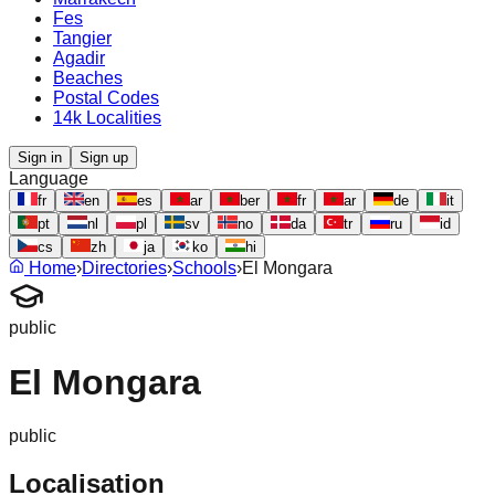
Fes
Tangier
Agadir
Beaches
Postal Codes
14k Localities
Sign in
Sign up
Language
fr
en
es
ar
ber
fr
ar
de
it
pt
nl
pl
sv
no
da
tr
ru
id
cs
zh
ja
ko
hi
Home
›
Directories
›
Schools
›
El Mongara
public
El Mongara
public
Localisation