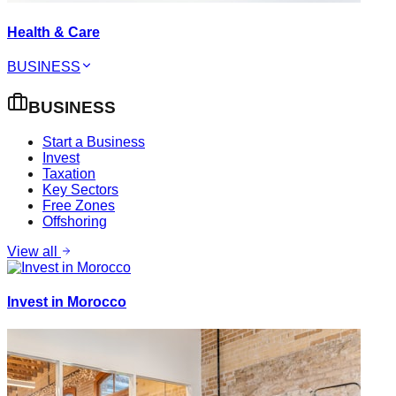
Health & Care
BUSINESS
BUSINESS
Start a Business
Invest
Taxation
Key Sectors
Free Zones
Offshoring
View all
Invest in Morocco