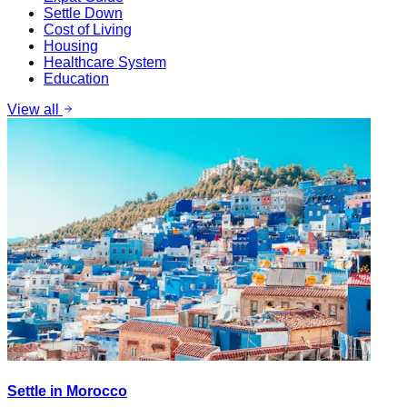
Settle Down
Cost of Living
Housing
Healthcare System
Education
View all
Settle in Morocco