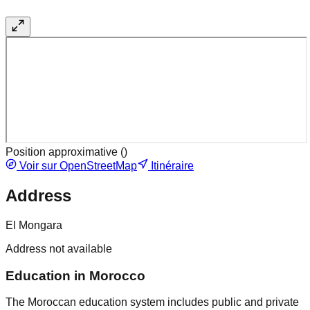
Position approximative (
)
Voir sur OpenStreetMap
Itinéraire
Address
El Mongara
Address not available
Education in Morocco
The Moroccan education system includes public and private