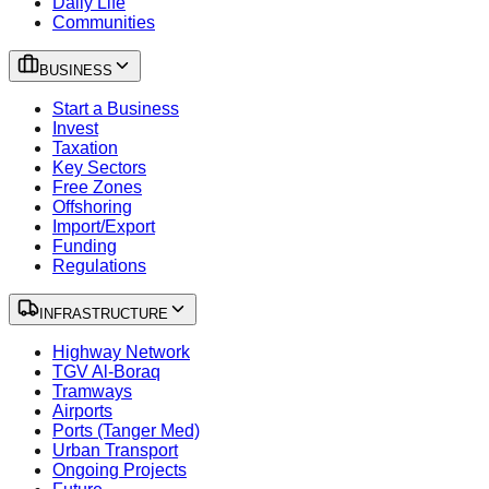
Daily Life
Communities
BUSINESS
Start a Business
Invest
Taxation
Key Sectors
Free Zones
Offshoring
Import/Export
Funding
Regulations
INFRASTRUCTURE
Highway Network
TGV Al-Boraq
Tramways
Airports
Ports (Tanger Med)
Urban Transport
Ongoing Projects