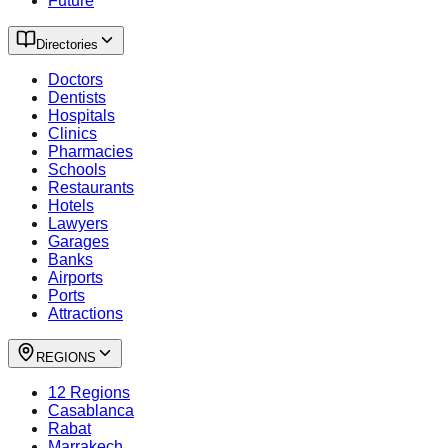
Future
Directories
Doctors
Dentists
Hospitals
Clinics
Pharmacies
Schools
Restaurants
Hotels
Lawyers
Garages
Banks
Airports
Ports
Attractions
REGIONS
12 Regions
Casablanca
Rabat
Marrakech