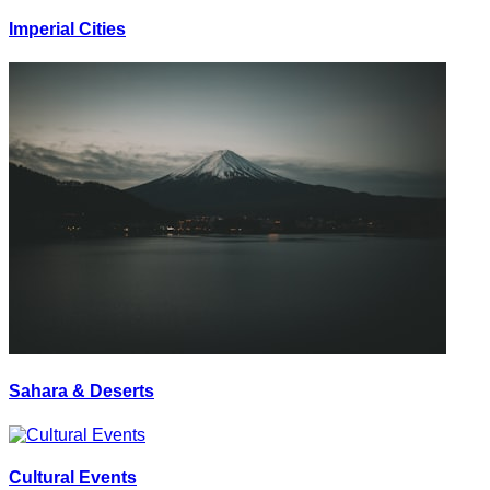
Imperial Cities
Sahara & Deserts
Cultural Events