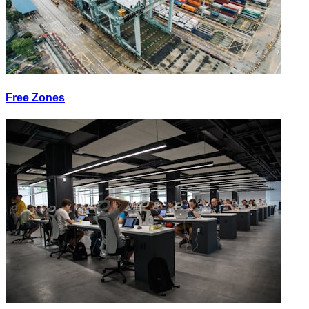
Free Zones