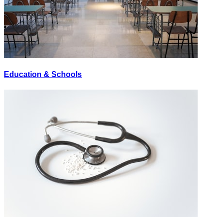
Education & Schools