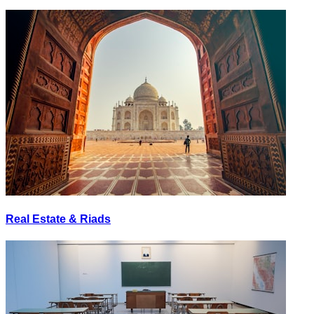
Real Estate & Riads