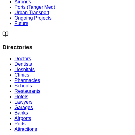
Airports
Ports (Tanger Med)
Urban Transport
Ongoing Projects
Future
Directories
Doctors
Dentists
Hospitals
Clinics
Pharmacies
Schools
Restaurants
Hotels
Lawyers
Garages
Banks
Airports
Ports
Attractions