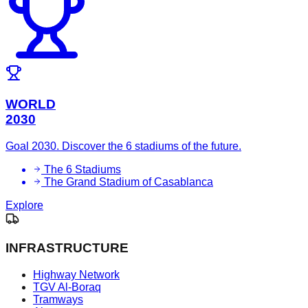
WORLD
2030
Goal 2030. Discover the 6 stadiums of the future.
The 6 Stadiums
The Grand Stadium of Casablanca
Explore
INFRASTRUCTURE
Highway Network
TGV Al-Boraq
Tramways