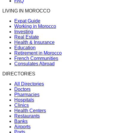
FAQ
LIVING IN MOROCCO
Expat Guide
Working in Morocco
Investing
Real Estate
Health & Insurance
Education
Retirement in Morocco
French Communities
Consulates Abroad
DIRECTORIES
All Directories
Doctors
Pharmacies
Hospitals
Clinics
Health Centers
Restaurants
Banks
Airports
Ports