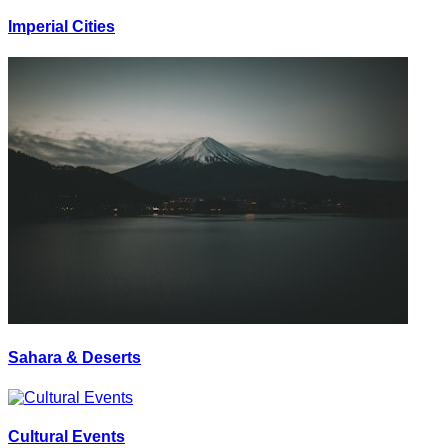
Imperial Cities
Sahara & Deserts
Cultural Events