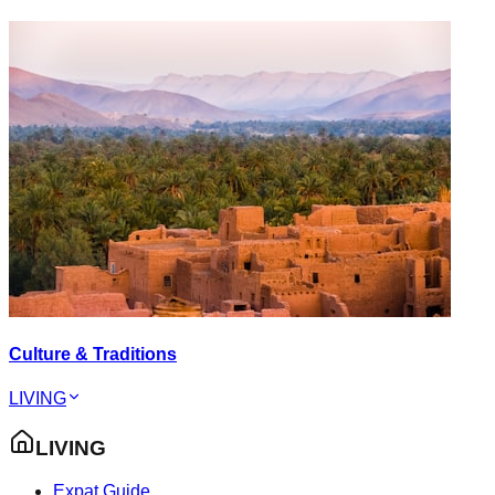
Culture & Traditions
LIVING
LIVING
Expat Guide