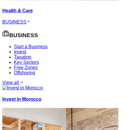
Health & Care
BUSINESS
BUSINESS
Start a Business
Invest
Taxation
Key Sectors
Free Zones
Offshoring
View all
Invest in Morocco