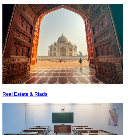
Real Estate & Riads