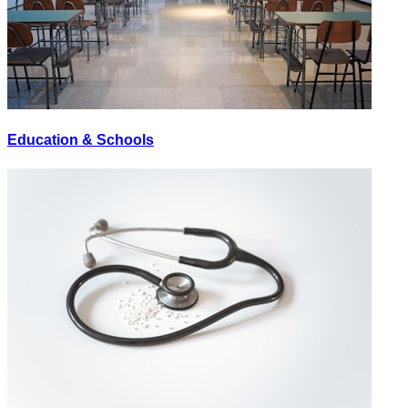
Education & Schools