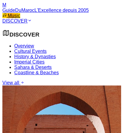
M
GuideDuMaroc
L'Excellence depuis 2005
Music
DISCOVER
DISCOVER
Overview
Cultural Events
History & Dynasties
Imperial Cities
Sahara & Deserts
Coastline & Beaches
View all