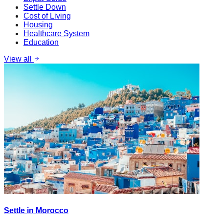
Settle Down
Cost of Living
Housing
Healthcare System
Education
View all
Settle in Morocco