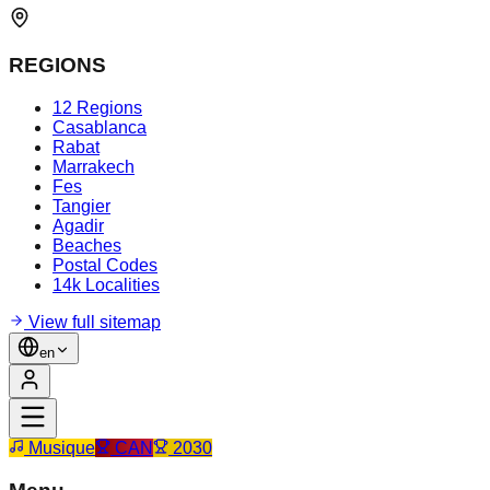
REGIONS
12 Regions
Casablanca
Rabat
Marrakech
Fes
Tangier
Agadir
Beaches
Postal Codes
14k Localities
View full sitemap
en
Musique
CAN
2030