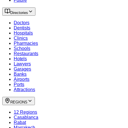
Future
Directories
Doctors
Dentists
Hospitals
Clinics
Pharmacies
Schools
Restaurants
Hotels
Lawyers
Garages
Banks
Airports
Ports
Attractions
REGIONS
12 Regions
Casablanca
Rabat
Marrakech