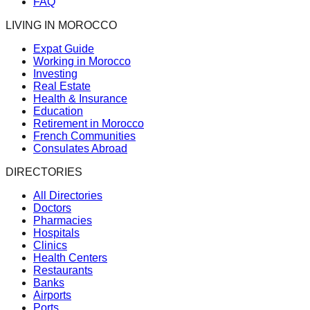
FAQ
LIVING IN MOROCCO
Expat Guide
Working in Morocco
Investing
Real Estate
Health & Insurance
Education
Retirement in Morocco
French Communities
Consulates Abroad
DIRECTORIES
All Directories
Doctors
Pharmacies
Hospitals
Clinics
Health Centers
Restaurants
Banks
Airports
Ports