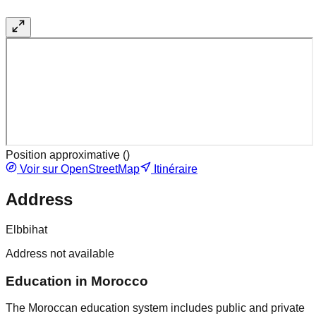
Position approximative (
)
Voir sur OpenStreetMap
Itinéraire
Address
Elbbihat
Address not available
Education in Morocco
The Moroccan education system includes public and private