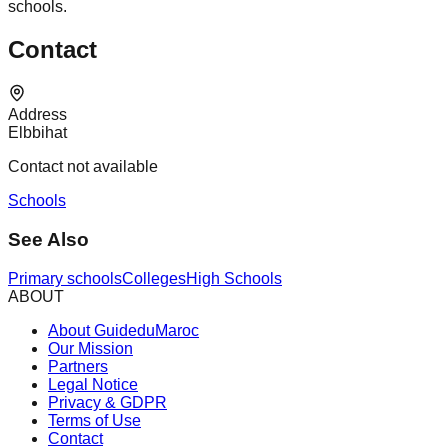
schools.
Contact
Address
Elbbihat
Contact not available
Schools
See Also
Primary schools
Colleges
High Schools
ABOUT
About GuideduMaroc
Our Mission
Partners
Legal Notice
Privacy & GDPR
Terms of Use
Contact