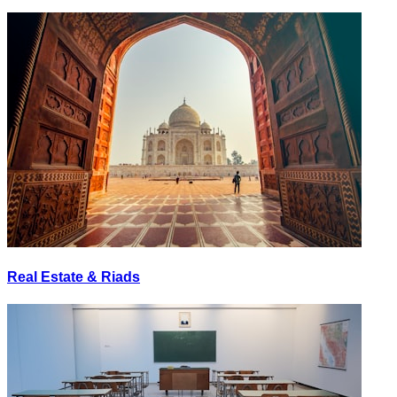
Real Estate & Riads