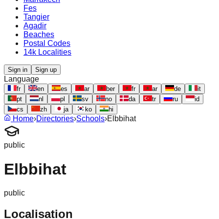
Fes
Tangier
Agadir
Beaches
Postal Codes
14k Localities
Sign in
Sign up
Language
fr
en
es
ar
ber
fr
ar
de
it
pt
nl
pl
sv
no
da
tr
ru
id
cs
zh
ja
ko
hi
Home
›
Directories
›
Schools
›
Elbbihat
public
Elbbihat
public
Localisation