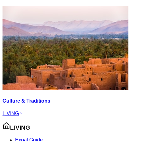
Culture & Traditions
LIVING
LIVING
Expat Guide