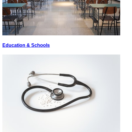
Education & Schools