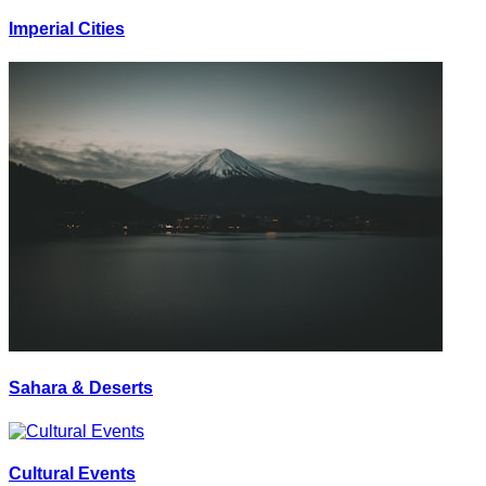
Imperial Cities
Sahara & Deserts
Cultural Events