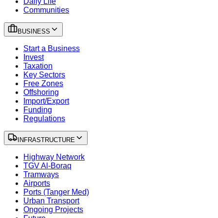
Daily Life
Communities
BUSINESS
Start a Business
Invest
Taxation
Key Sectors
Free Zones
Offshoring
Import/Export
Funding
Regulations
INFRASTRUCTURE
Highway Network
TGV Al-Boraq
Tramways
Airports
Ports (Tanger Med)
Urban Transport
Ongoing Projects