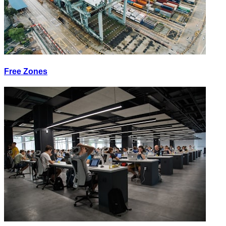
Free Zones