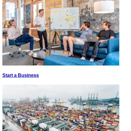
Start a Business