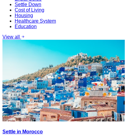
Settle Down
Cost of Living
Housing
Healthcare System
Education
View all
Settle in Morocco