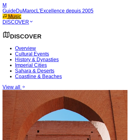
M
GuideDuMaroc
L'Excellence depuis 2005
Music
DISCOVER
DISCOVER
Overview
Cultural Events
History & Dynasties
Imperial Cities
Sahara & Deserts
Coastline & Beaches
View all