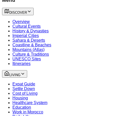
Menu
DISCOVER
Overview
Cultural Events
History & Dynasties
Imperial Cities
Sahara & Deserts
Coastline & Beaches
Mountains (Atlas)
Culture & Traditions
UNESCO Sites
Itineraries
LIVING
Expat Guide
Settle Down
Cost of Living
Housing
Healthcare System
Education
Work in Morocco