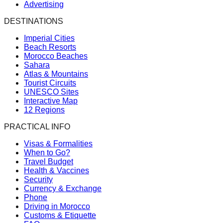
Advertising
DESTINATIONS
Imperial Cities
Beach Resorts
Morocco Beaches
Sahara
Atlas & Mountains
Tourist Circuits
UNESCO Sites
Interactive Map
12 Regions
PRACTICAL INFO
Visas & Formalities
When to Go?
Travel Budget
Health & Vaccines
Security
Currency & Exchange
Phone
Driving in Morocco
Customs & Etiquette