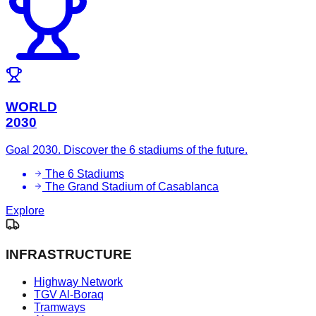
WORLD
2030
Goal 2030. Discover the 6 stadiums of the future.
The 6 Stadiums
The Grand Stadium of Casablanca
Explore
INFRASTRUCTURE
Highway Network
TGV Al-Boraq
Tramways