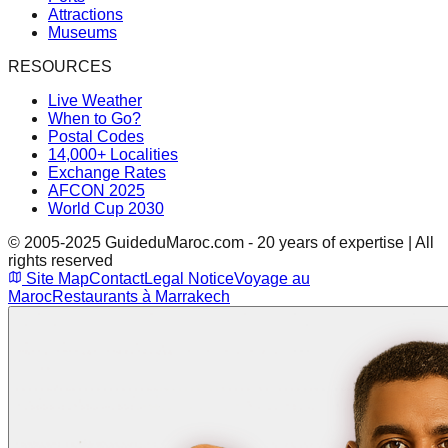
Attractions
Museums
RESOURCES
Live Weather
When to Go?
Postal Codes
14,000+ Localities
Exchange Rates
AFCON 2025
World Cup 2030
© 2005-2025 GuideduMaroc.com - 20 years of expertise | All
rights reserved
Site Map
Contact
Legal Notice
Voyage au
Maroc
Restaurants à Marrakech