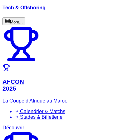
Tech & Offshoring
More...
AFCON
2025
La Coupe d'Afrique au Maroc
Calendrier & Matchs
Stades & Billetterie
Découvrir