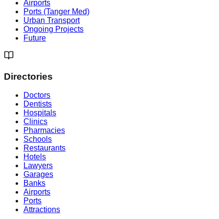
Airports
Ports (Tanger Med)
Urban Transport
Ongoing Projects
Future
Directories
Doctors
Dentists
Hospitals
Clinics
Pharmacies
Schools
Restaurants
Hotels
Lawyers
Garages
Banks
Airports
Ports
Attractions