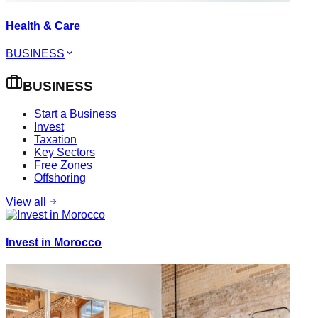
Health & Care
BUSINESS
BUSINESS
Start a Business
Invest
Taxation
Key Sectors
Free Zones
Offshoring
View all
Invest in Morocco