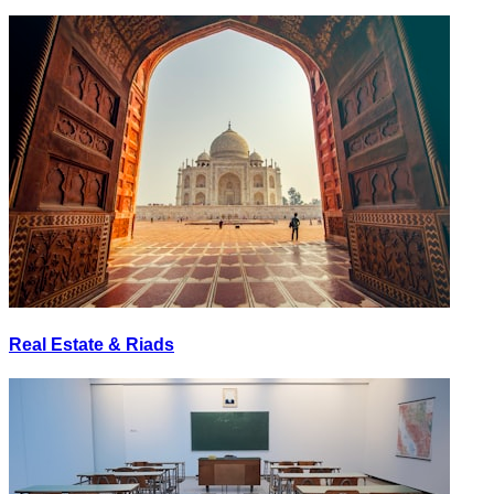
Real Estate & Riads