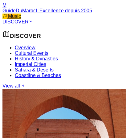
M
GuideDuMaroc
L'Excellence depuis 2005
Music
DISCOVER
DISCOVER
Overview
Cultural Events
History & Dynasties
Imperial Cities
Sahara & Deserts
Coastline & Beaches
View all