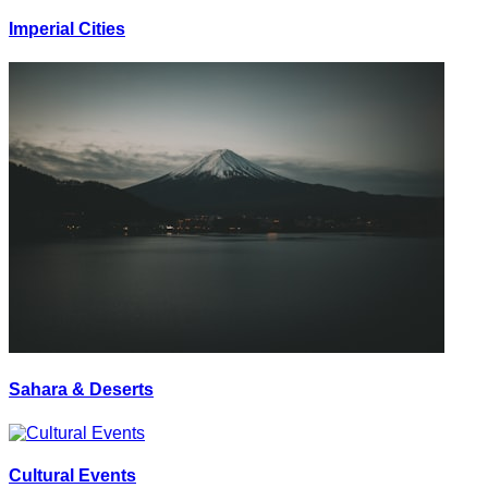
Imperial Cities
Sahara & Deserts
Cultural Events