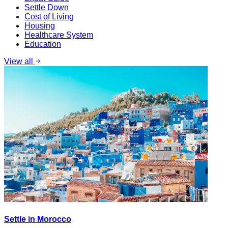
Settle Down
Cost of Living
Housing
Healthcare System
Education
View all
Settle in Morocco