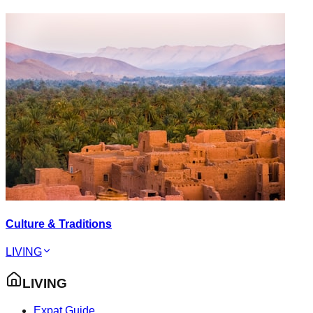
Culture & Traditions
LIVING
LIVING
Expat Guide