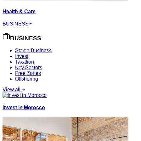
Health & Care
BUSINESS
BUSINESS
Start a Business
Invest
Taxation
Key Sectors
Free Zones
Offshoring
View all
Invest in Morocco