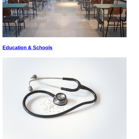
Education & Schools