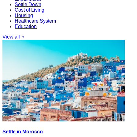
Settle Down
Cost of Living
Housing
Healthcare System
Education
View all
Settle in Morocco