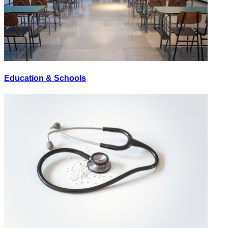
Education & Schools