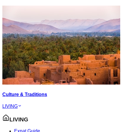
Culture & Traditions
LIVING
LIVING
Expat Guide