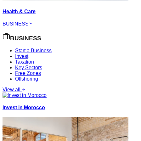
Health & Care
BUSINESS
BUSINESS
Start a Business
Invest
Taxation
Key Sectors
Free Zones
Offshoring
View all
Invest in Morocco