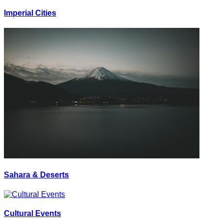
Imperial Cities
Sahara & Deserts
Cultural Events