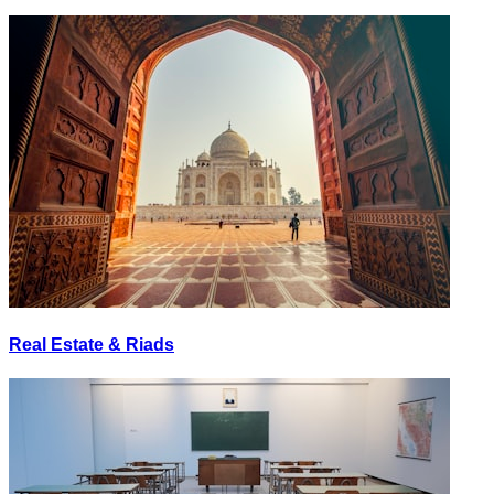
Real Estate & Riads