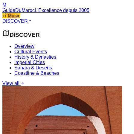
M
GuideDuMaroc
L'Excellence depuis 2005
Music
DISCOVER
DISCOVER
Overview
Cultural Events
History & Dynasties
Imperial Cities
Sahara & Deserts
Coastline & Beaches
View all