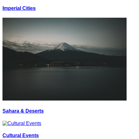
Imperial Cities
Sahara & Deserts
Cultural Events