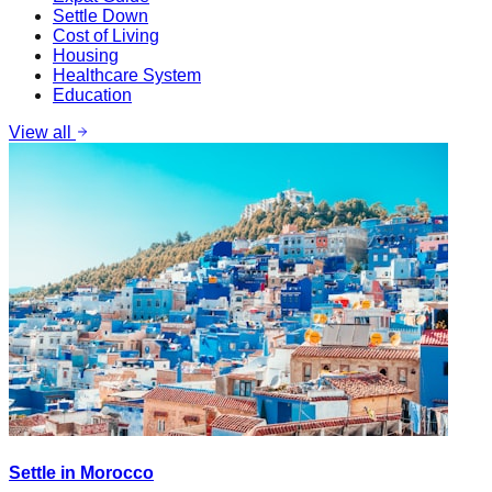
Settle Down
Cost of Living
Housing
Healthcare System
Education
View all
Settle in Morocco