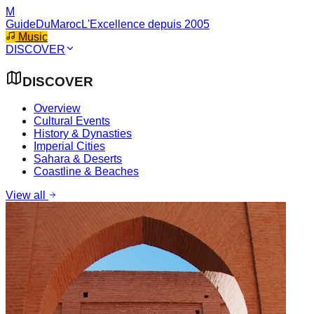
M
GuideDuMaroc
L'Excellence depuis 2005
Music
DISCOVER
DISCOVER
Overview
Cultural Events
History & Dynasties
Imperial Cities
Sahara & Deserts
Coastline & Beaches
View all