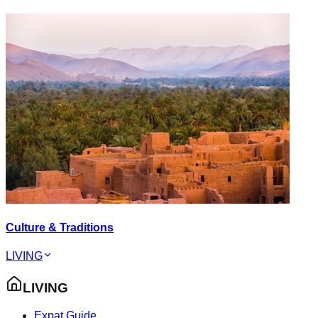
Culture & Traditions
LIVING
LIVING
Expat Guide