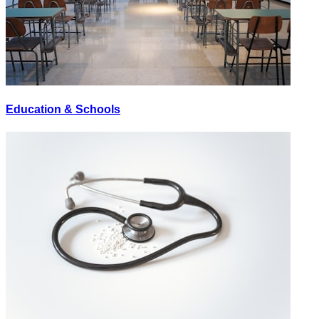
Education & Schools