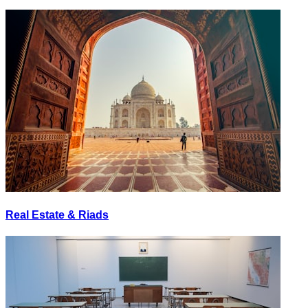
Real Estate & Riads