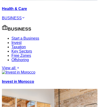
Health & Care
BUSINESS
BUSINESS
Start a Business
Invest
Taxation
Key Sectors
Free Zones
Offshoring
View all
Invest in Morocco