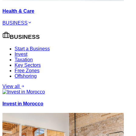
Health & Care
BUSINESS
BUSINESS
Start a Business
Invest
Taxation
Key Sectors
Free Zones
Offshoring
View all
Invest in Morocco