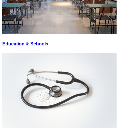
Education & Schools