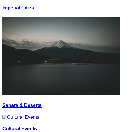
Imperial Cities
Sahara & Deserts
Cultural Events