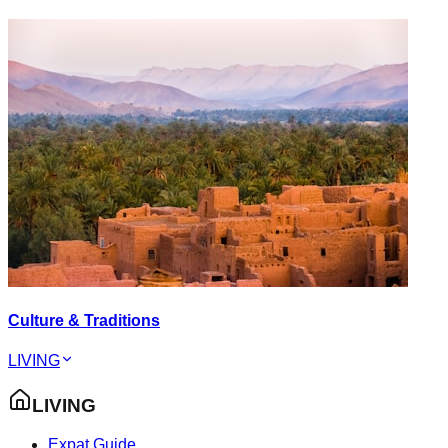
Culture & Traditions
LIVING
LIVING
Expat Guide