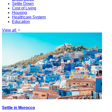
Settle Down
Cost of Living
Housing
Healthcare System
Education
View all
Settle in Morocco