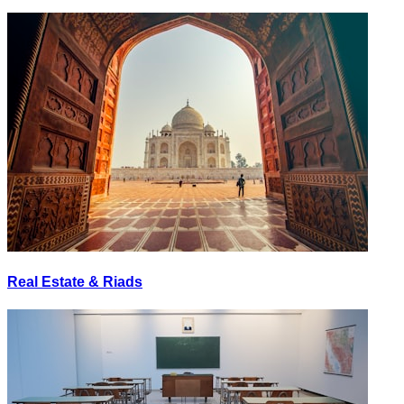
Real Estate & Riads