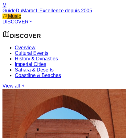
M
GuideDuMaroc
L'Excellence depuis 2005
Music
DISCOVER
DISCOVER
Overview
Cultural Events
History & Dynasties
Imperial Cities
Sahara & Deserts
Coastline & Beaches
View all