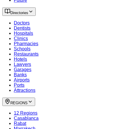
Future
Directories
Doctors
Dentists
Hospitals
Clinics
Pharmacies
Schools
Restaurants
Hotels
Lawyers
Garages
Banks
Airports
Ports
Attractions
REGIONS
12 Regions
Casablanca
Rabat
Marrakech