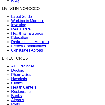
FAQ
LIVING IN MOROCCO
Expat Guide
Working in Morocco
Investing
Real Estate
Health & Insurance
Education
Retirement in Morocco
French Communities
Consulates Abroad
DIRECTORIES
All Directories
Doctors
Pharmacies
Hospitals
Clinics
Health Centers
Restaurants
Banks
Airports
Ports