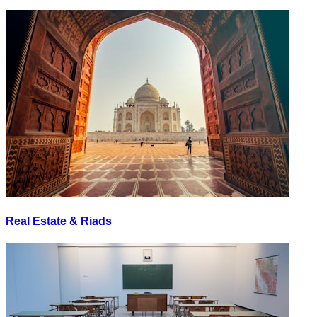
Real Estate & Riads