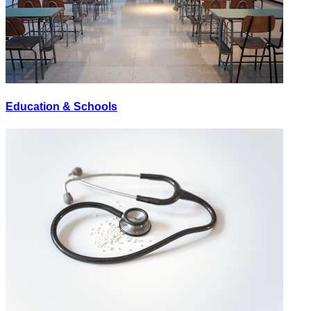
Education & Schools