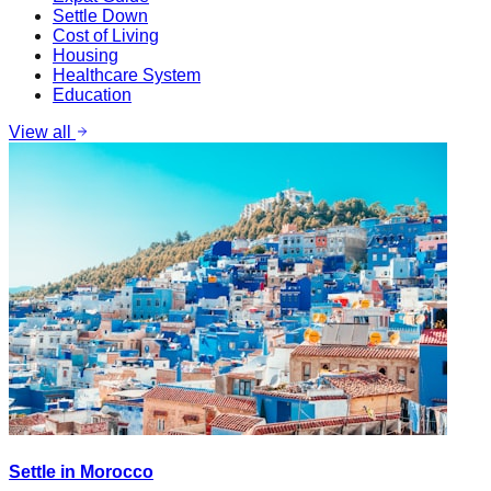
Settle Down
Cost of Living
Housing
Healthcare System
Education
View all
Settle in Morocco