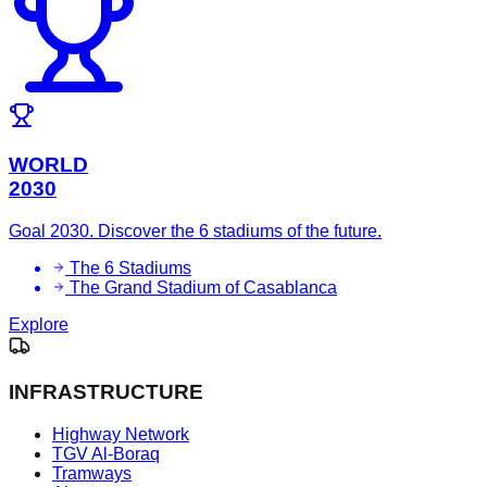
WORLD
2030
Goal 2030. Discover the 6 stadiums of the future.
The 6 Stadiums
The Grand Stadium of Casablanca
Explore
INFRASTRUCTURE
Highway Network
TGV Al-Boraq
Tramways