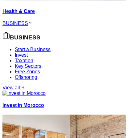
Health & Care
BUSINESS
BUSINESS
Start a Business
Invest
Taxation
Key Sectors
Free Zones
Offshoring
View all
Invest in Morocco