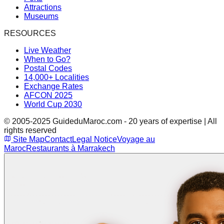
Attractions
Museums
RESOURCES
Live Weather
When to Go?
Postal Codes
14,000+ Localities
Exchange Rates
AFCON 2025
World Cup 2030
© 2005-2025 GuideduMaroc.com - 20 years of expertise | All
rights reserved
Site Map
Contact
Legal Notice
Voyage au
Maroc
Restaurants à Marrakech