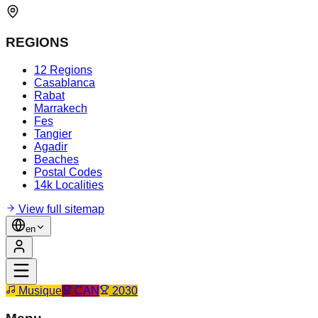
REGIONS
12 Regions
Casablanca
Rabat
Marrakech
Fes
Tangier
Agadir
Beaches
Postal Codes
14k Localities
View full sitemap
en
Musique
CAN
2030