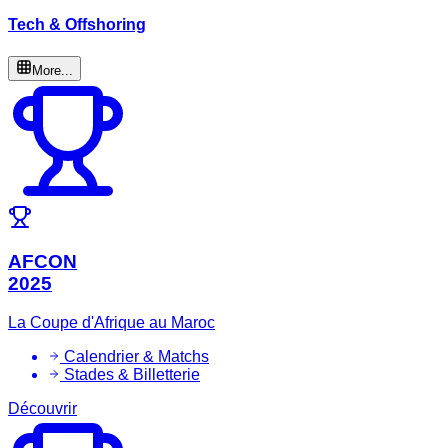
Tech & Offshoring
More...
AFCON
2025
La Coupe d'Afrique au Maroc
Calendrier & Matchs
Stades & Billetterie
Découvrir