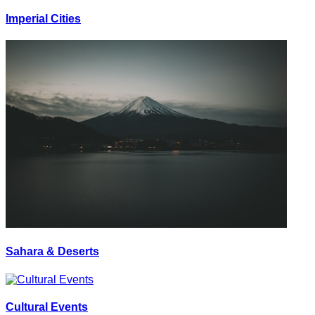
Imperial Cities
Sahara & Deserts
Cultural Events