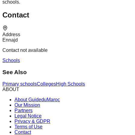
schools.
Contact
Address
Ennajd
Contact not available
Schools
See Also
Primary schools
Colleges
High Schools
ABOUT
About GuideduMaroc
Our Mission
Partners
Legal Notice
Privacy & GDPR
Terms of Use
Contact