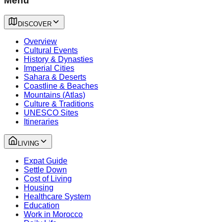
Menu
DISCOVER
Overview
Cultural Events
History & Dynasties
Imperial Cities
Sahara & Deserts
Coastline & Beaches
Mountains (Atlas)
Culture & Traditions
UNESCO Sites
Itineraries
LIVING
Expat Guide
Settle Down
Cost of Living
Housing
Healthcare System
Education
Work in Morocco