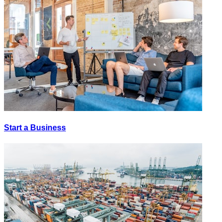
Start a Business