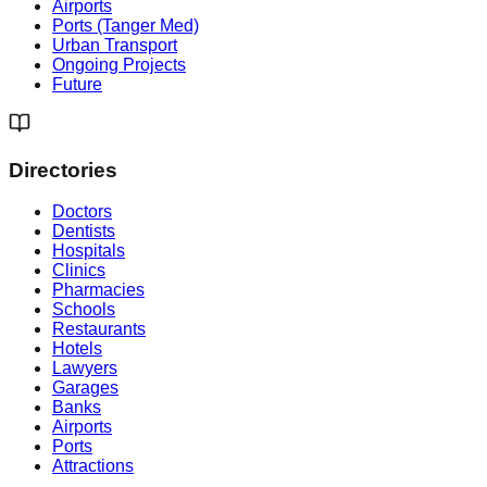
Airports
Ports (Tanger Med)
Urban Transport
Ongoing Projects
Future
Directories
Doctors
Dentists
Hospitals
Clinics
Pharmacies
Schools
Restaurants
Hotels
Lawyers
Garages
Banks
Airports
Ports
Attractions