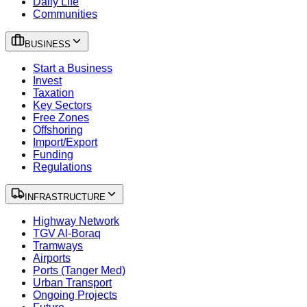
Daily Life
Communities
BUSINESS
Start a Business
Invest
Taxation
Key Sectors
Free Zones
Offshoring
Import/Export
Funding
Regulations
INFRASTRUCTURE
Highway Network
TGV Al-Boraq
Tramways
Airports
Ports (Tanger Med)
Urban Transport
Ongoing Projects