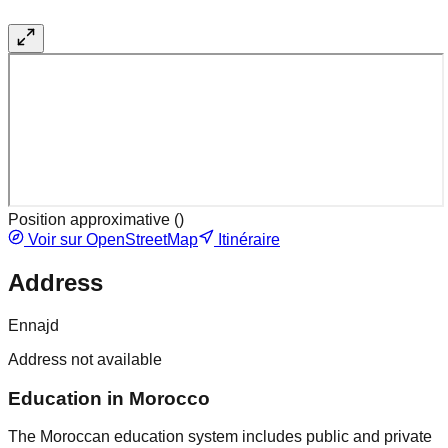
Position approximative (
)
Voir sur OpenStreetMap
Itinéraire
Address
Ennajd
Address not available
Education in Morocco
The Moroccan education system includes public and private