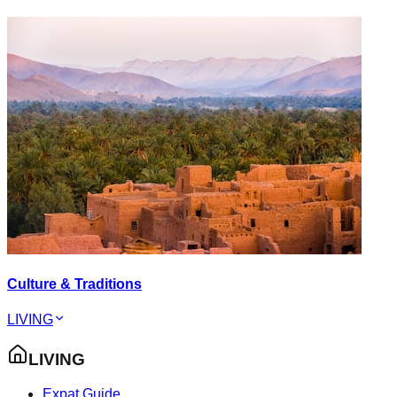
Culture & Traditions
LIVING
LIVING
Expat Guide