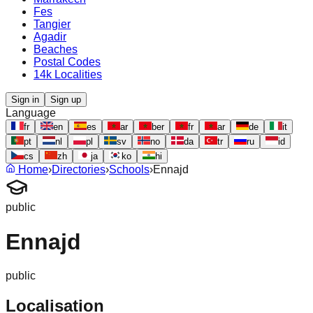
Fes
Tangier
Agadir
Beaches
Postal Codes
14k Localities
Sign in
Sign up
Language
fr
en
es
ar
ber
fr
ar
de
it
pt
nl
pl
sv
no
da
tr
ru
id
cs
zh
ja
ko
hi
Home
›
Directories
›
Schools
›
Ennajd
public
Ennajd
public
Localisation