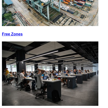
Free Zones