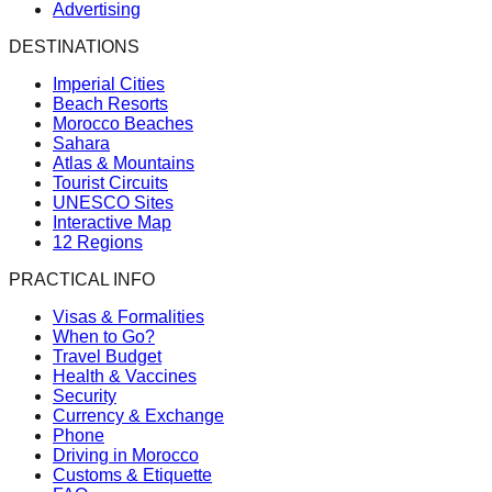
Advertising
DESTINATIONS
Imperial Cities
Beach Resorts
Morocco Beaches
Sahara
Atlas & Mountains
Tourist Circuits
UNESCO Sites
Interactive Map
12 Regions
PRACTICAL INFO
Visas & Formalities
When to Go?
Travel Budget
Health & Vaccines
Security
Currency & Exchange
Phone
Driving in Morocco
Customs & Etiquette