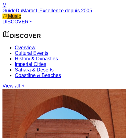
M
GuideDuMaroc
L'Excellence depuis 2005
Music
DISCOVER
DISCOVER
Overview
Cultural Events
History & Dynasties
Imperial Cities
Sahara & Deserts
Coastline & Beaches
View all