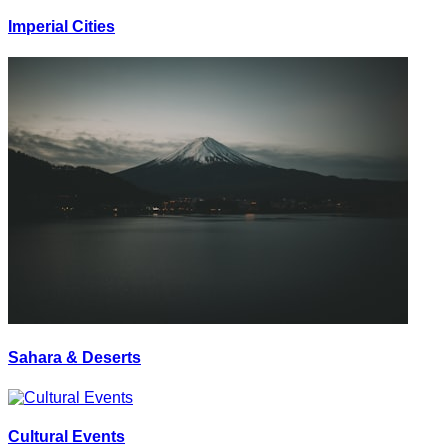
Imperial Cities
Sahara & Deserts
Cultural Events