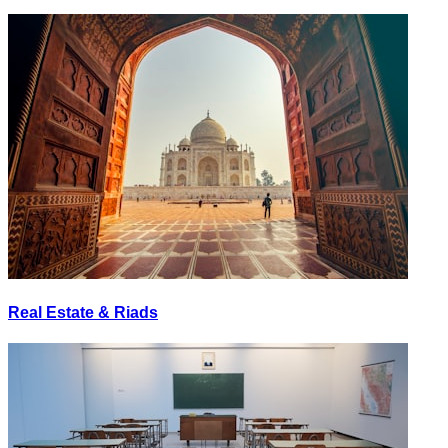
Real Estate & Riads