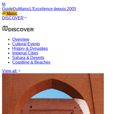
M
GuideDuMaroc
L'Excellence depuis 2005
Music
DISCOVER
DISCOVER
Overview
Cultural Events
History & Dynasties
Imperial Cities
Sahara & Deserts
Coastline & Beaches
View all