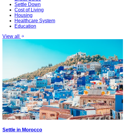
Settle Down
Cost of Living
Housing
Healthcare System
Education
View all
Settle in Morocco