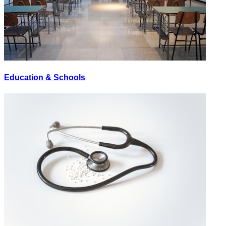
Education & Schools