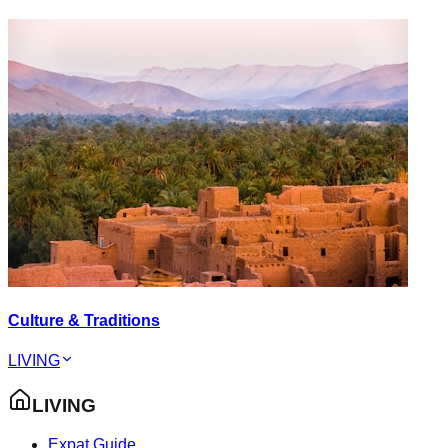
Culture & Traditions
LIVING
LIVING
Expat Guide