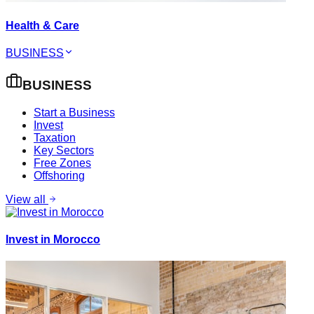
Health & Care
BUSINESS
BUSINESS
Start a Business
Invest
Taxation
Key Sectors
Free Zones
Offshoring
View all
Invest in Morocco