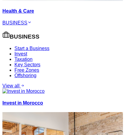
Health & Care
BUSINESS
BUSINESS
Start a Business
Invest
Taxation
Key Sectors
Free Zones
Offshoring
View all
Invest in Morocco