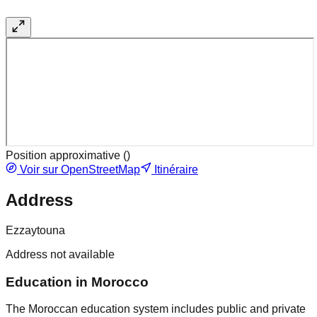
Position approximative (
)
Voir sur OpenStreetMap
Itinéraire
Address
Ezzaytouna
Address not available
Education in Morocco
The Moroccan education system includes public and private