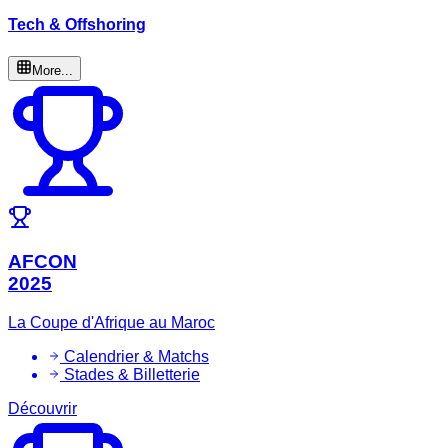
Tech & Offshoring
More...
AFCON
2025
La Coupe d'Afrique au Maroc
Calendrier & Matchs
Stades & Billetterie
Découvrir