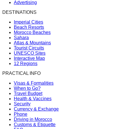
Advertising
DESTINATIONS
Imperial Cities
Beach Resorts
Morocco Beaches
Sahara
Atlas & Mountains
Tourist Circuits
UNESCO Sites
Interactive Map
12 Regions
PRACTICAL INFO
Visas & Formalities
When to Go?
Travel Budget
Health & Vaccines
Security
Currency & Exchange
Phone
Driving in Morocco
Customs & Etiquette