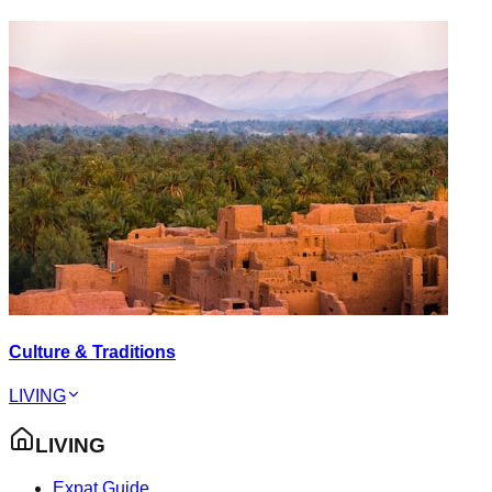
Culture & Traditions
LIVING
LIVING
Expat Guide