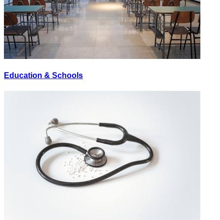
Education & Schools