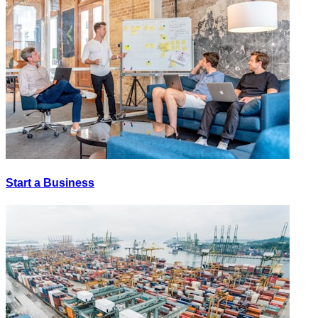
Start a Business