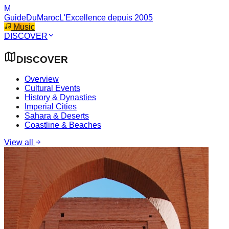
M
GuideDuMaroc
L'Excellence depuis 2005
Music
DISCOVER
DISCOVER
Overview
Cultural Events
History & Dynasties
Imperial Cities
Sahara & Deserts
Coastline & Beaches
View all