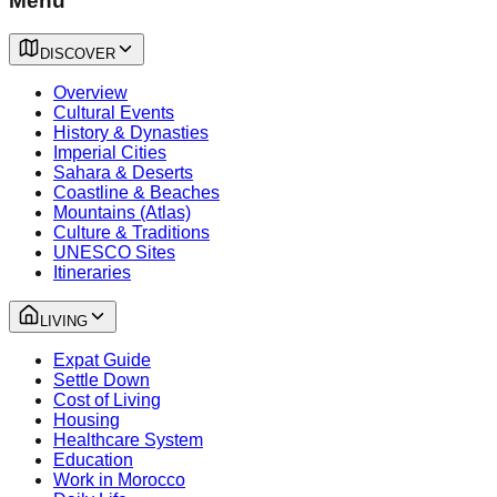
Menu
DISCOVER
Overview
Cultural Events
History & Dynasties
Imperial Cities
Sahara & Deserts
Coastline & Beaches
Mountains (Atlas)
Culture & Traditions
UNESCO Sites
Itineraries
LIVING
Expat Guide
Settle Down
Cost of Living
Housing
Healthcare System
Education
Work in Morocco