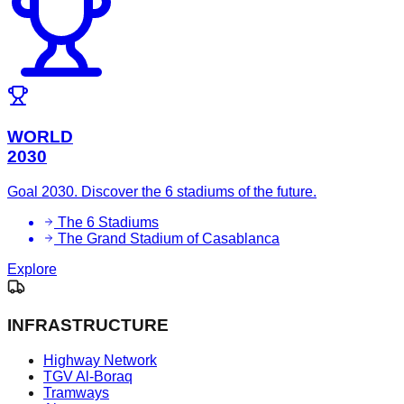
WORLD
2030
Goal 2030. Discover the 6 stadiums of the future.
The 6 Stadiums
The Grand Stadium of Casablanca
Explore
INFRASTRUCTURE
Highway Network
TGV Al-Boraq
Tramways