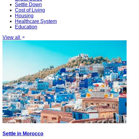
Settle Down
Cost of Living
Housing
Healthcare System
Education
View all
Settle in Morocco