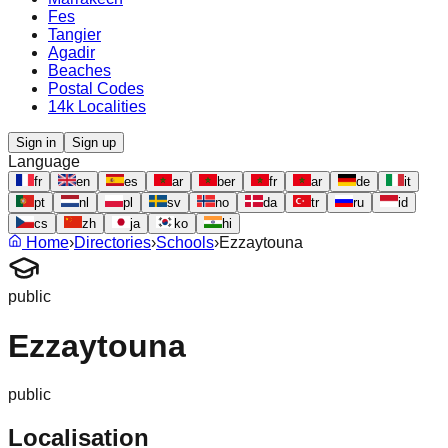
Fes
Tangier
Agadir
Beaches
Postal Codes
14k Localities
Sign in
Sign up
Language
fr
en
es
ar
ber
fr
ar
de
it
pt
nl
pl
sv
no
da
tr
ru
id
cs
zh
ja
ko
hi
Home
›
Directories
›
Schools
›
Ezzaytouna
public
Ezzaytouna
public
Localisation