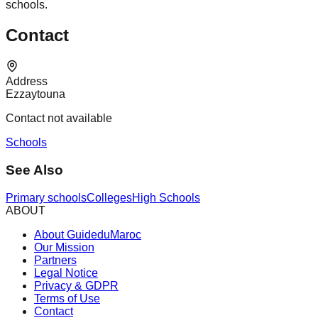
schools.
Contact
Address
Ezzaytouna
Contact not available
Schools
See Also
Primary schools
Colleges
High Schools
ABOUT
About GuideduMaroc
Our Mission
Partners
Legal Notice
Privacy & GDPR
Terms of Use
Contact