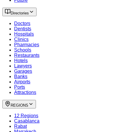
Future
Directories
Doctors
Dentists
Hospitals
Clinics
Pharmacies
Schools
Restaurants
Hotels
Lawyers
Garages
Banks
Airports
Ports
Attractions
REGIONS
12 Regions
Casablanca
Rabat
Marrakech