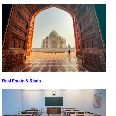
Real Estate & Riads