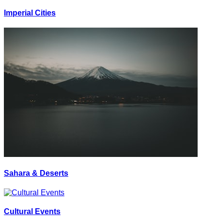
Imperial Cities
Sahara & Deserts
Cultural Events