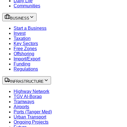
Daily Life
Communities
BUSINESS
Start a Business
Invest
Taxation
Key Sectors
Free Zones
Offshoring
Import/Export
Funding
Regulations
INFRASTRUCTURE
Highway Network
TGV Al-Boraq
Tramways
Airports
Ports (Tanger Med)
Urban Transport
Ongoing Projects