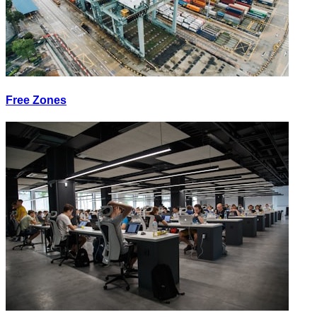
Free Zones