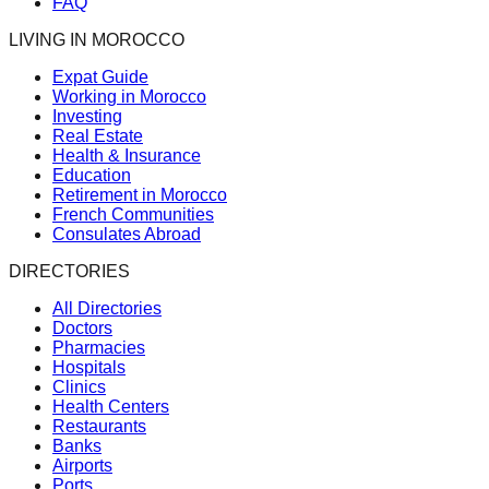
FAQ
LIVING IN MOROCCO
Expat Guide
Working in Morocco
Investing
Real Estate
Health & Insurance
Education
Retirement in Morocco
French Communities
Consulates Abroad
DIRECTORIES
All Directories
Doctors
Pharmacies
Hospitals
Clinics
Health Centers
Restaurants
Banks
Airports
Ports