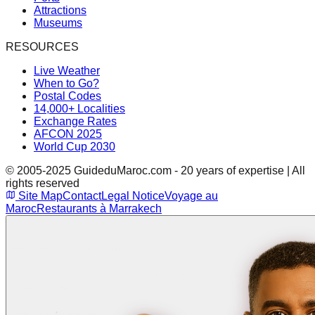
Attractions
Museums
RESOURCES
Live Weather
When to Go?
Postal Codes
14,000+ Localities
Exchange Rates
AFCON 2025
World Cup 2030
© 2005-2025 GuideduMaroc.com - 20 years of expertise | All
rights reserved
Site Map
Contact
Legal Notice
Voyage au
Maroc
Restaurants à Marrakech