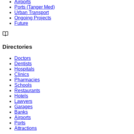
Airports
Ports (Tanger Med)
Urban Transport
Ongoing Projects
Future
Directories
Doctors
Dentists
Hospitals
Clinics
Pharmacies
Schools
Restaurants
Hotels
Lawyers
Garages
Banks
Airports
Ports
Attractions