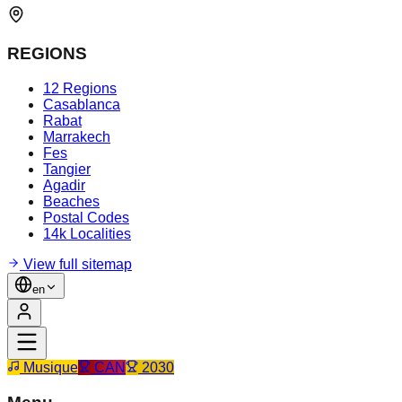
REGIONS
12 Regions
Casablanca
Rabat
Marrakech
Fes
Tangier
Agadir
Beaches
Postal Codes
14k Localities
View full sitemap
en
Musique
CAN
2030