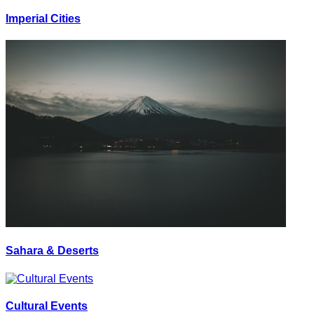
Imperial Cities
Sahara & Deserts
Cultural Events