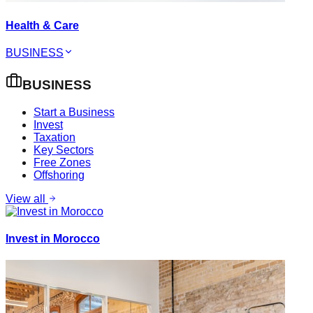
Health & Care
BUSINESS
BUSINESS
Start a Business
Invest
Taxation
Key Sectors
Free Zones
Offshoring
View all
Invest in Morocco