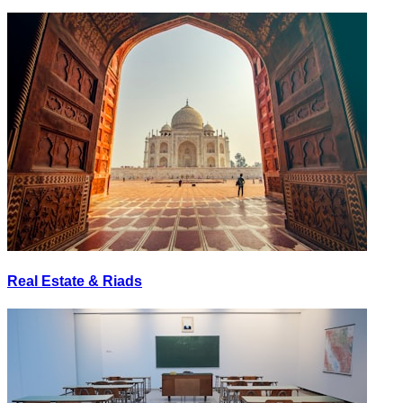
Real Estate & Riads