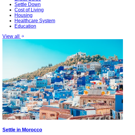
Settle Down
Cost of Living
Housing
Healthcare System
Education
View all
Settle in Morocco