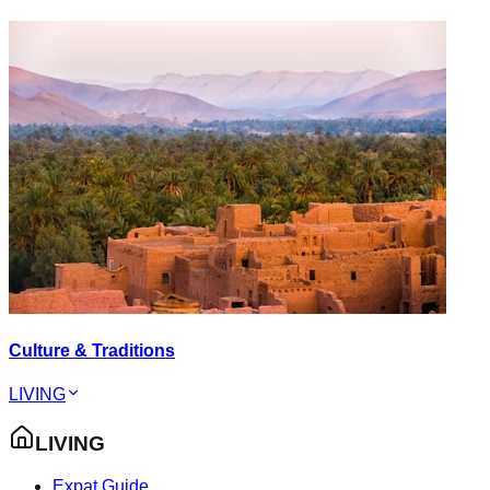
Culture & Traditions
LIVING
LIVING
Expat Guide