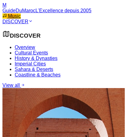
M
GuideDuMaroc
L'Excellence depuis 2005
Music
DISCOVER
DISCOVER
Overview
Cultural Events
History & Dynasties
Imperial Cities
Sahara & Deserts
Coastline & Beaches
View all