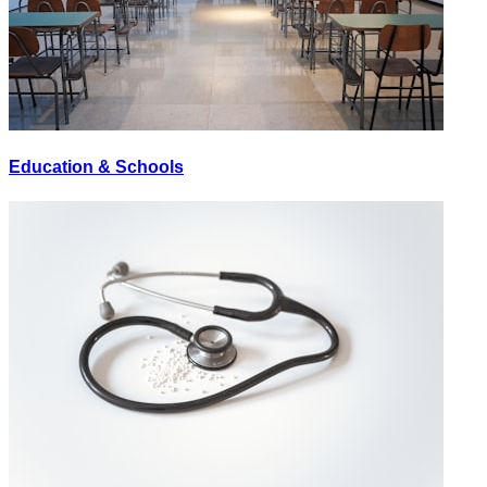
Education & Schools