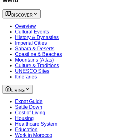
Menu
DISCOVER
Overview
Cultural Events
History & Dynasties
Imperial Cities
Sahara & Deserts
Coastline & Beaches
Mountains (Atlas)
Culture & Traditions
UNESCO Sites
Itineraries
LIVING
Expat Guide
Settle Down
Cost of Living
Housing
Healthcare System
Education
Work in Morocco