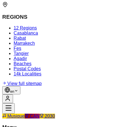
REGIONS
12 Regions
Casablanca
Rabat
Marrakech
Fes
Tangier
Agadir
Beaches
Postal Codes
14k Localities
View full sitemap
en
Musique
CAN
2030