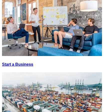
Start a Business