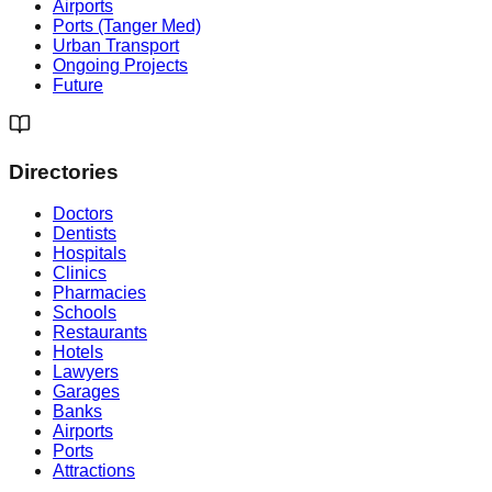
Airports
Ports (Tanger Med)
Urban Transport
Ongoing Projects
Future
Directories
Doctors
Dentists
Hospitals
Clinics
Pharmacies
Schools
Restaurants
Hotels
Lawyers
Garages
Banks
Airports
Ports
Attractions