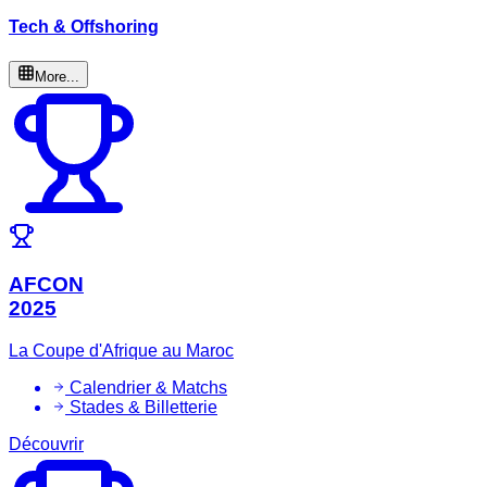
Tech & Offshoring
More...
AFCON
2025
La Coupe d'Afrique au Maroc
Calendrier & Matchs
Stades & Billetterie
Découvrir