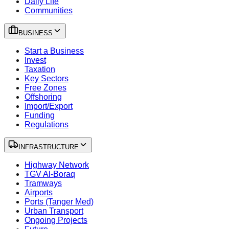
Daily Life
Communities
BUSINESS
Start a Business
Invest
Taxation
Key Sectors
Free Zones
Offshoring
Import/Export
Funding
Regulations
INFRASTRUCTURE
Highway Network
TGV Al-Boraq
Tramways
Airports
Ports (Tanger Med)
Urban Transport
Ongoing Projects