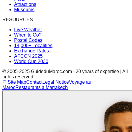
Attractions
Museums
RESOURCES
Live Weather
When to Go?
Postal Codes
14,000+ Localities
Exchange Rates
AFCON 2025
World Cup 2030
© 2005-2025 GuideduMaroc.com - 20 years of expertise | All
rights reserved
Site Map
Contact
Legal Notice
Voyage au
Maroc
Restaurants à Marrakech