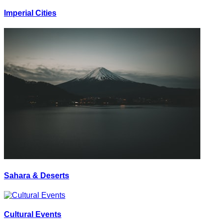
Imperial Cities
Sahara & Deserts
Cultural Events