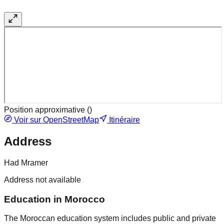
Position approximative (
)
Voir sur OpenStreetMap
Itinéraire
Address
Had Mramer
Address not available
Education in Morocco
The Moroccan education system includes public and private