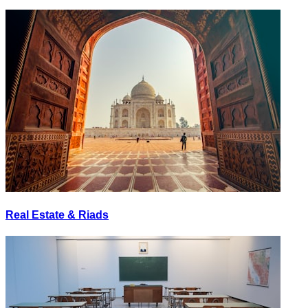
Real Estate & Riads