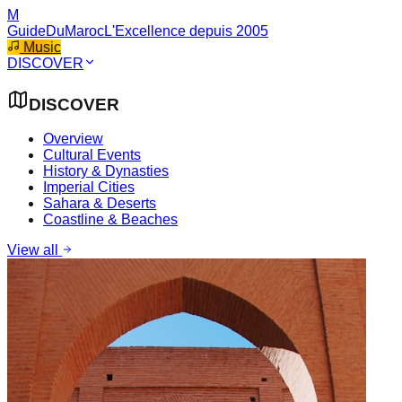
M
GuideDuMaroc
L'Excellence depuis 2005
Music
DISCOVER
DISCOVER
Overview
Cultural Events
History & Dynasties
Imperial Cities
Sahara & Deserts
Coastline & Beaches
View all