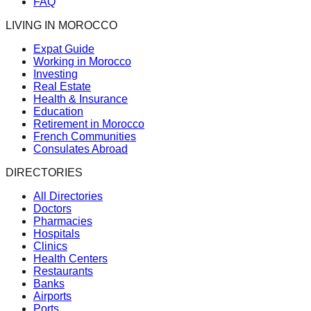
FAQ
LIVING IN MOROCCO
Expat Guide
Working in Morocco
Investing
Real Estate
Health & Insurance
Education
Retirement in Morocco
French Communities
Consulates Abroad
DIRECTORIES
All Directories
Doctors
Pharmacies
Hospitals
Clinics
Health Centers
Restaurants
Banks
Airports
Ports