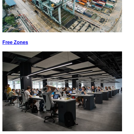
Free Zones