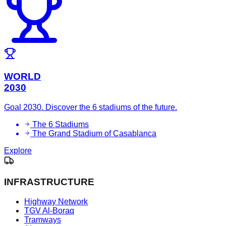
WORLD
2030
Goal 2030. Discover the 6 stadiums of the future.
The 6 Stadiums
The Grand Stadium of Casablanca
Explore
INFRASTRUCTURE
Highway Network
TGV Al-Boraq
Tramways