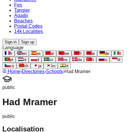
Fes
Tangier
Agadir
Beaches
Postal Codes
14k Localities
Sign in
Sign up
Language
fr
en
es
ar
ber
fr
ar
de
it
pt
nl
pl
sv
no
da
tr
ru
id
cs
zh
ja
ko
hi
Home
›
Directories
›
Schools
›
Had Mramer
public
Had Mramer
public
Localisation