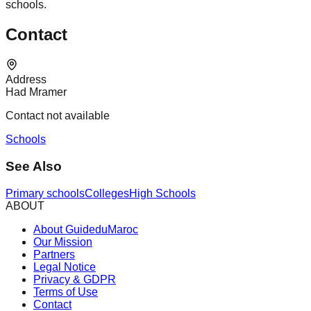
schools.
Contact
Address
Had Mramer
Contact not available
Schools
See Also
Primary schools
Colleges
High Schools
ABOUT
About GuideduMaroc
Our Mission
Partners
Legal Notice
Privacy & GDPR
Terms of Use
Contact