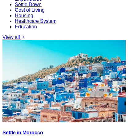
Settle Down
Cost of Living
Housing
Healthcare System
Education
View all
Settle in Morocco