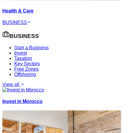
Health & Care
BUSINESS
BUSINESS
Start a Business
Invest
Taxation
Key Sectors
Free Zones
Offshoring
View all
Invest in Morocco