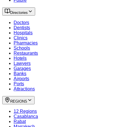
Future
Directories
Doctors
Dentists
Hospitals
Clinics
Pharmacies
Schools
Restaurants
Hotels
Lawyers
Garages
Banks
Airports
Ports
Attractions
REGIONS
12 Regions
Casablanca
Rabat
Marrakech