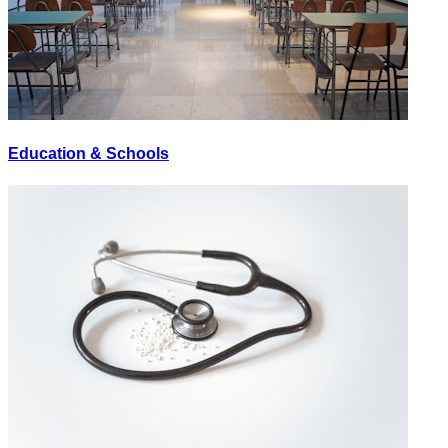
Education & Schools