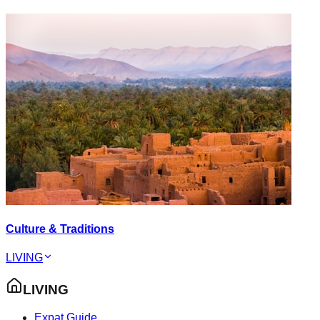
Culture & Traditions
LIVING
LIVING
Expat Guide