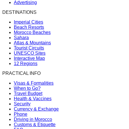
Advertising
DESTINATIONS
Imperial Cities
Beach Resorts
Morocco Beaches
Sahara
Atlas & Mountains
Tourist Circuits
UNESCO Sites
Interactive Map
12 Regions
PRACTICAL INFO
Visas & Formalities
When to Go?
Travel Budget
Health & Vaccines
Security
Currency & Exchange
Phone
Driving in Morocco
Customs & Etiquette