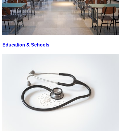
Education & Schools