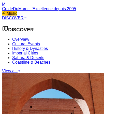
M
GuideDuMaroc
L'Excellence depuis 2005
Music
DISCOVER
DISCOVER
Overview
Cultural Events
History & Dynasties
Imperial Cities
Sahara & Deserts
Coastline & Beaches
View all