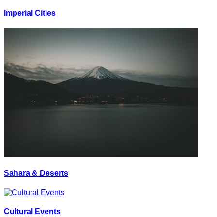
Imperial Cities
Sahara & Deserts
Cultural Events