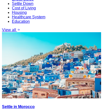
Settle Down
Cost of Living
Housing
Healthcare System
Education
View all
Settle in Morocco