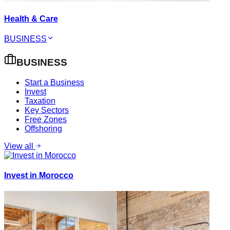
Health & Care
BUSINESS
BUSINESS
Start a Business
Invest
Taxation
Key Sectors
Free Zones
Offshoring
View all
Invest in Morocco