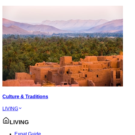
Culture & Traditions
LIVING
LIVING
Expat Guide