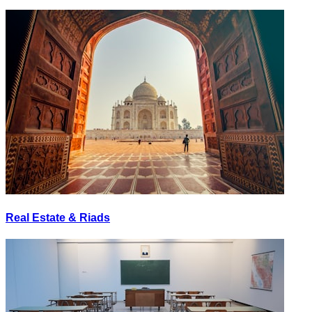
Real Estate & Riads