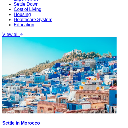
Settle Down
Cost of Living
Housing
Healthcare System
Education
View all
Settle in Morocco