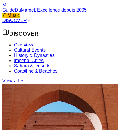
M
GuideDuMaroc
L'Excellence depuis 2005
Music
DISCOVER
DISCOVER
Overview
Cultural Events
History & Dynasties
Imperial Cities
Sahara & Deserts
Coastline & Beaches
View all