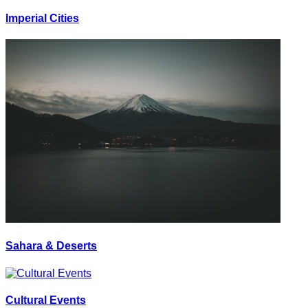
Imperial Cities
Sahara & Deserts
Cultural Events