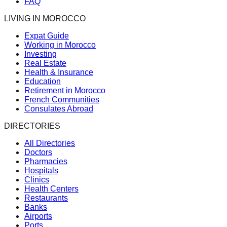
FAQ
LIVING IN MOROCCO
Expat Guide
Working in Morocco
Investing
Real Estate
Health & Insurance
Education
Retirement in Morocco
French Communities
Consulates Abroad
DIRECTORIES
All Directories
Doctors
Pharmacies
Hospitals
Clinics
Health Centers
Restaurants
Banks
Airports
Ports