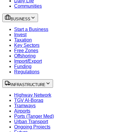
Daily Life
Communities
BUSINESS
Start a Business
Invest
Taxation
Key Sectors
Free Zones
Offshoring
Import/Export
Funding
Regulations
INFRASTRUCTURE
Highway Network
TGV Al-Boraq
Tramways
Airports
Ports (Tanger Med)
Urban Transport
Ongoing Projects