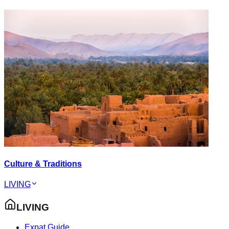
Culture & Traditions
LIVING
LIVING
Expat Guide