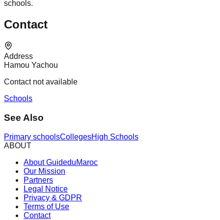
schools.
Contact
Address
Hamou Yachou
Contact not available
Schools
See Also
Primary schools
Colleges
High Schools
ABOUT
About GuideduMaroc
Our Mission
Partners
Legal Notice
Privacy & GDPR
Terms of Use
Contact