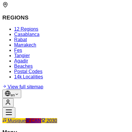
REGIONS
12 Regions
Casablanca
Rabat
Marrakech
Fes
Tangier
Agadir
Beaches
Postal Codes
14k Localities
View full sitemap
en
Musique
CAN
2030