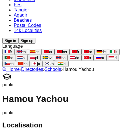
Fes
Tangier
Agadir
Beaches
Postal Codes
14k Localities
Sign in
Sign up
Language
fr
en
es
ar
ber
fr
ar
de
it
pt
nl
pl
sv
no
da
tr
ru
id
cs
zh
ja
ko
hi
Home
›
Directories
›
Schools
›
Hamou Yachou
public
Hamou Yachou
public
Localisation