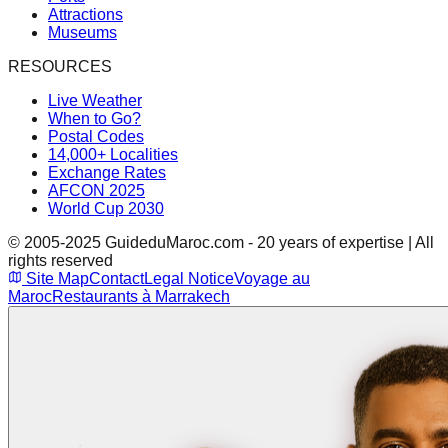
Attractions
Museums
RESOURCES
Live Weather
When to Go?
Postal Codes
14,000+ Localities
Exchange Rates
AFCON 2025
World Cup 2030
© 2005-2025 GuideduMaroc.com - 20 years of expertise | All
rights reserved
Site Map
Contact
Legal Notice
Voyage au
Maroc
Restaurants à Marrakech