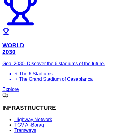
WORLD
2030
Goal 2030. Discover the 6 stadiums of the future.
The 6 Stadiums
The Grand Stadium of Casablanca
Explore
INFRASTRUCTURE
Highway Network
TGV Al-Boraq
Tramways