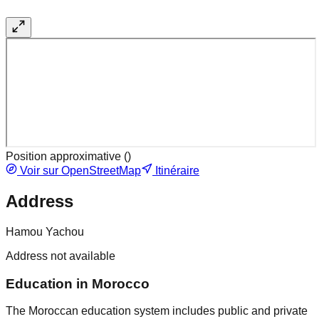
Position approximative (
)
Voir sur OpenStreetMap
Itinéraire
Address
Hamou Yachou
Address not available
Education in Morocco
The Moroccan education system includes public and private