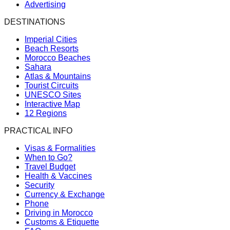
Advertising
DESTINATIONS
Imperial Cities
Beach Resorts
Morocco Beaches
Sahara
Atlas & Mountains
Tourist Circuits
UNESCO Sites
Interactive Map
12 Regions
PRACTICAL INFO
Visas & Formalities
When to Go?
Travel Budget
Health & Vaccines
Security
Currency & Exchange
Phone
Driving in Morocco
Customs & Etiquette