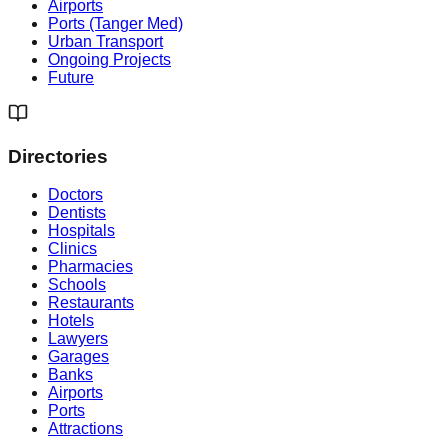
Airports
Ports (Tanger Med)
Urban Transport
Ongoing Projects
Future
Directories
Doctors
Dentists
Hospitals
Clinics
Pharmacies
Schools
Restaurants
Hotels
Lawyers
Garages
Banks
Airports
Ports
Attractions