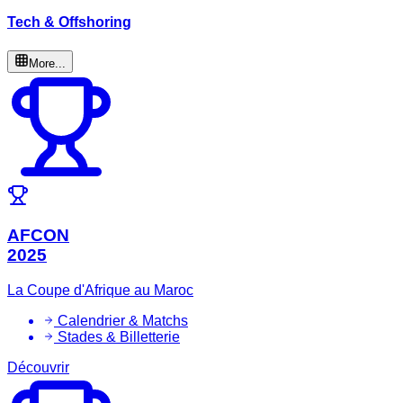
Tech & Offshoring
More...
AFCON
2025
La Coupe d'Afrique au Maroc
Calendrier & Matchs
Stades & Billetterie
Découvrir