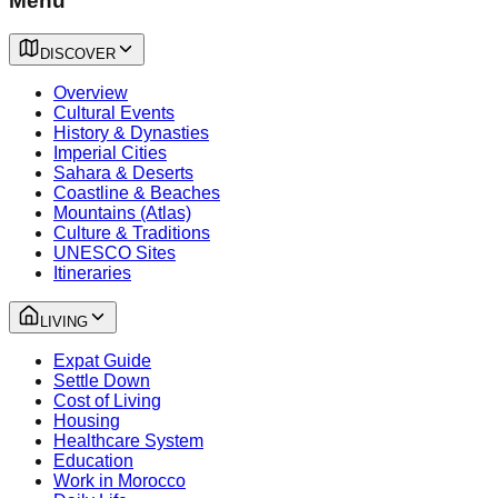
Menu
DISCOVER
Overview
Cultural Events
History & Dynasties
Imperial Cities
Sahara & Deserts
Coastline & Beaches
Mountains (Atlas)
Culture & Traditions
UNESCO Sites
Itineraries
LIVING
Expat Guide
Settle Down
Cost of Living
Housing
Healthcare System
Education
Work in Morocco