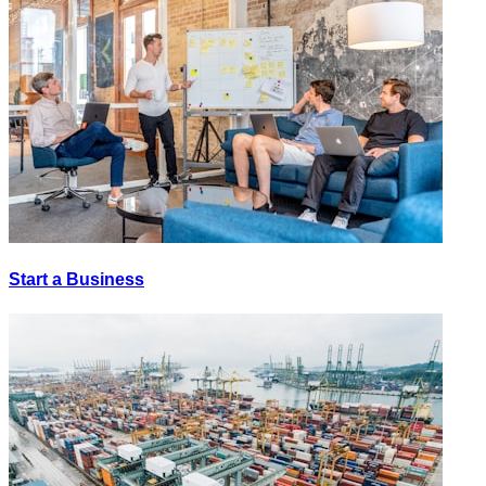
Start a Business