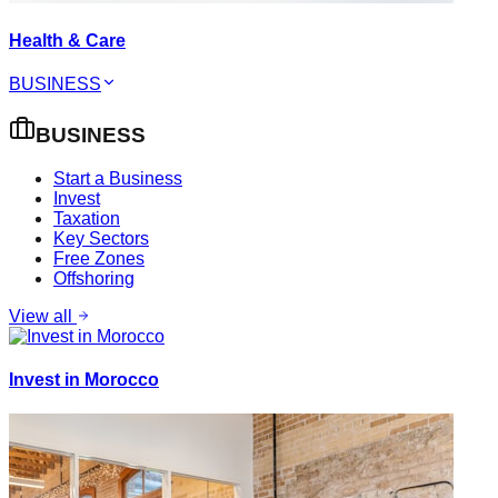
Health & Care
BUSINESS
BUSINESS
Start a Business
Invest
Taxation
Key Sectors
Free Zones
Offshoring
View all
Invest in Morocco