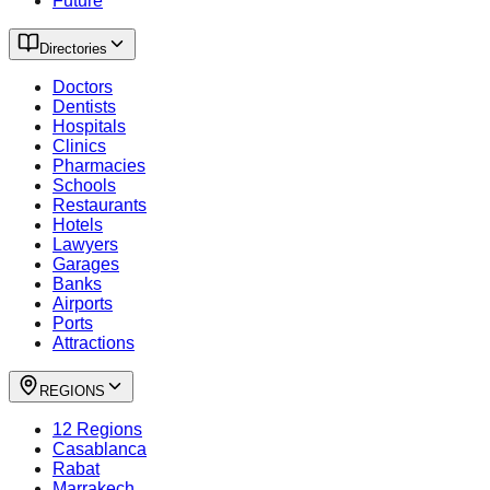
Future
Directories
Doctors
Dentists
Hospitals
Clinics
Pharmacies
Schools
Restaurants
Hotels
Lawyers
Garages
Banks
Airports
Ports
Attractions
REGIONS
12 Regions
Casablanca
Rabat
Marrakech