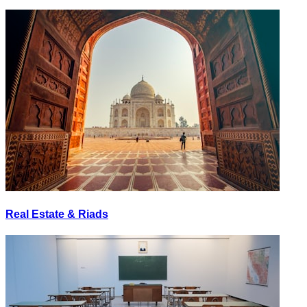
Real Estate & Riads