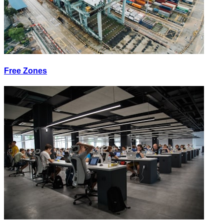
Free Zones