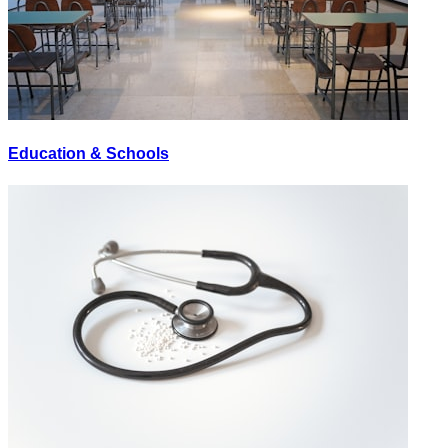
Education & Schools