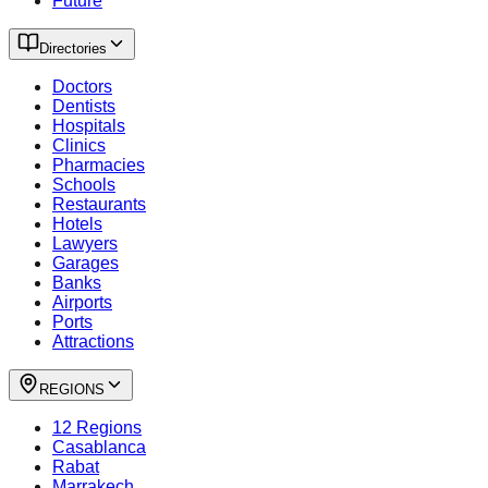
Future
Directories
Doctors
Dentists
Hospitals
Clinics
Pharmacies
Schools
Restaurants
Hotels
Lawyers
Garages
Banks
Airports
Ports
Attractions
REGIONS
12 Regions
Casablanca
Rabat
Marrakech