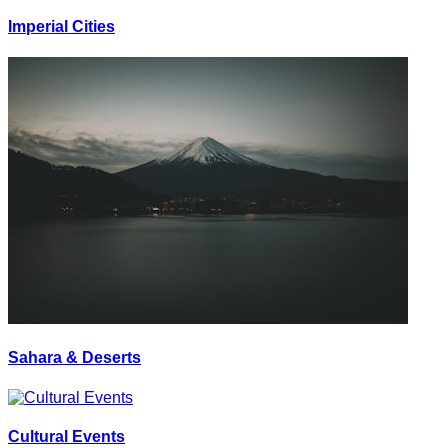
Imperial Cities
Sahara & Deserts
Cultural Events