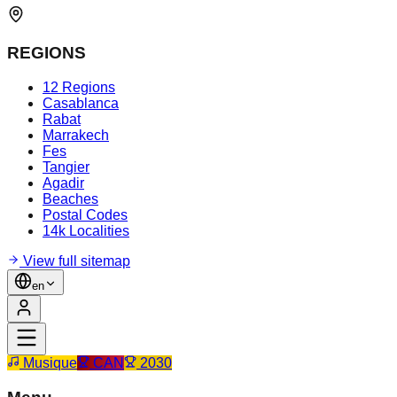
REGIONS
12 Regions
Casablanca
Rabat
Marrakech
Fes
Tangier
Agadir
Beaches
Postal Codes
14k Localities
View full sitemap
en
Musique
CAN
2030