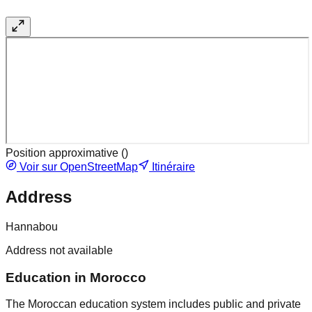
Position approximative (
)
Voir sur OpenStreetMap
Itinéraire
Address
Hannabou
Address not available
Education in Morocco
The Moroccan education system includes public and private