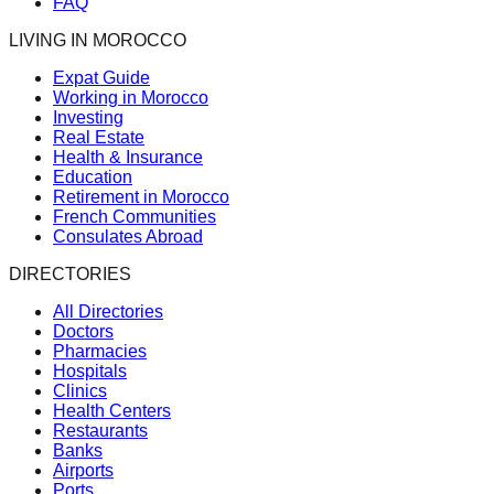
FAQ
LIVING IN MOROCCO
Expat Guide
Working in Morocco
Investing
Real Estate
Health & Insurance
Education
Retirement in Morocco
French Communities
Consulates Abroad
DIRECTORIES
All Directories
Doctors
Pharmacies
Hospitals
Clinics
Health Centers
Restaurants
Banks
Airports
Ports