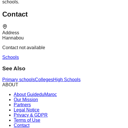
schools.
Contact
Address
Hannabou
Contact not available
Schools
See Also
Primary schools
Colleges
High Schools
ABOUT
About GuideduMaroc
Our Mission
Partners
Legal Notice
Privacy & GDPR
Terms of Use
Contact