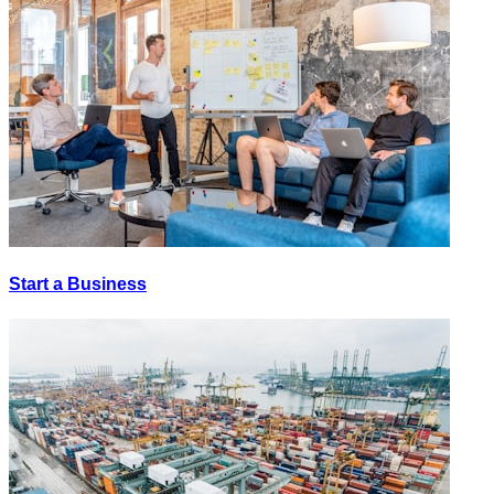
Start a Business