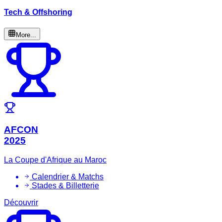
Tech & Offshoring
More...
AFCON
2025
La Coupe d'Afrique au Maroc
Calendrier & Matchs
Stades & Billetterie
Découvrir