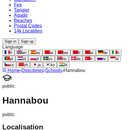
Fes
Tangier
Agadir
Beaches
Postal Codes
14k Localities
Sign in
Sign up
Language
fr
en
es
ar
ber
fr
ar
de
it
pt
nl
pl
sv
no
da
tr
ru
id
cs
zh
ja
ko
hi
Home
›
Directories
›
Schools
›
Hannabou
public
Hannabou
public
Localisation