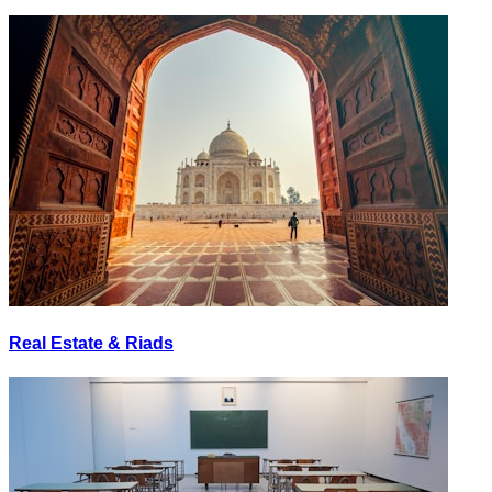
Real Estate & Riads