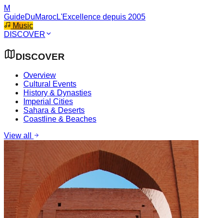
M
GuideDuMaroc
L'Excellence depuis 2005
Music
DISCOVER
DISCOVER
Overview
Cultural Events
History & Dynasties
Imperial Cities
Sahara & Deserts
Coastline & Beaches
View all