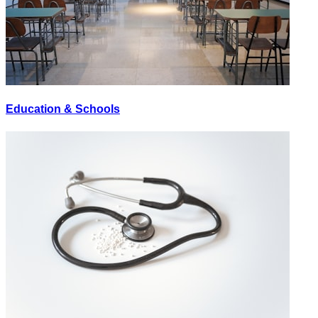
Education & Schools