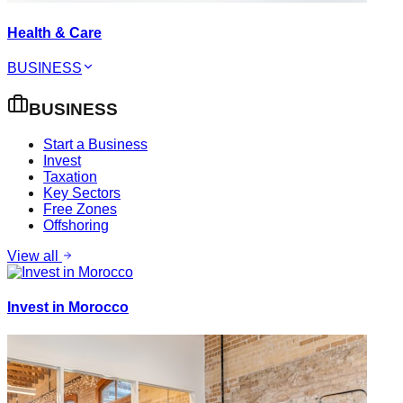
Health & Care
BUSINESS
BUSINESS
Start a Business
Invest
Taxation
Key Sectors
Free Zones
Offshoring
View all
Invest in Morocco