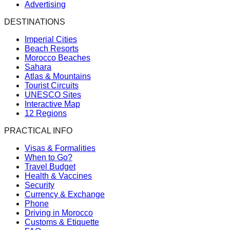
Advertising
DESTINATIONS
Imperial Cities
Beach Resorts
Morocco Beaches
Sahara
Atlas & Mountains
Tourist Circuits
UNESCO Sites
Interactive Map
12 Regions
PRACTICAL INFO
Visas & Formalities
When to Go?
Travel Budget
Health & Vaccines
Security
Currency & Exchange
Phone
Driving in Morocco
Customs & Etiquette