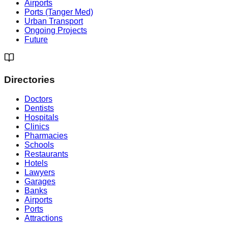
Airports
Ports (Tanger Med)
Urban Transport
Ongoing Projects
Future
Directories
Doctors
Dentists
Hospitals
Clinics
Pharmacies
Schools
Restaurants
Hotels
Lawyers
Garages
Banks
Airports
Ports
Attractions