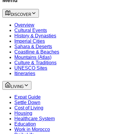
Menu
DISCOVER
Overview
Cultural Events
History & Dynasties
Imperial Cities
Sahara & Deserts
Coastline & Beaches
Mountains (Atlas)
Culture & Traditions
UNESCO Sites
Itineraries
LIVING
Expat Guide
Settle Down
Cost of Living
Housing
Healthcare System
Education
Work in Morocco