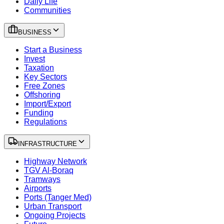
Daily Life
Communities
BUSINESS
Start a Business
Invest
Taxation
Key Sectors
Free Zones
Offshoring
Import/Export
Funding
Regulations
INFRASTRUCTURE
Highway Network
TGV Al-Boraq
Tramways
Airports
Ports (Tanger Med)
Urban Transport
Ongoing Projects