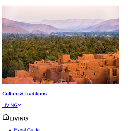
Culture & Traditions
LIVING
LIVING
Expat Guide