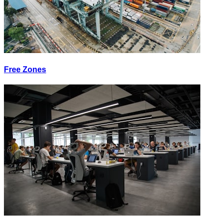
Free Zones