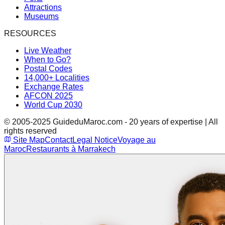
Attractions
Museums
RESOURCES
Live Weather
When to Go?
Postal Codes
14,000+ Localities
Exchange Rates
AFCON 2025
World Cup 2030
© 2005-2025 GuideduMaroc.com - 20 years of expertise | All
rights reserved
Site Map
Contact
Legal Notice
Voyage au
Maroc
Restaurants à Marrakech