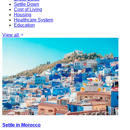
Settle Down
Cost of Living
Housing
Healthcare System
Education
View all
Settle in Morocco