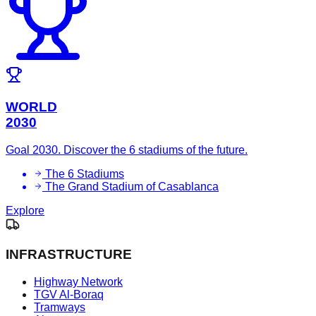
WORLD
2030
Goal 2030. Discover the 6 stadiums of the future.
The 6 Stadiums
The Grand Stadium of Casablanca
Explore
INFRASTRUCTURE
Highway Network
TGV Al-Boraq
Tramways