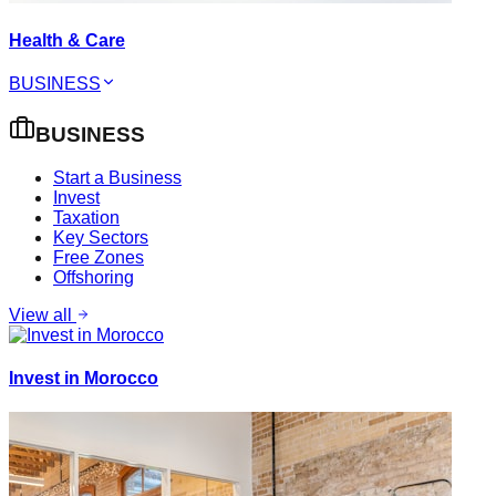
Health & Care
BUSINESS
BUSINESS
Start a Business
Invest
Taxation
Key Sectors
Free Zones
Offshoring
View all
Invest in Morocco