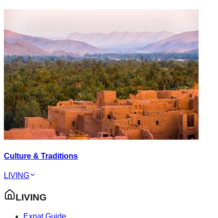
Culture & Traditions
LIVING
LIVING
Expat Guide