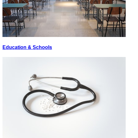
Education & Schools