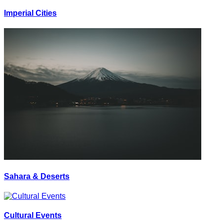
Imperial Cities
Sahara & Deserts
Cultural Events