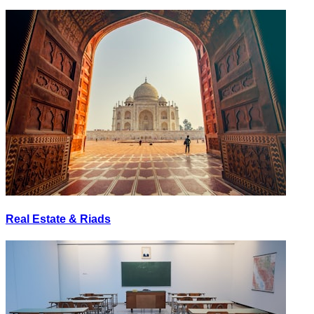
Real Estate & Riads