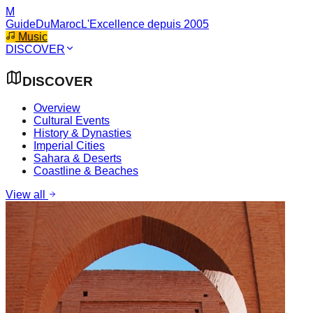
M
GuideDuMaroc
L'Excellence depuis 2005
Music
DISCOVER
DISCOVER
Overview
Cultural Events
History & Dynasties
Imperial Cities
Sahara & Deserts
Coastline & Beaches
View all