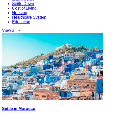
Settle Down
Cost of Living
Housing
Healthcare System
Education
View all
Settle in Morocco