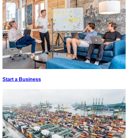
Start a Business