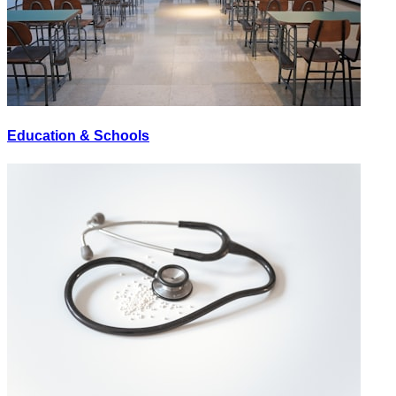
Education & Schools