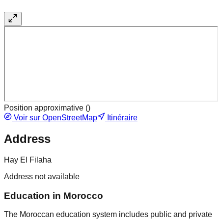
Position approximative (
)
Voir sur OpenStreetMap
Itinéraire
Address
Hay El Filaha
Address not available
Education in Morocco
The Moroccan education system includes public and private