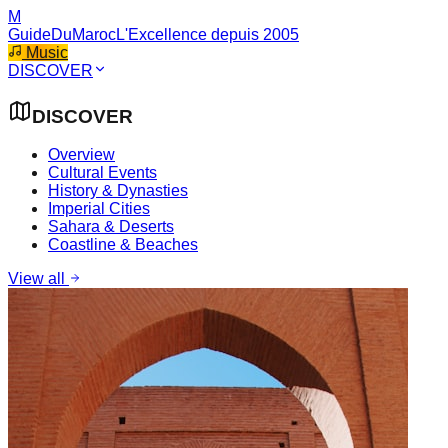
M
GuideDuMaroc
L'Excellence depuis 2005
Music
DISCOVER
DISCOVER
Overview
Cultural Events
History & Dynasties
Imperial Cities
Sahara & Deserts
Coastline & Beaches
View all