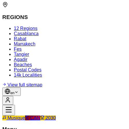
REGIONS
12 Regions
Casablanca
Rabat
Marrakech
Fes
Tangier
Agadir
Beaches
Postal Codes
14k Localities
View full sitemap
en
Musique
CAN
2030