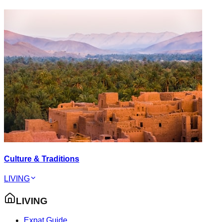
Culture & Traditions
LIVING
LIVING
Expat Guide