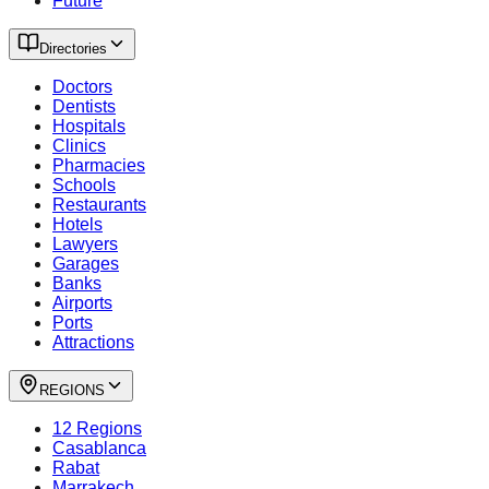
Future
Directories
Doctors
Dentists
Hospitals
Clinics
Pharmacies
Schools
Restaurants
Hotels
Lawyers
Garages
Banks
Airports
Ports
Attractions
REGIONS
12 Regions
Casablanca
Rabat
Marrakech