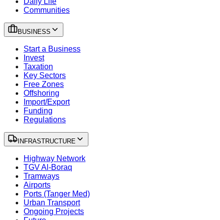
Daily Life
Communities
BUSINESS
Start a Business
Invest
Taxation
Key Sectors
Free Zones
Offshoring
Import/Export
Funding
Regulations
INFRASTRUCTURE
Highway Network
TGV Al-Boraq
Tramways
Airports
Ports (Tanger Med)
Urban Transport
Ongoing Projects