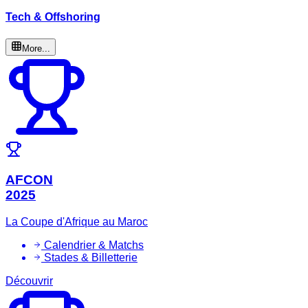
Tech & Offshoring
More...
AFCON
2025
La Coupe d'Afrique au Maroc
Calendrier & Matchs
Stades & Billetterie
Découvrir