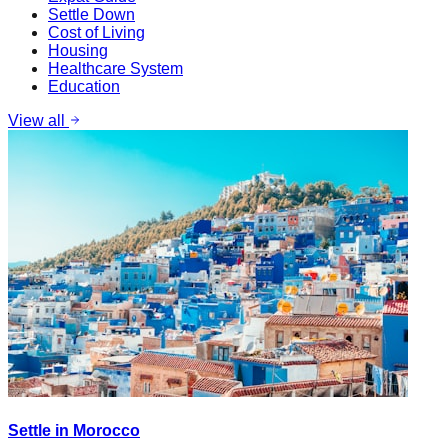
Settle Down
Cost of Living
Housing
Healthcare System
Education
View all
Settle in Morocco