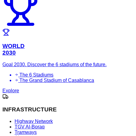
WORLD
2030
Goal 2030. Discover the 6 stadiums of the future.
The 6 Stadiums
The Grand Stadium of Casablanca
Explore
INFRASTRUCTURE
Highway Network
TGV Al-Boraq
Tramways