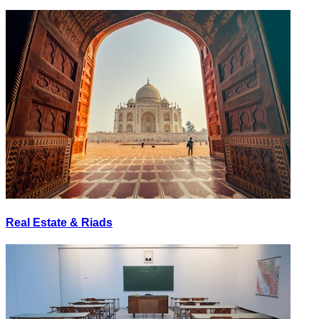
Real Estate & Riads