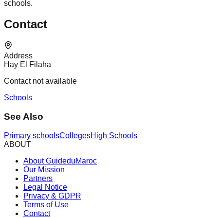
schools.
Contact
Address
Hay El Filaha
Contact not available
Schools
See Also
Primary schools
Colleges
High Schools
ABOUT
About GuideduMaroc
Our Mission
Partners
Legal Notice
Privacy & GDPR
Terms of Use
Contact