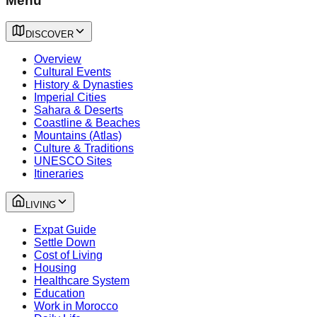
Menu
DISCOVER
Overview
Cultural Events
History & Dynasties
Imperial Cities
Sahara & Deserts
Coastline & Beaches
Mountains (Atlas)
Culture & Traditions
UNESCO Sites
Itineraries
LIVING
Expat Guide
Settle Down
Cost of Living
Housing
Healthcare System
Education
Work in Morocco