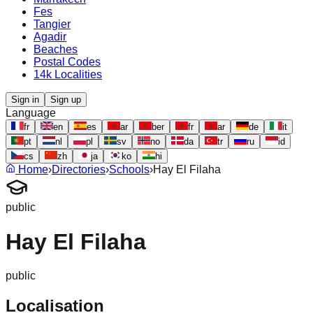
Fes
Tangier
Agadir
Beaches
Postal Codes
14k Localities
Sign in
Sign up
Language
fr
en
es
ar
ber
fr
ar
de
it
pt
nl
pl
sv
no
da
tr
ru
id
cs
zh
ja
ko
hi
Home
›
Directories
›
Schools
›
Hay El Filaha
public
Hay El Filaha
public
Localisation