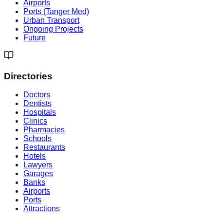
Airports
Ports (Tanger Med)
Urban Transport
Ongoing Projects
Future
Directories
Doctors
Dentists
Hospitals
Clinics
Pharmacies
Schools
Restaurants
Hotels
Lawyers
Garages
Banks
Airports
Ports
Attractions