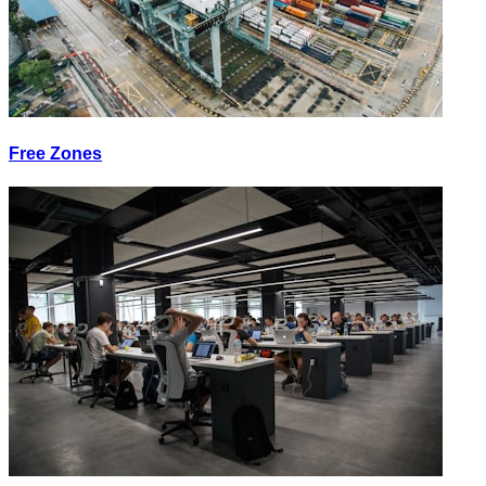
Free Zones