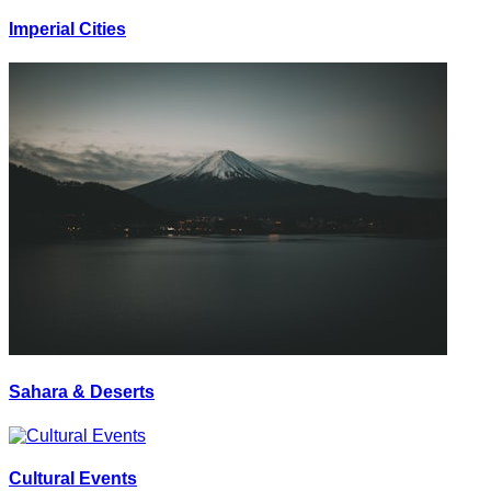
Imperial Cities
Sahara & Deserts
Cultural Events