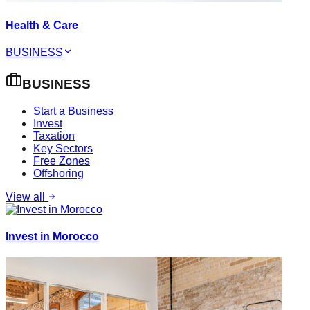
Health & Care
BUSINESS
BUSINESS
Start a Business
Invest
Taxation
Key Sectors
Free Zones
Offshoring
View all
Invest in Morocco