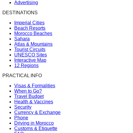
Advertising
DESTINATIONS
Imperial Cities
Beach Resorts
Morocco Beaches
Sahara
Atlas & Mountains
Tourist Circuits
UNESCO Sites
Interactive Map
12 Regions
PRACTICAL INFO
Visas & Formalities
When to Go?
Travel Budget
Health & Vaccines
Security
Currency & Exchange
Phone
Driving in Morocco
Customs & Etiquette