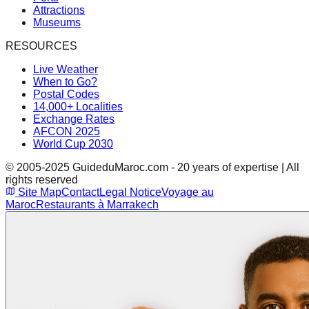
Attractions
Museums
RESOURCES
Live Weather
When to Go?
Postal Codes
14,000+ Localities
Exchange Rates
AFCON 2025
World Cup 2030
© 2005-2025 GuideduMaroc.com - 20 years of expertise | All
rights reserved
Site Map
Contact
Legal Notice
Voyage au
Maroc
Restaurants à Marrakech