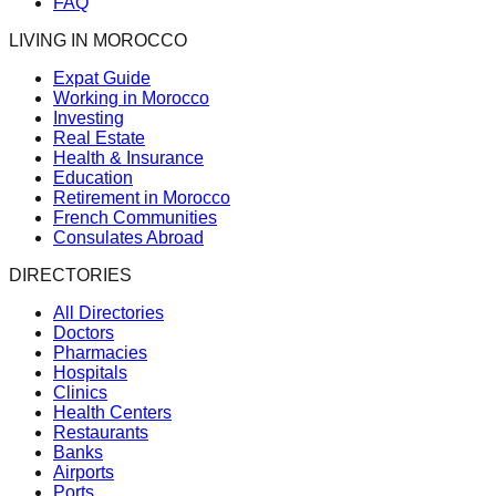
FAQ
LIVING IN MOROCCO
Expat Guide
Working in Morocco
Investing
Real Estate
Health & Insurance
Education
Retirement in Morocco
French Communities
Consulates Abroad
DIRECTORIES
All Directories
Doctors
Pharmacies
Hospitals
Clinics
Health Centers
Restaurants
Banks
Airports
Ports