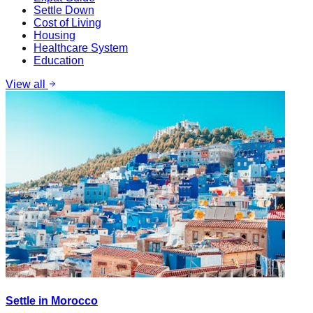
Settle Down
Cost of Living
Housing
Healthcare System
Education
View all
Settle in Morocco