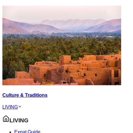
Culture & Traditions
LIVING
LIVING
Expat Guide