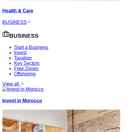
Health & Care
BUSINESS
BUSINESS
Start a Business
Invest
Taxation
Key Sectors
Free Zones
Offshoring
View all
Invest in Morocco