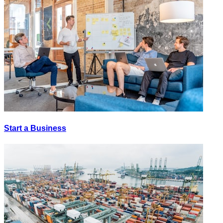
Start a Business