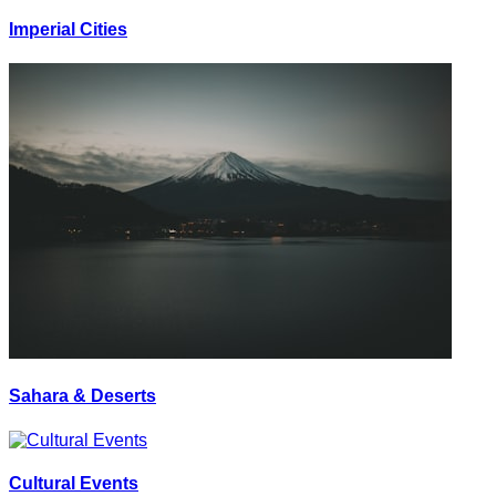
Imperial Cities
Sahara & Deserts
Cultural Events