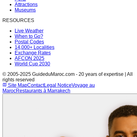
Attractions
Museums
RESOURCES
Live Weather
When to Go?
Postal Codes
14,000+ Localities
Exchange Rates
AFCON 2025
World Cup 2030
© 2005-2025 GuideduMaroc.com - 20 years of expertise | All
rights reserved
Site Map
Contact
Legal Notice
Voyage au
Maroc
Restaurants à Marrakech