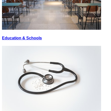
Education & Schools