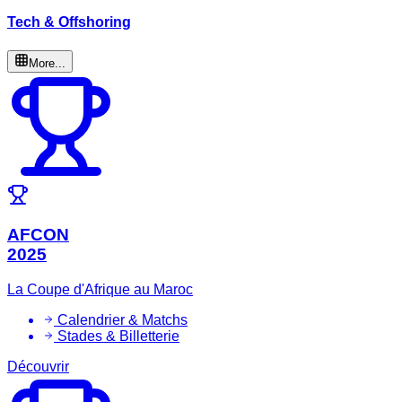
Tech & Offshoring
More...
AFCON
2025
La Coupe d'Afrique au Maroc
Calendrier & Matchs
Stades & Billetterie
Découvrir