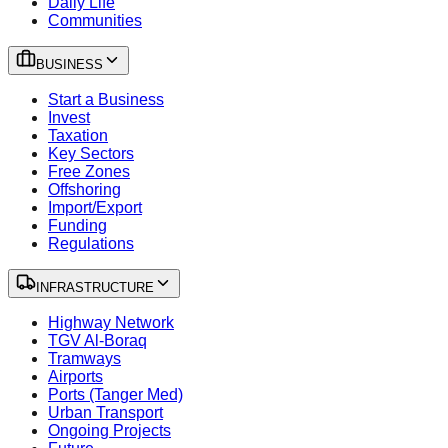
Daily Life
Communities
BUSINESS
Start a Business
Invest
Taxation
Key Sectors
Free Zones
Offshoring
Import/Export
Funding
Regulations
INFRASTRUCTURE
Highway Network
TGV Al-Boraq
Tramways
Airports
Ports (Tanger Med)
Urban Transport
Ongoing Projects