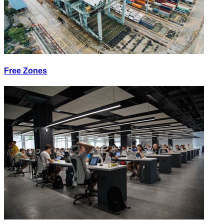
Free Zones