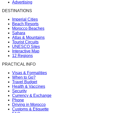
Advertising
DESTINATIONS
Imperial Cities
Beach Resorts
Morocco Beaches
Sahara
Atlas & Mountains
Tourist Circuits
UNESCO Sites
Interactive Map
12 Regions
PRACTICAL INFO
Visas & Formalities
When to Go?
Travel Budget
Health & Vaccines
Security
Currency & Exchange
Phone
Driving in Morocco
Customs & Etiquette