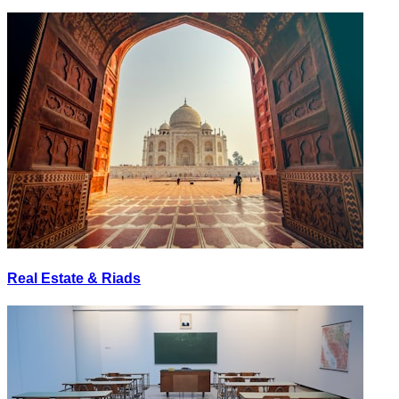
Real Estate & Riads