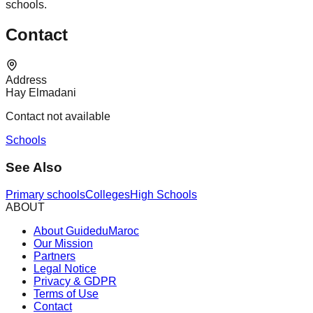
schools.
Contact
Address
Hay Elmadani
Contact not available
Schools
See Also
Primary schools
Colleges
High Schools
ABOUT
About GuideduMaroc
Our Mission
Partners
Legal Notice
Privacy & GDPR
Terms of Use
Contact