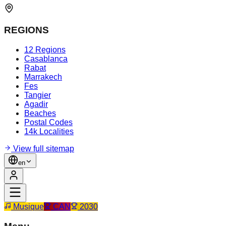
REGIONS
12 Regions
Casablanca
Rabat
Marrakech
Fes
Tangier
Agadir
Beaches
Postal Codes
14k Localities
View full sitemap
en
Musique
CAN
2030