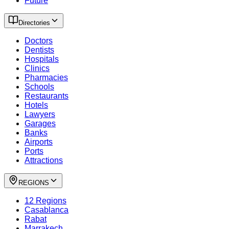
Future
Directories
Doctors
Dentists
Hospitals
Clinics
Pharmacies
Schools
Restaurants
Hotels
Lawyers
Garages
Banks
Airports
Ports
Attractions
REGIONS
12 Regions
Casablanca
Rabat
Marrakech