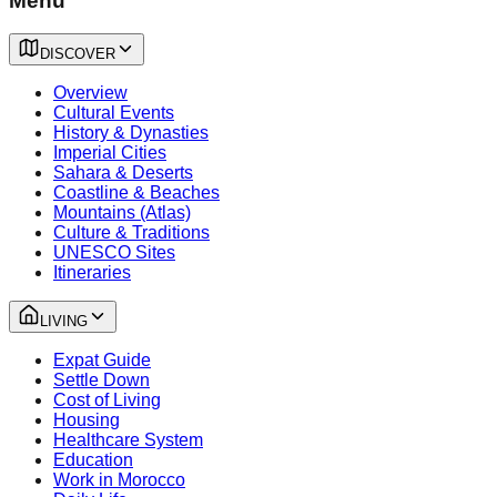
Menu
DISCOVER
Overview
Cultural Events
History & Dynasties
Imperial Cities
Sahara & Deserts
Coastline & Beaches
Mountains (Atlas)
Culture & Traditions
UNESCO Sites
Itineraries
LIVING
Expat Guide
Settle Down
Cost of Living
Housing
Healthcare System
Education
Work in Morocco