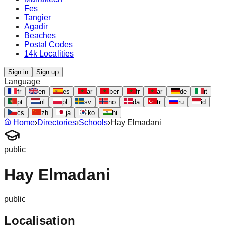
Fes
Tangier
Agadir
Beaches
Postal Codes
14k Localities
Sign in
Sign up
Language
fr
en
es
ar
ber
fr
ar
de
it
pt
nl
pl
sv
no
da
tr
ru
id
cs
zh
ja
ko
hi
Home
›
Directories
›
Schools
›
Hay Elmadani
public
Hay Elmadani
public
Localisation