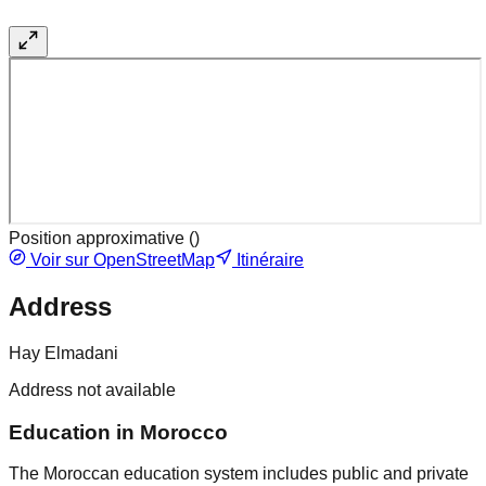
Position approximative (
)
Voir sur OpenStreetMap
Itinéraire
Address
Hay Elmadani
Address not available
Education in Morocco
The Moroccan education system includes public and private