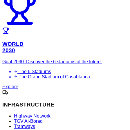
WORLD
2030
Goal 2030. Discover the 6 stadiums of the future.
The 6 Stadiums
The Grand Stadium of Casablanca
Explore
INFRASTRUCTURE
Highway Network
TGV Al-Boraq
Tramways