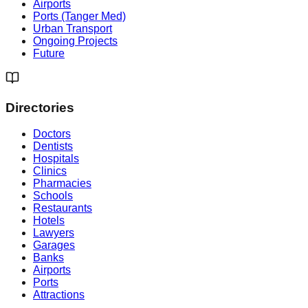
Airports
Ports (Tanger Med)
Urban Transport
Ongoing Projects
Future
Directories
Doctors
Dentists
Hospitals
Clinics
Pharmacies
Schools
Restaurants
Hotels
Lawyers
Garages
Banks
Airports
Ports
Attractions