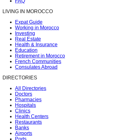
FAQ
LIVING IN MOROCCO
Expat Guide
Working in Morocco
Investing
Real Estate
Health & Insurance
Education
Retirement in Morocco
French Communities
Consulates Abroad
DIRECTORIES
All Directories
Doctors
Pharmacies
Hospitals
Clinics
Health Centers
Restaurants
Banks
Airports
Ports