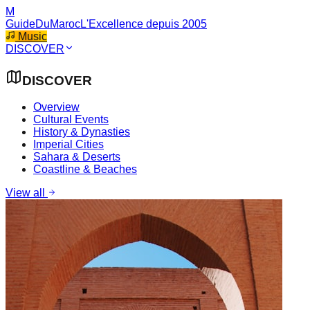
M
GuideDuMaroc
L'Excellence depuis 2005
Music
DISCOVER
DISCOVER
Overview
Cultural Events
History & Dynasties
Imperial Cities
Sahara & Deserts
Coastline & Beaches
View all