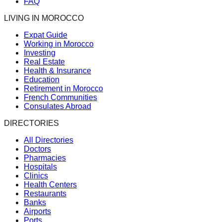
FAQ
LIVING IN MOROCCO
Expat Guide
Working in Morocco
Investing
Real Estate
Health & Insurance
Education
Retirement in Morocco
French Communities
Consulates Abroad
DIRECTORIES
All Directories
Doctors
Pharmacies
Hospitals
Clinics
Health Centers
Restaurants
Banks
Airports
Ports