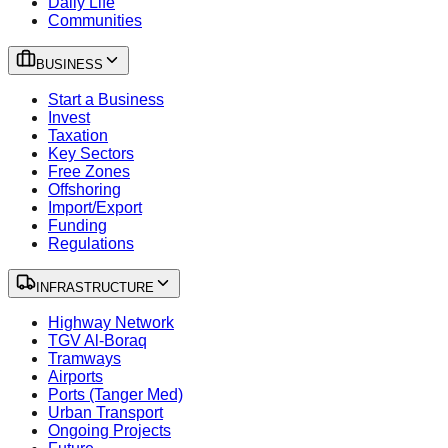
Daily Life
Communities
BUSINESS
Start a Business
Invest
Taxation
Key Sectors
Free Zones
Offshoring
Import/Export
Funding
Regulations
INFRASTRUCTURE
Highway Network
TGV Al-Boraq
Tramways
Airports
Ports (Tanger Med)
Urban Transport
Ongoing Projects