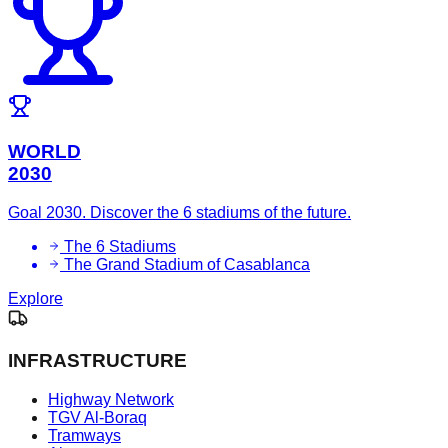
WORLD
2030
Goal 2030. Discover the 6 stadiums of the future.
The 6 Stadiums
The Grand Stadium of Casablanca
Explore
INFRASTRUCTURE
Highway Network
TGV Al-Boraq
Tramways