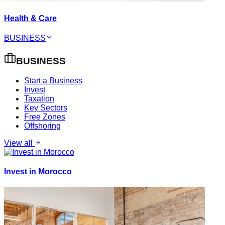
Health & Care
BUSINESS
BUSINESS
Start a Business
Invest
Taxation
Key Sectors
Free Zones
Offshoring
View all
Invest in Morocco