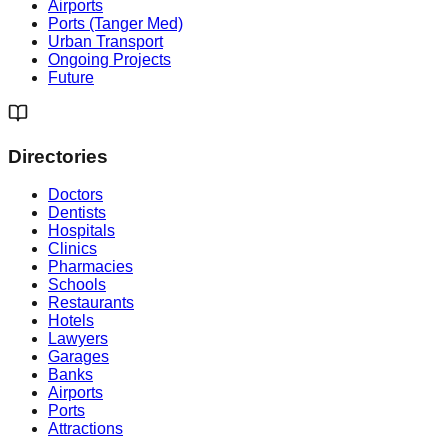
Airports
Ports (Tanger Med)
Urban Transport
Ongoing Projects
Future
Directories
Doctors
Dentists
Hospitals
Clinics
Pharmacies
Schools
Restaurants
Hotels
Lawyers
Garages
Banks
Airports
Ports
Attractions