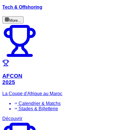
Tech & Offshoring
More...
AFCON
2025
La Coupe d'Afrique au Maroc
Calendrier & Matchs
Stades & Billetterie
Découvrir