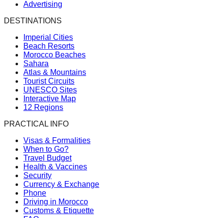
Advertising
DESTINATIONS
Imperial Cities
Beach Resorts
Morocco Beaches
Sahara
Atlas & Mountains
Tourist Circuits
UNESCO Sites
Interactive Map
12 Regions
PRACTICAL INFO
Visas & Formalities
When to Go?
Travel Budget
Health & Vaccines
Security
Currency & Exchange
Phone
Driving in Morocco
Customs & Etiquette