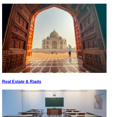
Real Estate & Riads