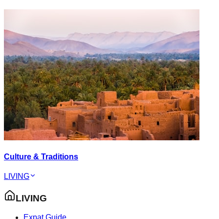
Culture & Traditions
LIVING
LIVING
Expat Guide