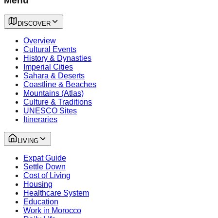
Menu
DISCOVER
Overview
Cultural Events
History & Dynasties
Imperial Cities
Sahara & Deserts
Coastline & Beaches
Mountains (Atlas)
Culture & Traditions
UNESCO Sites
Itineraries
LIVING
Expat Guide
Settle Down
Cost of Living
Housing
Healthcare System
Education
Work in Morocco