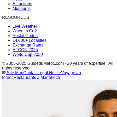
Attractions
Museums
RESOURCES
Live Weather
When to Go?
Postal Codes
14,000+ Localities
Exchange Rates
AFCON 2025
World Cup 2030
© 2005-2025 GuideduMaroc.com - 20 years of expertise | All
rights reserved
Site Map
Contact
Legal Notice
Voyage au
Maroc
Restaurants à Marrakech