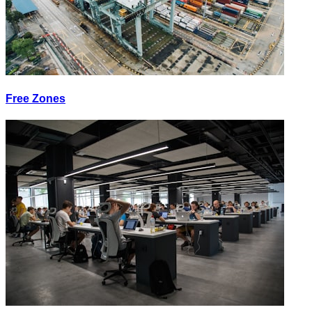
Free Zones