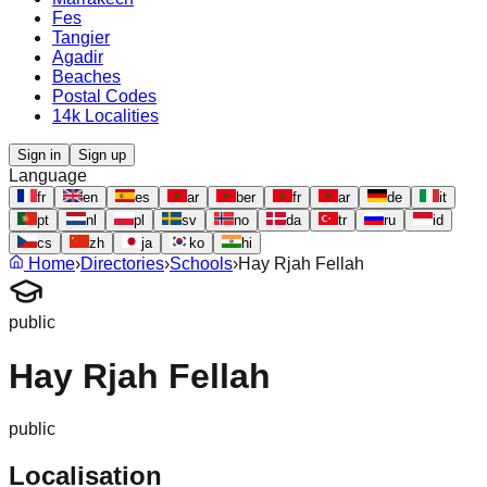
Fes
Tangier
Agadir
Beaches
Postal Codes
14k Localities
Sign in
Sign up
Language
fr
en
es
ar
ber
fr
ar
de
it
pt
nl
pl
sv
no
da
tr
ru
id
cs
zh
ja
ko
hi
Home
›
Directories
›
Schools
›
Hay Rjah Fellah
public
Hay Rjah Fellah
public
Localisation