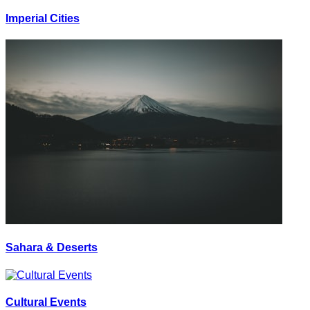
Imperial Cities
Sahara & Deserts
Cultural Events