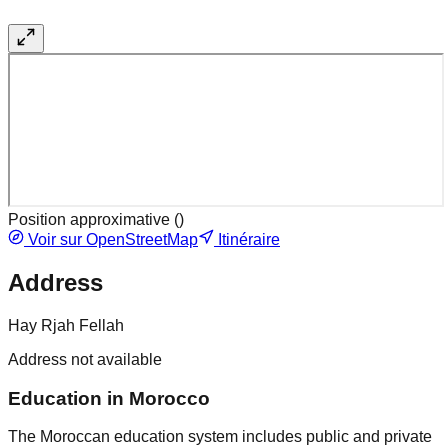
Position approximative (
)
Voir sur OpenStreetMap
Itinéraire
Address
Hay Rjah Fellah
Address not available
Education in Morocco
The Moroccan education system includes public and private