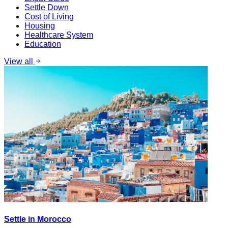
Settle Down
Cost of Living
Housing
Healthcare System
Education
View all
Settle in Morocco