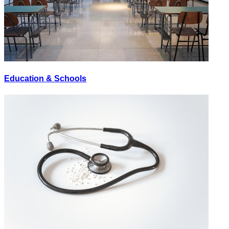
Education & Schools