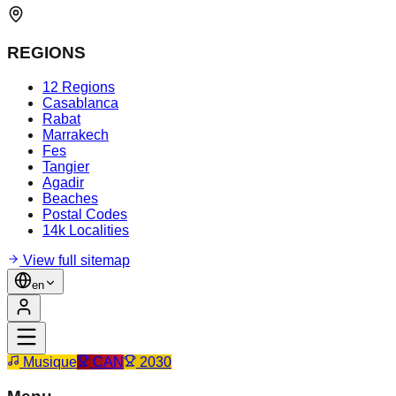
REGIONS
12 Regions
Casablanca
Rabat
Marrakech
Fes
Tangier
Agadir
Beaches
Postal Codes
14k Localities
View full sitemap
en
Musique
CAN
2030