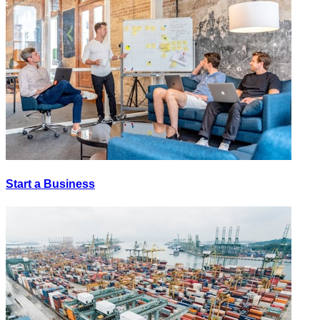
Start a Business