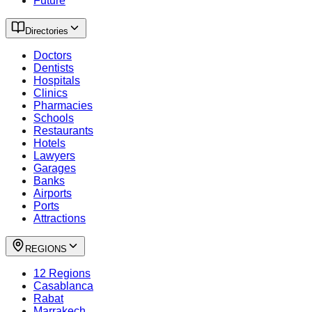
Future
Directories
Doctors
Dentists
Hospitals
Clinics
Pharmacies
Schools
Restaurants
Hotels
Lawyers
Garages
Banks
Airports
Ports
Attractions
REGIONS
12 Regions
Casablanca
Rabat
Marrakech