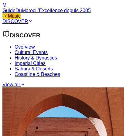
M
GuideDuMaroc
L'Excellence depuis 2005
Music
DISCOVER
DISCOVER
Overview
Cultural Events
History & Dynasties
Imperial Cities
Sahara & Deserts
Coastline & Beaches
View all