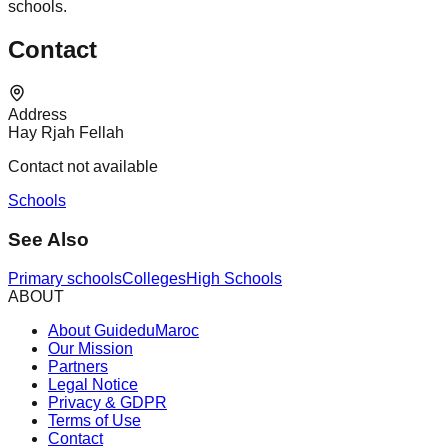
schools.
Contact
Address
Hay Rjah Fellah
Contact not available
Schools
See Also
Primary schools
Colleges
High Schools
ABOUT
About GuideduMaroc
Our Mission
Partners
Legal Notice
Privacy & GDPR
Terms of Use
Contact