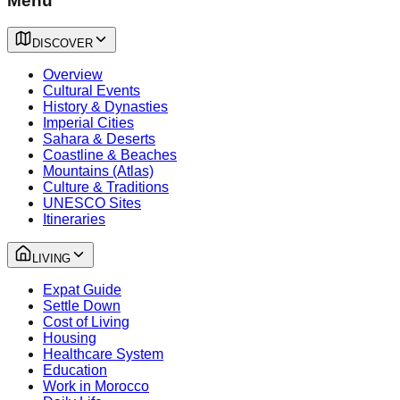
Menu
DISCOVER
Overview
Cultural Events
History & Dynasties
Imperial Cities
Sahara & Deserts
Coastline & Beaches
Mountains (Atlas)
Culture & Traditions
UNESCO Sites
Itineraries
LIVING
Expat Guide
Settle Down
Cost of Living
Housing
Healthcare System
Education
Work in Morocco