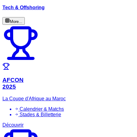
Tech & Offshoring
More...
AFCON
2025
La Coupe d'Afrique au Maroc
Calendrier & Matchs
Stades & Billetterie
Découvrir