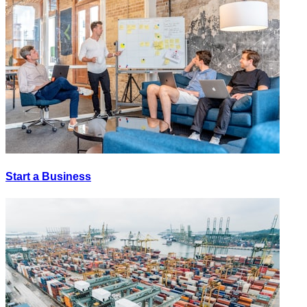
Start a Business