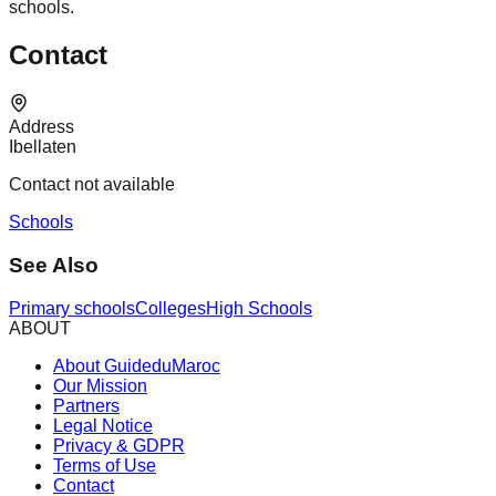
schools.
Contact
Address
Ibellaten
Contact not available
Schools
See Also
Primary schools
Colleges
High Schools
ABOUT
About GuideduMaroc
Our Mission
Partners
Legal Notice
Privacy & GDPR
Terms of Use
Contact