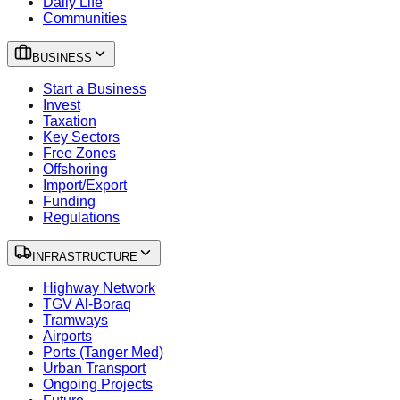
Daily Life
Communities
BUSINESS
Start a Business
Invest
Taxation
Key Sectors
Free Zones
Offshoring
Import/Export
Funding
Regulations
INFRASTRUCTURE
Highway Network
TGV Al-Boraq
Tramways
Airports
Ports (Tanger Med)
Urban Transport
Ongoing Projects