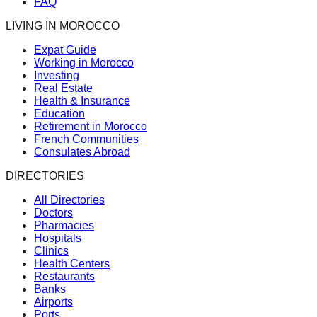
FAQ
LIVING IN MOROCCO
Expat Guide
Working in Morocco
Investing
Real Estate
Health & Insurance
Education
Retirement in Morocco
French Communities
Consulates Abroad
DIRECTORIES
All Directories
Doctors
Pharmacies
Hospitals
Clinics
Health Centers
Restaurants
Banks
Airports
Ports