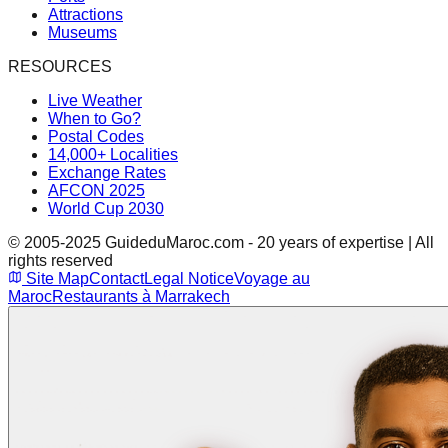
Attractions
Museums
RESOURCES
Live Weather
When to Go?
Postal Codes
14,000+ Localities
Exchange Rates
AFCON 2025
World Cup 2030
© 2005-2025 GuideduMaroc.com - 20 years of expertise | All
rights reserved
Site Map
Contact
Legal Notice
Voyage au
Maroc
Restaurants à Marrakech