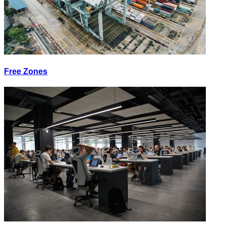
Free Zones