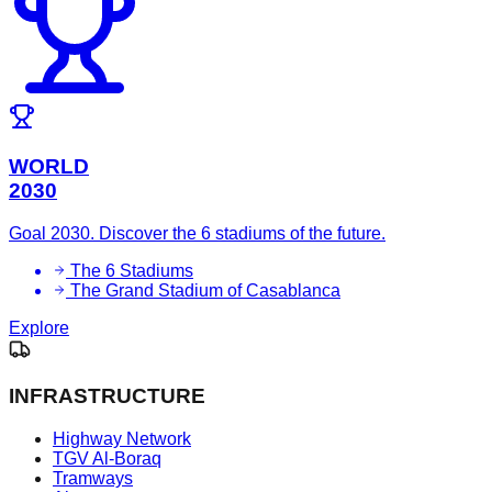
WORLD
2030
Goal 2030. Discover the 6 stadiums of the future.
The 6 Stadiums
The Grand Stadium of Casablanca
Explore
INFRASTRUCTURE
Highway Network
TGV Al-Boraq
Tramways