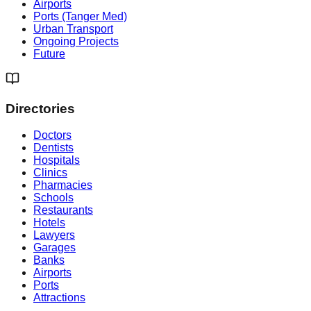
Airports
Ports (Tanger Med)
Urban Transport
Ongoing Projects
Future
Directories
Doctors
Dentists
Hospitals
Clinics
Pharmacies
Schools
Restaurants
Hotels
Lawyers
Garages
Banks
Airports
Ports
Attractions