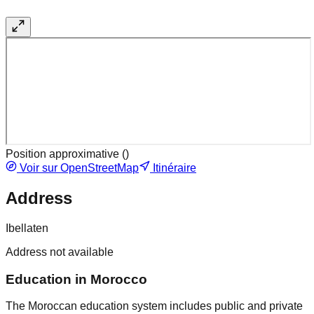
Position approximative (
)
Voir sur OpenStreetMap
Itinéraire
Address
Ibellaten
Address not available
Education in Morocco
The Moroccan education system includes public and private