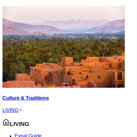
Culture & Traditions
LIVING
LIVING
Expat Guide