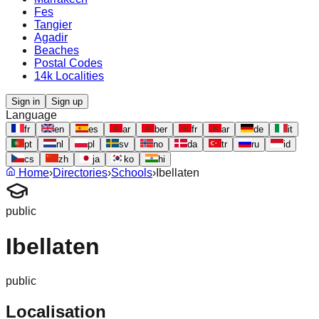
Fes
Tangier
Agadir
Beaches
Postal Codes
14k Localities
Sign in
Sign up
Language
fr
en
es
ar
ber
fr
ar
de
it
pt
nl
pl
sv
no
da
tr
ru
id
cs
zh
ja
ko
hi
Home
›
Directories
›
Schools
›
Ibellaten
public
Ibellaten
public
Localisation