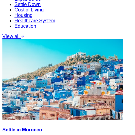
Settle Down
Cost of Living
Housing
Healthcare System
Education
View all
Settle in Morocco