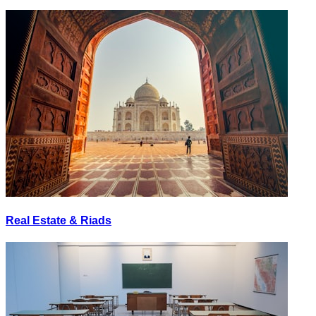
Real Estate & Riads