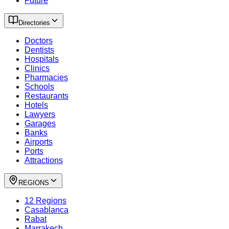
Future
Directories
Doctors
Dentists
Hospitals
Clinics
Pharmacies
Schools
Restaurants
Hotels
Lawyers
Garages
Banks
Airports
Ports
Attractions
REGIONS
12 Regions
Casablanca
Rabat
Marrakech