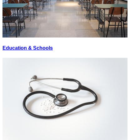
Education & Schools