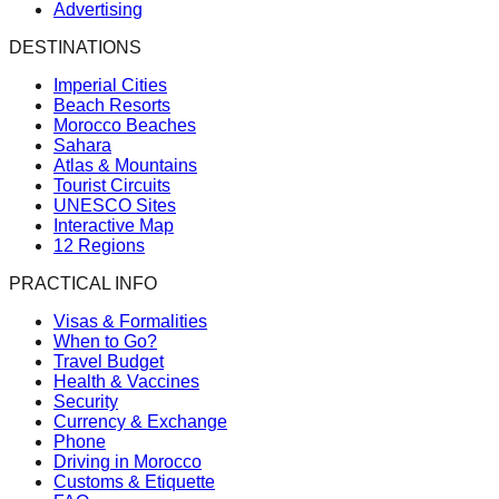
Advertising
DESTINATIONS
Imperial Cities
Beach Resorts
Morocco Beaches
Sahara
Atlas & Mountains
Tourist Circuits
UNESCO Sites
Interactive Map
12 Regions
PRACTICAL INFO
Visas & Formalities
When to Go?
Travel Budget
Health & Vaccines
Security
Currency & Exchange
Phone
Driving in Morocco
Customs & Etiquette