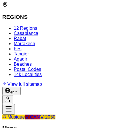
REGIONS
12 Regions
Casablanca
Rabat
Marrakech
Fes
Tangier
Agadir
Beaches
Postal Codes
14k Localities
View full sitemap
en
Musique
CAN
2030