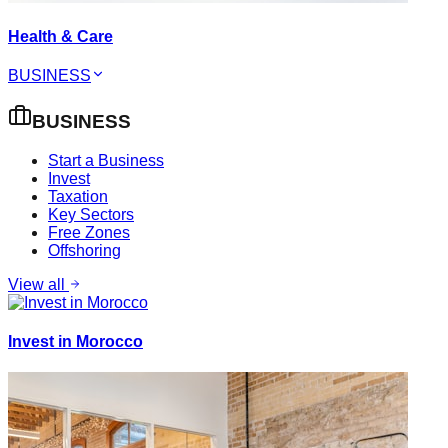
Health & Care
BUSINESS
BUSINESS
Start a Business
Invest
Taxation
Key Sectors
Free Zones
Offshoring
View all
Invest in Morocco