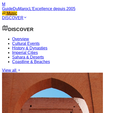
M
GuideDuMaroc
L'Excellence depuis 2005
Music
DISCOVER
DISCOVER
Overview
Cultural Events
History & Dynasties
Imperial Cities
Sahara & Deserts
Coastline & Beaches
View all