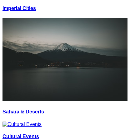
Imperial Cities
Sahara & Deserts
Cultural Events